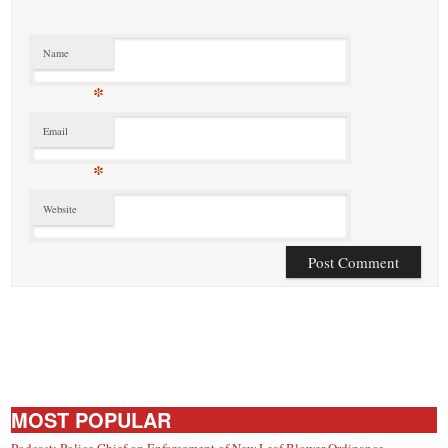
Name
*
Email
*
Website
MOST POPULAR