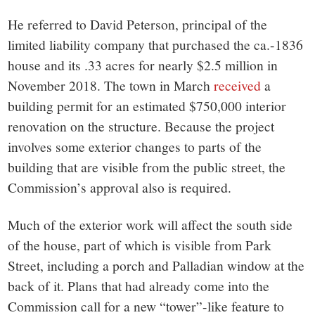
He referred to David Peterson, principal of the
limited liability company that purchased the ca.-1836
house and its .33 acres for nearly $2.5 million in
November 2018. The town in March
received
a
building permit for an estimated $750,000 interior
renovation on the structure. Because the project
involves some exterior changes to parts of the
building that are visible from the public street, the
Commission’s approval also is required.
Much of the exterior work will affect the south side
of the house, part of which is visible from Park
Street, including a porch and Palladian window at the
back of it. Plans that had already come into the
Commission call for a new “tower”-like feature to