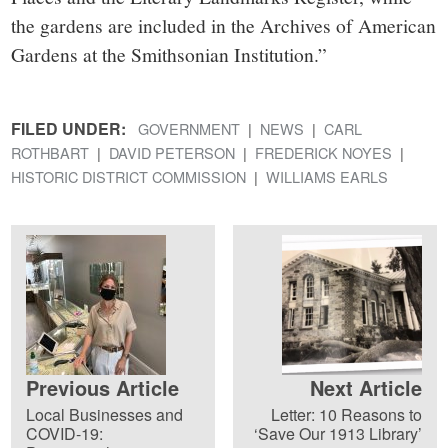
the gardens are included in the Archives of American
Gardens at the Smithsonian Institution.”
FILED UNDER:
GOVERNMENT
NEWS
CARL
ROTHBART
DAVID PETERSON
FREDERICK NOYES
HISTORIC DISTRICT COMMISSION
WILLIAMS EARLS
Previous Article
Next Article
Local Businesses and
Letter: 10 Reasons to
COVID-19:
‘Save Our 1913 Library’