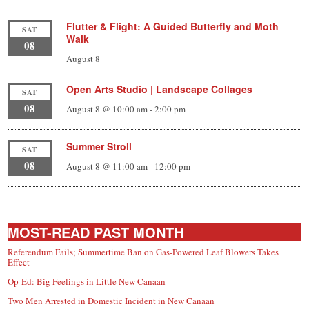
Flutter & Flight: A Guided Butterfly and Moth
SAT
Walk
08
August 8
Open Arts Studio | Landscape Collages
SAT
08
August 8 @ 10:00 am
-
2:00 pm
Summer Stroll
SAT
08
August 8 @ 11:00 am
-
12:00 pm
MOST-READ PAST MONTH
Referendum Fails; Summertime Ban on Gas-Powered Leaf Blowers Takes
Effect
Op-Ed: Big Feelings in Little New Canaan
Two Men Arrested in Domestic Incident in New Canaan