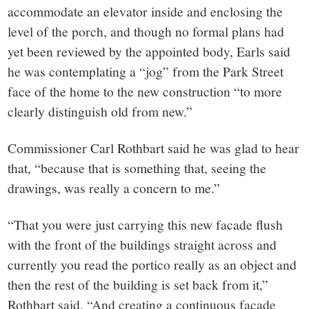
accommodate an elevator inside and enclosing the
level of the porch, and though no formal plans had
yet been reviewed by the appointed body, Earls said
he was contemplating a “jog” from the Park Street
face of the home to the new construction “to more
clearly distinguish old from new.”
Commissioner Carl Rothbart said he was glad to hear
that, “because that is something that, seeing the
drawings, was really a concern to me.”
“That you were just carrying this new facade flush
with the front of the buildings straight across and
currently you read the portico really as an object and
then the rest of the building is set back from it,”
Rothbart said. “And creating a continuous facade