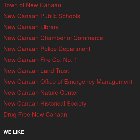
Town of New Canaan
New Canaan Public Schools
New Canaan Library
New Canaan Chamber of Commerce
New Canaan Police Department
New Canaan Fire Co. No. 1
New Canaan Land Trust
New Canaan Office of Emergency Management
New Canaan Nature Center
New Canaan Historical Society
Drug Free New Canaan
WE LIKE