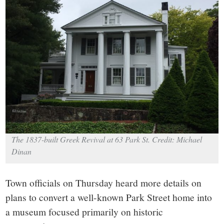
small
town:
New
Canaan,
CT.
The 1837-built Greek Revival at 63 Park St. Credit: Michael
Dinan
Town officials on Thursday heard more details on
plans to convert a well-known Park Street home into
a museum focused primarily on historic