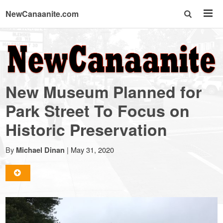
NewCanaanite.com
NewCanaanite.com
-
New Museum Planned for
Big
Park Street To Focus on
Historic Preservation
news
By
|
May 31, 2020
Michael Dinan
for
a