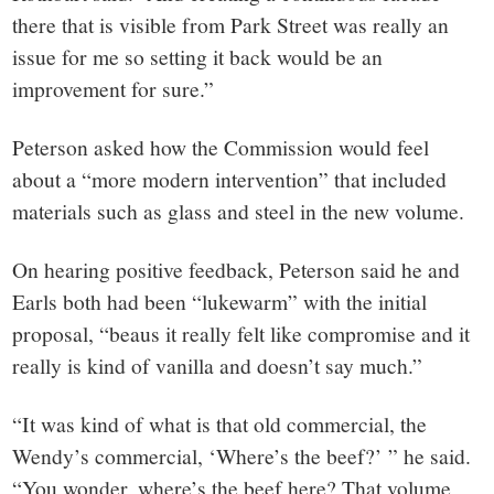
there that is visible from Park Street was really an
issue for me so setting it back would be an
improvement for sure.”
Peterson asked how the Commission would feel
about a “more modern intervention” that included
materials such as glass and steel in the new volume.
On hearing positive feedback, Peterson said he and
Earls both had been “lukewarm” with the initial
proposal, “beaus it really felt like compromise and it
really is kind of vanilla and doesn’t say much.”
“It was kind of what is that old commercial, the
Wendy’s commercial, ‘Where’s the beef?’ ” he said.
“You wonder, where’s the beef here? That volume