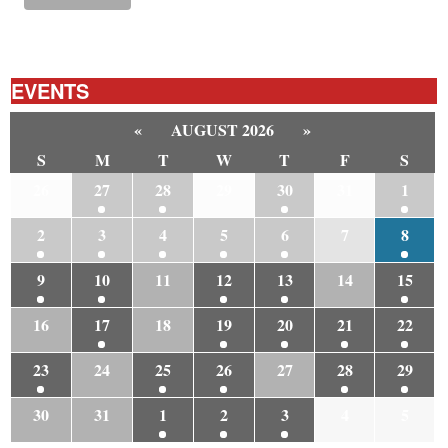
EVENTS
«
AUGUST 2026
»
S
M
T
W
T
F
S
26
27
28
29
30
31
1
2
3
4
5
6
7
8
9
10
11
12
13
14
15
16
17
18
19
20
21
22
23
24
25
26
27
28
29
30
31
1
2
3
4
5