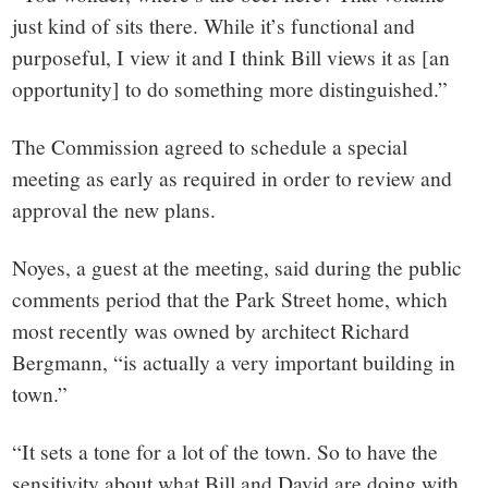
just kind of sits there. While it’s functional and
purposeful, I view it and I think Bill views it as [an
opportunity] to do something more distinguished.”
The Commission agreed to schedule a special
meeting as early as required in order to review and
approval the new plans.
Noyes, a guest at the meeting, said during the public
comments period that the Park Street home, which
most recently was owned by architect Richard
Bergmann, “is actually a very important building in
town.”
“It sets a tone for a lot of the town. So to have the
sensitivity about what Bill and David are doing with