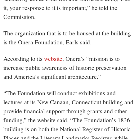
it, your response to it is important,” he told the
Commission.
The organization that is to be housed at the building
is the Onera Foundation, Earls said.
According to its
website
, Onera’s “mission is to
increase public awareness of historic preservation
and America’s significant architecture.”
“The Foundation will conduct exhibitions and
lectures at its New Canaan, Connecticut building and
provide financial support through grants and other
funding,” the website said. “The Foundation’s 1836
building is on both the National Register of Historic
Places and the Literary Landmarks Register, while