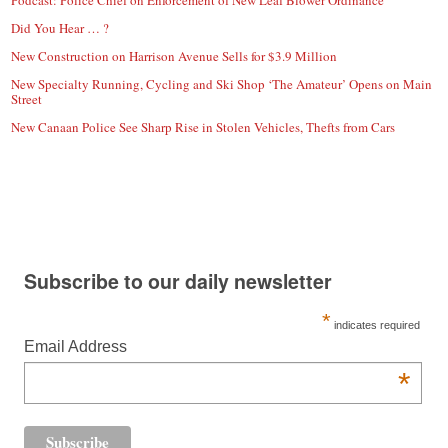
Podcast: Police Chief on Enforcement of New Leaf Blower Ordinance
Did You Hear … ?
New Construction on Harrison Avenue Sells for $3.9 Million
New Specialty Running, Cycling and Ski Shop ‘The Amateur’ Opens on Main
Street
New Canaan Police See Sharp Rise in Stolen Vehicles, Thefts from Cars
Subscribe to our daily newsletter
*
indicates required
Email Address
*