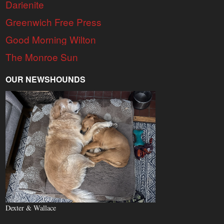
Darienite
Greenwich Free Press
Good Morning Wilton
The Monroe Sun
OUR NEWSHOUNDS
Dexter & Wallace