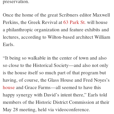
preservation.
Once the home of the great Scribners editor Maxwell
Perkins, the Greek Revival at
63 Park St.
will house
a philanthropic organization and feature exhibits and
lectures, according to Wilton-based architect William
Earls.
“It being so walkable in the center of town and also
so close to the Historical Society—and also not only
is the house itself so much part of that program but
having, of course, the Glass House and Fred Noyes’s
house
and Grace Farms—all seemed to have this
happy synergy with David’s intent there,” Earls told
members of the Historic District Commission at their
May 28 meeting, held via videoconference.