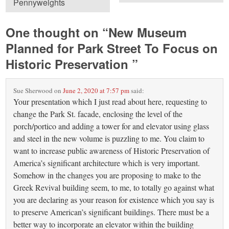
Pennyweights
One thought on “
New Museum
Planned for Park Street To Focus on
Historic Preservation
”
Sue Sherwood
on
June 2, 2020 at 7:57 pm
said:
Your presentation which I just read about here, requesting to
change the Park St. facade, enclosing the level of the
porch/portico and adding a tower for and elevator using glass
and steel in the new volume is puzzling to me. You claim to
want to increase public awareness of Historic Preservation of
America’s significant architecture which is very important.
Somehow in the changes you are proposing to make to the
Greek Revival building seem, to me, to totally go against what
you are declaring as your reason for existence which you say is
to preserve American’s significant buildings. There must be a
better way to incorporate an elevator within the building