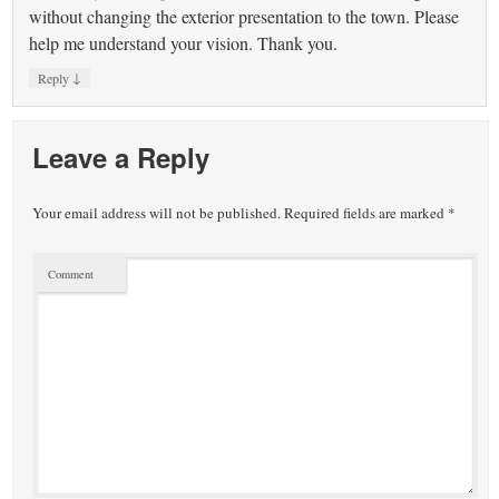
without changing the exterior presentation to the town. Please
help me understand your vision. Thank you.
↓
Reply
Leave a Reply
Your email address will not be published.
Required fields are marked
*
Comment