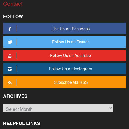
Contact
FOLLOW
Like Us on Facebook
Follow Us on Twitter
Follow Us on YouTube
Follow Us on Instagram
Subscribe via RSS
ARCHIVES
Archives
HELPFUL LINKS