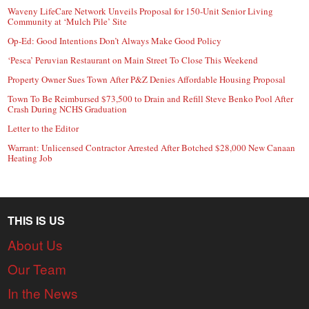
Waveny LifeCare Network Unveils Proposal for 150-Unit Senior Living
Community at ‘Mulch Pile’ Site
Op-Ed: Good Intentions Don’t Always Make Good Policy
‘Pesca’ Peruvian Restaurant on Main Street To Close This Weekend
Property Owner Sues Town After P&Z Denies Affordable Housing Proposal
Town To Be Reimbursed $73,500 to Drain and Refill Steve Benko Pool After
Crash During NCHS Graduation
Letter to the Editor
Warrant: Unlicensed Contractor Arrested After Botched $28,000 New Canaan
Heating Job
THIS IS US
About Us
Our Team
In the News