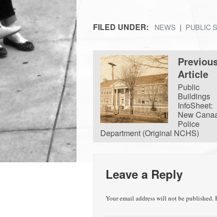
FILED UNDER:
NEWS
PUBLIC 
Previou
Article
Public
Buildings
InfoSheet:
New Cana
Police
Department (Original NCHS)
Leave a Reply
Your email address will not be published.
R