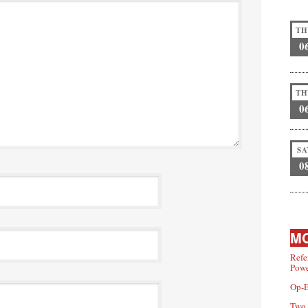
TH
0
TH
0
SA
0
MO
Refe
Powe
Op-E
Two 