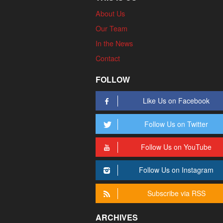
About Us
Our Team
In the News
Contact
FOLLOW
Like Us on Facebook
Follow Us on Twitter
Follow Us on YouTube
Follow Us on Instagram
Subscribe via RSS
ARCHIVES