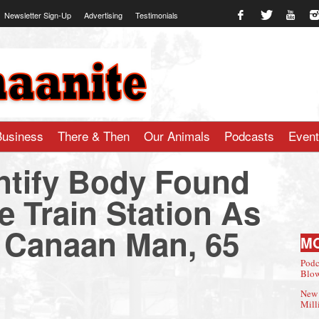
Newsletter Sign-Up
Advertising
Testimonials
te.com
Business
There & Then
Our Animals
Podcasts
Even
entify Body Found
e Train Station As
 Canaan Man, 65
M
Podc
Blow
New 
Mill