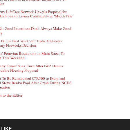
aan
ny LifeCare Network Unveils Proposal for
Unit Senior Living Community at ‘Mulch Pile’
d: Good Intentions Don’t Always Make Good
cy
 Do the Best You Can’: Town Addresses
ny Fireworks Decision
ca’ Peruvian Restaurant on Main Street To
e This Weekend
erty Owner Sues Town After P&Z Denies
rdable Housing Proposal
 To Be Reimbursed $73,500 to Drain and
ll Steve Benko Pool After Crash During NCHS
uation
r to the Editor
 LIKE