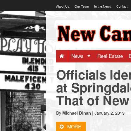
Skip
About Us
Our Team
In the News
Contact
to
content
NewCanaani
-
Big
News
Real Estate
Officials Id
news
at Springdal
for
That of New
a
By
|
January 2, 2019
Michael Dinan
small
MORE