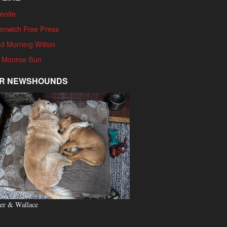
enite
enwich Free Press
d Morning Wilton
 Monroe Sun
R NEWSHOUNDS
er & Wallace