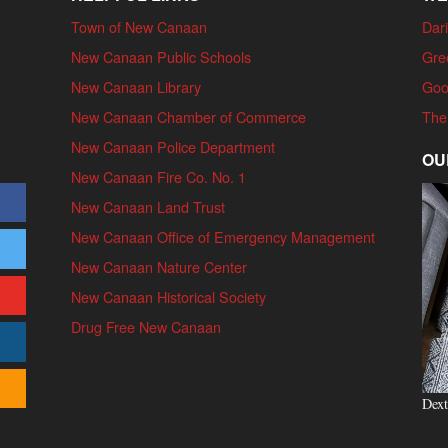
Town of New Canaan
Dari
New Canaan Public Schools
Gre
New Canaan Library
Goo
New Canaan Chamber of Commerce
The
New Canaan Police Department
OU
New Canaan Fire Co. No. 1
New Canaan Land Trust
New Canaan Office of Emergency Management
New Canaan Nature Center
New Canaan Historical Society
Drug Free New Canaan
Dext