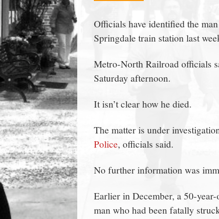
town:
Officials have identified the m
Springdale train station last w
New
Metro-North Railroad officials 
Canaan,
Saturday afternoon.
CT.
It isn’t clear how he died.
The matter is under investigatio
Police
, officials said.
No further information was imme
Earlier in December, a 50-year
man who had been fatally struck 