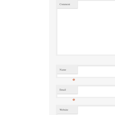
Comment
Name
*
Email
*
Website