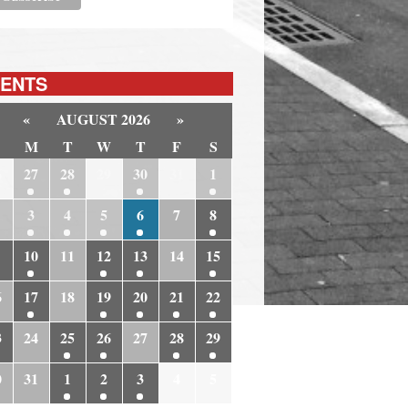
ENTS
«
AUGUST 2026
»
M
T
W
T
F
S
6
27
28
29
30
31
1
3
4
5
6
7
8
10
11
12
13
14
15
6
17
18
19
20
21
22
3
24
25
26
27
28
29
0
31
1
2
3
4
5