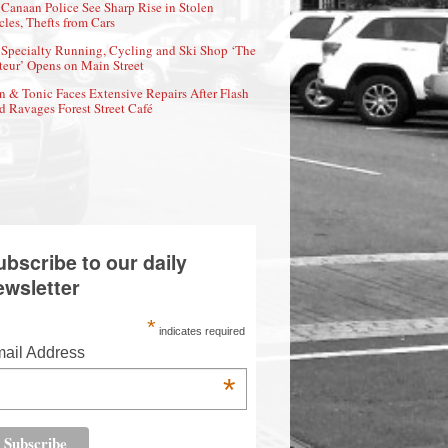
Canaan Police See Sharp Rise in Stolen
cles, Thefts from Cars
Specialty Running, Cycling and Ski Shop ‘The
eur’ Opens on Main Street
n & Tonic Faces Extensive Repairs After Flash
d Ravages Forest Street Café
ubscribe to our daily
ewsletter
*
indicates required
ail Address
*