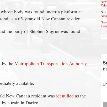
New 
Vehi
an whose body was found under a platform at
New 
Amat
eekend as a 65-year-old New Canaan resident.
Gree
Floo
said the body of Stephen Sugrue was found
S
n by the
Metropolitan Transportation Authority
n
diately available.
Em
-old New Canaan resident was
identified
as the
by a train in Darien.