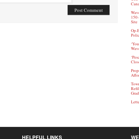
Can
Wave
150-
Site
Op-E
Poli
‘You
Wave
‘Pes
Clos
Prop
Affo
Town
Refi
Grad
Lette
HELPFUL LINKS
WE