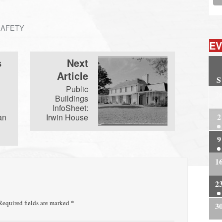
SAFETY
EV
s
Next
Article
S
Public
2
Buildings
InfoSheet:
2
an
Irwin House
9
1
2
equired fields are marked
*
3