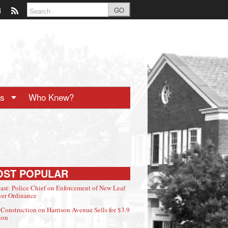
GO
ts
Who Knew?
OST POPULAR
ast: Police Chief on Enforcement of New Leaf
er Ordinance
Construction on Harrison Avenue Sells for $3.9
ion