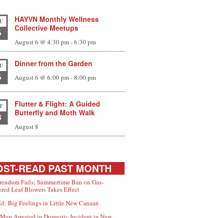
HAYVN Monthly Wellness
U
Collective Meetups
6
August 6 @ 4:30 pm
-
6:30 pm
Dinner from the Garden
U
6
August 6 @ 6:00 pm
-
8:00 pm
Flutter & Flight: A Guided
T
Butterfly and Moth Walk
8
August 8
ST-READ PAST MONTH
rendum Fails; Summertime Ban on Gas-
red Leaf Blowers Takes Effect
d: Big Feelings in Little New Canaan
Men Arrested in Domestic Incident in New