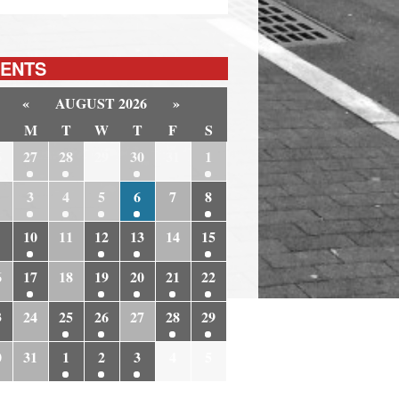
ENTS
«
AUGUST 2026
»
M
T
W
T
F
S
6
27
28
29
30
31
1
3
4
5
6
7
8
10
11
12
13
14
15
6
17
18
19
20
21
22
3
24
25
26
27
28
29
0
31
1
2
3
4
5