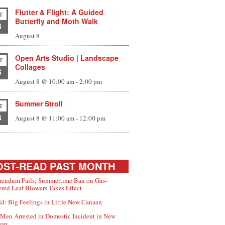
Flutter & Flight: A Guided
T
Butterfly and Moth Walk
8
August 8
Open Arts Studio | Landscape
T
Collages
8
August 8 @ 10:00 am
-
2:00 pm
Summer Stroll
T
8
August 8 @ 11:00 am
-
12:00 pm
ST-READ PAST MONTH
rendum Fails; Summertime Ban on Gas-
red Leaf Blowers Takes Effect
d: Big Feelings in Little New Canaan
Men Arrested in Domestic Incident in New
aan