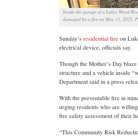
Inside the garage of a Lukes Wood Roa
damaged by a fire on May 11, 2025. 
Sunday’s
residential fire
on Luke
electrical device, officials say.
Though the Mother’s Day blaze 
structure and a vehicle inside 
Department said in a press relea
With the preventable fire in min
urging residents who are willin
fire safety assessment of their 
“This Community Risk Reduction