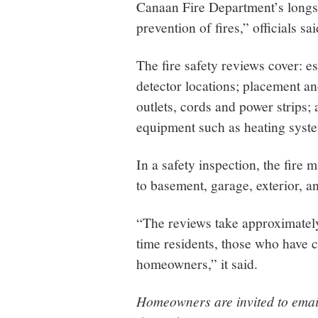
Canaan Fire Department’s longs
prevention of fires,” officials sai
The fire safety reviews cover:
detector locations; placement and
outlets, cords and power strips;
equipment such as heating syste
In a safety inspection, the fir
to basement, garage, exterior, an
“The reviews take approximately
time residents, those who have c
homeowners,” it said.
Homeowners are invited to email