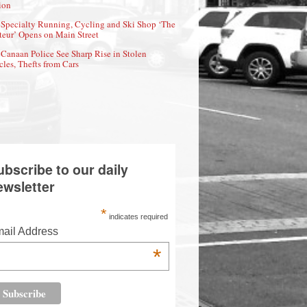
ion
Specialty Running, Cycling and Ski Shop ‘The
eur’ Opens on Main Street
Canaan Police See Sharp Rise in Stolen
cles, Thefts from Cars
ubscribe to our daily
ewsletter
*
indicates required
ail Address
*