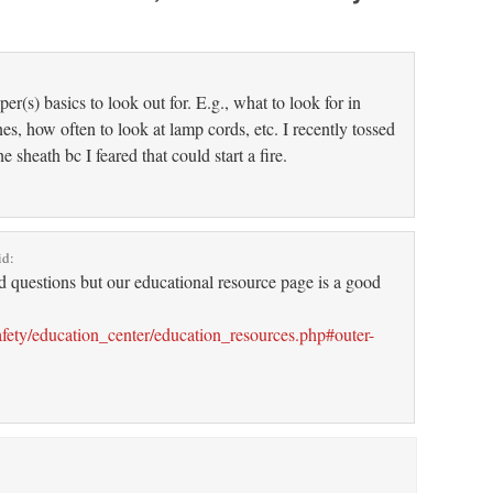
”
er(s) basics to look out for. E.g., what to look for in
es, how often to look at lamp cords, etc. I recently tossed
e sheath bc I feared that could start a fire.
id:
ed questions but our educational resource page is a good
fety/education_center/education_resources.php#outer-