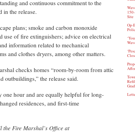
tanding and continuous commitment to the
Wave
d in the release.
150-
Site
Op-E
 escape plans; smoke and carbon monoxide
Poli
 use of fire extinguishers; advice on electrical
‘You
Wave
 and information related to mechanical
‘Pes
ms and clothes dryers, among other matters.
Clos
Prop
e marshal checks homes “room-by-room from attic
Affo
Town
d outbuildings,” the release said.
Refi
Grad
 one hour and are equally helpful for long-
Lette
hanged residences, and first-time
 the Fire Marshal’s Office at