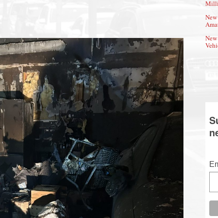
Mill
New 
Amat
New 
Vehi
S
n
Em