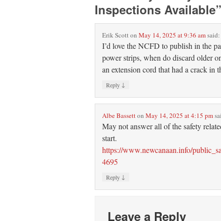
Inspections Available
Erik Scott
on
May 14, 2025 at 9:36 am
said:
I’d love the NCFD to publish in the pap
power strips, when do discard older on
an extension cord that had a crack in th
↓
Reply
Albe Bassett
on
May 14, 2025 at 4:15 pm
sa
May not answer all of the safety relat
start.
https://www.newcanaan.info/public_sa
4695
↓
Reply
Leave a Reply