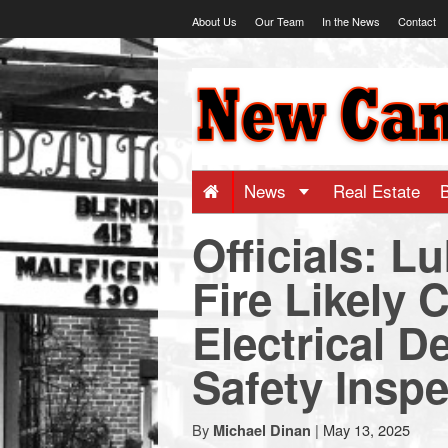
Skip
About Us
Our Team
In the News
Contact
to
content
NewCanaani
-
Big
News
Real Estate
Officials: 
news
Fire Likely 
for
Electrical D
a
Safety Inspe
small
By
|
May 13, 2025
Michael Dinan