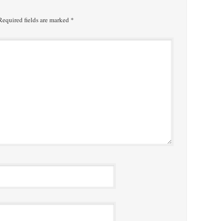
equired fields are marked
*