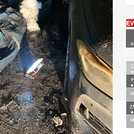
EV
S
2
2
9
1
2
3