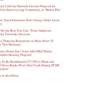
ny LifeCare Network Unveils Proposal for
Unit Senior Living Community at ‘Mulch Pile’
d: Good Intentions Don’t Always Make Good
cy
 Do the Best You Can’: Town Addresses
ny Fireworks Decision
ca’ Peruvian Restaurant on Main Street To
e This Weekend
erty Owner Sues Town After P&Z Denies
rdable Housing Proposal
 To Be Reimbursed $73,500 to Drain and
ll Steve Benko Pool After Crash During NCHS
uation
r to the Editor