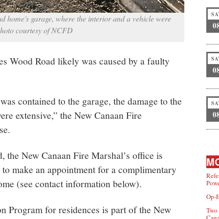
SA
d home's garage, where the interior and a vehicle were
0
Photo courtesy of NCFD
s Wood Road likely was caused by a faulty
SA
0
was contained to the garage, the damage to the
SA
“were extensive,” the New Canaan Fire
0
se.
d, the New Canaan Fire Marshal’s office is
MO
g to make an appointment for a complimentary
Refe
home (see contact information below).
Powe
Op-E
 Program for residences is part of the New
Two 
Can