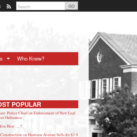
GO
ts
Who Knew?
OST POPULAR
ast: Police Chief on Enforcement of New Leaf
er Ordinance
You Hear … ?
Construction on Harrison Avenue Sells for $3.9