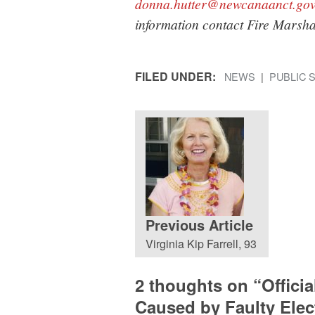
donna.hutter@newcanaanct.go
information contact Fire Marsh
FILED UNDER:
NEWS
PUBLIC 
Previous Article
Virginia Kip Farrell, 93
2 thoughts on “
Offici
Caused by Faulty Elect