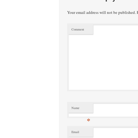
Your email address will not be published.
R
Comment
Name
*
Email