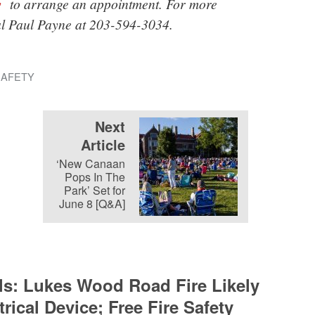
v
to arrange an appointment. For more
al Paul Payne at 203-594-3034.
SAFETY
Next
Article
‘New Canaan
Pops In The
Park’ Set for
June 8 [Q&A]
als: Lukes Wood Road Fire Likely
rical Device; Free Fire Safety