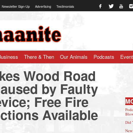
Newsletter Sign-Up
Advertising
Testimonials
te.com
Business
There & Then
Our Animals
Podcasts
Even
Lukes Wood Road
Caused by Faulty
evice; Free Fire
M
ctions Available
Podc
Blow
Did 
New 