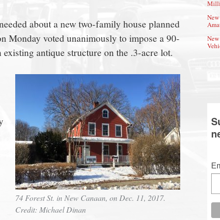
Mill
New 
s needed about a new two-family house planned
Amat
ls on Monday voted unanimously to impose a 90-
New 
Vehi
 existing antique structure on the .3-acre lot.
y
S
n
Em
74 Forest St. in New Canaan, on Dec. 11, 2017.
Credit: Michael Dinan