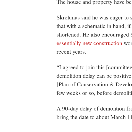
The house and property have b
Skrelunas said he was eager to 
that with a schematic in hand, it
shortened. He also encouraged 
essentially new construction
work
recent years.
“I agreed to join this [committee
demolition delay can be positive
[Plan of Conservation & Develop
few weeks or so, before demoliti
A 90-day delay of demolition fr
bring the date to about March 1