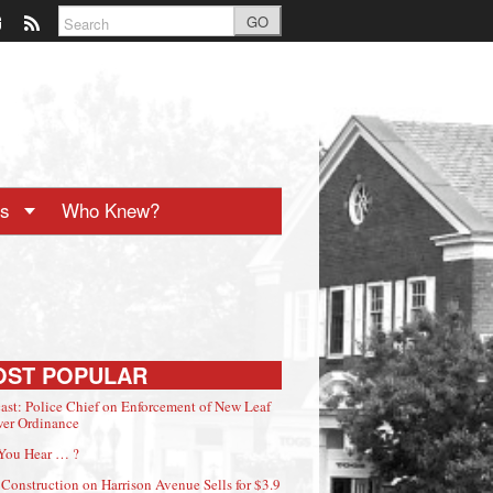
GO
ts
Who Knew?
OST POPULAR
ast: Police Chief on Enforcement of New Leaf
er Ordinance
You Hear … ?
Construction on Harrison Avenue Sells for $3.9