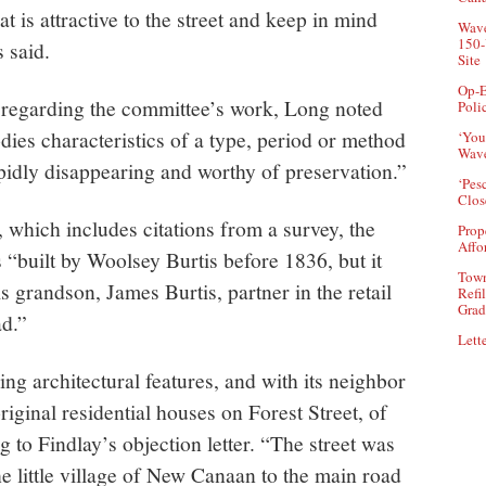
t is attractive to the street and keep in mind
Wave
150-
s said.
Site
Op-E
regarding the committee’s work, Long noted
Poli
odies characteristics of a type, period or method
‘You
Wave
rapidly disappearing and worthy of preservation.”
‘Pes
Clos
 which includes citations from a survey, the
Prop
Affo
 “built by Woolsey Burtis before 1836, but it
Town
 grandson, James Burtis, partner in the retail
Refi
Grad
d.”
Lette
ning architectural features, and with its neighbor
original residential houses on Forest Street, of
 to Findlay’s objection letter. “The street was
he little village of New Canaan to the main road