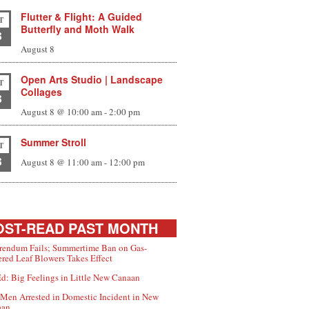
Flutter & Flight: A Guided
T
Butterfly and Moth Walk
8
August 8
Open Arts Studio | Landscape
T
Collages
8
August 8 @ 10:00 am
-
2:00 pm
Summer Stroll
T
8
August 8 @ 11:00 am
-
12:00 pm
ST-READ PAST MONTH
rendum Fails; Summertime Ban on Gas-
red Leaf Blowers Takes Effect
d: Big Feelings in Little New Canaan
Men Arrested in Domestic Incident in New
aan