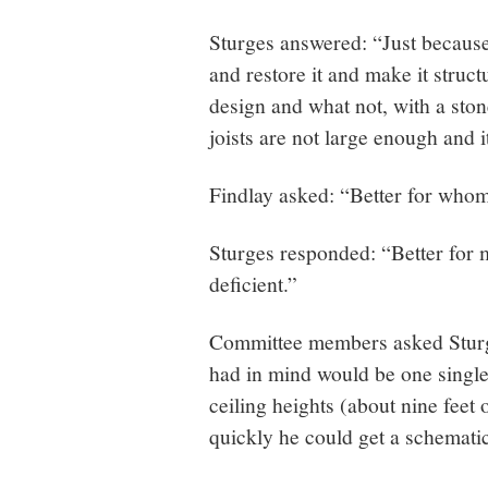
Sturges answered: “Just because 
and restore it and make it struct
design and what not, with a stone
joists are not large enough and it
Findlay asked: “Better for who
Sturges responded: “Better for me.
deficient.”
Committee members asked Sturg
had in mind would be one single
ceiling heights (about nine feet 
quickly he could get a schemati