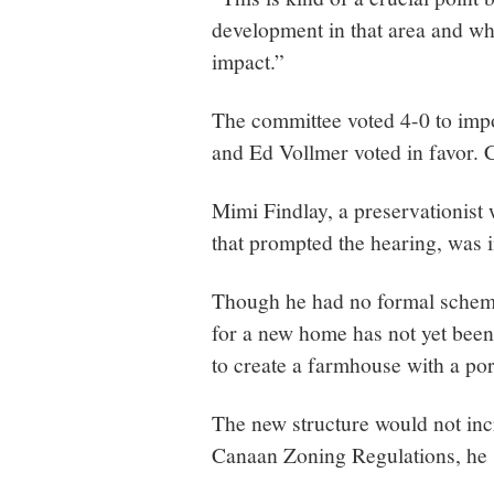
development in that area and wha
impact.”
The committee voted 4-0 to impo
and Ed Vollmer voted in favor.
Mimi Findlay, a preservationist
that prompted the hearing, was i
Though he had no formal schema
for a new home has not yet been
to create a farmhouse with a por
The new structure would not inc
Canaan Zoning Regulations, he 