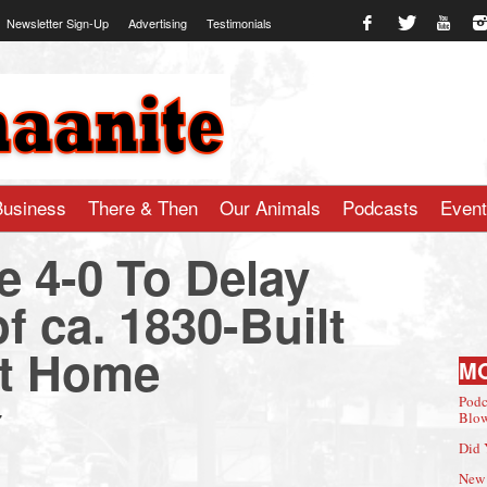
Newsletter Sign-Up
Advertising
Testimonials
te.com
Business
There & Then
Our Animals
Podcasts
Even
te 4-0 To Delay
f ca. 1830-Built
et Home
M
Podc
7
Blow
Did 
New 