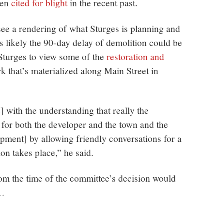
een
cited for blight
in the recent past.
see a rendering of what Sturges is planning and
’s likely the 90-day delay of demolition could be
Sturges to view some of the
restoration and
 that’s materialized along Main Street in
] with the understanding that really the
 for both the developer and the town and the
ment] by allowing friendly conversations for a
on takes place,” he said.
om the time of the committee’s decision would
1.