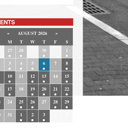
ENTS
«
AUGUST 2026
»
M
T
W
T
F
S
6
27
28
29
30
31
1
3
4
5
6
7
8
10
11
12
13
14
15
6
17
18
19
20
21
22
3
24
25
26
27
28
29
0
31
1
2
3
4
5