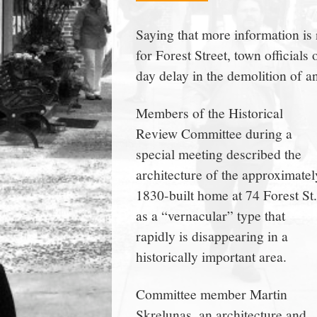
town:
Saying that more information i
for Forest Street, town officia
New
day delay in the demolition of an
Canaan,
Members of the Historical
Review Committee during a
CT.
special meeting described the
architecture of the approximatel
1830-built home at 74 Forest St.
as a “vernacular” type that
rapidly is disappearing in a
historically important area.
Committee member Martin
Skrelunas, an architecture and