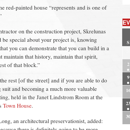
the red-painted house “represents and is one of
”
EV
ontractor on the construction project, Skrelunas
ld be special about your project is, knowing
S
 that you can demonstrate that you can build in a
2
 maintain that history, maintain that spirit,
2
est of that block.”
9
the rest [of the street] and if you are able to do
ing suit and becoming a much more valuable
1
ting, held in the Janet Lindstrom Room at the
2
’s
Town House
.
3
g, an architectural preservationist, added:
because there is definitely going to be more