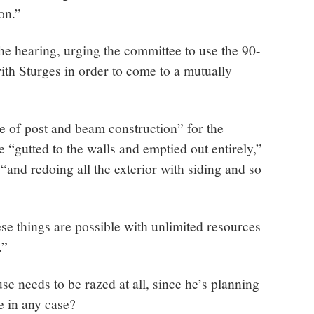
on.”
the hearing, urging the committee to use the 90-
with Sturges in order to come to a mutually
e of post and beam construction” for the
be “gutted to the walls and emptied out entirely,”
“and redoing all the exterior with siding and so
ese things are possible with unlimited resources
.”
e needs to be razed at all, since he’s planning
e in any case?