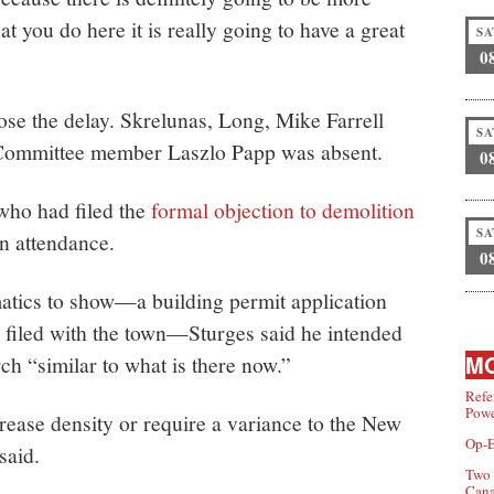
t you do here it is really going to have a great
SA
0
se the delay. Skrelunas, Long, Mike Farrell
SA
 Committee member Laszlo Papp was absent.
0
 who had filed the
formal objection to demolition
SA
n attendance.
0
tics to show—a building permit application
 filed with the town—Sturges said he intended
MO
ch “similar to what is there now.”
Refe
Powe
rease density or require a variance to the New
Op-E
said.
Two 
Can