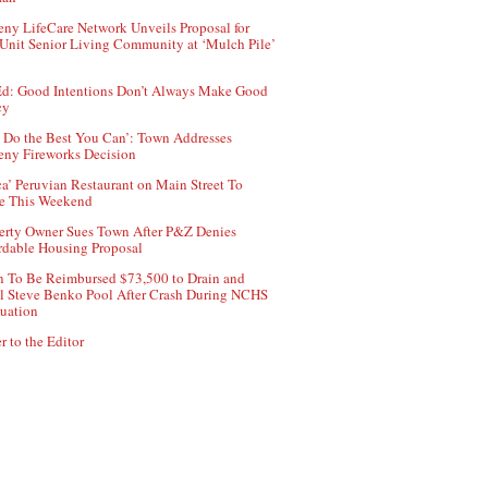
ny LifeCare Network Unveils Proposal for
Unit Senior Living Community at ‘Mulch Pile’
d: Good Intentions Don’t Always Make Good
cy
 Do the Best You Can’: Town Addresses
ny Fireworks Decision
ca’ Peruvian Restaurant on Main Street To
e This Weekend
erty Owner Sues Town After P&Z Denies
rdable Housing Proposal
 To Be Reimbursed $73,500 to Drain and
ll Steve Benko Pool After Crash During NCHS
uation
r to the Editor