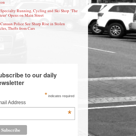
ion
Specialty Running, Cycling and Ski Shop ‘The
eur’ Opens on Main Street
Canaan Police See Sharp Rise in Stolen
cles, Thefts from Cars
ubscribe to our daily
ewsletter
*
indicates required
ail Address
*