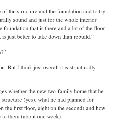
of the structure and the foundation and to try
urally sound and just for the whole interior
 foundation that is there and a lot of the floor
 is just better to take down than rebuild.”
m?”
 But I think just overall it is structurally
es whether the new two-family home that he
 structure (yes), what he had planned for
on the first floor, eight on the second) and how
c to them (about one week).