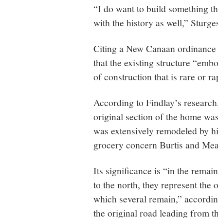
“I do want to build something tha
with the history as well,” Sturge
Citing a New Canaan ordinance 
that the existing structure “emb
of construction that is rare or 
According to Findlay’s research,
original section of the home was
was extensively remodeled by his
grocery concern Burtis and Mea
Its significance is “in the remai
to the north, they represent the 
which several remain,” according
the original road leading from t