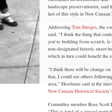
landscape preservationist, said 
last of this style in New Canaan.
Addressing
Tom Sturges
, the c
said, “I think the thing that cou
you’re building from scratch, is
non-designated historic street but
which in turn could benefit the r
“I think there will be change on 
that, I could see others follow
area,” Skrelunas said at the mee
New Canaan Historical Society
Committee member Rose Scott Lon
“This is kind of a crucial point 