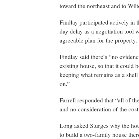
toward the northeast and to Wilt
Findlay participated actively in 
day delay as a negotiation tool 
agreeable plan for the property.
Findlay said there’s “no evidenc
existing house, so that it could 
keeping what remains as a shell 
on.”
Farrell responded that “all of th
and no consideration of the cost
Long asked Sturges why the hous
to build a two-family house ther