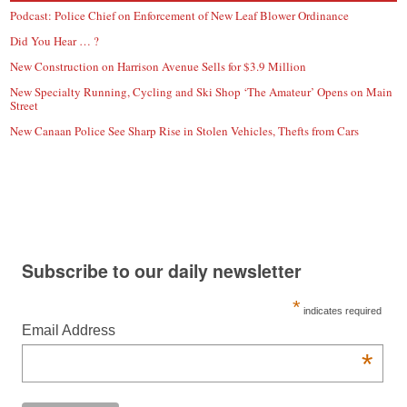
Podcast: Police Chief on Enforcement of New Leaf Blower Ordinance
Did You Hear … ?
New Construction on Harrison Avenue Sells for $3.9 Million
New Specialty Running, Cycling and Ski Shop ‘The Amateur’ Opens on Main
Street
New Canaan Police See Sharp Rise in Stolen Vehicles, Thefts from Cars
Subscribe to our daily newsletter
*
indicates required
Email Address
*