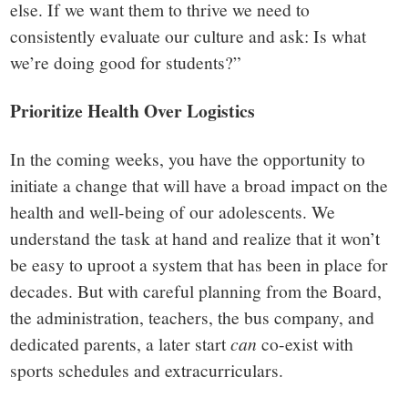
else. If we want them to thrive we need to
consistently evaluate our culture and ask: Is what
we’re doing good for students?”
Prioritize Health Over Logistics
In the coming weeks, you have the opportunity to
initiate a change that will have a broad impact on the
health and well-being of our adolescents. We
understand the task at hand and realize that it won’t
be easy to uproot a system that has been in place for
decades. But with careful planning from the Board,
the administration, teachers, the bus company, and
dedicated parents, a later start
can
co-exist with
sports schedules and extracurriculars.