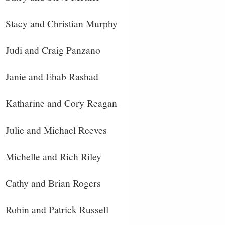
Stacy and Christian Murphy
Judi and Craig Panzano
Janie and Ehab Rashad
Katharine and Cory Reagan
Julie and Michael Reeves
Michelle and Rich Riley
Cathy and Brian Rogers
Robin and Patrick Russell