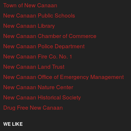
Town of New Canaan
New Canaan Public Schools
New Canaan Library
New Canaan Chamber of Commerce
New Canaan Police Department
New Canaan Fire Co. No. 1
New Canaan Land Trust
New Canaan Office of Emergency Management
New Canaan Nature Center
New Canaan Historical Society
Drug Free New Canaan
WE LIKE