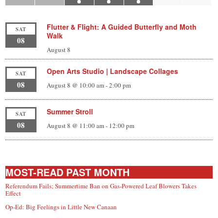
Flutter & Flight: A Guided Butterfly and Moth
SAT
Walk
08
August 8
Open Arts Studio | Landscape Collages
SAT
08
August 8 @ 10:00 am
-
2:00 pm
Summer Stroll
SAT
08
August 8 @ 11:00 am
-
12:00 pm
MOST-READ PAST MONTH
Referendum Fails; Summertime Ban on Gas-Powered Leaf Blowers Takes
Effect
Op-Ed: Big Feelings in Little New Canaan