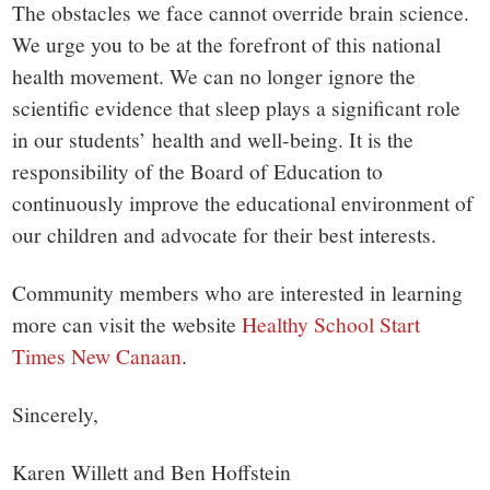
The obstacles we face cannot override brain science.
We urge you to be at the forefront of this national
health movement. We can no longer ignore the
scientific evidence that sleep plays a significant role
in our students’ health and well-being. It is the
responsibility of the Board of Education to
continuously improve the educational environment of
our children and advocate for their best interests.
Community members who are interested in learning
more can visit the website
Healthy School Start
Times New Canaan
.
Sincerely,
Karen Willett and Ben Hoffstein