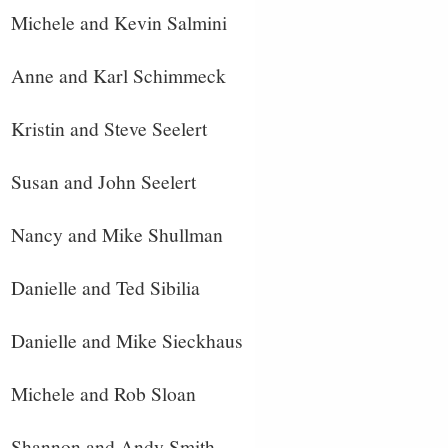
Michele and Kevin Salmini
Anne and Karl Schimmeck
Kristin and Steve Seelert
Susan and John Seelert
Nancy and Mike Shullman
Danielle and Ted Sibilia
Danielle and Mike Sieckhaus
Michele and Rob Sloan
Shannon and Andy Smith