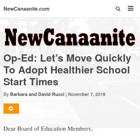
NewCanaanite.com
NewCanaanite.com
-
Op-Ed: Let’s Move Quickly
Big
To Adopt Healthier School
Start Times
news
By
|
November 7, 2018
Barbara and David Rucci
for
a
Dear Board of Education Members,