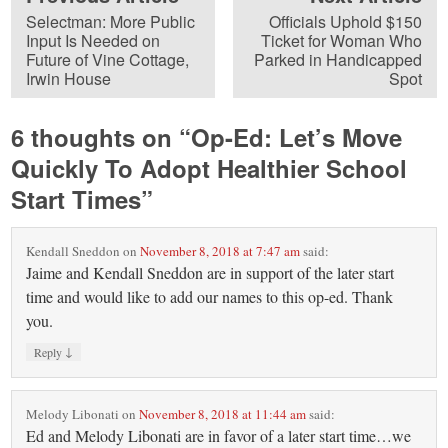
Selectman: More Public
Officials Uphold $150
Input Is Needed on
Ticket for Woman Who
Future of Vine Cottage,
Parked in Handicapped
Irwin House
Spot
6 thoughts on “
Op-Ed: Let’s Move
Quickly To Adopt Healthier School
Start Times
”
Kendall Sneddon
on
November 8, 2018 at 7:47 am
said:
Jaime and Kendall Sneddon are in support of the later start
time and would like to add our names to this op-ed. Thank
you.
↓
Reply
Melody Libonati
on
November 8, 2018 at 11:44 am
said:
Ed and Melody Libonati are in favor of a later start time…we