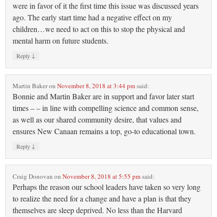
were in favor of it the first time this issue was discussed years
ago. The early start time had a negative effect on my
children…we need to act on this to stop the physical and
mental harm on future students.
↓
Reply
Martin Baker
on
November 8, 2018 at 3:44 pm
said:
Bonnie and Martin Baker are in support and favor later start
times – – in line with compelling science and common sense,
as well as our shared community desire, that values and
ensures New Canaan remains a top, go-to educational town.
↓
Reply
Craig Donovan
on
November 8, 2018 at 5:55 pm
said:
Perhaps the reason our school leaders have taken so very long
to realize the need for a change and have a plan is that they
themselves are sleep deprived. No less than the Harvard