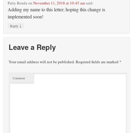
Patty Renda
on
November 11, 2018 at 10:45 am
said:
Adding my name to this letter; hoping this change is
implemented soon!
↓
Reply
Leave a Reply
Your email address will not be published.
Required fields are marked
*
Comment