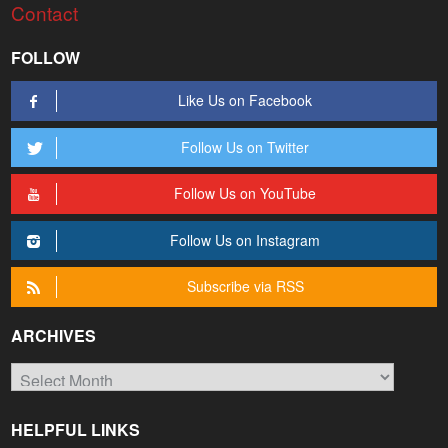
Contact
FOLLOW
Like Us on Facebook
Follow Us on Twitter
Follow Us on YouTube
Follow Us on Instagram
Subscribe via RSS
ARCHIVES
Archives
HELPFUL LINKS