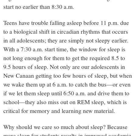
start no earlier than 8:30 a.m.
Teens have trouble falling asleep before 11 p.m. due
to a biological shift in circadian rhythms that occurs
in all adolescents; they are simply not sleepy earlier.
With a 7:30 a.m. start time, the window for sleep is
not long enough for them to get the required 8.5 to
9.5 hours of sleep. Not only are our adolescents in
New Canaan getting too few hours of sleep, but when
we wake them up at 6 a.m. to catch the bus—or even
if we let them sleep until 6:50 a.m. and drive them to
school—they also miss out on REM sleep, which is
critical for memory and learning new material.
Why should we care so much about sleep? Because
more sleep for students results in improved academic