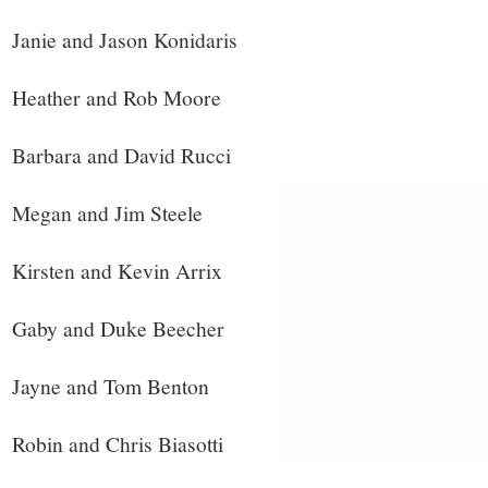
Janie and Jason Konidaris
Heather and Rob Moore
Barbara and David Rucci
Megan and Jim Steele
Kirsten and Kevin Arrix
Gaby and Duke Beecher
Jayne and Tom Benton
Robin and Chris Biasotti