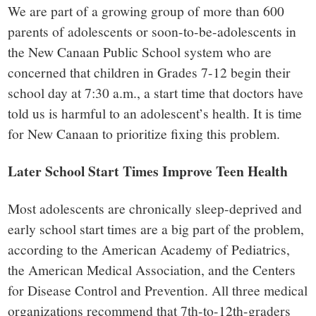
small
We are part of a growing group of more than 600
town:
parents of adolescents or soon-to-be-adolescents in
the New Canaan Public School system who are
New
concerned that children in Grades 7-12 begin their
school day at 7:30 a.m., a start time that doctors have
Canaan,
told us is harmful to an adolescent’s health. It is time
for New Canaan to prioritize fixing this problem.
CT.
Later School Start Times Improve Teen Health
Most adolescents are chronically sleep-deprived and
early school start times are a big part of the problem,
according to the American Academy of Pediatrics,
the American Medical Association, and the Centers
for Disease Control and Prevention. All three medical
organizations recommend that 7th-to-12th-graders