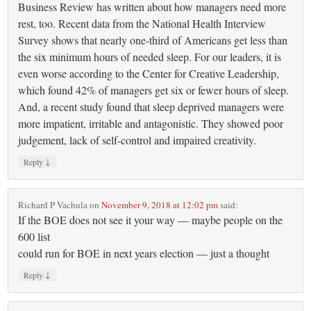
Business Review has written about how managers need more
rest, too. Recent data from the National Health Interview
Survey shows that nearly one-third of Americans get less than
the six minimum hours of needed sleep. For our leaders, it is
even worse according to the Center for Creative Leadership,
which found 42% of managers get six or fewer hours of sleep.
And, a recent study found that sleep deprived managers were
more impatient, irritable and antagonistic. They showed poor
judgement, lack of self-control and impaired creativity.
↓
Reply
Richard P Vachula
on
November 9, 2018 at 12:02 pm
said:
If the BOE does not see it your way — maybe people on the
600 list
could run for BOE in next years election — just a thought
↓
Reply