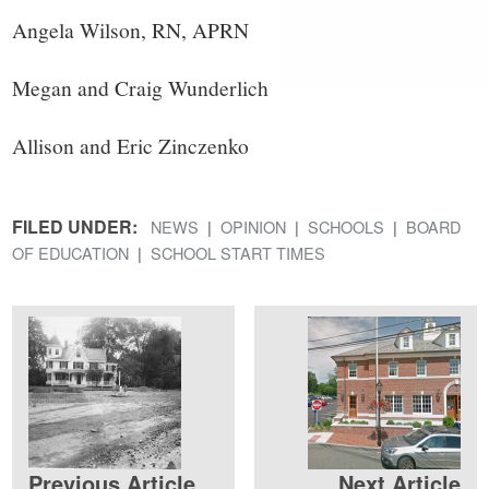
Angela Wilson, RN, APRN
Megan and Craig Wunderlich
Allison and Eric Zinczenko
FILED UNDER:
NEWS
OPINION
SCHOOLS
BOARD
OF EDUCATION
SCHOOL START TIMES
Previous Article
Next Article