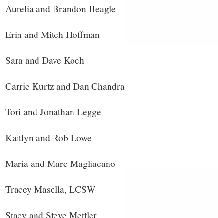
Aurelia and Brandon Heagle
Erin and Mitch Hoffman
Sara and Dave Koch
Carrie Kurtz and Dan Chandra
Tori and Jonathan Legge
Kaitlyn and Rob Lowe
Maria and Marc Magliacano
Tracey Masella, LCSW
Stacy and Steve Mettler