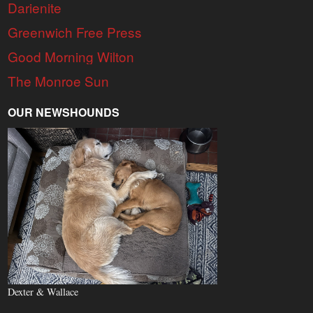
Darienite
Greenwich Free Press
Good Morning Wilton
The Monroe Sun
OUR NEWSHOUNDS
Dexter & Wallace