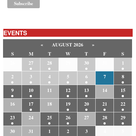
EVENTS
«
AUGUST 2026
»
S
M
T
W
T
F
S
26
27
28
29
30
31
1
2
3
4
5
6
7
8
9
10
11
12
13
14
15
16
17
18
19
20
21
22
23
24
25
26
27
28
29
30
31
1
2
3
4
5