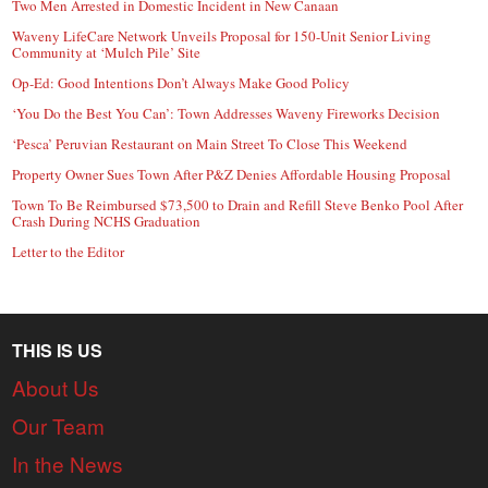
Two Men Arrested in Domestic Incident in New Canaan
Waveny LifeCare Network Unveils Proposal for 150-Unit Senior Living
Community at ‘Mulch Pile’ Site
Op-Ed: Good Intentions Don’t Always Make Good Policy
‘You Do the Best You Can’: Town Addresses Waveny Fireworks Decision
‘Pesca’ Peruvian Restaurant on Main Street To Close This Weekend
Property Owner Sues Town After P&Z Denies Affordable Housing Proposal
Town To Be Reimbursed $73,500 to Drain and Refill Steve Benko Pool After
Crash During NCHS Graduation
Letter to the Editor
THIS IS US
About Us
Our Team
In the News