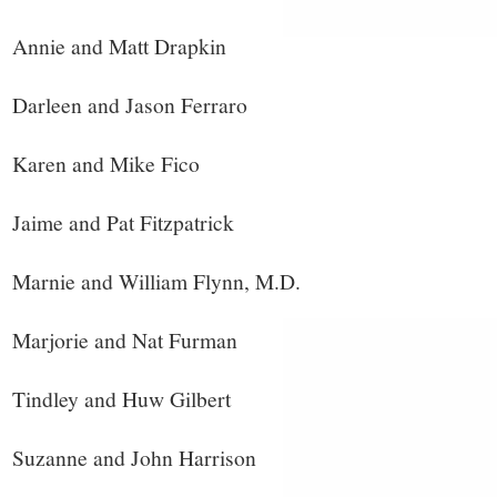
Annie and Matt Drapkin
Darleen and Jason Ferraro
Karen and Mike Fico
Jaime and Pat Fitzpatrick
Marnie and William Flynn, M.D.
Marjorie and Nat Furman
Tindley and Huw Gilbert
Suzanne and John Harrison