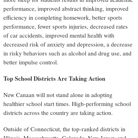
performance, improved abstract thinking, improved
efficiency in completing homework, better sports
performance, fewer sports injuries, decreased rates
of car accidents, improved mental health with
decreased risk of anxiety and depression, a decrease
in risky behaviors such as alcohol and drug use, and
better impulse control.
Top School Districts Are Taking Action
New Canaan will not stand alone in adopting
healthier school start times. High-performing school
districts across the country are taking action.
Outside of Connecticut, the top-ranked districts in
Illinois, Massachusetts, Colorado, New Jersey and