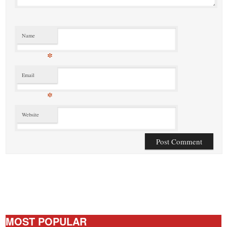
Name
*
Email
*
Website
MOST POPULAR