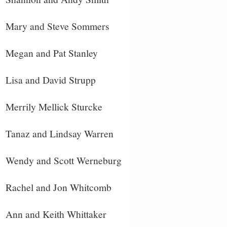
Mary and Steve Sommers
Megan and Pat Stanley
Lisa and David Strupp
Merrily Mellick Sturcke
Tanaz and Lindsay Warren
Wendy and Scott Werneburg
Rachel and Jon Whitcomb
Ann and Keith Whittaker