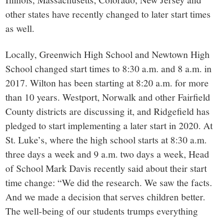
other states have recently changed to later start times
as well.
Locally, Greenwich High School and Newtown High
School changed start times to 8:30 a.m. and 8 a.m. in
2017. Wilton has been starting at 8:20 a.m. for more
than 10 years. Westport, Norwalk and other Fairfield
County districts are discussing it, and Ridgefield has
pledged to start implementing a later start in 2020. At
St. Luke’s, where the high school starts at 8:30 a.m.
three days a week and 9 a.m. two days a week, Head
of School Mark Davis recently said about their start
time change: “We did the research. We saw the facts.
And we made a decision that serves children better.
The well-being of our students trumps everything