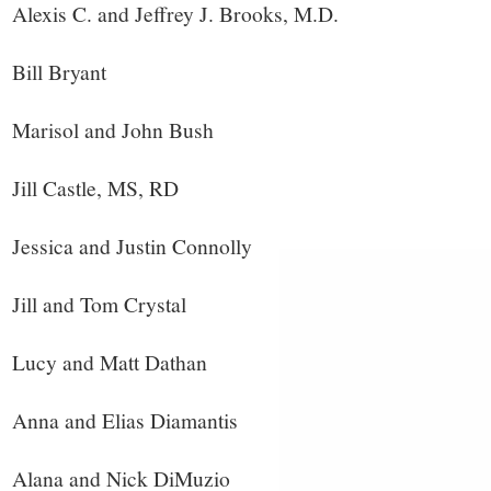
Alexis C. and Jeffrey J. Brooks, M.D.
Bill Bryant
Marisol and John Bush
Jill Castle, MS, RD
Jessica and Justin Connolly
Jill and Tom Crystal
Lucy and Matt Dathan
Anna and Elias Diamantis
Alana and Nick DiMuzio