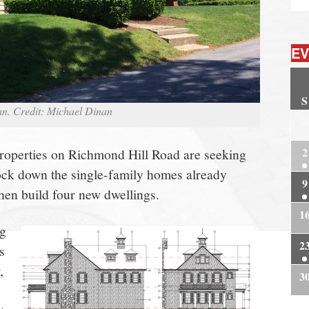
EV
S
n. Credit: Michael Dinan
2
2
roperties on Richmond Hill Road are seeking
ock down the single-family homes already
9
hen build four new dwellings.
1
ng
2
s
,
3