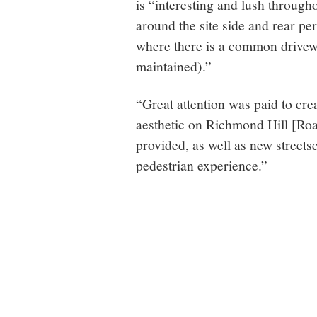
is “interesting and lush through
around the site side and rear per
where there is a common drivewa
maintained).”
“Great attention was paid to crea
aesthetic on Richmond Hill [Road]
provided, as well as new streetsc
pedestrian experience.”