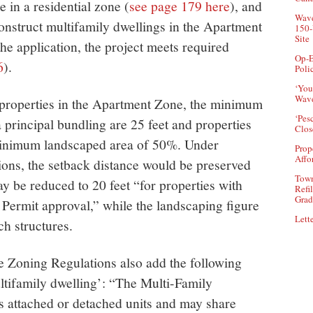
 in a residential zone (
see page 179 here
), and
Wave
construct multifamily dwellings in the Apartment
150-
Site
the application, the project meets required
Op-E
6
).
Poli
‘You
Wave
r properties in the Apartment Zone, the minimum
‘Pes
a principal bundling are 25 feet and properties
Clos
minimum landscaped area of 50%. Under
Prop
Affo
ions, the setback distance would be preserved
Town
may be reduced to 20 feet “for properties with
Refi
Grad
l Permit approval,” while the landscaping figure
Lette
h structures.
e Zoning Regulations also add the following
ultifamily dwelling’: “The Multi-Family
 attached or detached units and may share