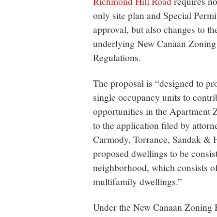
Richmond Hill Road
requires no
only site plan and Special Permi
approval, but also changes to th
underlying New Canaan Zoning
Regulations.
The proposal is “designed to pro
single occupancy units to contri
opportunities in the Apartment 
to the application filed by att
Carmody, Torrance, Sandak & H
proposed dwellings to be consis
neighborhood, which consists of
multifamily dwellings.”
Under the New Canaan Zoning Re