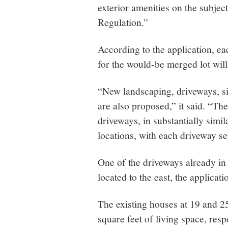
exterior amenities on the subjec
Regulation.”
According to the application, ea
for the would-be merged lot wil
“New landscaping, driveways, s
are also proposed,” it said. “Th
driveways, in substantially simil
locations, with each driveway se
One of the driveways already in
located to the east, the applicati
The existing houses at 19 and 
square feet of living space, res