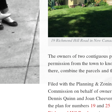
19 Richmond Hill Road in New Canaa
The owners of two contiguous p
permission from the town to kn
there, combine the parcels and t
Filed with the Planning & Zoni
Commission on behalf of owner
Dennis Quinn and Joan Cheever
the plan for numbers
19
and
25