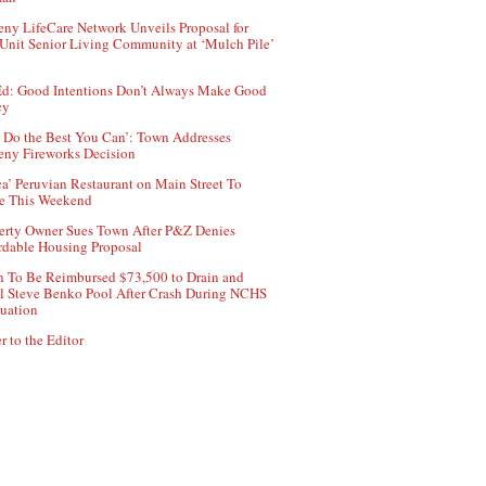
ny LifeCare Network Unveils Proposal for
Unit Senior Living Community at ‘Mulch Pile’
d: Good Intentions Don’t Always Make Good
cy
 Do the Best You Can’: Town Addresses
ny Fireworks Decision
ca’ Peruvian Restaurant on Main Street To
e This Weekend
erty Owner Sues Town After P&Z Denies
rdable Housing Proposal
 To Be Reimbursed $73,500 to Drain and
ll Steve Benko Pool After Crash During NCHS
uation
r to the Editor