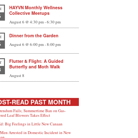
HAYVN Monthly Wellness
U
Collective Meetups
6
August 6 @ 4:30 pm
-
6:30 pm
Dinner from the Garden
U
6
August 6 @ 6:00 pm
-
8:00 pm
Flutter & Flight: A Guided
T
Butterfly and Moth Walk
8
August 8
ST-READ PAST MONTH
rendum Fails; Summertime Ban on Gas-
red Leaf Blowers Takes Effect
d: Big Feelings in Little New Canaan
Men Arrested in Domestic Incident in New
aan