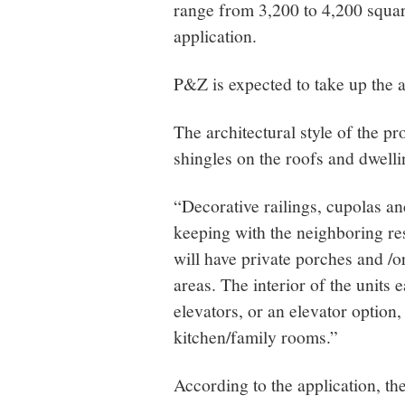
range from 3,200 to 4,200 square
application.
P&Z is expected to take up the a
The architectural style of the pr
shingles on the roofs and dwelli
“Decorative railings, cupolas a
keeping with the neighboring res
will have private porches and /o
areas. The interior of the units
elevators, or an elevator option
kitchen/family rooms.”
According to the application, t