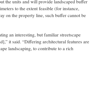
out the units and will provide landscaped buffer
imeters to the extent feasible (for instance,
y on the property line, such buffer cannot be
ting an interesting, but familiar streetscape
,” it said. “Differing architectural features are
ape landscaping, to contribute to a rich