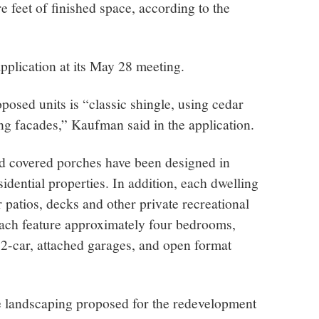
 feet of finished space, according to the
pplication at its May 28 meeting.
oposed units is “classic shingle, using cedar
ng facades,” Kaufman said in the application.
nd covered porches have been designed in
idential properties. In addition, each dwelling
r patios, decks and other private recreational
 each feature approximately four bedrooms,
, 2-car, attached garages, and open format
he landscaping proposed for the redevelopment