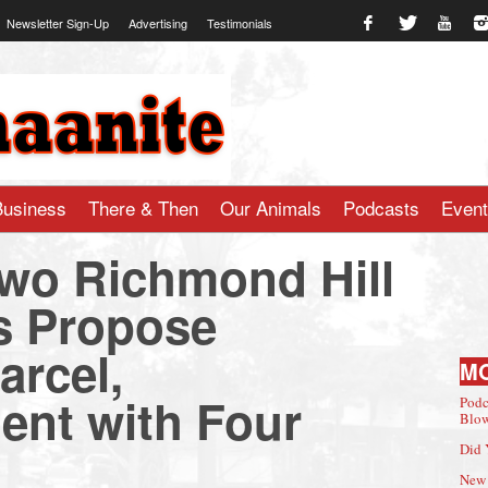
Newsletter Sign-Up
Advertising
Testimonials
te.com
Business
There & Then
Our Animals
Podcasts
Even
wo Richmond Hill
 Propose
rcel,
M
nt with Four
Podc
Blow
Did 
New 