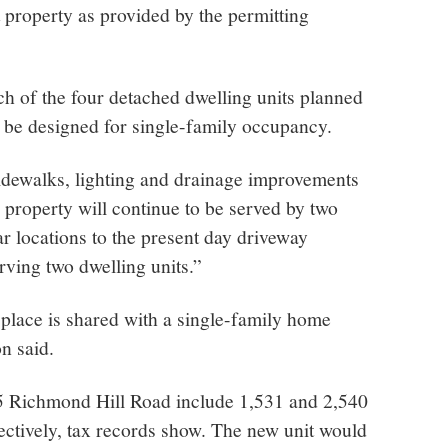
t property as provided by the permitting
ch of the four detached dwelling units planned
l be designed for single-family occupancy.
idewalks, lighting and drainage improvements
e property will continue to be served by two
ar locations to the present day driveway
rving two dwelling units.”
 place is shared with a single-family home
on said.
25 Richmond Hill Road include 1,531 and 2,540
pectively, tax records show. The new unit would