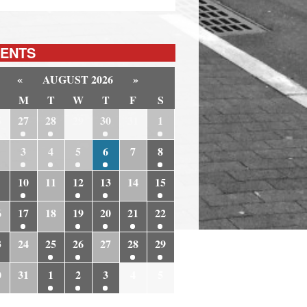
ENTS
«
AUGUST 2026
»
M
T
W
T
F
S
6
27
28
29
30
31
1
3
4
5
6
7
8
10
11
12
13
14
15
6
17
18
19
20
21
22
3
24
25
26
27
28
29
0
31
1
2
3
4
5