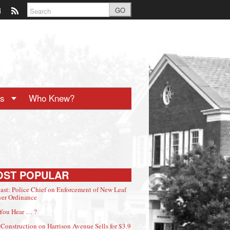
GO
ts
Who Knew?
OST POPULAR
ast: Police Chief on Enforcement of New Leaf
er Ordinance
You Hear … ?
Construction on Harrison Avenue Sells for $3.9