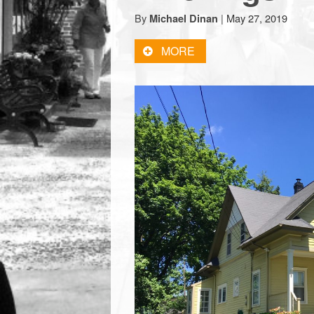
town:
By
|
May 27, 2019
Michael Dinan
MORE
New
Canaan,
CT.