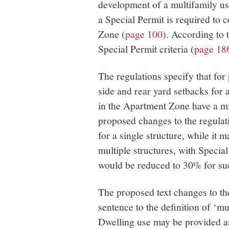
development of a multifamily use
a Special Permit is required to 
Zone (
page 100
). According to 
Special Permit criteria (
page 18
The regulations specify that fo
side and rear yard setbacks for 
in the Apartment Zone have a 
proposed changes to the regulat
for a single structure, while it 
multiple structures, with Specia
would be reduced to 30% for suc
The proposed text changes to th
sentence to the definition of ‘m
Dwelling use may be provided as