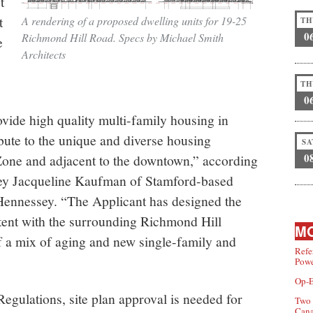
t
t
A rendering of a proposed dwelling units for 19-25
TH
0
Richmond Hill Road. Specs by Michael Smith
e
Architects
TH
0
vide high quality multi-family housing in
bute to the unique and diverse housing
SA
0
Zone and adjacent to the downtown,” according
orney Jacqueline Kaufman of Stamford-based
ennessey. “The Applicant has designed the
tent with the surrounding Richmond Hill
MO
 a mix of aging and new single-family and
Refe
Powe
Op-E
gulations, site plan approval is needed for
Two 
Can