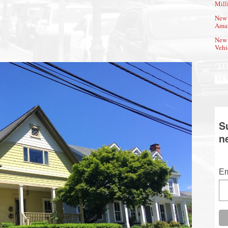
Mill
New 
Amat
New 
Vehi
S
n
Em