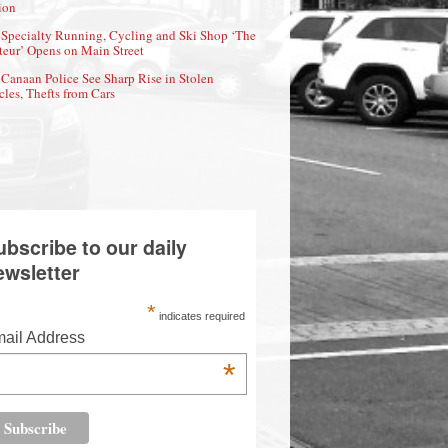
ion
Specialty Running, Cycling and Ski Shop ‘The
eur’ Opens on Main Street
Canaan Police See Sharp Rise in Stolen
cles, Thefts from Cars
ubscribe to our daily
ewsletter
*
indicates required
ail Address
*