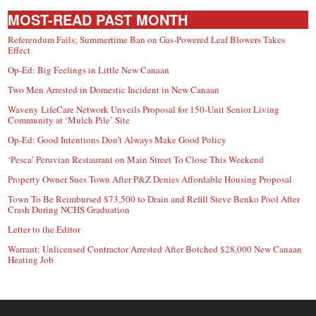
MOST-READ PAST MONTH
Referendum Fails; Summertime Ban on Gas-Powered Leaf Blowers Takes
Effect
Op-Ed: Big Feelings in Little New Canaan
Two Men Arrested in Domestic Incident in New Canaan
Waveny LifeCare Network Unveils Proposal for 150-Unit Senior Living
Community at ‘Mulch Pile’ Site
Op-Ed: Good Intentions Don’t Always Make Good Policy
‘Pesca’ Peruvian Restaurant on Main Street To Close This Weekend
Property Owner Sues Town After P&Z Denies Affordable Housing Proposal
Town To Be Reimbursed $73,500 to Drain and Refill Steve Benko Pool After
Crash During NCHS Graduation
Letter to the Editor
Warrant: Unlicensed Contractor Arrested After Botched $28,000 New Canaan
Heating Job