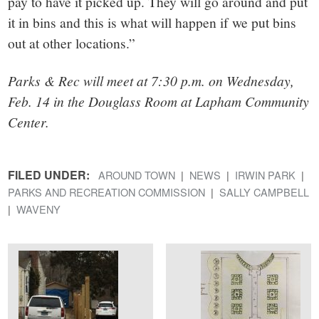
pay to have it picked up. They will go around and put
it in bins and this is what will happen if we put bins
out at other locations.”
Parks & Rec will meet at 7:30 p.m. on Wednesday,
Feb. 14 in the Douglass Room at Lapham Community
Center.
FILED UNDER:
AROUND TOWN
NEWS
IRWIN PARK
PARKS AND RECREATION COMMISSION
SALLY CAMPBELL
WAVENY