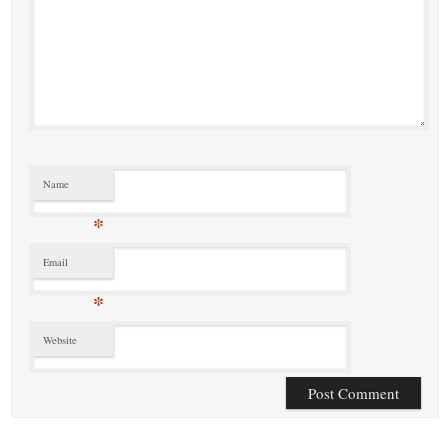
Name
*
Email
*
Website