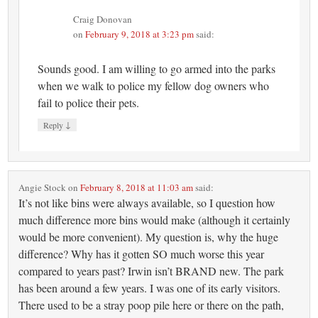
Craig Donovan
on
February 9, 2018 at 3:23 pm
said:
Sounds good. I am willing to go armed into the parks
when we walk to police my fellow dog owners who
fail to police their pets.
↓
Reply
Angie Stock
on
February 8, 2018 at 11:03 am
said:
It’s not like bins were always available, so I question how
much difference more bins would make (although it certainly
would be more convenient). My question is, why the huge
difference? Why has it gotten SO much worse this year
compared to years past? Irwin isn’t BRAND new. The park
has been around a few years. I was one of its early visitors.
There used to be a stray poop pile here or there on the path,