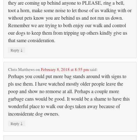
they are coming up behind anyone to PLEASE, ring a bell,
toot a horn, make some noise to let those of us walking with or
without pets know you are behind us and not run us down.
Remember we are trying to both enjoy our walk and control
our dogs to keep them from tripping up others kindly give us
that same consideration.
↓
Reply
Chris Matthews
on
February 8, 2018 at 8:55 pm
said:
Perhaps you could put more bag stands around with signs to
pls use them. I have watched mostly older people leave the
poop and show no remorse at all. Perhaps a couple more
garbage cans would be good. It would be a shame to have this
wonderful place to walk our dogs taken away because of
inconsiderate dog owners.
↓
Reply