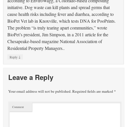
according to EnviroWagg, a Colorado-based composting
initiative. Dog waste can kill plants and spread germs that
cause health risks including fever and diarrhea, according to
BioPet Vet lab in Knoxville, which tests DNA for PooPrints.
The problem “is truly tearing apart communities,” wrote
BioPet’s president, Jim Simpson, in a 2011 article for the
Chesapeake-based magazine National Association of
Residential Property Managers..
↓
Reply
Leave a Reply
Your email address will not be published.
Required fields are marked
*
Comment