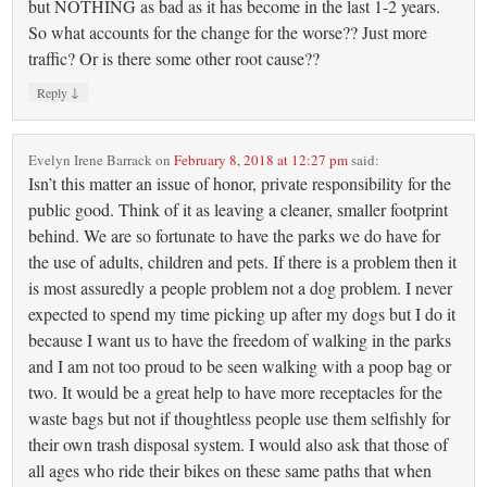
but NOTHING as bad as it has become in the last 1-2 years.
So what accounts for the change for the worse?? Just more
traffic? Or is there some other root cause??
↓
Reply
Evelyn Irene Barrack
on
February 8, 2018 at 12:27 pm
said:
Isn’t this matter an issue of honor, private responsibility for the
public good. Think of it as leaving a cleaner, smaller footprint
behind. We are so fortunate to have the parks we do have for
the use of adults, children and pets. If there is a problem then it
is most assuredly a people problem not a dog problem. I never
expected to spend my time picking up after my dogs but I do it
because I want us to have the freedom of walking in the parks
and I am not too proud to be seen walking with a poop bag or
two. It would be a great help to have more receptacles for the
waste bags but not if thoughtless people use them selfishly for
their own trash disposal system. I would also ask that those of
all ages who ride their bikes on these same paths that when