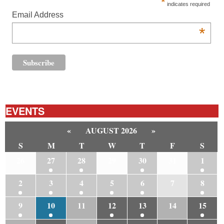
*
indicates required
Email Address
*
EVENTS
«
AUGUST 2026
»
S
M
T
W
T
F
S
26
27
28
29
30
31
1
2
3
4
5
6
7
8
9
10
11
12
13
14
15