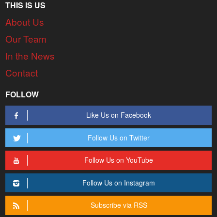
THIS IS US
About Us
Our Team
In the News
Contact
FOLLOW
Like Us on Facebook
Follow Us on Twitter
Follow Us on YouTube
Follow Us on Instagram
Subscribe via RSS