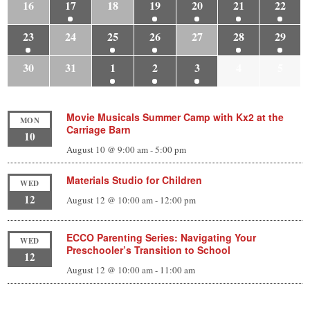
16
17
18
19
20
21
22
23
24
25
26
27
28
29
30
31
1
2
3
4
5
Movie Musicals Summer Camp with Kx2 at the
MON
Carriage Barn
10
August 10 @ 9:00 am
-
5:00 pm
Materials Studio for Children
WED
12
August 12 @ 10:00 am
-
12:00 pm
ECCO Parenting Series: Navigating Your
WED
Preschooler’s Transition to School
12
August 12 @ 10:00 am
-
11:00 am