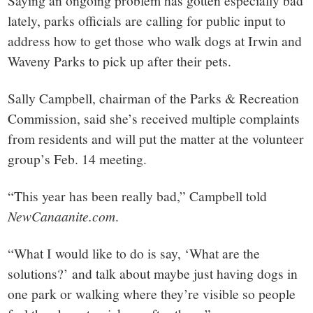
small
Saying an ongoing problem has gotten especially bad
lately, parks officials are calling for public input to
town:
address how to get those who walk dogs at Irwin and
Waveny Parks to pick up after their pets.
New
Sally Campbell, chairman of the Parks & Recreation
Canaan,
Commission, said she’s received multiple complaints
from residents and will put the matter at the volunteer
CT.
group’s Feb. 14 meeting.
“This year has been really bad,” Campbell told
NewCanaanite.com
.
“What I would like to do is say, ‘What are the
solutions?’ and talk about maybe just having dogs in
one park or walking where they’re visible so people