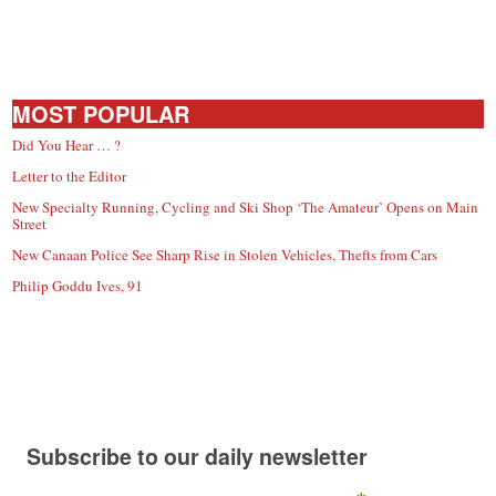
MOST POPULAR
Did You Hear … ?
Letter to the Editor
New Specialty Running, Cycling and Ski Shop ‘The Amateur’ Opens on Main
Street
New Canaan Police See Sharp Rise in Stolen Vehicles, Thefts from Cars
Philip Goddu Ives, 91
Subscribe to our daily newsletter