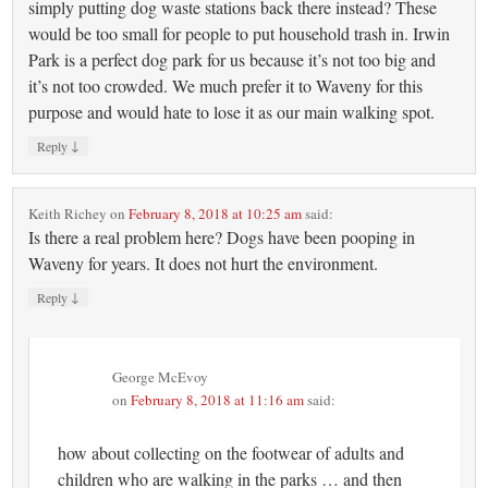
simply putting dog waste stations back there instead? These
would be too small for people to put household trash in. Irwin
Park is a perfect dog park for us because it’s not too big and
it’s not too crowded. We much prefer it to Waveny for this
purpose and would hate to lose it as our main walking spot.
↓
Reply
Keith Richey
on
February 8, 2018 at 10:25 am
said:
Is there a real problem here? Dogs have been pooping in
Waveny for years. It does not hurt the environment.
↓
Reply
George McEvoy
on
February 8, 2018 at 11:16 am
said:
how about collecting on the footwear of adults and
children who are walking in the parks … and then