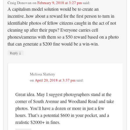
Craig Donovan
on
February 9, 2018 at 3:27 pm
said:
A capitalism model solution would be to create an
incentive..how about a reward for the first person to turn in
identifiable photos of fellow citizens caught in the act of not
cleaning up after their pups? Everyone carries cell
phones/cameras with them so a $50 reward based on a photo
that can generate a $200 fine would be a win-win.
↓
Reply
Melissa Slattery
on
April 20, 2018 at 3:37 pm
said:
Great idea. May I suggest photographers stand at the
corner of South Avenue and Woodland Road and take
photos. You’ll have a dozen or more in just a few
hours. That’s a potential $600 in your pocket, and a
realistic $2000+ in fines.