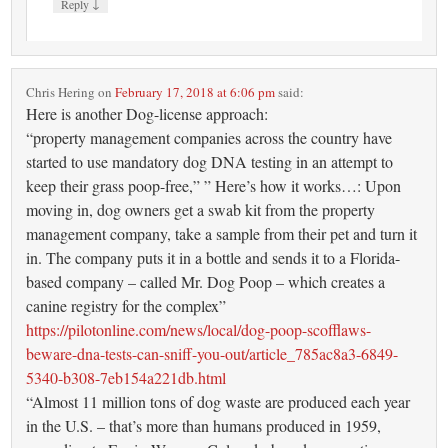
↓
Reply
Chris Hering
on
February 17, 2018 at 6:06 pm
said:
Here is another Dog-license approach:
“property management companies across the country have
started to use mandatory dog DNA testing in an attempt to
keep their grass poop-free,” ” Here’s how it works…: Upon
moving in, dog owners get a swab kit from the property
management company, take a sample from their pet and turn it
in. The company puts it in a bottle and sends it to a Florida-
based company – called Mr. Dog Poop – which creates a
canine registry for the complex”
https://pilotonline.com/news/local/dog-poop-scofflaws-
beware-dna-tests-can-sniff-you-out/article_785ac8a3-6849-
5340-b308-7eb154a221db.html
“Almost 11 million tons of dog waste are produced each year
in the U.S. – that’s more than humans produced in 1959,