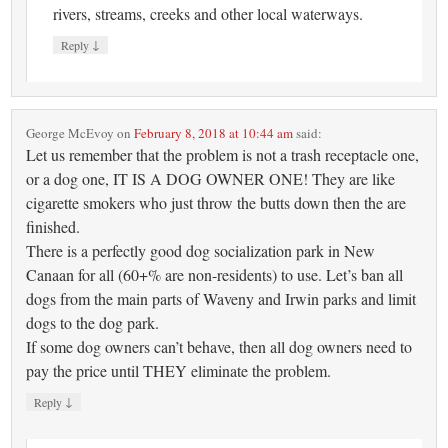
rivers, streams, creeks and other local waterways.
↓
Reply
George McEvoy
on
February 8, 2018 at 10:44 am
said:
Let us remember that the problem is not a trash receptacle one,
or a dog one, IT IS A DOG OWNER ONE! They are like
cigarette smokers who just throw the butts down then the are
finished.
There is a perfectly good dog socialization park in New
Canaan for all (60+% are non-residents) to use. Let’s ban all
dogs from the main parts of Waveny and Irwin parks and limit
dogs to the dog park.
If some dog owners can’t behave, then all dog owners need to
pay the price until THEY eliminate the problem.
↓
Reply