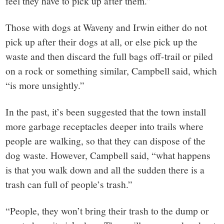
feel they have to pick up after them.”
Those with dogs at Waveny and Irwin either do not
pick up after their dogs at all, or else pick up the
waste and then discard the full bags off-trail or piled
on a rock or something similar, Campbell said, which
“is more unsightly.”
In the past, it’s been suggested that the town install
more garbage receptacles deeper into trails where
people are walking, so that they can dispose of the
dog waste. However, Campbell said, “what happens
is that you walk down and all the sudden there is a
trash can full of people’s trash.”
“People, they won’t bring their trash to the dump or