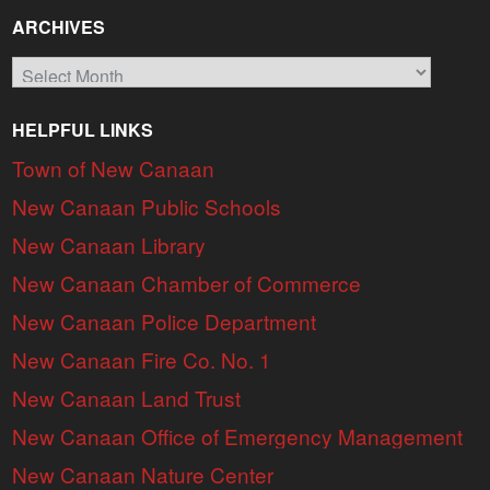
ARCHIVES
Archives
HELPFUL LINKS
Town of New Canaan
New Canaan Public Schools
New Canaan Library
New Canaan Chamber of Commerce
New Canaan Police Department
New Canaan Fire Co. No. 1
New Canaan Land Trust
New Canaan Office of Emergency Management
New Canaan Nature Center