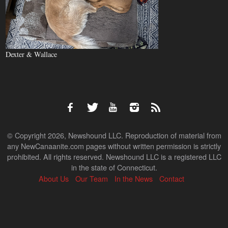
Dexter & Wallace
© Copyright 2026, Newshound LLC. Reproduction of material from
any NewCanaanite.com pages without written permission is strictly
prohibited. All rights reserved. Newshound LLC is a registered LLC
in the state of Connecticut.
About Us
Our Team
In the News
Contact