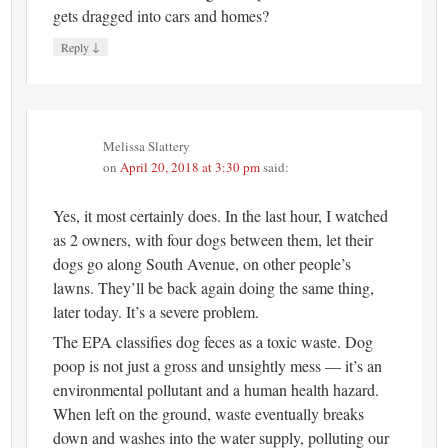
gets dragged into cars and homes?
↓
Reply
Melissa Slattery
on
April 20, 2018 at 3:30 pm
said:
Yes, it most certainly does. In the last hour, I watched
as 2 owners, with four dogs between them, let their
dogs go along South Avenue, on other people’s
lawns. They’ll be back again doing the same thing,
later today. It’s a severe problem.
The EPA classifies dog feces as a toxic waste. Dog
poop is not just a gross and unsightly mess — it’s an
environmental pollutant and a human health hazard.
When left on the ground, waste eventually breaks
down and washes into the water supply, polluting our