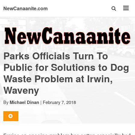
NewCanaanite.com
NewCanaanite.com
-
Parks Officials Turn To
Big
Public for Solutions to Dog
Waste Problem at Irwin,
news
Waveny
for
By
|
February 7, 2018
Michael Dinan
a