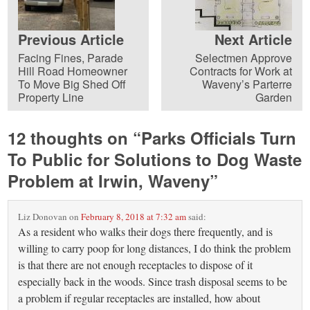
Previous Article
Next Article
Facing Fines, Parade
Selectmen Approve
Hill Road Homeowner
Contracts for Work at
To Move Big Shed Off
Waveny’s Parterre
Property Line
Garden
12 thoughts on “
Parks Officials Turn
To Public for Solutions to Dog Waste
Problem at Irwin, Waveny
”
Liz Donovan
on
February 8, 2018 at 7:32 am
said:
As a resident who walks their dogs there frequently, and is
willing to carry poop for long distances, I do think the problem
is that there are not enough receptacles to dispose of it
especially back in the woods. Since trash disposal seems to be
a problem if regular receptacles are installed, how about