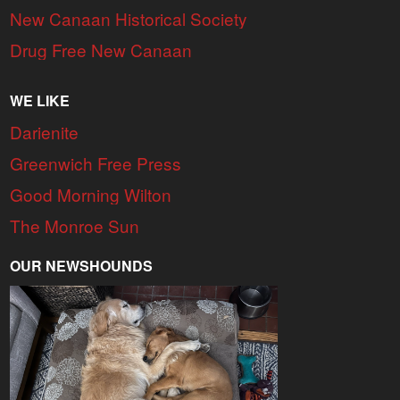
New Canaan Historical Society
Drug Free New Canaan
WE LIKE
Darienite
Greenwich Free Press
Good Morning Wilton
The Monroe Sun
OUR NEWSHOUNDS