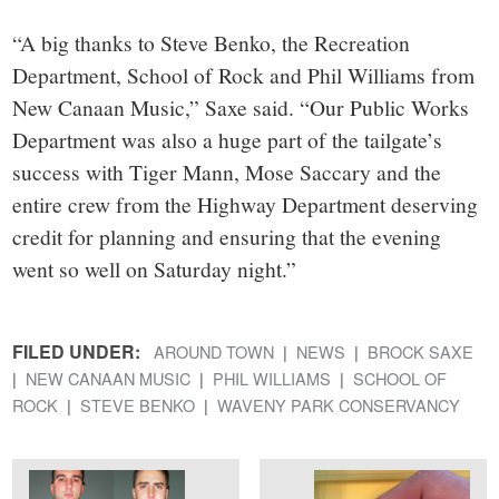
“A big thanks to Steve Benko, the Recreation
Department, School of Rock and Phil Williams from
New Canaan Music,” Saxe said. “Our Public Works
Department was also a huge part of the tailgate’s
success with Tiger Mann, Mose Saccary and the
entire crew from the Highway Department deserving
credit for planning and ensuring that the evening
went so well on Saturday night.”
FILED UNDER:
AROUND TOWN
NEWS
BROCK SAXE
NEW CANAAN MUSIC
PHIL WILLIAMS
SCHOOL OF
ROCK
STEVE BENKO
WAVENY PARK CONSERVANCY