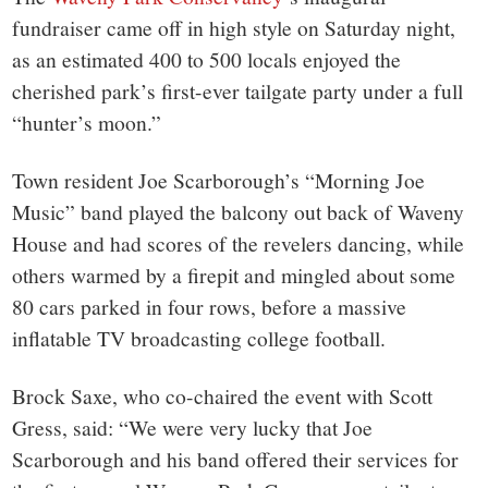
town:
fundraiser came off in high style on Saturday night,
New
as an estimated 400 to 500 locals enjoyed the
cherished park’s first-ever tailgate party under a full
Canaan,
“hunter’s moon.”
CT.
Town resident Joe Scarborough’s “Morning Joe
Music” band played the balcony out back of Waveny
House and had scores of the revelers dancing, while
others warmed by a firepit and mingled about some
80 cars parked in four rows, before a massive
inflatable TV broadcasting college football.
Brock Saxe, who co-chaired the event with Scott
Gress, said: “We were very lucky that Joe
Scarborough and his band offered their services for