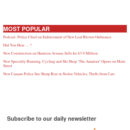
MOST POPULAR
Podcast: Police Chief on Enforcement of New Leaf Blower Ordinance
Did You Hear … ?
New Construction on Harrison Avenue Sells for $3.9 Million
New Specialty Running, Cycling and Ski Shop ‘The Amateur’ Opens on Main
Street
New Canaan Police See Sharp Rise in Stolen Vehicles, Thefts from Cars
Subscribe to our daily newsletter