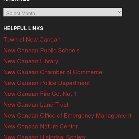
Archives
HELPFUL LINKS
Town of New Canaan
New Canaan Public Schools
New Canaan Library
New Canaan Chamber of Commerce
New Canaan Police Department
New Canaan Fire Co. No. 1
New Canaan Land Trust
New Canaan Office of Emergency Management
New Canaan Nature Center
New Canaan Historical Society