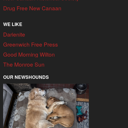
Drug Free New Canaan
WE LIKE
Darienite
Greenwich Free Press
Good Morning Wilton
The Monroe Sun
OUR NEWSHOUNDS