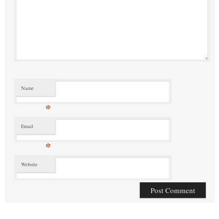
Name
*
Email
*
Website