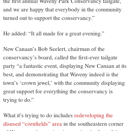
the first annual Waveny Park Conservancy tailgate,
and we are happy that everybody in the community
turned out to support the conservancy.”
He added: “It all made for a great evening.”
New Canaan’s Bob Seelert, chairman of the
conservancy’s board, called the first-ever tailgate
party “a fantastic event, displaying New Canaan at its
best, and demonstrating that Waveny indeed is the
town’s ‘crown jewel,’ with the community displaying
great support for everything the conservancy is
trying to do.”
What it’s trying to do includes
redeveloping the
disused “cornfields” area
in the southeastern corner