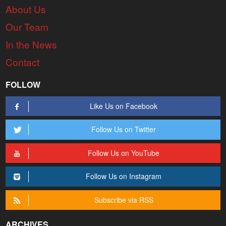
About Us
Our Team
In the News
Contact
FOLLOW
Like Us on Facebook
Follow Us on Twitter
Follow Us on YouTube
Follow Us on Instagram
Subscribe via RSS
ARCHIVES