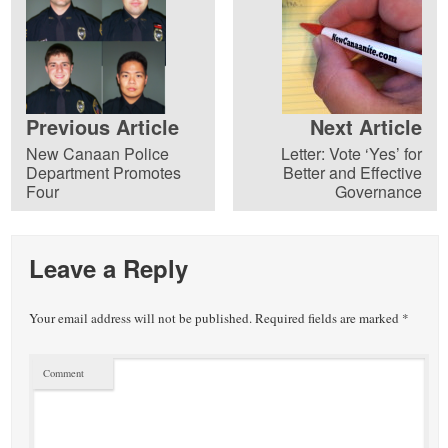
Previous Article
Next Article
New Canaan Police
Letter: Vote ‘Yes’ for
Department Promotes
Better and Effective
Four
Governance
Leave a Reply
Your email address will not be published.
Required fields are marked
*
Comment