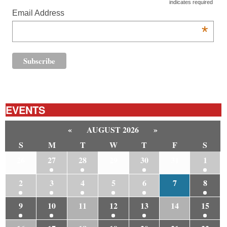
*
indicates required
Email Address
*
EVENTS
«
AUGUST 2026
»
S
M
T
W
T
F
S
26
27
28
29
30
31
1
2
3
4
5
6
7
8
9
10
11
12
13
14
15