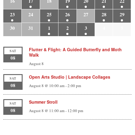
16
17
18
19
20
21
22
23
24
25
26
27
28
29
30
31
1
2
3
4
5
Flutter & Flight: A Guided Butterfly and Moth
SAT
Walk
08
August 8
Open Arts Studio | Landscape Collages
SAT
08
August 8 @ 10:00 am
-
2:00 pm
Summer Stroll
SAT
08
August 8 @ 11:00 am
-
12:00 pm