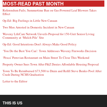
MOST-READ PAST MONTH
Referendum Fails; Summertime Ban on Gas-Powered Leaf Blowers Takes
Effect
Op-Ed: Big Feelings in Little New Canaan
Two Men Arrested in Domestic Incident in New Canaan
Waveny LifeCare Network Unveils Proposal for 150-Unit Senior Living
Community at ‘Mulch Pile’ Site
Op-Ed: Good Intentions Don’t Always Make Good Policy
‘You Do the Best You Can’: Town Addresses Waveny Fireworks Decision
‘Pesca’ Peruvian Restaurant on Main Street To Close This Weekend
Property Owner Sues Town After P&Z Denies Affordable Housing Proposal
Town To Be Reimbursed $73,500 to Drain and Refill Steve Benko Pool After
Crash During NCHS Graduation
Letter to the Editor
THIS IS US