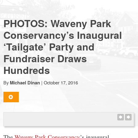
NewCanaanite.com
PHOTOS: Waveny Park
-
Conservancy’s Inaugural
‘Tailgate’ Party and
Big
Fundraiser Draws
news
Hundreds
for
By
|
October 17, 2016
Michael Dinan
a
small
The
Waveny Park Conservancy
’s inaugural