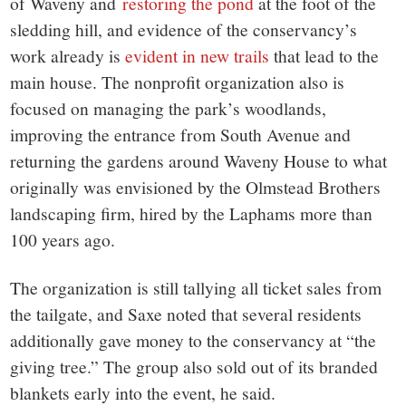
of Waveny and
restoring the pond
at the foot of the
sledding hill, and evidence of the conservancy’s
work already is
evident in new trails
that lead to the
main house. The nonprofit organization also is
focused on managing the park’s woodlands,
improving the entrance from South Avenue and
returning the gardens around Waveny House to what
originally was envisioned by the Olmstead Brothers
landscaping firm, hired by the Laphams more than
100 years ago.
The organization is still tallying all ticket sales from
the tailgate, and Saxe noted that several residents
additionally gave money to the conservancy at “the
giving tree.” The group also sold out of its branded
blankets early into the event, he said.