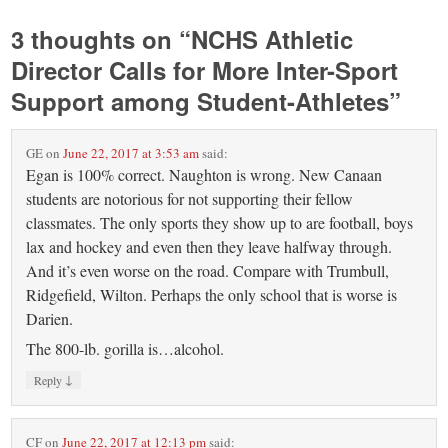
3 thoughts on “
NCHS Athletic
Director Calls for More Inter-Sport
Support among Student-Athletes
”
GE
on
June 22, 2017 at 3:53 am
said:
Egan is 100% correct. Naughton is wrong. New Canaan
students are notorious for not supporting their fellow
classmates. The only sports they show up to are football, boys
lax and hockey and even then they leave halfway through.
And it’s even worse on the road. Compare with Trumbull,
Ridgefield, Wilton. Perhaps the only school that is worse is
Darien.
The 800-lb. gorilla is…alcohol.
↓
Reply
CF
on
June 22, 2017 at 12:13 pm
said: