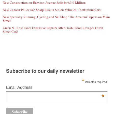
New Construction on Harrison Avenue Sells for $3.9 Million
New Canaan Police See Sharp Rise in Stolen Vehicles, Thefts from Cars
New Specialty Running, Cycling and Ski Shop ‘The Amateur’ Opens on Main
Street
Green & Tonic Faces Extensive Repairs After Flash Flood Ravages Forest
Street Café
Subscribe to our daily newsletter
*
indicates required
Email Address
*