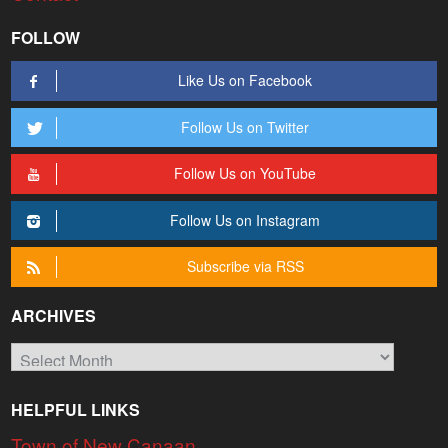
FOLLOW
Like Us on Facebook
Follow Us on Twitter
Follow Us on YouTube
Follow Us on Instagram
Subscribe via RSS
ARCHIVES
Archives
HELPFUL LINKS
Town of New Canaan