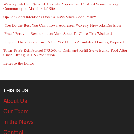
Waveny LifeCare Network Unveils Proposal for 150-Unit Senior Living
Community at ‘Mulch Pile’ Site
Op-Ed: Good Intentions Don’t Always Make Good Policy
‘You Do the Best You Can’: Town Addresses Waveny Fireworks Decision
‘Pesca’ Peruvian Restaurant on Main Street To Close This Weekend
Property Owner Sues Town After P&Z Denies Affordable Housing Proposal
Town To Be Reimbursed $73,500 to Drain and Refill Steve Benko Pool After
Crash During NCHS Graduation
Letter to the Editor
THIS IS US
About Us
Our Team
In the News
Contact