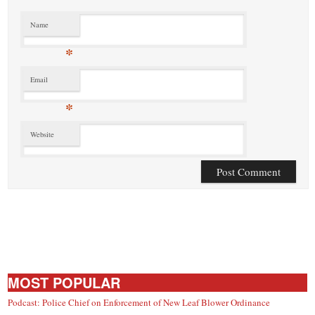
Name
*
Email
*
Website
MOST POPULAR
Podcast: Police Chief on Enforcement of New Leaf Blower Ordinance