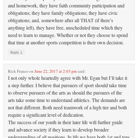
and homework, they have faith community participation and
obligations; they have family obligations; they have civic
obligations; and, somewhere after all THAT (if there’s
anything left), they have free, unscheduled time which they
need to learn to manage. Whether or not they choose to spend
that time at another sports competition is their own decision.
↓
Reply
Rick Franco
on
June 22, 2017 at 2:03 pm
said:
I not only whole heartedly agree with Mr. Egan but I’ll take it
a step further. I believe that pursuers of sport should take time
to observe pursuers of the arts as should the pursuers of the
arts take some time to understand athletics. The demands are
not that different. Both need teamwork of a high tier and both
require a significant level of dedication.
The success of our youth in their later life will further guide
and advance society if they learn to develop broader
understanding of all positions. In life we have both 1st and tens