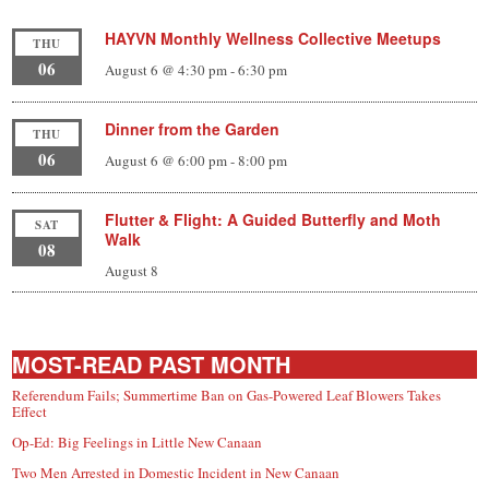
HAYVN Monthly Wellness Collective Meetups
THU
06
August 6 @ 4:30 pm
-
6:30 pm
Dinner from the Garden
THU
06
August 6 @ 6:00 pm
-
8:00 pm
Flutter & Flight: A Guided Butterfly and Moth
SAT
Walk
08
August 8
MOST-READ PAST MONTH
Referendum Fails; Summertime Ban on Gas-Powered Leaf Blowers Takes
Effect
Op-Ed: Big Feelings in Little New Canaan
Two Men Arrested in Domestic Incident in New Canaan