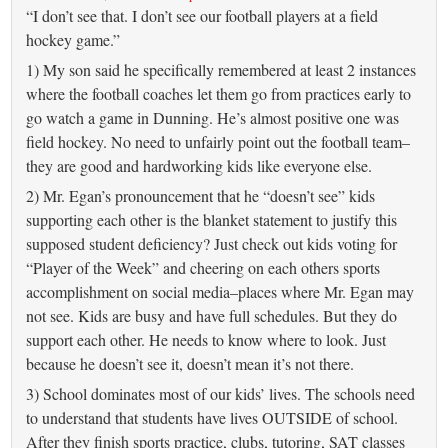
“I don’t see that. I don’t see our football players at a field
hockey game.”
1) My son said he specifically remembered at least 2 instances
where the football coaches let them go from practices early to
go watch a game in Dunning. He’s almost positive one was
field hockey. No need to unfairly point out the football team–
they are good and hardworking kids like everyone else.
2) Mr. Egan’s pronouncement that he “doesn’t see” kids
supporting each other is the blanket statement to justify this
supposed student deficiency? Just check out kids voting for
“Player of the Week” and cheering on each others sports
accomplishment on social media–places where Mr. Egan may
not see. Kids are busy and have full schedules. But they do
support each other. He needs to know where to look. Just
because he doesn’t see it, doesn’t mean it’s not there.
3) School dominates most of our kids’ lives. The schools need
to understand that students have lives OUTSIDE of school.
After they finish sports practice, clubs, tutoring, SAT classes