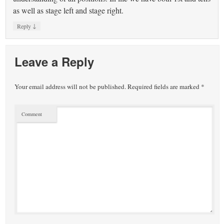
as well as stage left and stage right.
↓
Reply
Leave a Reply
Your email address will not be published.
Required fields are marked
*
Comment