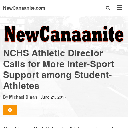
NewCanaanite.com
NewCanaanite.com
-
NCHS Athletic Director
Big
Calls for More Inter-Sport
Support among Student-
news
Athletes
for
By
|
June 21, 2017
Michael Dinan
a