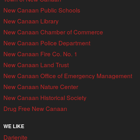
New Canaan Public Schools
New Canaan Library
New Canaan Chamber of Commerce
New Canaan Police Department
New Canaan Fire Co. No. 1
New Canaan Land Trust
New Canaan Office of Emergency Management
New Canaan Nature Center
New Canaan Historical Society
Drug Free New Canaan
WE LIKE
Darienite