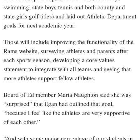
swimming, state boys tennis and both county and
state girls golf titles) and laid out Athletic Department
goals for next academic year.
Those will include improving the functionality of the
Rams website, surveying athletes and parents after
each sports season, developing a core values
statement to integrate with all teams and seeing that
more athletes support fellow athletes.
Board of Ed member Maria Naughton said she was
“surprised” that Egan had outlined that goal,
“because I feel like the athletes are very supportive
of each other.”
“And with some major percentage of our students in