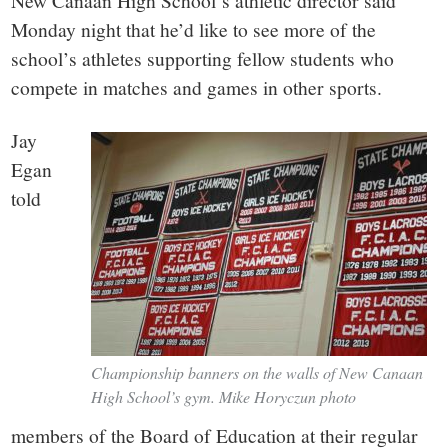
small
New Canaan High School’s athletic director said
Monday night that he’d like to see more of the
town:
school’s athletes supporting fellow students who
compete in matches and games in other sports.
New
Jay
Canaan,
Egan
told
CT.
Championship banners on the walls of New Canaan
High School’s gym. Mike Horyczun photo
members of the Board of Education at their regular