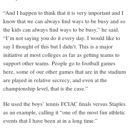
“And I happen to think that it is very important and I
know that we can always find ways to be busy and so
the kids can always find ways to be busy,” he said.
“I’m not saying you do it every day. I would like to
say I thought of this but I didn’t. This is a major
initiative at most colleges as far as getting teams to
support other teams. People go to football games
here, some of our other games that are in the stadium
are played in relative secrecy, and even at the
championship level, that is the case.”
He used the boys’ tennis FCIAC finals versus Staples
as an example, calling it “one of the most fun athletic
events that I have been at in a long time.”