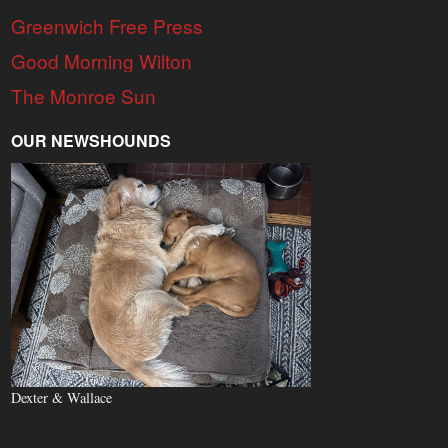
Greenwich Free Press
Good Morning Wilton
The Monroe Sun
OUR NEWSHOUNDS
Dexter & Wallace