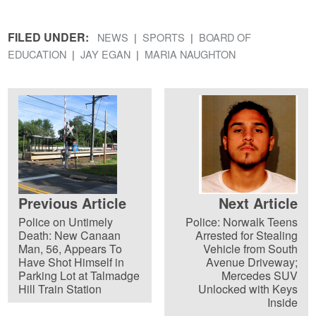
FILED UNDER:
NEWS
SPORTS
BOARD OF
EDUCATION
JAY EGAN
MARIA NAUGHTON
Previous Article
Next Article
Police on Untimely
Police: Norwalk Teens
Death: New Canaan
Arrested for Stealing
Man, 56, Appears To
Vehicle from South
Have Shot Himself in
Avenue Driveway;
Parking Lot at Talmadge
Mercedes SUV
Hill Train Station
Unlocked with Keys
Inside