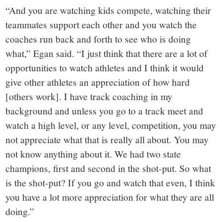
“And you are watching kids compete, watching their
teammates support each other and you watch the
coaches run back and forth to see who is doing
what,” Egan said. “I just think that there are a lot of
opportunities to watch athletes and I think it would
give other athletes an appreciation of how hard
[others work]. I have track coaching in my
background and unless you go to a track meet and
watch a high level, or any level, competition, you may
not appreciate what that is really all about. You may
not know anything about it. We had two state
champions, first and second in the shot-put. So what
is the shot-put? If you go and watch that even, I think
you have a lot more appreciation for what they are all
doing.”