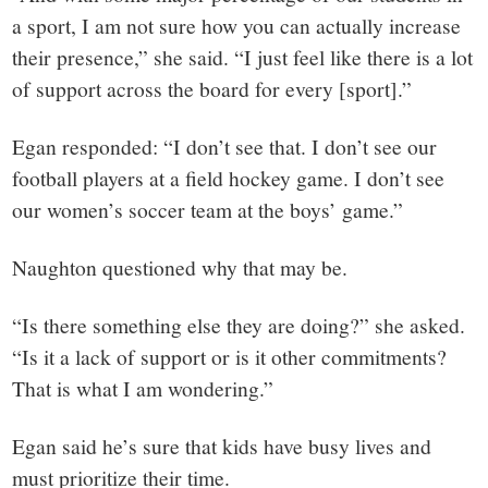
a sport, I am not sure how you can actually increase
their presence,” she said. “I just feel like there is a lot
of support across the board for every [sport].”
Egan responded: “I don’t see that. I don’t see our
football players at a field hockey game. I don’t see
our women’s soccer team at the boys’ game.”
Naughton questioned why that may be.
“Is there something else they are doing?” she asked.
“Is it a lack of support or is it other commitments?
That is what I am wondering.”
Egan said he’s sure that kids have busy lives and
must prioritize their time.