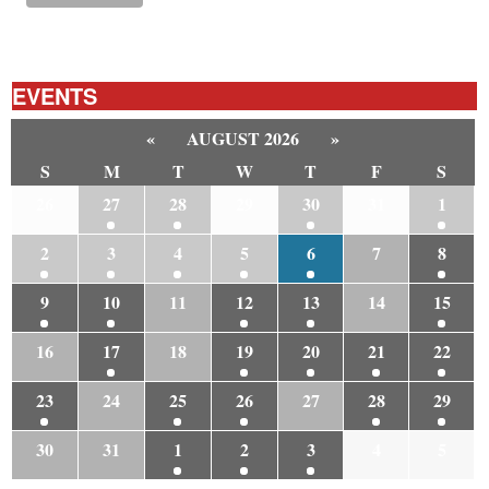
EVENTS
«
AUGUST 2026
»
S
M
T
W
T
F
S
26
27
28
29
30
31
1
2
3
4
5
6
7
8
9
10
11
12
13
14
15
16
17
18
19
20
21
22
23
24
25
26
27
28
29
30
31
1
2
3
4
5