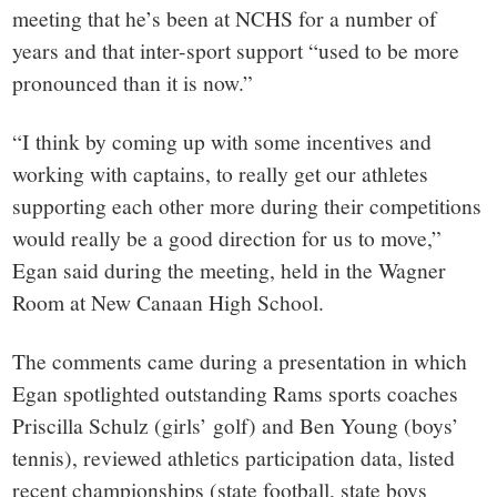
meeting that he’s been at NCHS for a number of
years and that inter-sport support “used to be more
pronounced than it is now.”
“I think by coming up with some incentives and
working with captains, to really get our athletes
supporting each other more during their competitions
would really be a good direction for us to move,”
Egan said during the meeting, held in the Wagner
Room at New Canaan High School.
The comments came during a presentation in which
Egan spotlighted outstanding Rams sports coaches
Priscilla Schulz (girls’ golf) and Ben Young (boys’
tennis), reviewed athletics participation data, listed
recent championships (state football, state boys