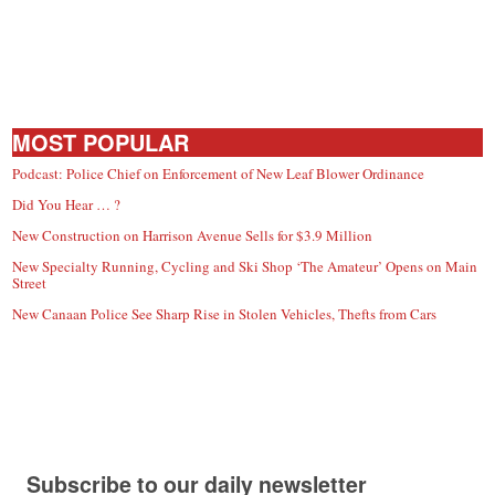
MOST POPULAR
Podcast: Police Chief on Enforcement of New Leaf Blower Ordinance
Did You Hear … ?
New Construction on Harrison Avenue Sells for $3.9 Million
New Specialty Running, Cycling and Ski Shop ‘The Amateur’ Opens on Main
Street
New Canaan Police See Sharp Rise in Stolen Vehicles, Thefts from Cars
Subscribe to our daily newsletter