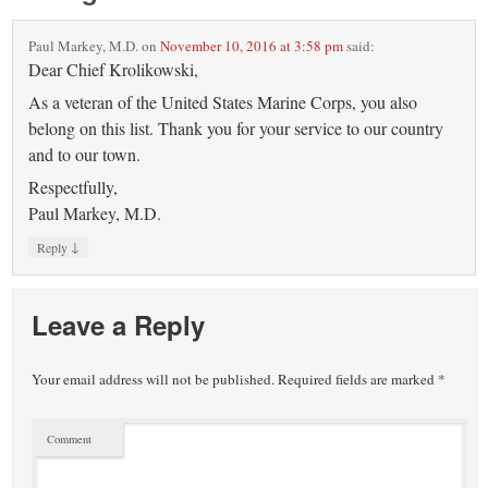
Paul Markey, M.D.
on
November 10, 2016 at 3:58 pm
said:
Dear Chief Krolikowski,
As a veteran of the United States Marine Corps, you also
belong on this list. Thank you for your service to our country
and to our town.
Respectfully,
Paul Markey, M.D.
↓
Reply
Leave a Reply
Your email address will not be published.
Required fields are marked
*
Comment