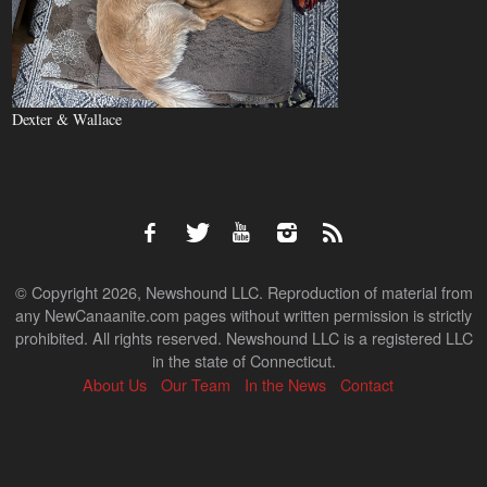
Dexter & Wallace
© Copyright 2026, Newshound LLC. Reproduction of material from
any NewCanaanite.com pages without written permission is strictly
prohibited. All rights reserved. Newshound LLC is a registered LLC
in the state of Connecticut.
About Us
Our Team
In the News
Contact