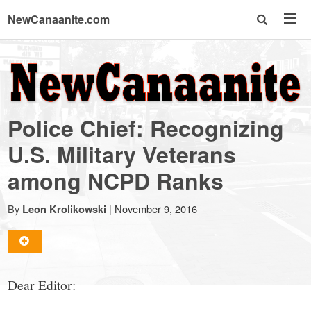
NewCanaanite.com
NewCanaanite.com
-
Police Chief: Recognizing
Big
U.S. Military Veterans
among NCPD Ranks
news
By
|
November 9, 2016
Leon Krolikowski
for
a
Dear Editor: