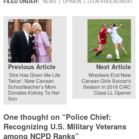
FILED UNDER:
NEWS
OPINION
LEON KROLIKOWSKI
Previous Article
Next Article
‘She Has Given Me Life
Wreckers End New
Twice’: New Canaan
Canaan Girls Soccer's
Schoolteacher’s Mom
Season in 2016 CIAC
Donates Kidney To Her
Class LL Opener
Son
One thought on “
Police Chief:
Recognizing U.S. Military Veterans
among NCPD Ranks
”