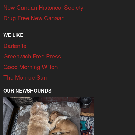
New Canaan Historical Society
Drug Free New Canaan
WE LIKE
Darienite
Greenwich Free Press
Good Morning Wilton
The Monroe Sun
OUR NEWSHOUNDS