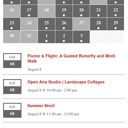
16
17
18
19
20
21
22
23
24
25
26
27
28
29
30
31
1
2
3
4
5
Flutter & Flight: A Guided Butterfly and Moth
SAT
Walk
08
August 8
Open Arts Studio | Landscape Collages
SAT
08
August 8 @ 10:00 am
-
2:00 pm
Summer Stroll
SAT
08
August 8 @ 11:00 am
-
12:00 pm