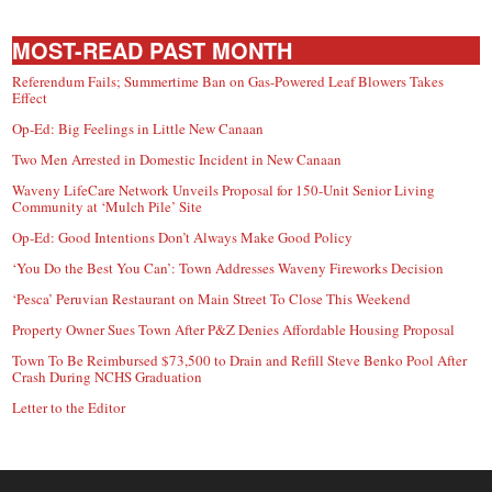
MOST-READ PAST MONTH
Referendum Fails; Summertime Ban on Gas-Powered Leaf Blowers Takes
Effect
Op-Ed: Big Feelings in Little New Canaan
Two Men Arrested in Domestic Incident in New Canaan
Waveny LifeCare Network Unveils Proposal for 150-Unit Senior Living
Community at ‘Mulch Pile’ Site
Op-Ed: Good Intentions Don’t Always Make Good Policy
‘You Do the Best You Can’: Town Addresses Waveny Fireworks Decision
‘Pesca’ Peruvian Restaurant on Main Street To Close This Weekend
Property Owner Sues Town After P&Z Denies Affordable Housing Proposal
Town To Be Reimbursed $73,500 to Drain and Refill Steve Benko Pool After
Crash During NCHS Graduation
Letter to the Editor