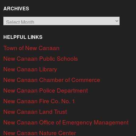
ARCHIVES
Archives
HELPFUL LINKS
Town of New Canaan
New Canaan Public Schools
New Canaan Library
New Canaan Chamber of Commerce
New Canaan Police Department
New Canaan Fire Co. No. 1
New Canaan Land Trust
New Canaan Office of Emergency Management
New Canaan Nature Center