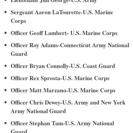
Sergeant Aaron LaTourette-U.S. Marine
Corps
Officer Geoff Lambert- U.S. Marine Corps
Officer Roy Adams-Connecticut Army National
Guard
Officer Bryan Connolly-U.S. Coast Guard
Officer Rex Sprosta-U.S. Marine Corps
Officer Matt Marzano-U.S. Marine Corps
Officer Chris Dewey-U.S. Army and New York
Army National Guard
Officer Stephan Tam-U.S. Army National
Guard