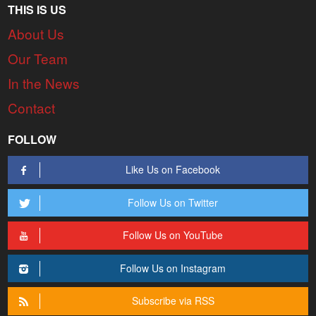
THIS IS US
About Us
Our Team
In the News
Contact
FOLLOW
Like Us on Facebook
Follow Us on Twitter
Follow Us on YouTube
Follow Us on Instagram
Subscribe via RSS