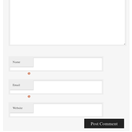
Name
*
Email
*
Website