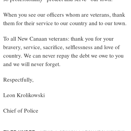
When you see our officers whom are veterans, thank
them for their service to our country and to our town.
To all New Canaan veterans: thank you for your
bravery, service, sacrifice, selflessness and love of
country. We can never repay the debt we owe to you
and we will never forget.
Respectfully,
Leon Krolikowski
Chief of Police