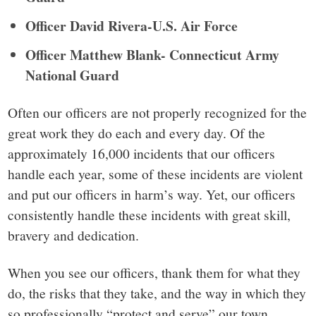
Officer David Rivera-U.S. Air Force
Officer Matthew Blank- Connecticut Army
National Guard
Often our officers are not properly recognized for the
great work they do each and every day. Of the
approximately 16,000 incidents that our officers
handle each year, some of these incidents are violent
and put our officers in harm’s way. Yet, our officers
consistently handle these incidents with great skill,
bravery and dedication.
When you see our officers, thank them for what they
do, the risks that they take, and the way in which they
so professionally “protect and serve” our town.