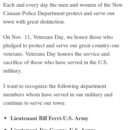
small
Each and every day the men and women of the New
town:
Canaan Police Department protect and serve our
town with great distinction.
New
On Nov. 11, Veterans Day, we honor those who
Canaan,
pledged to protect and serve our great country-our
veterans. Veterans Day honors the service and
CT.
sacrifice of those who have served in the U.S.
military.
I want to recognize the following department
members whom have served in our military and
continue to serve our town:
Lieutenant Bill Ferri-U.S. Army
Lieutenant Jim George-U.S. Army