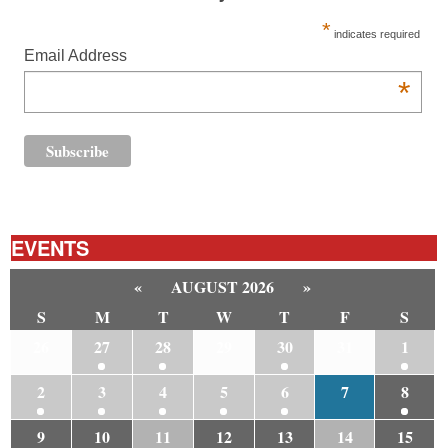
*
indicates required
Email Address
*
EVENTS
«
AUGUST 2026
»
S
M
T
W
T
F
S
26
27
28
29
30
31
1
2
3
4
5
6
7
8
9
10
11
12
13
14
15