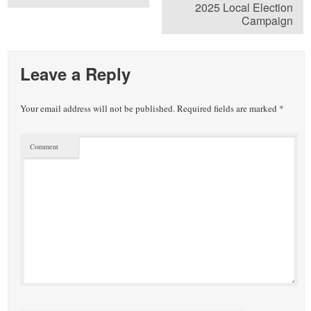
2025 Local Election
Campaign
Leave a Reply
Your email address will not be published.
Required fields are marked
*
Comment