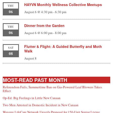
HAYVN Monthly Wellness Collective Meetups
THU
06
August 6 @ 4:30 pm
-
6:30 pm
Dinner from the Garden
THU
06
August 6 @ 6:00 pm
-
8:00 pm
Flutter & Flight: A Guided Butterfly and Moth
SAT
Walk
08
August 8
MOST-READ PAST MONTH
Referendum Fails; Summertime Ban on Gas-Powered Leaf Blowers Takes
Effect
Op-Ed: Big Feelings in Little New Canaan
Two Men Arrested in Domestic Incident in New Canaan
Waveny LifeCare Network Unveils Proposal for 150-Unit Senior Living