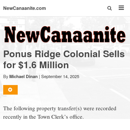
NewCanaanite.com
NewCanaanite.com
-
Ponus Ridge Colonial Sells
Big
for $1.6 Million
news
By
|
September 14, 2025
Michael Dinan
for
The following property transfer(s) were recorded
a
recently in the Town Clerk’s office.