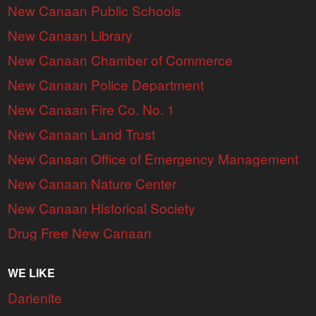
New Canaan Public Schools
New Canaan Library
New Canaan Chamber of Commerce
New Canaan Police Department
New Canaan Fire Co. No. 1
New Canaan Land Trust
New Canaan Office of Emergency Management
New Canaan Nature Center
New Canaan Historical Society
Drug Free New Canaan
WE LIKE
Darienite