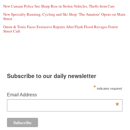
New Canaan Police See Sharp Rise in Stolen Vehicles, Thefts from Cars
New Specialty Running, Cycling and Ski Shop ‘The Amateur’ Opens on Main
Street
Green & Tonic Faces Extensive Repairs After Flash Flood Ravages Forest
Street Café
Subscribe to our daily newsletter
*
indicates required
Email Address
*