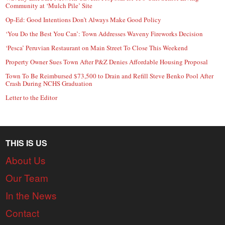
Community at ‘Mulch Pile’ Site
Op-Ed: Good Intentions Don’t Always Make Good Policy
‘You Do the Best You Can’: Town Addresses Waveny Fireworks Decision
‘Pesca’ Peruvian Restaurant on Main Street To Close This Weekend
Property Owner Sues Town After P&Z Denies Affordable Housing Proposal
Town To Be Reimbursed $73,500 to Drain and Refill Steve Benko Pool After
Crash During NCHS Graduation
Letter to the Editor
THIS IS US
About Us
Our Team
In the News
Contact