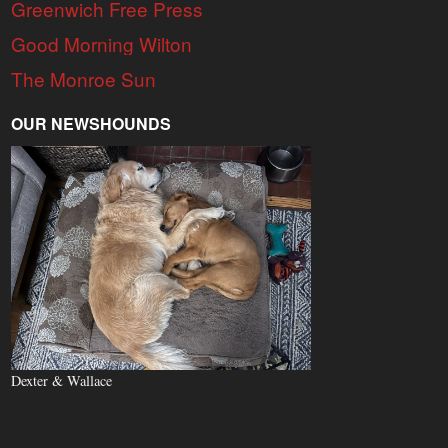
Greenwich Free Press
Good Morning Wilton
The Monroe Sun
OUR NEWSHOUNDS
Dexter & Wallace