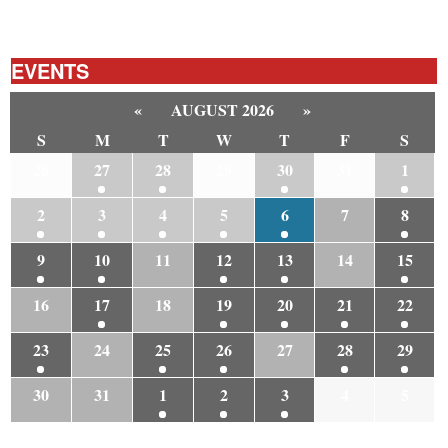
EVENTS
«
AUGUST 2026
»
S
M
T
W
T
F
S
26
27
28
29
30
31
1
2
3
4
5
6
7
8
9
10
11
12
13
14
15
16
17
18
19
20
21
22
23
24
25
26
27
28
29
30
31
1
2
3
4
5