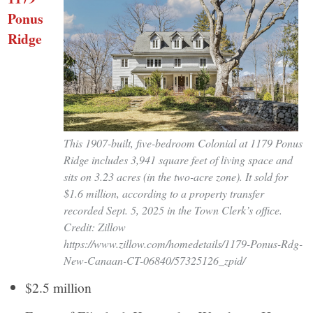
Ponus
Ridge
This 1907-built, five-bedroom Colonial at 1179 Ponus
Ridge includes 3,941 square feet of living space and
sits on 3.23 acres (in the two-acre zone). It sold for
$1.6 million, according to a property transfer
recorded Sept. 5, 2025 in the Town Clerk’s office.
Credit: Zillow
https://www.zillow.com/homedetails/1179-Ponus-Rdg-
New-Canaan-CT-06840/57325126_zpid/
$2.5 million