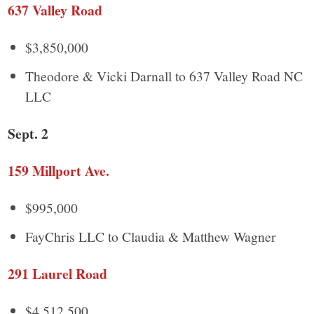
637 Valley Road
$3,850,000
Theodore & Vicki Darnall to 637 Valley Road NC
LLC
Sept. 2
159 Millport Ave.
$995,000
FayChris LLC to Claudia & Matthew Wagner
291 Laurel Road
$4,512,500