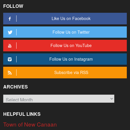
FOLLOW
Like Us on Facebook
Follow Us on Twitter
Follow Us on YouTube
Follow Us on Instagram
Subscribe via RSS
ARCHIVES
Archives
HELPFUL LINKS
Town of New Canaan