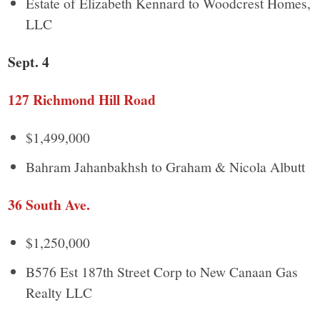
Estate of Elizabeth Kennard to Woodcrest Homes,
LLC
Sept. 4
127 Richmond Hill Road
$1,499,000
Bahram Jahanbakhsh to Graham & Nicola Albutt
36 South Ave.
$1,250,000
B576 Est 187th Street Corp to New Canaan Gas
Realty LLC