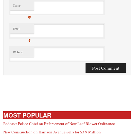
Name
*
Email
*
Website
MOST POPULAR
Podcast: Police Chief on Enforcement of New Leaf Blower Ordinance
New Construction on Harrison Avenue Sells for $3.9 Million