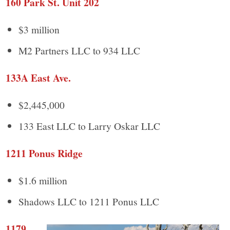
160 Park St. Unit 202
$3 million
M2 Partners LLC to 934 LLC
133A East Ave.
$2,445,000
133 East LLC to Larry Oskar LLC
1211 Ponus Ridge
$1.6 million
Shadows LLC to 1211 Ponus LLC
1179