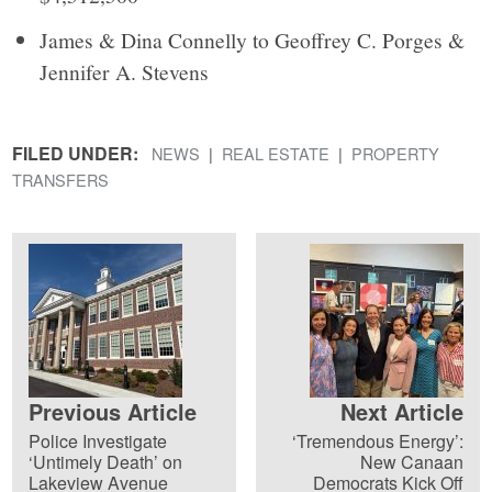
James & Dina Connelly to Geoffrey C. Porges &
Jennifer A. Stevens
FILED UNDER:
NEWS
REAL ESTATE
PROPERTY
TRANSFERS
Previous Article
Next Article
Police Investigate
‘Tremendous Energy’:
‘Untimely Death’ on
New Canaan
Lakeview Avenue
Democrats Kick Off