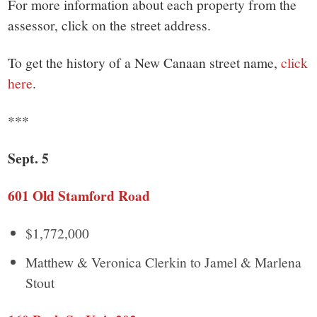
small
For more information about each property from the
assessor, click on the street address.
town:
To get the history of a New Canaan street name,
click
New
here
.
Canaan,
***
CT.
Sept. 5
601 Old Stamford Road
$1,772,000
Matthew & Veronica Clerkin to Jamel & Marlena
Stout