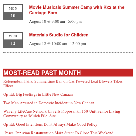
Movie Musicals Summer Camp with Kx2 at the
MON
Carriage Barn
10
August 10 @ 9:00 am
-
5:00 pm
Materials Studio for Children
WED
12
August 12 @ 10:00 am
-
12:00 pm
MOST-READ PAST MONTH
Referendum Fails; Summertime Ban on Gas-Powered Leaf Blowers Takes
Effect
Op-Ed: Big Feelings in Little New Canaan
Two Men Arrested in Domestic Incident in New Canaan
Waveny LifeCare Network Unveils Proposal for 150-Unit Senior Living
Community at ‘Mulch Pile’ Site
Op-Ed: Good Intentions Don’t Always Make Good Policy
‘Pesca’ Peruvian Restaurant on Main Street To Close This Weekend