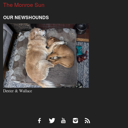
The Monroe Sun
OUR NEWSHOUNDS
Dexter & Wallace