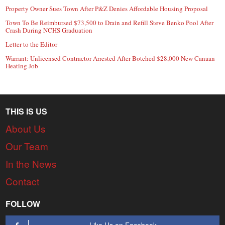
Property Owner Sues Town After P&Z Denies Affordable Housing Proposal
Town To Be Reimbursed $73,500 to Drain and Refill Steve Benko Pool After
Crash During NCHS Graduation
Letter to the Editor
Warrant: Unlicensed Contractor Arrested After Botched $28,000 New Canaan
Heating Job
THIS IS US
About Us
Our Team
In the News
Contact
FOLLOW