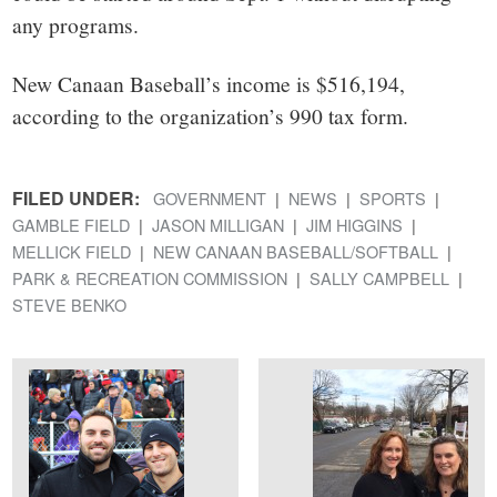
any programs.
New Canaan Baseball’s income is $516,194,
according to the organization’s 990 tax form.
FILED UNDER:
GOVERNMENT
NEWS
SPORTS
GAMBLE FIELD
JASON MILLIGAN
JIM HIGGINS
MELLICK FIELD
NEW CANAAN BASEBALL/SOFTBALL
PARK & RECREATION COMMISSION
SALLY CAMPBELL
STEVE BENKO