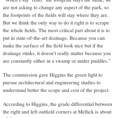
are not asking to change any aspect of the park, so
the footprints of the fields will stay where they are.
But we think the only way to do it right is to scrape
the whole fields. The most critical part about it is to
put in state-of-the-art drainage. Because you can
make the surface of the field look nice but if the
drainage stinks, it doesn’t really matter because you
are constantly either in a swamp or under puddles.”
The commission gave Higgins the green light to
pursue architectural and engineering studies to
understand better the scope and cost of the project.
According to Higgins, the grade differential between
the right and left outfield corners at Mellick is about