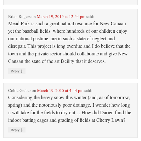
Brian Rogers
on
March 19, 2015 at 12:54 pm
said:
Mead Park is such a great natural resource for New Canaan
yet the baseball fields, where hundreds of our children enjoy
our national pastime, are in such a state of neglect and
disrepair. This project is long overdue and I do believe that the
town and the private sector should collaborate and give New
Canaan the state of the art facility that it deserves.
↓
Reply
Cobie Graber
on
March 19, 2015 at 4:44 pm
said:
Considering the heavy snow this winter (and, as of tomorrow,
spring) and the notoriously poor drainage, I wonder how long
it will take for the fields to dry out… How did Darien fund the
indoor batting cages and grading of fields at Cherry Lawn?
↓
Reply