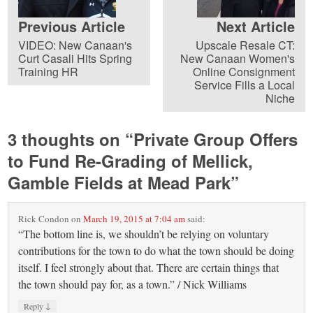
Previous Article
Next Article
VIDEO: New Canaan's
Upscale Resale CT:
Curt Casali Hits Spring
New Canaan Women's
Training HR
Online Consignment
Service Fills a Local
Niche
3 thoughts on “
Private Group Offers
to Fund Re-Grading of Mellick,
Gamble Fields at Mead Park
”
Rick Condon
on
March 19, 2015 at 7:04 am
said:
“The bottom line is, we shouldn’t be relying on voluntary
contributions for the town to do what the town should be doing
itself. I feel strongly about that. There are certain things that
the town should pay for, as a town.” / Nick Williams
↓
Reply