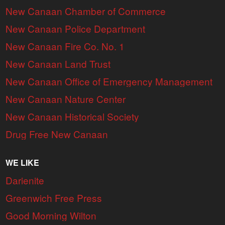
New Canaan Chamber of Commerce
New Canaan Police Department
New Canaan Fire Co. No. 1
New Canaan Land Trust
New Canaan Office of Emergency Management
New Canaan Nature Center
New Canaan Historical Society
Drug Free New Canaan
WE LIKE
Darienite
Greenwich Free Press
Good Morning Wilton