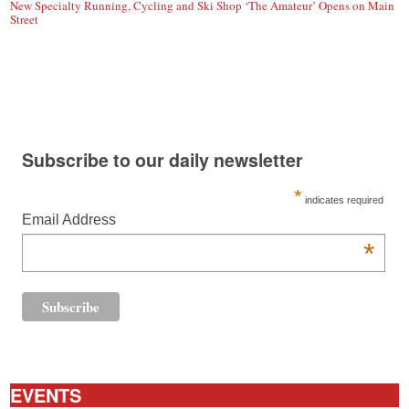
New Specialty Running, Cycling and Ski Shop ‘The Amateur’ Opens on Main
Street
Subscribe to our daily newsletter
*
indicates required
Email Address
*
EVENTS