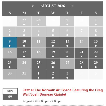
«
AUGUST 2026
»
S
M
T
W
T
F
S
26
27
28
29
30
31
1
2
3
4
5
6
7
8
9
10
11
12
13
14
15
16
17
18
19
20
21
22
23
24
25
26
27
28
29
30
31
1
2
3
4
5
Jazz at The Norwalk Art Space Featuring the Greg
SUN
Wall/Josh Bruneau Quintet
09
August 9 @ 5:00 pm
-
7:00 pm