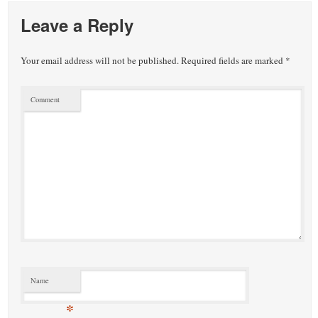
Leave a Reply
Your email address will not be published.
Required fields are marked
*
Comment
Name
*