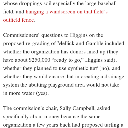
whose droppings soil especially the large baseball
field, and
hanging a windscreen on that field’s
outfield fence
.
Commissioners’ questions to Higgins on the
proposed re-grading of Mellick and Gamble included
whether the organization has donors lined up (they
have about $250,000 “ready to go,” Higgins said),
whether they planned to use synthetic turf (no), and
whether they would ensure that in creating a drainage
system the abutting playground area would not take
in more water (yes).
The commission’s chair, Sally Campbell, asked
specifically about money because the same
organization a few years back had proposed turfing a