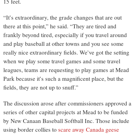
15 feet.
“It’s extraordinary, the grade changes that are out
there at this point,” he said. “They are tired and
frankly beyond tired, especially if you travel around
and play baseball at other towns and you see some
really nice extraordinary fields. We’ve got the setting
when we play some travel games and some travel
leagues, teams are requesting to play games at Mead
Park because it’s such a magnificent place, but the
fields, they are not up to snuff.”
The discussion arose after commissioners approved a
series of other capital projects at Mead to be funded
by New Canaan Baseball Softball Inc. Those include
using border collies to
scare away Canada geese