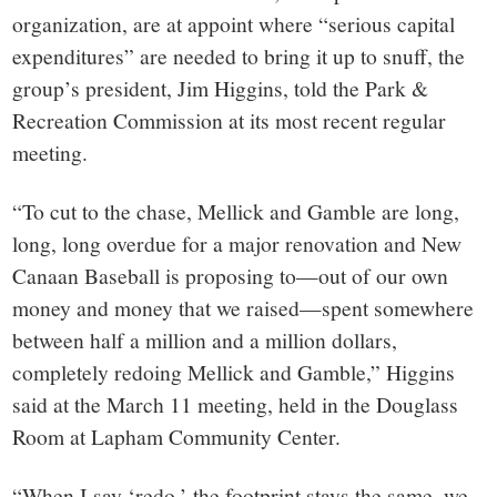
organization, are at appoint where “serious capital
expenditures” are needed to bring it up to snuff, the
group’s president, Jim Higgins, told the Park &
Recreation Commission at its most recent regular
meeting.
“To cut to the chase, Mellick and Gamble are long,
long, long overdue for a major renovation and New
Canaan Baseball is proposing to—out of our own
money and money that we raised—spent somewhere
between half a million and a million dollars,
completely redoing Mellick and Gamble,” Higgins
said at the March 11 meeting, held in the Douglass
Room at Lapham Community Center.
“When I say ‘redo,’ the footprint stays the same, we