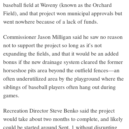
baseball field at Waveny (known as the Orchard
Field), and that project won municipal approvals but
went nowhere because of a lack of funds.
Commissioner Jason Milligan said he saw no reason
not to support the project so long as it’s not
expanding the fields, and that it would be an added
bonus if the new drainage system cleared the former
horseshoe pits area beyond the outfield fences—an
often underutilized area by the playground where the
siblings of baseball players often hang out during
games.
Recreation Director Steve Benko said the project
would take about two months to complete, and likely
could be started around Sept. 1 without disrupting