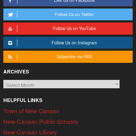
Like Us on Facebook
Follow Us on Twitter
Follow Us on YouTube
Follow Us on Instagram
Subscribe via RSS
ARCHIVES
Archives
HELPFUL LINKS
Town of New Canaan
New Canaan Public Schools
New Canaan Library