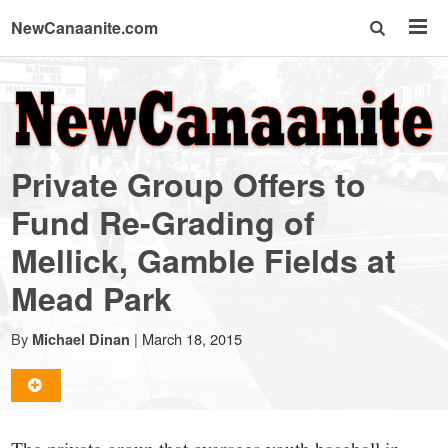
NewCanaanite.com
NewCanaanite.com
-
Private Group Offers to
Big
Fund Re-Grading of
Mellick, Gamble Fields at
news
Mead Park
for
By
|
March 18, 2015
Michael Dinan
a