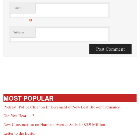
Email
*
Website
MOST POPULAR
Podcast: Police Chief on Enforcement of New Leaf Blower Ordinance
Did You Hear … ?
New Construction on Harrison Avenue Sells for $3.9 Million
Letter to the Editor