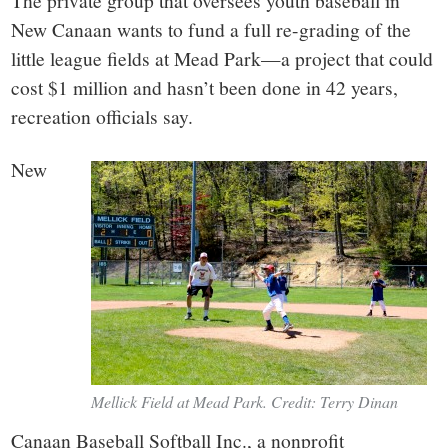
small
The private group that oversees youth baseball in
New Canaan wants to fund a full re-grading of the
town:
little league fields at Mead Park—a project that could
cost $1 million and hasn’t been done in 42 years,
New
recreation officials say.
Canaan,
New
CT.
Mellick Field at Mead Park. Credit: Terry Dinan
Canaan Baseball Softball Inc., a nonprofit