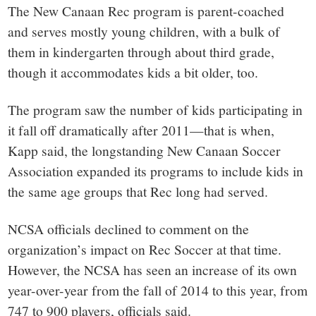
The New Canaan Rec program is parent-coached
and serves mostly young children, with a bulk of
them in kindergarten through about third grade,
though it accommodates kids a bit older, too.
The program saw the number of kids participating in
it fall off dramatically after 2011—that is when,
Kapp said, the longstanding New Canaan Soccer
Association expanded its programs to include kids in
the same age groups that Rec long had served.
NCSA officials declined to comment on the
organization’s impact on Rec Soccer at that time.
However, the NCSA has seen an increase of its own
year-over-year from the fall of 2014 to this year, from
747 to 900 players, officials said.