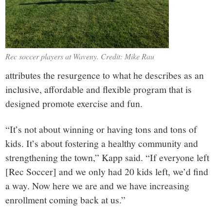
Rec soccer players at Waveny. Credit: Mike Rau
attributes the resurgence to what he describes as an
inclusive, affordable and flexible program that is
designed promote exercise and fun.
“It’s not about winning or having tons and tons of
kids. It’s about fostering a healthy community and
strengthening the town,” Kapp said. “If everyone left
[Rec Soccer] and we only had 20 kids left, we’d find
a way. Now here we are and we have increasing
enrollment coming back at us.”