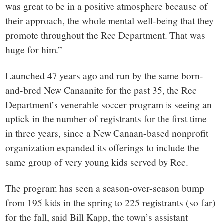
was great to be in a positive atmosphere because of
their approach, the whole mental well-being that they
promote throughout the Rec Department. That was
huge for him.”
Launched 47 years ago and run by the same born-
and-bred New Canaanite for the past 35, the Rec
Department’s venerable soccer program is seeing an
uptick in the number of registrants for the first time
in three years, since a New Canaan-based nonprofit
organization expanded its offerings to include the
same group of very young kids served by Rec.
The program has seen a season-over-season bump
from 195 kids in the spring to 225 registrants (so far)
for the fall, said Bill Kapp, the town’s assistant