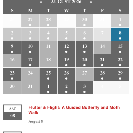
«
AUGUST 2026
»
S
M
T
W
T
F
S
26
27
28
29
30
31
1
2
3
4
5
6
7
8
9
10
11
12
13
14
15
16
17
18
19
20
21
22
23
24
25
26
27
28
29
30
31
1
2
3
4
5
Flutter & Flight: A Guided Butterfly and Moth
SAT
Walk
08
August 8