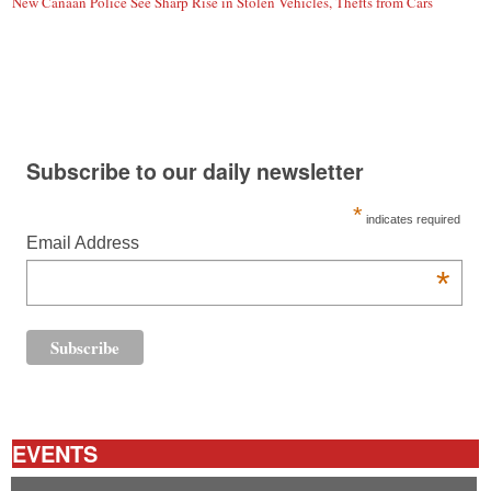
New Canaan Police See Sharp Rise in Stolen Vehicles, Thefts from Cars
Subscribe to our daily newsletter
*
indicates required
Email Address
*
EVENTS