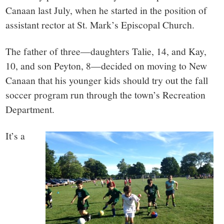
small
Canaan last July, when he started in the position of
town:
assistant rector at St. Mark’s Episcopal Church.
New
The father of three—daughters Talie, 14, and Kay,
10, and son Peyton, 8—decided on moving to New
Canaan,
Canaan that his younger kids should try out the fall
soccer program run through the town’s Recreation
CT.
Department.
It’s a