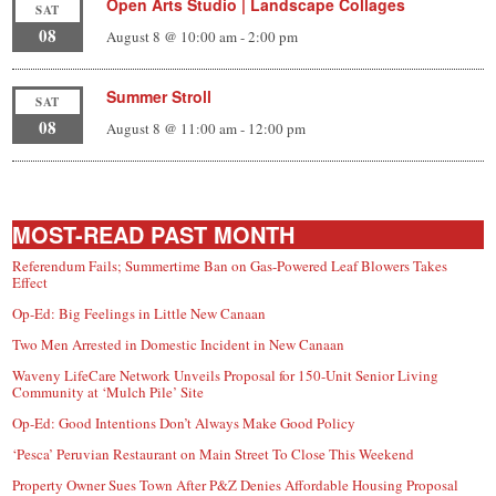
Open Arts Studio | Landscape Collages
SAT
08
August 8 @ 10:00 am
-
2:00 pm
Summer Stroll
SAT
08
August 8 @ 11:00 am
-
12:00 pm
MOST-READ PAST MONTH
Referendum Fails; Summertime Ban on Gas-Powered Leaf Blowers Takes
Effect
Op-Ed: Big Feelings in Little New Canaan
Two Men Arrested in Domestic Incident in New Canaan
Waveny LifeCare Network Unveils Proposal for 150-Unit Senior Living
Community at ‘Mulch Pile’ Site
Op-Ed: Good Intentions Don’t Always Make Good Policy
‘Pesca’ Peruvian Restaurant on Main Street To Close This Weekend
Property Owner Sues Town After P&Z Denies Affordable Housing Proposal