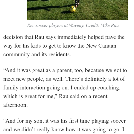
Rec soccer players at Waveny. Credit: Mike Rau
decision that Rau says immediately helped pave the
way for his kids to get to know the New Canaan
community and its residents.
“And it was great as a parent, too, because we got to
meet new people, as well. There’s definitely a lot of
family interaction going on. I ended up coaching,
which is great for me,” Rau said on a recent
afternoon.
“And for my son, it was his first time playing soccer
and we didn’t really know how it was going to go. It