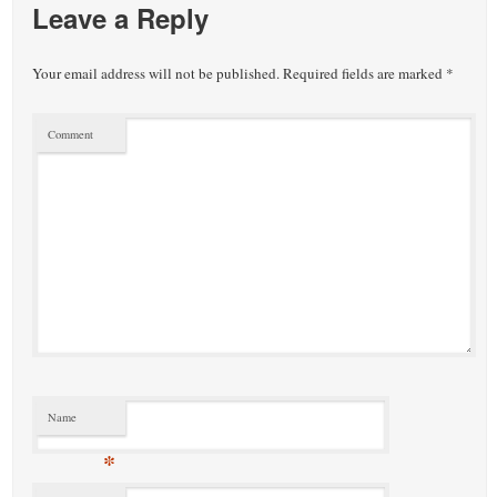
Leave a Reply
Your email address will not be published.
Required fields are marked
*
Comment
Name
*