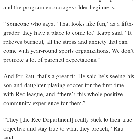
and the program encourages older beginners.
“Someone who says, ‘That looks like fun,’ as a fifth-
grader, they have a place to come to,” Kapp said. “It
relieves burnout, all the stress and anxiety that can
come with year-round sports organizations. We don’t
promote a lot of parental expectations.”
And for Rau, that’s a great fit. He said he’s seeing his
son and daughter playing soccer for the first time
with Rec league, and “there’s this whole positive
community experience for them.”
“They [the Rec Department] really stick to their true
objective and stay true to what they preach,” Rau
said.