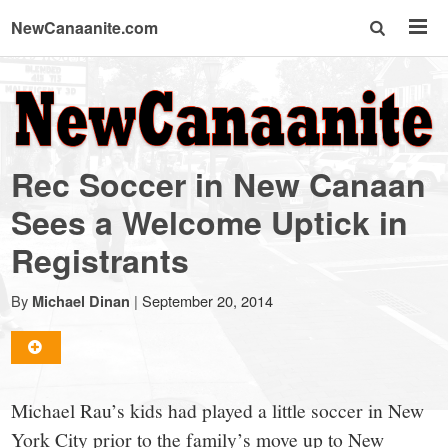
NewCanaanite.com
NewCanaanite.com
-
Rec Soccer in New Canaan
Big
Sees a Welcome Uptick in
Registrants
news
By
|
September 20, 2014
Michael Dinan
for
a
Michael Rau’s kids had played a little soccer in New
York City prior to the family’s move up to New