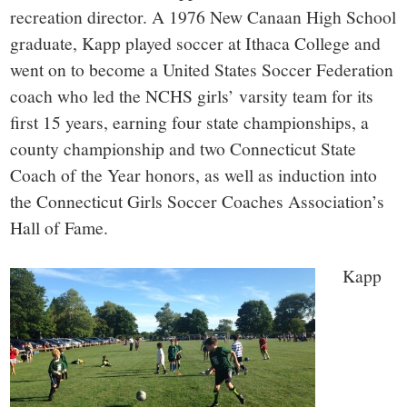
recreation director. A 1976 New Canaan High School
graduate, Kapp played soccer at Ithaca College and
went on to become a United States Soccer Federation
coach who led the NCHS girls’ varsity team for its
first 15 years, earning four state championships, a
county championship and two Connecticut State
Coach of the Year honors, as well as induction into
the Connecticut Girls Soccer Coaches Association’s
Hall of Fame.
Kapp