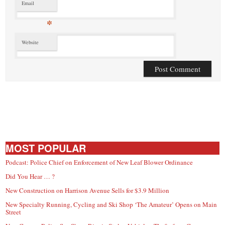
Email
*
Website
MOST POPULAR
Podcast: Police Chief on Enforcement of New Leaf Blower Ordinance
Did You Hear … ?
New Construction on Harrison Avenue Sells for $3.9 Million
New Specialty Running, Cycling and Ski Shop ‘The Amateur’ Opens on Main
Street