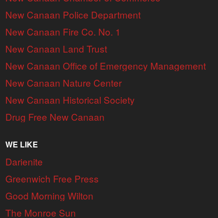
New Canaan Police Department
New Canaan Fire Co. No. 1
New Canaan Land Trust
New Canaan Office of Emergency Management
New Canaan Nature Center
New Canaan Historical Society
Drug Free New Canaan
WE LIKE
Darienite
Greenwich Free Press
Good Morning Wilton
The Monroe Sun