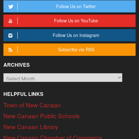
Follow Us on Twitter
Follow Us on YouTube
Follow Us on Instagram
Subscribe via RSS
ARCHIVES
Archives
HELPFUL LINKS
Town of New Canaan
New Canaan Public Schools
New Canaan Library
New Canaan Chamber of Commerce