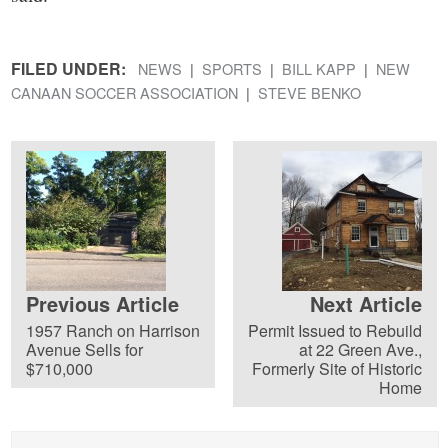
FILED UNDER:
NEWS
SPORTS
BILL KAPP
NEW
CANAAN SOCCER ASSOCIATION
STEVE BENKO
Previous Article
Next Article
1957 Ranch on Harrison
Permit Issued to Rebuild
Avenue Sells for
at 22 Green Ave.,
$710,000
Formerly Site of Historic
Home