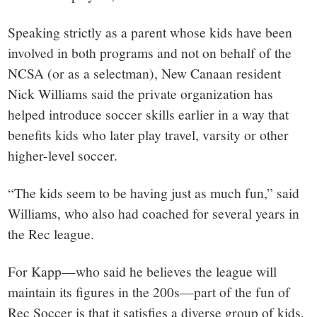
Speaking strictly as a parent whose kids have been
involved in both programs and not on behalf of the
NCSA (or as a selectman), New Canaan resident
Nick Williams said the private organization has
helped introduce soccer skills earlier in a way that
benefits kids who later play travel, varsity or other
higher-level soccer.
“The kids seem to be having just as much fun,” said
Williams, who also had coached for several years in
the Rec league.
For Kapp—who said he believes the league will
maintain its figures in the 200s—part of the fun of
Rec Soccer is that it satisfies a diverse group of kids,