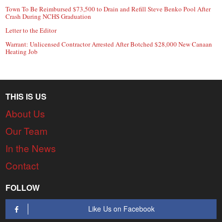
Town To Be Reimbursed $73,500 to Drain and Refill Steve Benko Pool After
Crash During NCHS Graduation
Letter to the Editor
Warrant: Unlicensed Contractor Arrested After Botched $28,000 New Canaan
Heating Job
THIS IS US
About Us
Our Team
In the News
Contact
FOLLOW
Like Us on Facebook