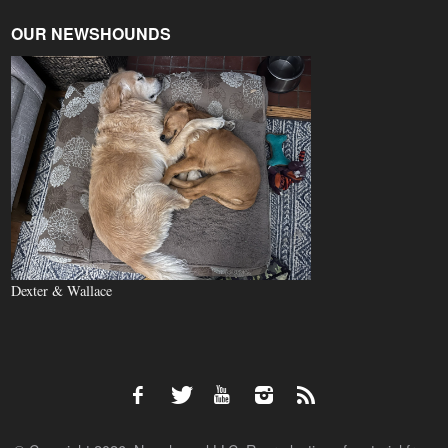
OUR NEWSHOUNDS
Dexter & Wallace