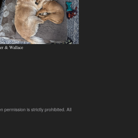
er & Wallace
rmission is strictly prohibited. All