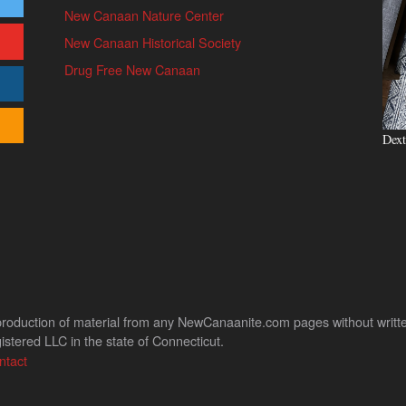
New Canaan Nature Center
New Canaan Historical Society
Drug Free New Canaan
Dext
uction of material from any NewCanaanite.com pages without written pe
stered LLC in the state of Connecticut.
ntact