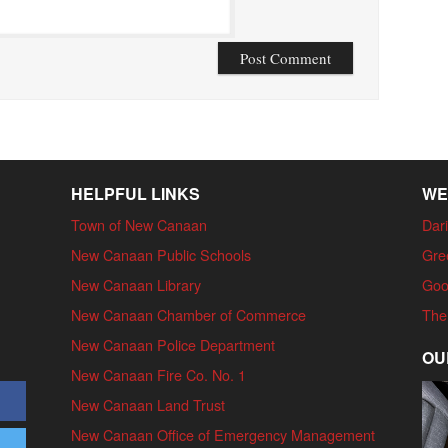
HELPFUL LINKS
WE
Town of New Canaan
Dari
New Canaan Public Schools
Gre
New Canaan Library
Goo
New Canaan Chamber of Commerce
The
New Canaan Police Department
OU
New Canaan Fire Co. No. 1
New Canaan Land Trust
New Canaan Office of Emergency Management