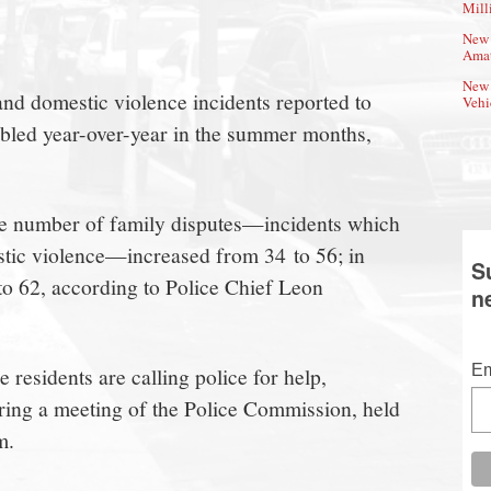
Mill
New 
Amat
New 
nd domestic violence incidents reported to
Vehi
led year-over-year in the summer months,
he number of family disputes—incidents which
stic violence—increased from 34 to 56; in
S
to 62, according to Police Chief Leon
n
Em
 residents are calling police for help,
ing a meeting of the Police Commission, held
m.