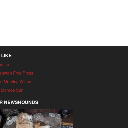
 LIKE
enite
enwich Free Press
d Morning Wilton
 Monroe Sun
R NEWSHOUNDS