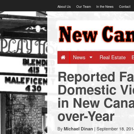
Skip
About Us
Our Team
In the News
Contact
to
content
NewCanaani
-
Big
News
Real Estate
Reported Fa
news
Domestic Vi
for
in New Cana
a
over-Year
small
By
|
September 18, 201
Michael Dinan