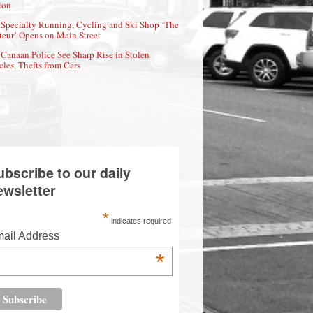
ion
Specialty Running, Cycling and Ski Shop ‘The
eur’ Opens on Main Street
Canaan Police See Sharp Rise in Stolen
cles, Thefts from Cars
ubscribe to our daily
ewsletter
*
indicates required
ail Address
*