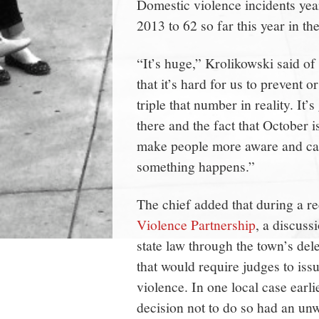
Domestic violence incidents year
2013 to 62 so far this year in th
“It’s huge,” Krolikowski said of
that it’s hard for us to prevent o
triple that number in reality. It
there and the fact that October 
make people more aware and call
something happens.”
The chief added that during a r
Violence Partnership
, a discuss
state law through the town’s de
that would require judges to issu
violence. In one local case earli
decision not to do so had an unw