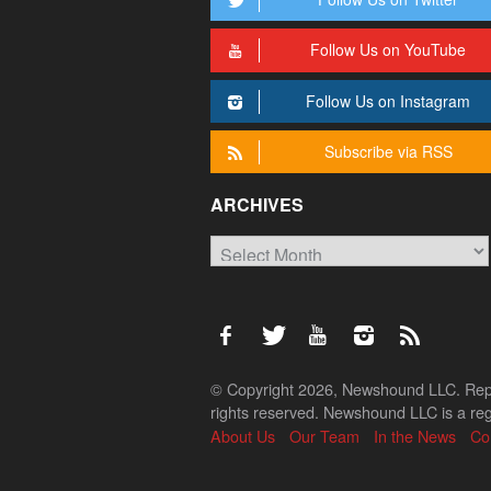
Follow Us on YouTube
Follow Us on Instagram
Subscribe via RSS
ARCHIVES
Archives
© Copyright 2026, Newshound LLC. Reprod
rights reserved. Newshound LLC is a regi
About Us
Our Team
In the News
Co
Back