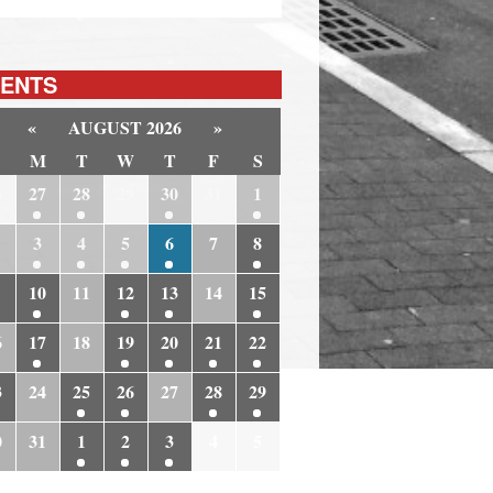
ENTS
«
AUGUST 2026
»
M
T
W
T
F
S
6
27
28
29
30
31
1
3
4
5
6
7
8
10
11
12
13
14
15
6
17
18
19
20
21
22
3
24
25
26
27
28
29
0
31
1
2
3
4
5