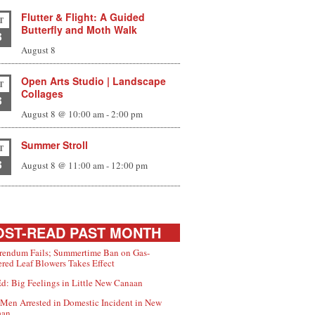
Flutter & Flight: A Guided
T
Butterfly and Moth Walk
8
August 8
Open Arts Studio | Landscape
T
Collages
8
August 8 @ 10:00 am
-
2:00 pm
Summer Stroll
T
8
August 8 @ 11:00 am
-
12:00 pm
ST-READ PAST MONTH
rendum Fails; Summertime Ban on Gas-
red Leaf Blowers Takes Effect
d: Big Feelings in Little New Canaan
Men Arrested in Domestic Incident in New
aan