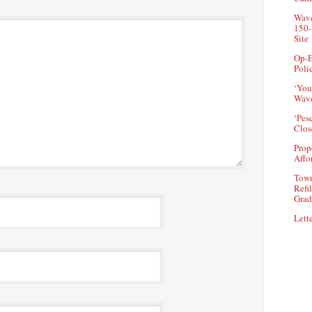
Wave
150-
Site
Op-E
Poli
‘You
Wave
‘Pes
Clos
Prop
Affo
Town
Refi
Grad
Lette