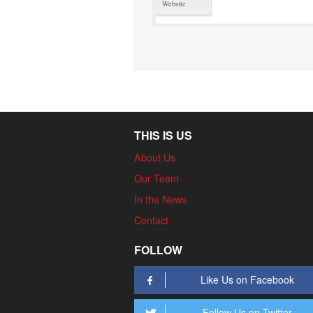
Website
THIS IS US
About Us
Our Team
In the News
Contact
FOLLOW
Like Us on Facebook
Follow Us on Twitter