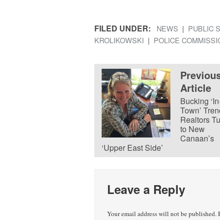
FILED UNDER:
NEWS
PUBLIC 
KROLIKOWSKI
POLICE COMMISSI
Previou
Article
Bucking ‘In
Town’ Tren
Realtors T
to New
Canaan’s
‘Upper East Side’
Leave a Reply
Your email address will not be published.
R