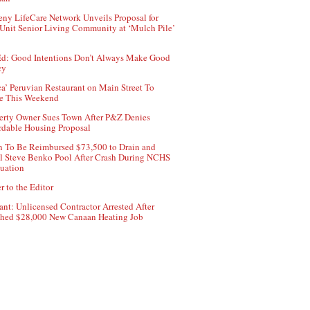
ny LifeCare Network Unveils Proposal for
Unit Senior Living Community at ‘Mulch Pile’
d: Good Intentions Don’t Always Make Good
cy
ca’ Peruvian Restaurant on Main Street To
e This Weekend
erty Owner Sues Town After P&Z Denies
rdable Housing Proposal
 To Be Reimbursed $73,500 to Drain and
ll Steve Benko Pool After Crash During NCHS
uation
r to the Editor
ant: Unlicensed Contractor Arrested After
hed $28,000 New Canaan Heating Job