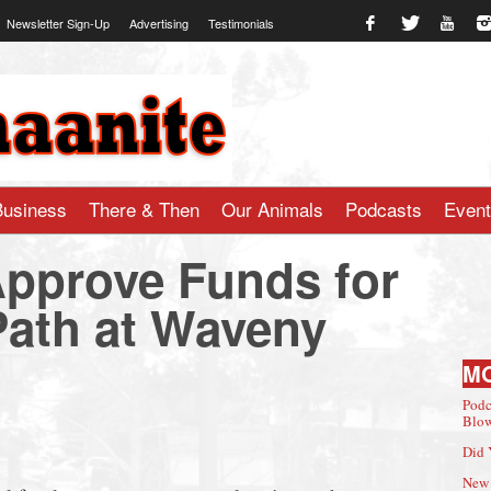
Newsletter Sign-Up
Advertising
Testimonials
te.com
Business
There & Then
Our Animals
Podcasts
Even
pprove Funds for
Path at Waveny
M
Podc
Blow
Did 
New 