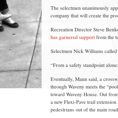
The selectmen unanimously appr
company that will create the proc
Recreation Director Steve Benko 
has garnered support
from the t
Selectmen Nick Williams called i
“From a safety standpoint alone,
Eventually, Mann said, a cross
through Waveny meets the “pool 
toward Waveny House. Out front 
a new Flexi-Pave trail extension 
pedestrians out of the main road