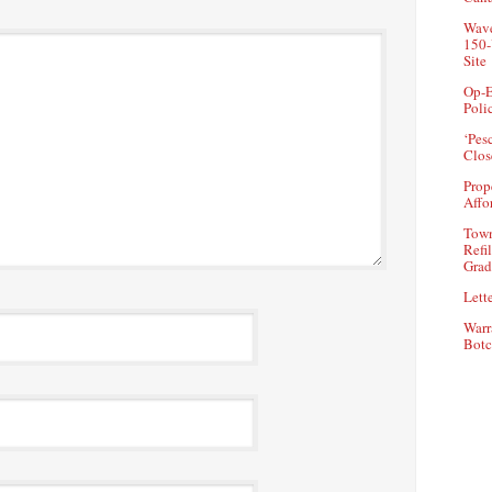
Wave
150-
Site
Op-E
Poli
‘Pes
Clos
Prop
Affo
Town
Refi
Grad
Lette
Warr
Botc