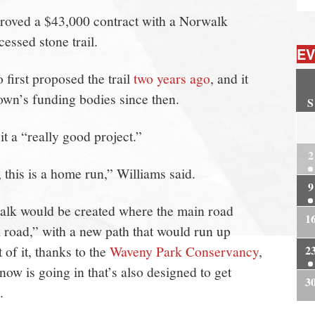
oved a $43,000 contract with a Norwalk
essed stone trail.
EV
first proposed the trail
two years ago
, and it
own’s funding bodies since then.
S
2
t a “really good project.”
2
 this is a home run,” Williams said.
9
walk would be created where the main road
1
road,” with a new path that would run up
of it, thanks to the
Waveny Park Conservancy
,
2
now is going in that’s also designed to get
3
.