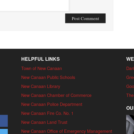
HELPFUL LINKS
WE
Town of New Canaan
Dari
New Canaan Public Schools
Gre
New Canaan Library
Goo
New Canaan Chamber of Commerce
The
New Canaan Police Department
OU
New Canaan Fire Co. No. 1
New Canaan Land Trust
New Canaan Office of Emergency Management