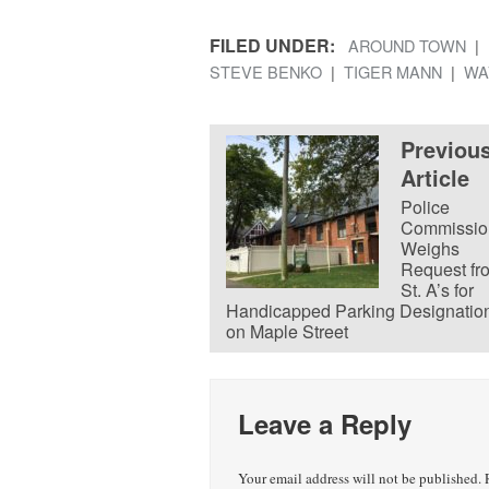
FILED UNDER:
AROUND TOWN
STEVE BENKO
TIGER MANN
WA
Previou
Article
Police
Commissio
Weighs
Request fr
St. A’s for
Handicapped Parking Designatio
on Maple Street
Leave a Reply
Your email address will not be published.
R