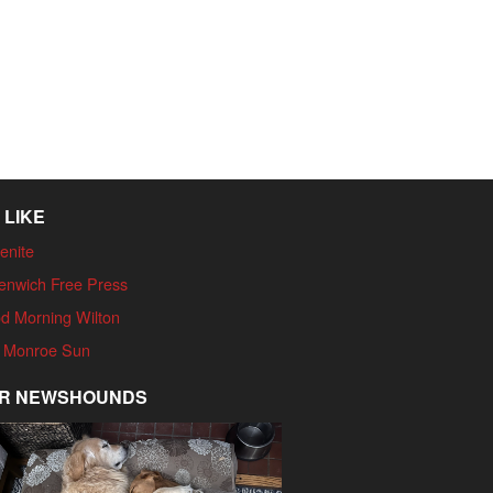
 LIKE
enite
enwich Free Press
d Morning Wilton
 Monroe Sun
R NEWSHOUNDS