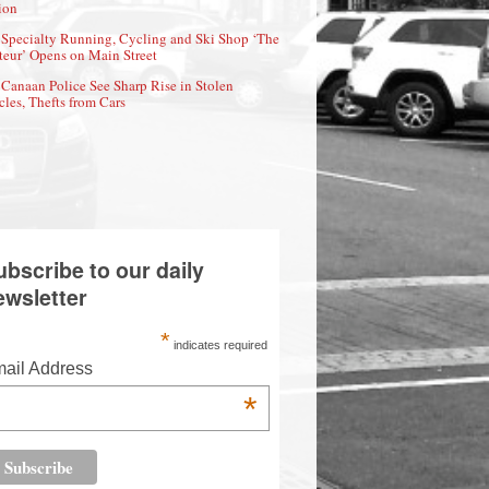
ion
Specialty Running, Cycling and Ski Shop ‘The
eur’ Opens on Main Street
Canaan Police See Sharp Rise in Stolen
cles, Thefts from Cars
ubscribe to our daily
ewsletter
*
indicates required
ail Address
*