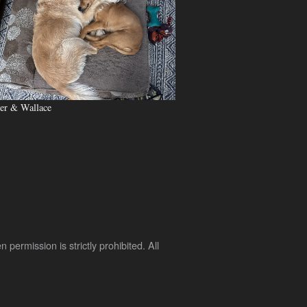
er & Wallace
rmission is strictly prohibited. All