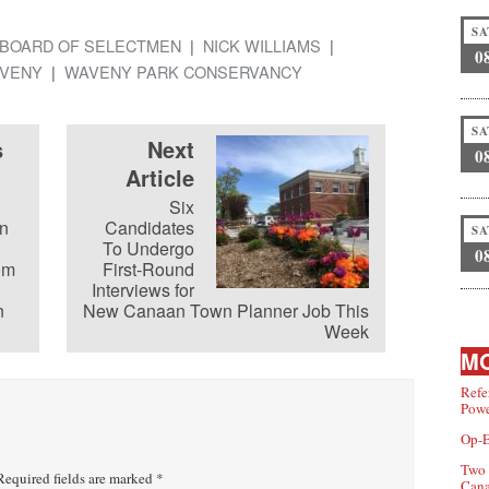
SA
BOARD OF SELECTMEN
NICK WILLIAMS
0
VENY
WAVENY PARK CONSERVANCY
SA
s
Next
0
Article
Six
n
Candidates
SA
To Undergo
0
om
First-Round
Interviews for
n
New Canaan Town Planner Job This
Week
MO
Refe
Powe
Op-E
Two 
equired fields are marked
*
Can