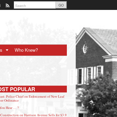
GO
ts
Who Knew?
OST POPULAR
ast: Police Chief on Enforcement of New Leaf
er Ordinance
You Hear … ?
Construction on Harrison Avenue Sells for $3.9