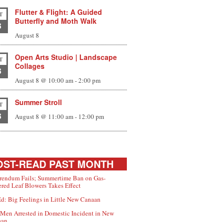
Flutter & Flight: A Guided
T
Butterfly and Moth Walk
8
August 8
Open Arts Studio | Landscape
T
Collages
8
August 8 @ 10:00 am
-
2:00 pm
Summer Stroll
T
8
August 8 @ 11:00 am
-
12:00 pm
ST-READ PAST MONTH
rendum Fails; Summertime Ban on Gas-
red Leaf Blowers Takes Effect
d: Big Feelings in Little New Canaan
Men Arrested in Domestic Incident in New
aan