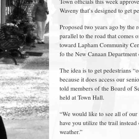
Town officials this week approve
town:
Waveny that’s designed to get p
New
Proposed two years ago by the r
parallel to the road that comes
Canaan,
toward Lapham Community Center
fo the New Canaan Department 
CT.
The idea is to get pedestrians “o
because it does access our senio
told members of the Board of Se
held at Town Hall.
“We would like to see all of our
have you utilize the trail instea
weather.”