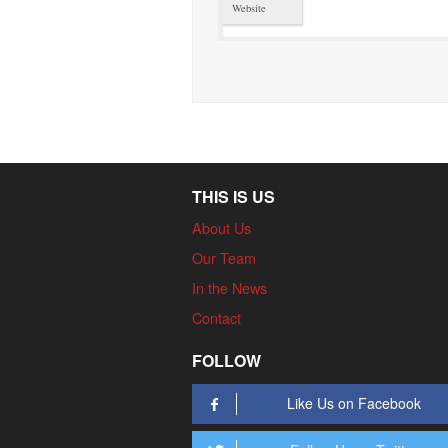
Website
THIS IS US
About Us
Our Team
In the News
Contact
FOLLOW
Like Us on Facebook