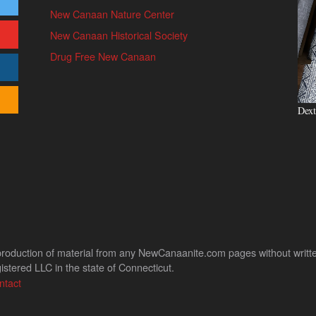
New Canaan Nature Center
New Canaan Historical Society
Drug Free New Canaan
Dext
uction of material from any NewCanaanite.com pages without written pe
stered LLC in the state of Connecticut.
ntact