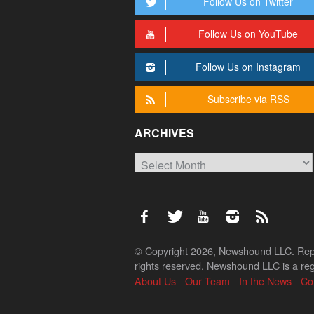
Follow Us on Twitter
Follow Us on YouTube
Follow Us on Instagram
Subscribe via RSS
ARCHIVES
Archives
© Copyright 2026, Newshound LLC. Reprod
rights reserved. Newshound LLC is a regi
About Us
Our Team
In the News
Co