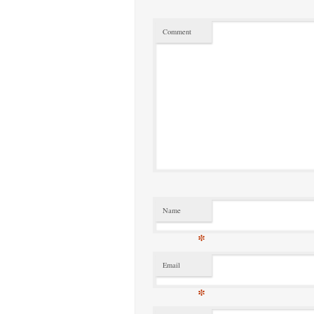
Comment
Name
*
Email
*