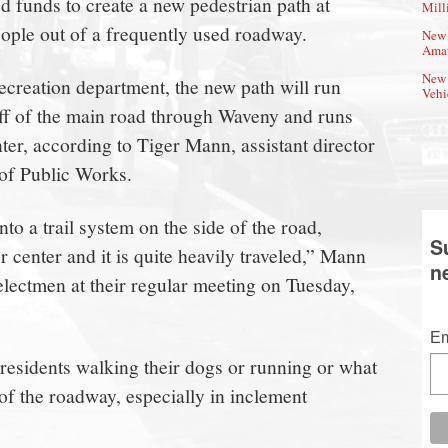
d funds to create a new pedestrian path at
Mill
eople out of a frequently used roadway.
New 
Amat
New 
ecreation department, the new path will run
Vehi
 off of the main road through Waveny and runs
, according to Tiger Mann, assistant director
of Public Works.
nto a trail system on the side of the road,
S
r center and it is quite heavily traveled,” Mann
n
lectmen at their regular meeting on Tuesday,
Em
 residents walking their dogs or running or what
d of the roadway, especially in inclement