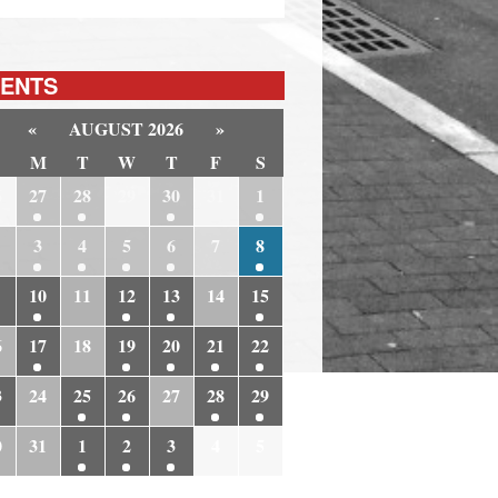
ENTS
«
AUGUST 2026
»
M
T
W
T
F
S
6
27
28
29
30
31
1
3
4
5
6
7
8
10
11
12
13
14
15
6
17
18
19
20
21
22
3
24
25
26
27
28
29
0
31
1
2
3
4
5