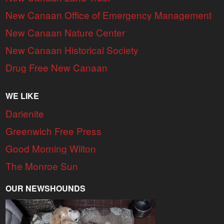
New Canaan Office of Emergency Management
New Canaan Nature Center
New Canaan Historical Society
Drug Free New Canaan
WE LIKE
Darienite
Greenwich Free Press
Good Morning Wilton
The Monroe Sun
OUR NEWSHOUNDS