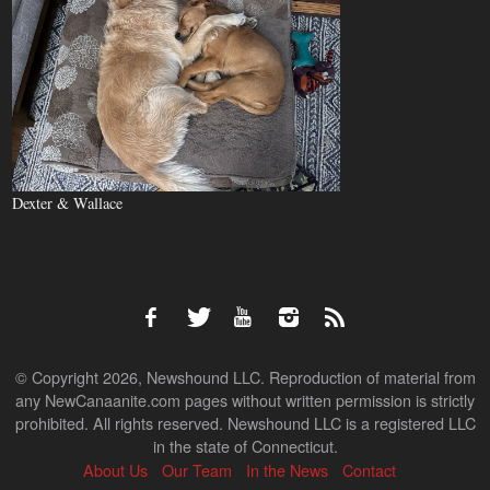
Dexter & Wallace
© Copyright 2026, Newshound LLC. Reproduction of material from
any NewCanaanite.com pages without written permission is strictly
prohibited. All rights reserved. Newshound LLC is a registered LLC
in the state of Connecticut.
About Us
Our Team
In the News
Contact