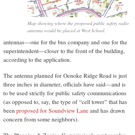
Map showing where the proposed public safety radio
antenna would be placed at West School.
antennas—one for the bus company and one for the
superintendent—closer to the front of the building,
according to the application.
The antenna planned for Oenoke Ridge Road is just
three inches in diameter, officials have said—and is
to be used strictly for public safety communications
(as opposed to, say, the type of “cell tower” that has
been
proposed for Soundview Lane
and has drawn
concern from some neighbors).