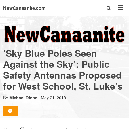
NewCanaanite.com
NewCanaanite.com
-
‘Sky Blue Poles Seen
Big
Against the Sky’: Public
Safety Antennas Proposed
news
for West School, St. Luke’s
for
By
|
May 21, 2018
Michael Dinan
a