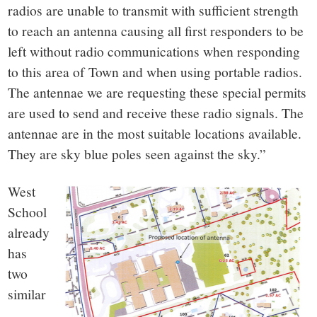
radios are unable to transmit with sufficient strength
to reach an antenna causing all first responders to be
left without radio communications when responding
to this area of Town and when using portable radios.
The antennae we are requesting these special permits
are used to send and receive these radio signals. The
antennae are in the most suitable locations available.
They are sky blue poles seen against the sky.”
West
School
already
has
two
similar