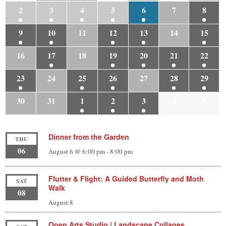
2
3
4
5
6
7
8
9
10
11
12
13
14
15
16
17
18
19
20
21
22
23
24
25
26
27
28
29
30
31
1
2
3
4
5
Dinner from the Garden
THU
06
August 6 @ 6:00 pm
-
8:00 pm
Flutter & Flight: A Guided Butterfly and Moth
SAT
Walk
08
August 8
Open Arts Studio | Landscape Collages