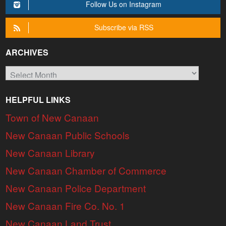
Follow Us on Instagram
Subscribe via RSS
ARCHIVES
Archives
HELPFUL LINKS
Town of New Canaan
New Canaan Public Schools
New Canaan Library
New Canaan Chamber of Commerce
New Canaan Police Department
New Canaan Fire Co. No. 1
New Canaan Land Trust