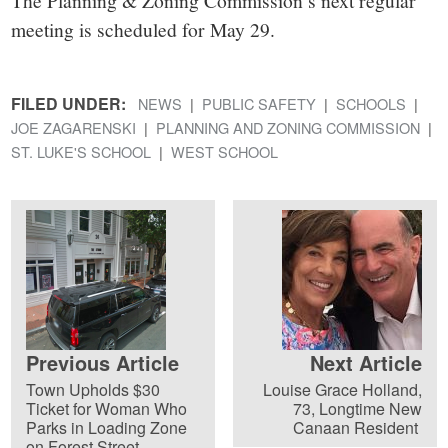
The Planning & Zoning Commission’s next regular
meeting is scheduled for May 29.
FILED UNDER:
NEWS
PUBLIC SAFETY
SCHOOLS
JOE ZAGARENSKI
PLANNING AND ZONING COMMISSION
ST. LUKE'S SCHOOL
WEST SCHOOL
Previous Article
Next Article
Town Upholds $30
Louise Grace Holland,
Ticket for Woman Who
73, Longtime New
Parks in Loading Zone
Canaan Resident
on Forest Street