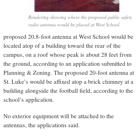
Rendering showing where the proposed public safety
radio antenna would be placed at West School.
proposed 20.8-foot antenna at West School would be
located atop of a building toward the rear of the
campus, on a roof whose peak is about 28 feet from
the ground, according to an application submitted to
Planning & Zoning. The proposed 20-foot antenna at
St. Luke’s would be affixed atop a brick chimney at a
building alongside the football field, according to the
school’s application.
No exterior equipment will be attached to the
antennas, the applications said.