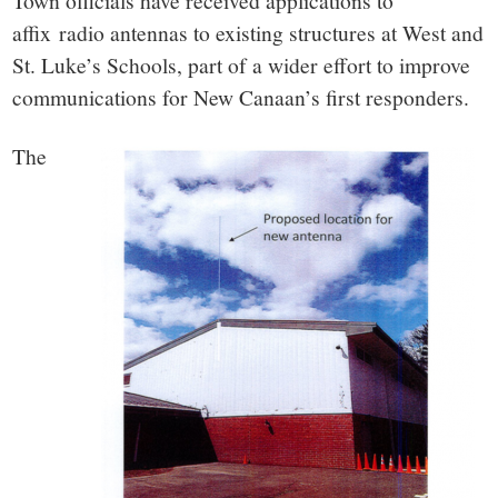
small
Town officials have received applications to
affix radio antennas to existing structures at West and
town:
St. Luke’s Schools, part of a wider effort to improve
communications for New Canaan’s first responders.
New
The
Canaan,
CT.