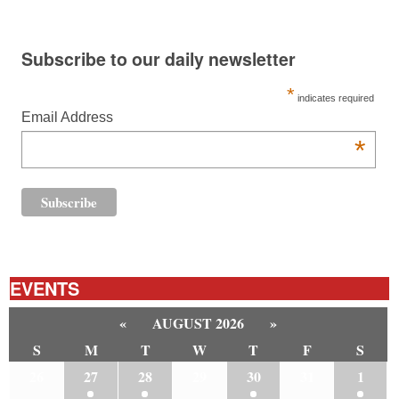
Subscribe to our daily newsletter
*
indicates required
Email Address
*
EVENTS
«
AUGUST 2026
»
S
M
T
W
T
F
S
26
27
28
29
30
31
1