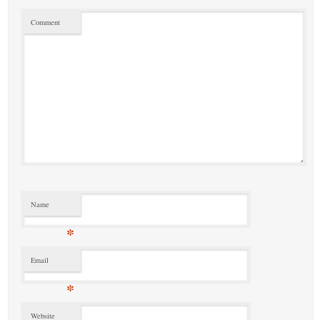
Comment
Name
*
Email
*
Website