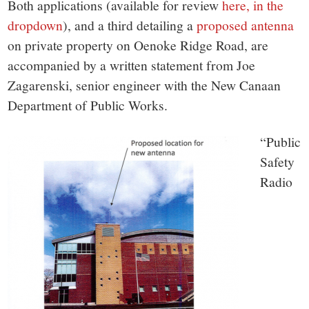
Both applications (available for review
here, in the
dropdown
), and a third detailing a
proposed antenna
on private property on Oenoke Ridge Road, are
accompanied by a written statement from Joe
Zagarenski, senior engineer with the New Canaan
Department of Public Works.
“Public
Safety
Radio