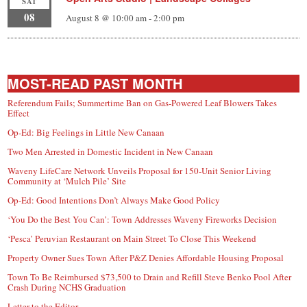
SAT
08
August 8 @ 10:00 am
-
2:00 pm
MOST-READ PAST MONTH
Referendum Fails; Summertime Ban on Gas-Powered Leaf Blowers Takes
Effect
Op-Ed: Big Feelings in Little New Canaan
Two Men Arrested in Domestic Incident in New Canaan
Waveny LifeCare Network Unveils Proposal for 150-Unit Senior Living
Community at ‘Mulch Pile’ Site
Op-Ed: Good Intentions Don’t Always Make Good Policy
‘You Do the Best You Can’: Town Addresses Waveny Fireworks Decision
‘Pesca’ Peruvian Restaurant on Main Street To Close This Weekend
Property Owner Sues Town After P&Z Denies Affordable Housing Proposal
Town To Be Reimbursed $73,500 to Drain and Refill Steve Benko Pool After
Crash During NCHS Graduation
Letter to the Editor