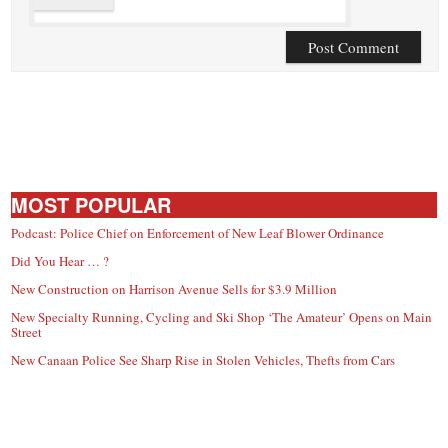
MOST POPULAR
Podcast: Police Chief on Enforcement of New Leaf Blower Ordinance
Did You Hear … ?
New Construction on Harrison Avenue Sells for $3.9 Million
New Specialty Running, Cycling and Ski Shop ‘The Amateur’ Opens on Main
Street
New Canaan Police See Sharp Rise in Stolen Vehicles, Thefts from Cars