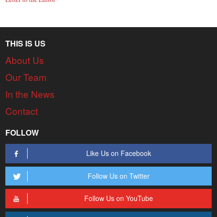
THIS IS US
About Us
Our Team
In the News
Contact
FOLLOW
Like Us on Facebook
Follow Us on Twitter
Follow Us on YouTube