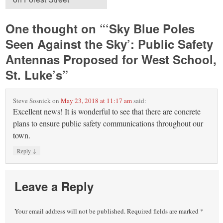
One thought on “
‘Sky Blue Poles
Seen Against the Sky’: Public Safety
Antennas Proposed for West School,
St. Luke’s
”
Steve Sosnick
on
May 23, 2018 at 11:17 am
said:
Excellent news! It is wonderful to see that there are concrete
plans to ensure public safety communications throughout our
town.
↓
Reply
Leave a Reply
Your email address will not be published.
Required fields are marked
*