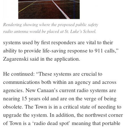
Rendering showing where the proposed public safety
radio antenna would be placed at St. Luke’s School.
systems used by first responders are vital to their
ability to provide life-saving response to 911 calls,”
Zagarenski said in the application.
He continued: “These systems are crucial to
communications both within an agency and across
agencies. New Canaan’s current radio systems are
nearing 15 years old and are on the verge of being
obsolete. The Town is in a critical state of needing to
upgrade the system. In addition, the northwest corner
of Town is a ‘radio dead spot’ meaning that portable