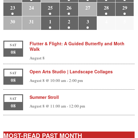
23
24
25
26
27
28
29
30
31
1
2
3
4
5
Flutter & Flight: A Guided Butterfly and Moth
SAT
Walk
08
August 8
Open Arts Studio | Landscape Collages
SAT
08
August 8 @ 10:00 am
-
2:00 pm
Summer Stroll
SAT
08
August 8 @ 11:00 am
-
12:00 pm
MOST-READ PAST MONTH