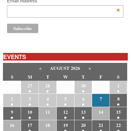
Email Address
*
EVENTS
«
AUGUST 2026
»
S
M
T
W
T
F
S
26
27
28
29
30
31
1
2
3
4
5
6
7
8
9
10
11
12
13
14
15
16
17
18
19
20
21
22