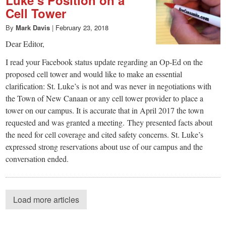
Cell Tower
By
Mark Davis
|
February 23, 2018
Dear Editor,
I read your Facebook status update regarding an Op-Ed on the
proposed cell tower and would like to make an essential
clarification: St. Luke’s is not and was never in negotiations with
the Town of New Canaan or any cell tower provider to place a
tower on our campus. It is accurate that in April 2017 the town
requested and was granted a meeting. They presented facts about
the need for cell coverage and cited safety concerns. St. Luke’s
expressed strong reservations about use of our campus and the
conversation ended.
Load more articles