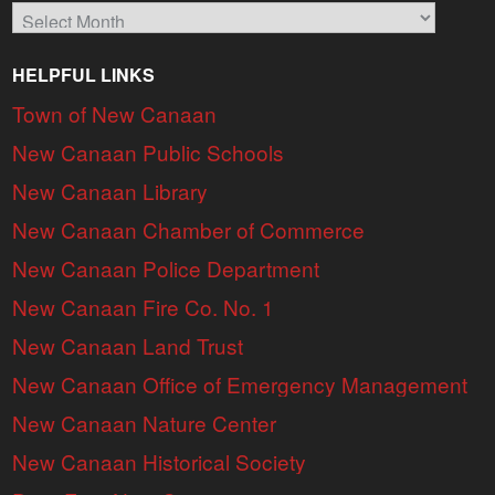
Archives
HELPFUL LINKS
Town of New Canaan
New Canaan Public Schools
New Canaan Library
New Canaan Chamber of Commerce
New Canaan Police Department
New Canaan Fire Co. No. 1
New Canaan Land Trust
New Canaan Office of Emergency Management
New Canaan Nature Center
New Canaan Historical Society