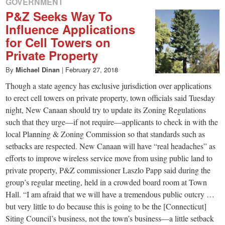
GOVERNMENT
P&Z Seeks Way To
Influence Applications
for Cell Towers on
Private Property
By
Michael Dinan
|
February 27, 2018
Though a state agency has exclusive jurisdiction over applications
to erect cell towers on private property, town officials said Tuesday
night, New Canaan should try to update its Zoning Regulations
such that they urge—if not require—applicants to check in with the
local Planning & Zoning Commission so that standards such as
setbacks are respected. New Canaan will have “real headaches” as
efforts to improve wireless service move from using public land to
private property, P&Z commissioner Laszlo Papp said during the
group’s regular meeting, held in a crowded board room at Town
Hall. “I am afraid that we will have a tremendous public outcry …
but very little to do because this is going to be the [Connecticut]
Siting Council’s business, not the town’s business—a little setback