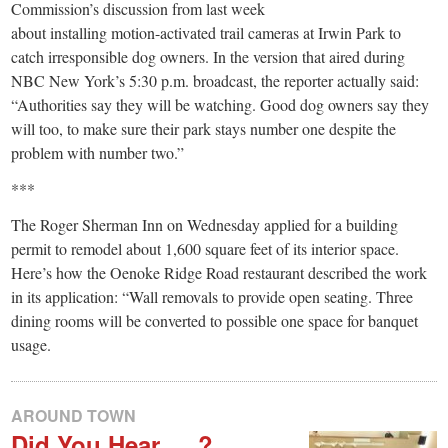
Commission’s discussion from last week
about installing motion-activated trail cameras at Irwin Park to
catch irresponsible dog owners. In the version that aired during
NBC New York’s 5:30 p.m. broadcast, the reporter actually said:
“Authorities say they will be watching. Good dog owners say they
will too, to make sure their park stays number one despite the
problem with number two.”
***
The Roger Sherman Inn on Wednesday applied for a building
permit to remodel about 1,600 square feet of its interior space.
Here’s how the Oenoke Ridge Road restaurant described the work
in its application: “Wall removals to provide open seating. Three
dining rooms will be converted to possible one space for banquet
usage.
AROUND TOWN
Did You Hear … ?