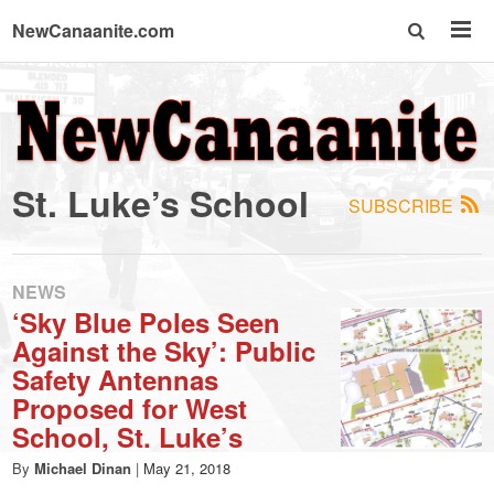
NewCanaanite.com
NewCanaanite.com
-
St. Luke’s School
SUBSCRIBE
Big
news
NEWS
‘Sky Blue Poles Seen
Against the Sky’: Public
for
Safety Antennas
Proposed for West
a
School, St. Luke’s
By
Michael Dinan
|
May 21, 2018