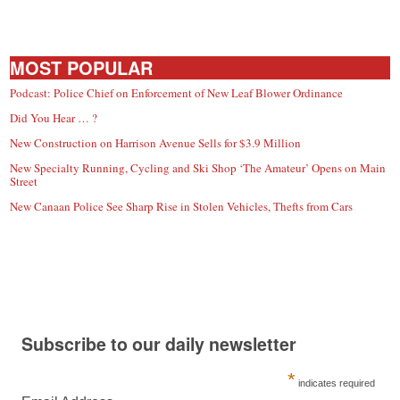
MOST POPULAR
Podcast: Police Chief on Enforcement of New Leaf Blower Ordinance
Did You Hear … ?
New Construction on Harrison Avenue Sells for $3.9 Million
New Specialty Running, Cycling and Ski Shop ‘The Amateur’ Opens on Main
Street
New Canaan Police See Sharp Rise in Stolen Vehicles, Thefts from Cars
Subscribe to our daily newsletter
*
indicates required