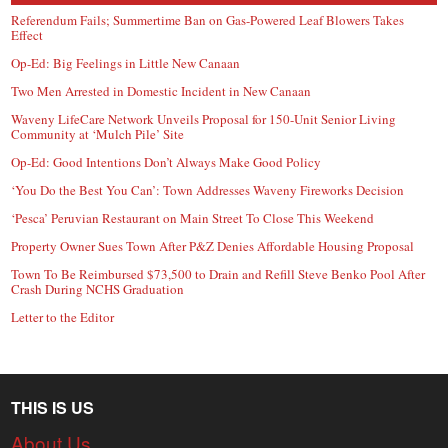
Referendum Fails; Summertime Ban on Gas-Powered Leaf Blowers Takes
Effect
Op-Ed: Big Feelings in Little New Canaan
Two Men Arrested in Domestic Incident in New Canaan
Waveny LifeCare Network Unveils Proposal for 150-Unit Senior Living
Community at ‘Mulch Pile’ Site
Op-Ed: Good Intentions Don’t Always Make Good Policy
‘You Do the Best You Can’: Town Addresses Waveny Fireworks Decision
‘Pesca’ Peruvian Restaurant on Main Street To Close This Weekend
Property Owner Sues Town After P&Z Denies Affordable Housing Proposal
Town To Be Reimbursed $73,500 to Drain and Refill Steve Benko Pool After
Crash During NCHS Graduation
Letter to the Editor
THIS IS US
About Us