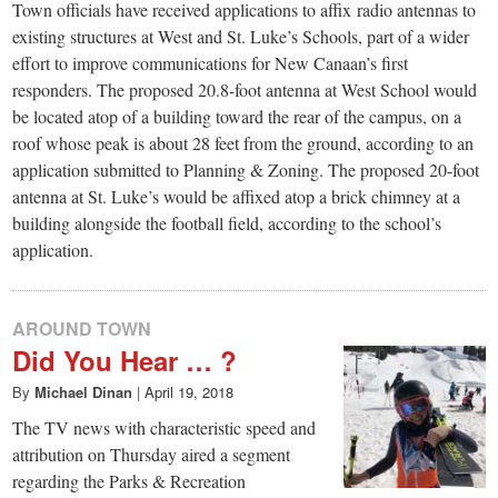
small
Town officials have received applications to affix radio antennas to
existing structures at West and St. Luke’s Schools, part of a wider
town:
effort to improve communications for New Canaan’s first
responders. The proposed 20.8-foot antenna at West School would
New
be located atop of a building toward the rear of the campus, on a
roof whose peak is about 28 feet from the ground, according to an
Canaan,
application submitted to Planning & Zoning. The proposed 20-foot
antenna at St. Luke’s would be affixed atop a brick chimney at a
building alongside the football field, according to the school’s
CT.
application.
AROUND TOWN
Did You Hear … ?
By
Michael Dinan
|
April 19, 2018
The TV news with characteristic speed and
attribution on Thursday aired a segment
regarding the Parks & Recreation