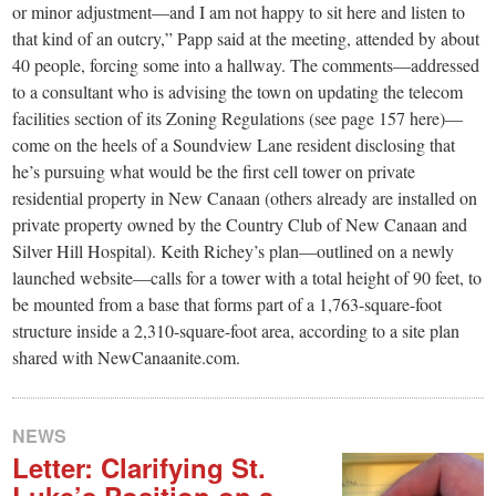
or minor adjustment—and I am not happy to sit here and listen to
that kind of an outcry,” Papp said at the meeting, attended by about
40 people, forcing some into a hallway. The comments—addressed
to a consultant who is advising the town on updating the telecom
facilities section of its Zoning Regulations (see page 157 here)—
come on the heels of a Soundview Lane resident disclosing that
he’s pursuing what would be the first cell tower on private
residential property in New Canaan (others already are installed on
private property owned by the Country Club of New Canaan and
Silver Hill Hospital). Keith Richey’s plan—outlined on a newly
launched website—calls for a tower with a total height of 90 feet, to
be mounted from a base that forms part of a 1,763-square-foot
structure inside a 2,310-square-foot area, according to a site plan
shared with NewCanaanite.com.
NEWS
Letter: Clarifying St.
Luke’s Position on a