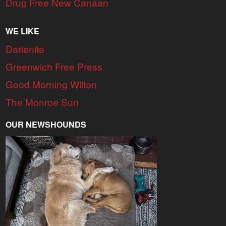
Drug Free New Canaan
WE LIKE
Darienite
Greenwich Free Press
Good Morning Wilton
The Monroe Sun
OUR NEWSHOUNDS