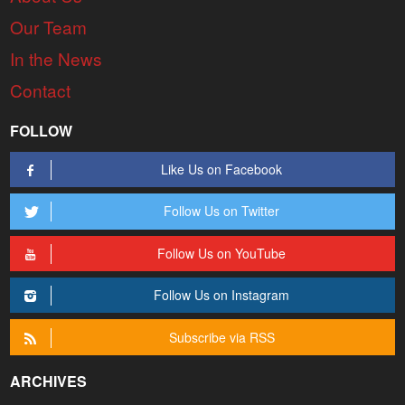
Our Team
In the News
Contact
FOLLOW
Like Us on Facebook
Follow Us on Twitter
Follow Us on YouTube
Follow Us on Instagram
Subscribe via RSS
ARCHIVES