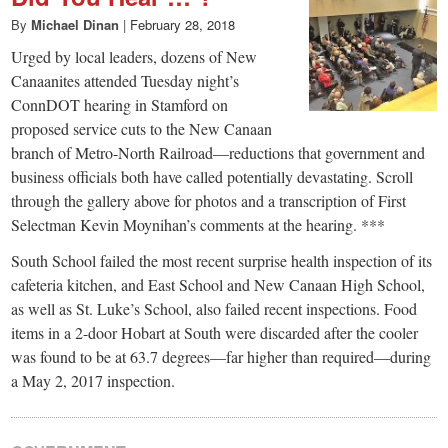
By
Michael Dinan
|
February 28, 2018
Urged by local leaders, dozens of New
Canaanites attended Tuesday night’s
ConnDOT hearing in Stamford on
proposed service cuts to the New Canaan
branch of Metro-North Railroad—reductions that government and
business officials both have called potentially devastating. Scroll
through the gallery above for photos and a transcription of First
Selectman Kevin Moynihan’s comments at the hearing. ***
South School failed the most recent surprise health inspection of its
cafeteria kitchen, and East School and New Canaan High School,
as well as St. Luke’s School, also failed recent inspections. Food
items in a 2-door Hobart at South were discarded after the cooler
was found to be at 63.7 degrees—far higher than required—during
a May 2, 2017 inspection.