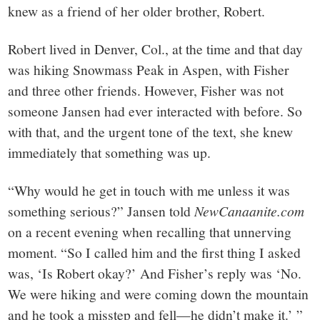
knew as a friend of her older brother, Robert.
Robert lived in Denver, Col., at the time and that day
was hiking Snowmass Peak in Aspen, with Fisher
and three other friends. However, Fisher was not
someone Jansen had ever interacted with before. So
with that, and the urgent tone of the text, she knew
immediately that something was up.
“Why would he get in touch with me unless it was
something serious?” Jansen told
NewCanaanite.com
on a recent evening when recalling that unnerving
moment. “So I called him and the first thing I asked
was, ‘Is Robert okay?’ And Fisher’s reply was ‘No.
We were hiking and were coming down the mountain
and he took a misstep and fell—he didn’t make it.’ ”