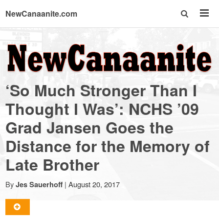
NewCanaanite.com
NewCanaanite.com
-
‘So Much Stronger Than I
Big
Thought I Was’: NCHS ’09
Grad Jansen Goes the
news
Distance for the Memory of
for
Late Brother
a
By
|
August 20, 2017
Jes Sauerhoff