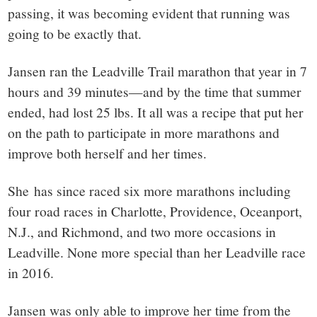
passing, it was becoming evident that running was
going to be exactly that.
Jansen ran the Leadville Trail marathon that year in 7
hours and 39 minutes—and by the time that summer
ended, had lost 25 lbs. It all was a recipe that put her
on the path to participate in more marathons and
improve both herself and her times.
She has since raced six more marathons including
four road races in Charlotte, Providence, Oceanport,
N.J., and Richmond, and two more occasions in
Leadville. None more special than her Leadville race
in 2016.
Jansen was only able to improve her time from the