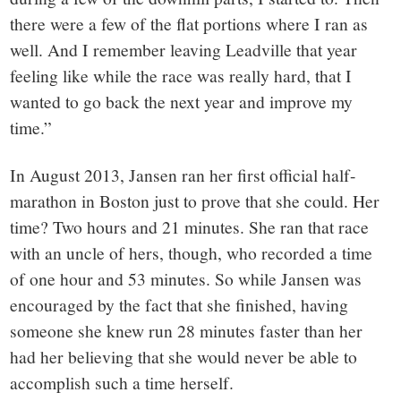
there were a few of the flat portions where I ran as
well. And I remember leaving Leadville that year
feeling like while the race was really hard, that I
wanted to go back the next year and improve my
time.”
In August 2013, Jansen ran her first official half-
marathon in Boston just to prove that she could. Her
time? Two hours and 21 minutes. She ran that race
with an uncle of hers, though, who recorded a time
of one hour and 53 minutes. So while Jansen was
encouraged by the fact that she finished, having
someone she knew run 28 minutes faster than her
had her believing that she would never be able to
accomplish such a time herself.