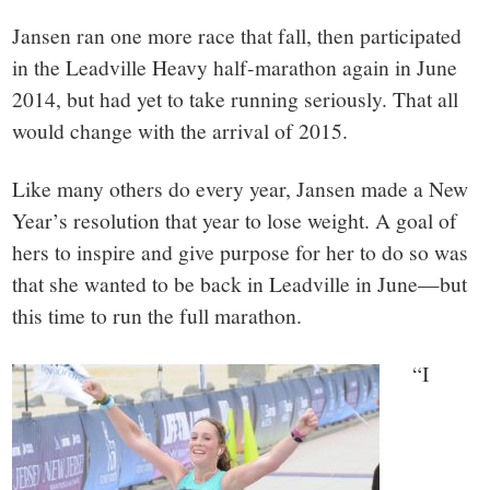
Jansen ran one more race that fall, then participated
in the Leadville Heavy half-marathon again in June
2014, but had yet to take running seriously. That all
would change with the arrival of 2015.
Like many others do every year, Jansen made a New
Year’s resolution that year to lose weight. A goal of
hers to inspire and give purpose for her to do so was
that she wanted to be back in Leadville in June—but
this time to run the full marathon.
“I