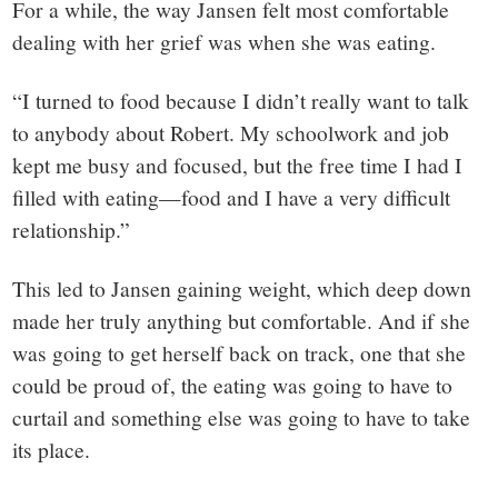
For a while, the way Jansen felt most comfortable
dealing with her grief was when she was eating.
“I turned to food because I didn’t really want to talk
to anybody about Robert. My schoolwork and job
kept me busy and focused, but the free time I had I
filled with eating—food and I have a very difficult
relationship.”
This led to Jansen gaining weight, which deep down
made her truly anything but comfortable. And if she
was going to get herself back on track, one that she
could be proud of, the eating was going to have to
curtail and something else was going to have to take
its place.