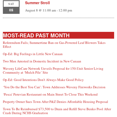
Summer Stroll
SAT
08
August 8 @ 11:00 am
-
12:00 pm
MOST-READ PAST MONTH
Referendum Fails; Summertime Ban on Gas-Powered Leaf Blowers Takes
Effect
Op-Ed: Big Feelings in Little New Canaan
Two Men Arrested in Domestic Incident in New Canaan
Waveny LifeCare Network Unveils Proposal for 150-Unit Senior Living
Community at ‘Mulch Pile’ Site
Op-Ed: Good Intentions Don’t Always Make Good Policy
‘You Do the Best You Can’: Town Addresses Waveny Fireworks Decision
‘Pesca’ Peruvian Restaurant on Main Street To Close This Weekend
Property Owner Sues Town After P&Z Denies Affordable Housing Proposal
Town To Be Reimbursed $73,500 to Drain and Refill Steve Benko Pool After
Crash During NCHS Graduation