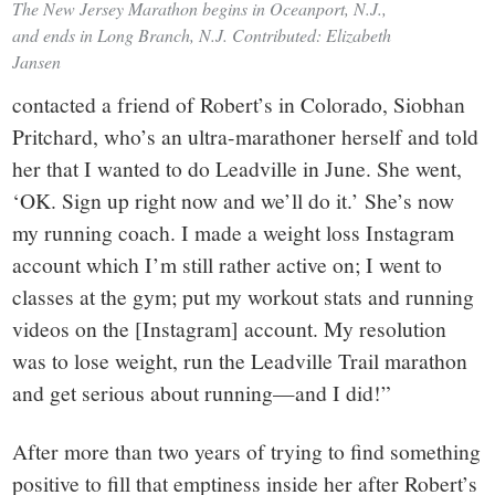
The New Jersey Marathon begins in Oceanport, N.J.,
and ends in Long Branch, N.J. Contributed: Elizabeth
Jansen
contacted a friend of Robert’s in Colorado, Siobhan
Pritchard, who’s an ultra-marathoner herself and told
her that I wanted to do Leadville in June. She went,
‘OK. Sign up right now and we’ll do it.’ She’s now
my running coach. I made a weight loss Instagram
account which I’m still rather active on; I went to
classes at the gym; put my workout stats and running
videos on the [Instagram] account. My resolution
was to lose weight, run the Leadville Trail marathon
and get serious about running—and I did!”
After more than two years of trying to find something
positive to fill that emptiness inside her after Robert’s