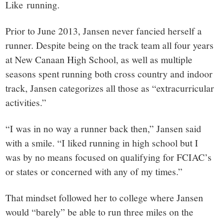
Like running.
Prior to June 2013, Jansen never fancied herself a
runner. Despite being on the track team all four years
at New Canaan High School, as well as multiple
seasons spent running both cross country and indoor
track, Jansen categorizes all those as “extracurricular
activities.”
“I was in no way a runner back then,” Jansen said
with a smile. “I liked running in high school but I
was by no means focused on qualifying for FCIAC’s
or states or concerned with any of my times.”
That mindset followed her to college where Jansen
would “barely” be able to run three miles on the