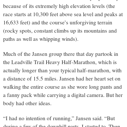
because of its extremely high elevation levels (the
race starts at 10,300 feet above sea level and peaks at
16,633 feet) and the course’s unforgiving terrain
(rocky spots, constant climbs up its mountains and
paths as well as whipping winds).
Much of the Jansen group there that day partook in
the Leadville Trail Heavy Half-Marathon, which is
actually longer than your typical half-marathon, with
a distance of 15.5 miles. Jansen had her heart set on
walking the entire course as she wore long pants and
a fanny pack while carrying a digital camera. But her
body had other ideas.
“I had no intention of running,” Jansen said. “But
during a few of the downhill parts, I started to. Then