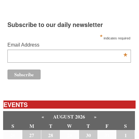
Subscribe to our daily newsletter
*
indicates required
Email Address
*
EVENTS
«
AUGUST 2026
»
S
M
T
W
T
F
S
26
27
28
29
30
31
1