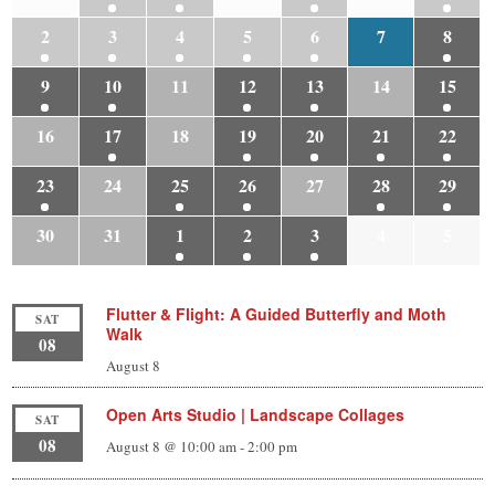
2
3
4
5
6
7
8
9
10
11
12
13
14
15
16
17
18
19
20
21
22
23
24
25
26
27
28
29
30
31
1
2
3
4
5
Flutter & Flight: A Guided Butterfly and Moth
SAT
Walk
08
August 8
Open Arts Studio | Landscape Collages
SAT
08
August 8 @ 10:00 am
-
2:00 pm