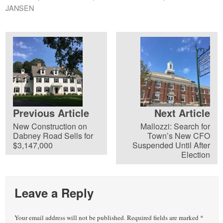
JANSEN
Previous Article
Next Article
New Construction on
Mallozzi: Search for
Dabney Road Sells for
Town’s New CFO
$3,147,000
Suspended Until After
Election
Leave a Reply
Your email address will not be published.
Required fields are marked
*