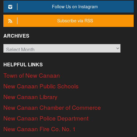
Follow Us on Instagram
Subscribe via RSS
ARCHIVES
Archives
HELPFUL LINKS
Town of New Canaan
New Canaan Public Schools
New Canaan Library
New Canaan Chamber of Commerce
New Canaan Police Department
New Canaan Fire Co. No. 1