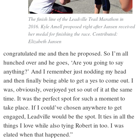
The finish line of the Leadville Trail Marathon in
2016. Kyle Amell proposed right after Jansen received
her medal for finishing the race. Contributed:
Elizabeth Jansen
congratulated me and then he proposed. So I’m all
hunched over and he goes, ‘Are you going to say
anything?’ And I remember just nodding my head
and then finally being able to get a yes to come out. I
was, obviously, overjoyed yet so out of it at the same
time. It was the perfect spot for such a moment to
take place. If I could’ve chosen anywhere to get
engaged, Leadville would be the spot. It ties in all the
things I love while also tying Robert in too. I was
elated when that happened.”