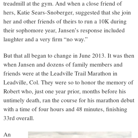
treadmill at the gym. And when a close friend of
hers, Katie Sears-Snoberger, suggested that she join
her and other friends of theirs to run a 10K during
their sophomore year, Jansen’s response included
laughter and a very firm “no way.”
But that all began to change in June 2013. It was then
when Jansen and dozens of family members and
friends were at the Leadville Trail Marathon in
Leadville, Col. They were so to honor the memory of
Robert who, just one year prior, months before his
untimely death, ran the course for his marathon debut
with a time of four hours and 48 minutes, finishing
33rd overall.
An