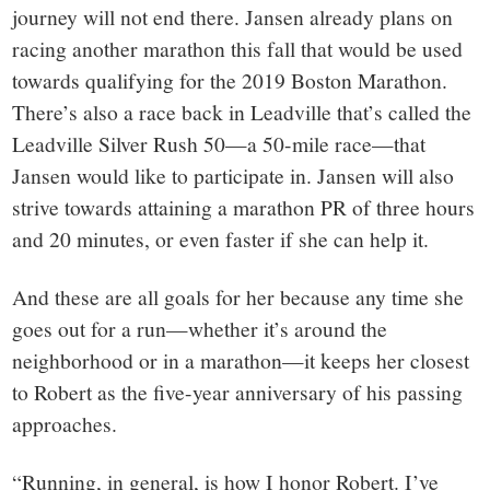
journey will not end there. Jansen already plans on
racing another marathon this fall that would be used
towards qualifying for the 2019 Boston Marathon.
There’s also a race back in Leadville that’s called the
Leadville Silver Rush 50—a 50-mile race—that
Jansen would like to participate in. Jansen will also
strive towards attaining a marathon PR of three hours
and 20 minutes, or even faster if she can help it.
And these are all goals for her because any time she
goes out for a run—whether it’s around the
neighborhood or in a marathon—it keeps her closest
to Robert as the five-year anniversary of his passing
approaches.
“Running, in general, is how I honor Robert. I’ve