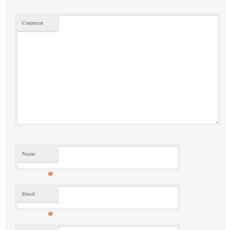
Comment
Name
*
Email
*