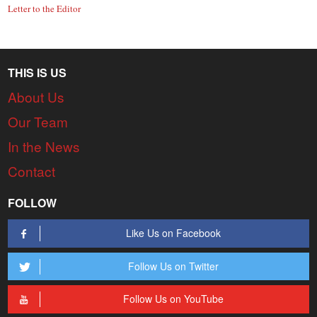
Letter to the Editor
THIS IS US
About Us
Our Team
In the News
Contact
FOLLOW
Like Us on Facebook
Follow Us on Twitter
Follow Us on YouTube