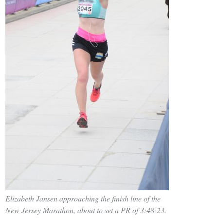
Elizabeth Jansen approaching the finish line of the
New Jersey Marathon, about to set a PR of 3:48:23.