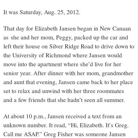
small
It was Saturday, Aug. 25, 2012.
town:
That day for Elizabeth Jansen began in New Canaan
New
as she and her mom, Peggy, packed up the car and
left their house on Silver Ridge Road to drive down to
Canaan,
the University of Richmond where Jansen would
move into the apartment where she’d live for her
CT.
senior year. After dinner with her mom, grandmother
and aunt that evening, Jansen came back to her place
set to relax and unwind with her three roommates
and a few friends that she hadn’t seen all summer.
At about 10 p.m., Jansen received a text from an
unknown number. It read, “Hi, Elizabeth. It’s Greg.
Call me ASAP.” Greg Fisher was someone Jansen