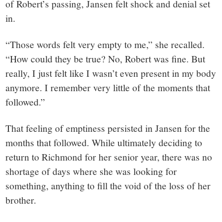
of Robert’s passing, Jansen felt shock and denial set
in.
“Those words felt very empty to me,” she recalled.
“How could they be true? No, Robert was fine. But
really, I just felt like I wasn’t even present in my body
anymore. I remember very little of the moments that
followed.”
That feeling of emptiness persisted in Jansen for the
months that followed. While ultimately deciding to
return to Richmond for her senior year, there was no
shortage of days where she was looking for
something, anything to fill the void of the loss of her
brother.