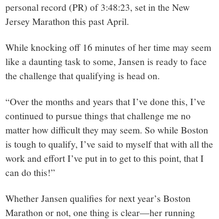
personal record (PR) of 3:48:23, set in the New
Jersey Marathon this past April.
While knocking off 16 minutes of her time may seem
like a daunting task to some, Jansen is ready to face
the challenge that qualifying is head on.
“Over the months and years that I’ve done this, I’ve
continued to pursue things that challenge me no
matter how difficult they may seem. So while Boston
is tough to qualify, I’ve said to myself that with all the
work and effort I’ve put in to get to this point, that I
can do this!”
Whether Jansen qualifies for next year’s Boston
Marathon or not, one thing is clear—her running