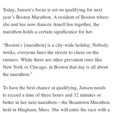
Today, Jansen’s focus is set on qualifying for next
year’s Boston Marathon. A resident of Boston where
she and her now-fiancée Amell live together, the
marathon holds a certain significance for her.
“Boston’s [marathon] is a city-wide holiday. Nobody
works, everyone lines the streets to cheer on the
runners. While there are other prevalent ones like
New York or Chicago, in Boston that day is all about
the marathon.”
To have the best chance at qualifying, Jansen needs
to record a time of three hours and 32 minutes or
better in her next marathon—the Beantown Marathon
held in Hingham, Mass. She will enter the race with a