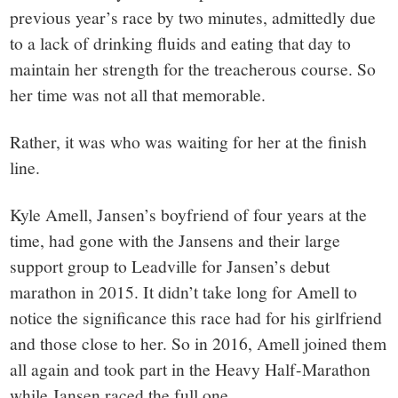
previous year’s race by two minutes, admittedly due
to a lack of drinking fluids and eating that day to
maintain her strength for the treacherous course. So
her time was not all that memorable.
Rather, it was who was waiting for her at the finish
line.
Kyle Amell, Jansen’s boyfriend of four years at the
time, had gone with the Jansens and their large
support group to Leadville for Jansen’s debut
marathon in 2015. It didn’t take long for Amell to
notice the significance this race had for his girlfriend
and those close to her. So in 2016, Amell joined them
all again and took part in the Heavy Half-Marathon
while Jansen raced the full one.