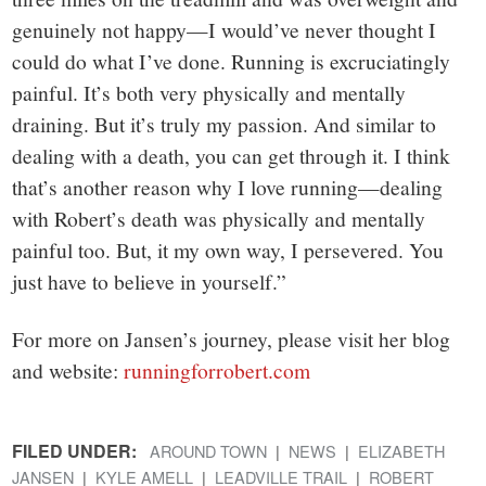
genuinely not happy—I would’ve never thought I
could do what I’ve done. Running is excruciatingly
painful. It’s both very physically and mentally
draining. But it’s truly my passion. And similar to
dealing with a death, you can get through it. I think
that’s another reason why I love running—dealing
with Robert’s death was physically and mentally
painful too. But, it my own way, I persevered. You
just have to believe in yourself.”
For more on Jansen’s journey, please visit her blog
and website:
runningforrobert.com
FILED UNDER:
AROUND TOWN
NEWS
ELIZABETH
JANSEN
KYLE AMELL
LEADVILLE TRAIL
ROBERT