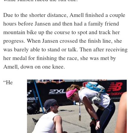
Due to the shorter distance, Amell finished a couple
hours before Jansen and then had a family friend
mountain bike up the course to spot and track her
progress. When Jansen crossed the finish line, she
was barely able to stand or talk. Then after receiving
her medal for finishing the race, she was met by
Amell, down on one knee.
“He