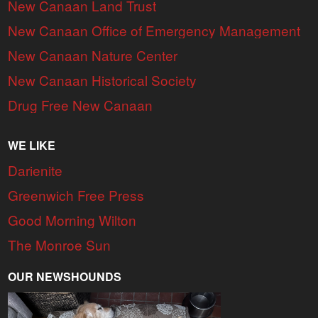
New Canaan Land Trust
New Canaan Office of Emergency Management
New Canaan Nature Center
New Canaan Historical Society
Drug Free New Canaan
WE LIKE
Darienite
Greenwich Free Press
Good Morning Wilton
The Monroe Sun
OUR NEWSHOUNDS