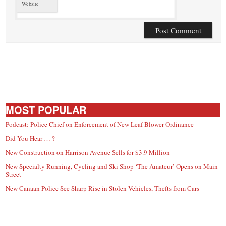
Website
MOST POPULAR
Podcast: Police Chief on Enforcement of New Leaf Blower Ordinance
Did You Hear … ?
New Construction on Harrison Avenue Sells for $3.9 Million
New Specialty Running, Cycling and Ski Shop ‘The Amateur’ Opens on Main
Street
New Canaan Police See Sharp Rise in Stolen Vehicles, Thefts from Cars