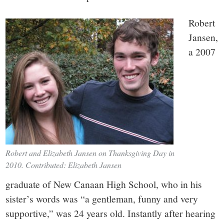
Robert
Jansen,
a 2007
Robert and Elizabeth Jansen on Thanksgiving Day in
2010. Contributed: Elizabeth Jansen
graduate of New Canaan High School, who in his
sister’s words was “a gentleman, funny and very
supportive,” was 24 years old. Instantly after hearing