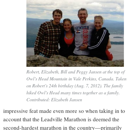
Robert, Elizabeth, Bill and Peggy Jansen at the top of
Owl’s Head Mountain in Vale Perkins, Canada. Taken
on Robert’s 24th birthday (Aug. 7, 2012). The family
hiked Owl’s Head many times together as a family.
Contributed: Elizabeth Jansen
impressive feat made even more so when taking in to
account that the Leadville Marathon is deemed the
second-hardest marathon in the country—primarily