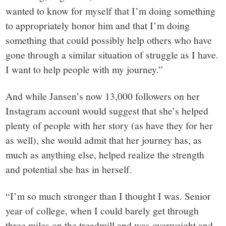
wanted to know for myself that I’m doing something
to appropriately honor him and that I’m doing
something that could possibly help others who have
gone through a similar situation of struggle as I have.
I want to help people with my journey.”
And while Jansen’s now 13,000 followers on her
Instagram account would suggest that she’s helped
plenty of people with her story (as have they for her
as well), she would admit that her journey has, as
much as anything else, helped realize the strength
and potential she has in herself.
“I’m so much stronger than I thought I was. Senior
year of college, when I could barely get through
three miles on the treadmill and was overweight and