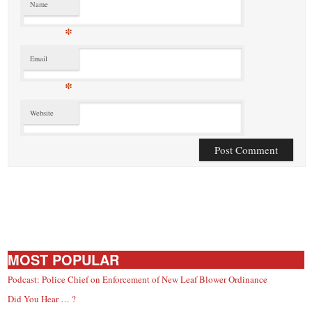
Name
*
Email
*
Website
MOST POPULAR
Podcast: Police Chief on Enforcement of New Leaf Blower Ordinance
Did You Hear … ?