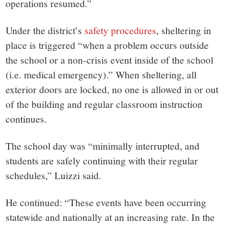
operations resumed.”
Under the district’s
safety procedures
, sheltering in
place is triggered “
when a problem occurs outside
the school or a non-crisis event inside of the school
(i.e. medical emergency).” When sheltering, all
exterior doors are locked, no one is allowed in or out
of the building and regular classroom instruction
continues.
The school day was “minimally interrupted, and
students are safely continuing with their regular
schedules,” Luizzi said.
He continued: “These events have been occurring
statewide and nationally at an increasing rate. In the