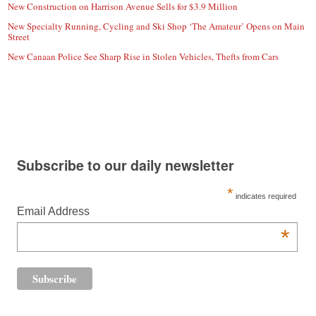
New Construction on Harrison Avenue Sells for $3.9 Million
New Specialty Running, Cycling and Ski Shop ‘The Amateur’ Opens on Main
Street
New Canaan Police See Sharp Rise in Stolen Vehicles, Thefts from Cars
Subscribe to our daily newsletter
*
indicates required
Email Address
*