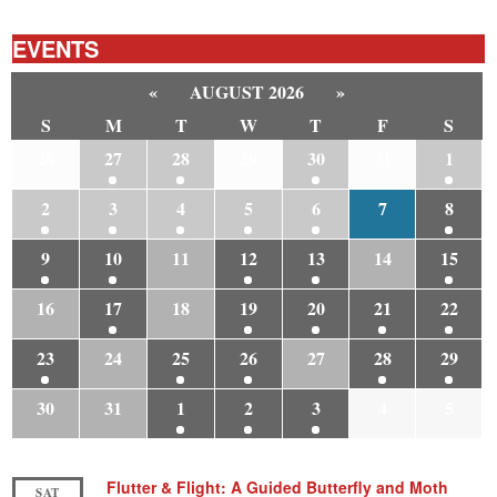
EVENTS
«
AUGUST 2026
»
S
M
T
W
T
F
S
26
27
28
29
30
31
1
2
3
4
5
6
7
8
9
10
11
12
13
14
15
16
17
18
19
20
21
22
23
24
25
26
27
28
29
30
31
1
2
3
4
5
Flutter & Flight: A Guided Butterfly and Moth
SAT