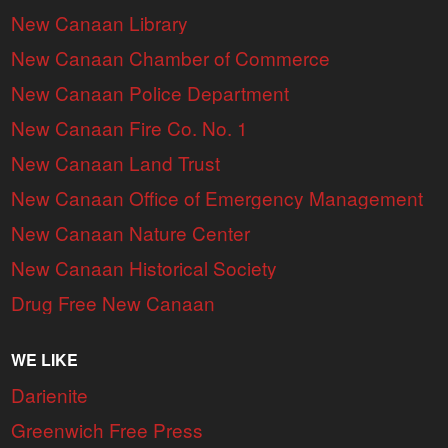
New Canaan Library
New Canaan Chamber of Commerce
New Canaan Police Department
New Canaan Fire Co. No. 1
New Canaan Land Trust
New Canaan Office of Emergency Management
New Canaan Nature Center
New Canaan Historical Society
Drug Free New Canaan
WE LIKE
Darienite
Greenwich Free Press