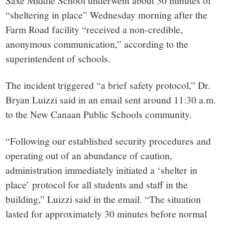
small
Saxe Middle School underwent about 30 minutes of
“sheltering in place” Wednesday morning after the
town:
Farm Road facility “received a non-credible,
anonymous communication,” according to the
New
superintendent of schools.
Canaan,
The incident triggered “a brief safety protocol,” Dr.
Bryan Luizzi said in an email sent around 11:30 a.m.
CT.
to the New Canaan Public Schools community.
“Following our established security procedures and
operating out of an abundance of caution,
administration immediately initiated a ‘shelter in
place’ protocol for all students and staff in the
building,” Luizzi said in the email. “The situation
lasted for approximately 30 minutes before normal