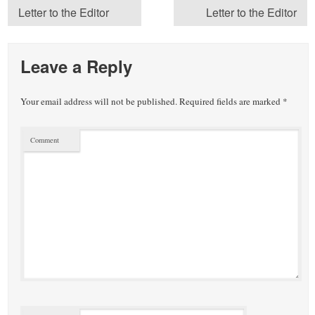
Letter to the Editor
Letter to the Editor
Leave a Reply
Your email address will not be published.
Required fields are marked
*
Comment