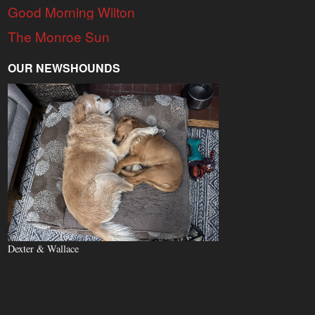
Good Morning Wilton
The Monroe Sun
OUR NEWSHOUNDS
Dexter & Wallace