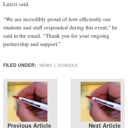
Luizzi said.
“We are incredibly proud of how efficiently our
students and staff responded during this event,” he
said in the email. “Thank you for your ongoing
partnership and support.”
FILED UNDER:
NEWS
SCHOOLS
Previous Article
Next Article