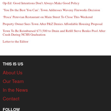
Op-Ed: Good Intentions Don’t Always Make Good Policy
‘You Do the Best You Can’: Town Addresses Waveny Fireworks Decision
‘Pesca’ Peruvian Restaurant on Main Street To Close This Weekend
Property Owner Sues Town After P&Z Denies Affordable Housing Proposal
Town To Be Reimbursed $73,500 to Drain and Refill Steve Benko Pool After
Crash During NCHS Graduation
Letter to the Editor
THIS IS US
About Us
Our Team
In the News
Contact
FOLLOW