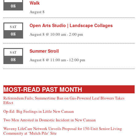
Walk
08
August 8
Open Arts Studio | Landscape Collages
SAT
08
August 8 @ 10:00 am
-
2:00 pm
Summer Stroll
SAT
08
August 8 @ 11:00 am
-
12:00 pm
MOST-READ PAST MONTH
Referendum Fails; Summertime Ban on Gas-Powered Leaf Blowers Takes
Effect
Op-Ed: Big Feelings in Little New Canaan
Two Men Arrested in Domestic Incident in New Canaan
Waveny LifeCare Network Unveils Proposal for 150-Unit Senior Living
Community at ‘Mulch Pile’ Site