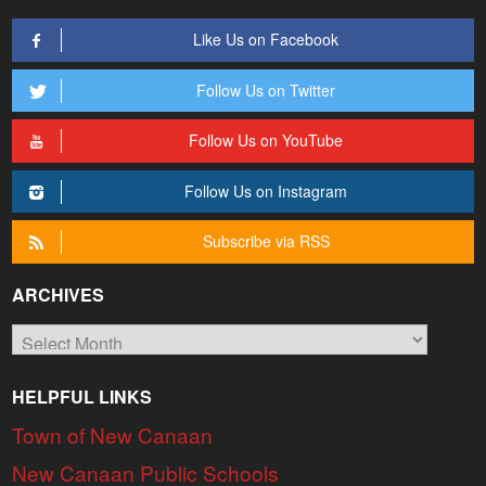
Like Us on Facebook
Follow Us on Twitter
Follow Us on YouTube
Follow Us on Instagram
Subscribe via RSS
ARCHIVES
Archives
HELPFUL LINKS
Town of New Canaan
New Canaan Public Schools