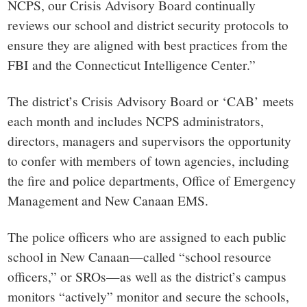
NCPS, our Crisis Advisory Board continually
reviews our school and district security protocols to
ensure they are aligned with best practices from the
FBI and the Connecticut Intelligence Center.”
The district’s Crisis Advisory Board or ‘CAB’ meets
each month and includes NCPS
administrators,
directors, managers and supervisors the opportunity
to confer with members of town agencies, including
the fire and police departments, Office of Emergency
Management and New Canaan EMS.
The police officers who are assigned to each public
school in New Canaan—called “school resource
officers,” or SROs—as well as the district’s campus
monitors “actively” monitor and secure the schools,