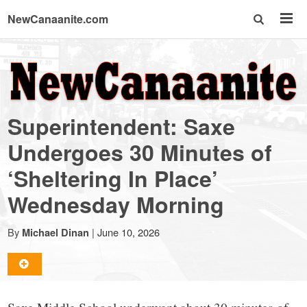
NewCanaanite.com
NewCanaanite.com
-
Superintendent: Saxe
Big
Undergoes 30 Minutes of
‘Sheltering In Place’
news
Wednesday Morning
for
By
|
June 10, 2026
Michael Dinan
a