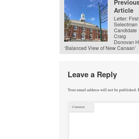
Previou
Article
Letter: First
Selectman
Candidate
Craig
Donovan H
‘Balanced View of New Canaan’
Leave a Reply
Your email address will not be published.
R
Comment