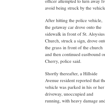
officer attempted to turn away f
avoid being struck by the vehicl
After hitting the police vehicle,
the getaway car drove onto the
sidewalk in front of St. Aloysius
Church, struck a sign, drove ont
the grass in front of the church
and then continued eastbound o
Cherry, police said.
Shortly thereafter, a Hillside
Avenue resident reported that th
vehicle was parked in his or her
driveway, unoccupied and
running, with heavy damage an