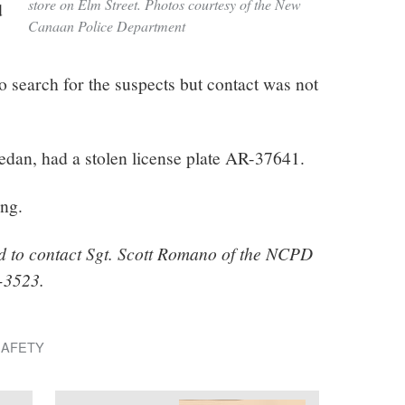
store on Elm Street. Photos courtesy of the New
d
Canaan Police Department
 search for the suspects but contact was not
edan, had a stolen license plate AR-37641.
ing.
d to contact Sgt. Scott Romano of the NCPD
4-3523.
SAFETY