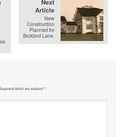
s
Next
Article
New
Construction
Planned for
Bickford Lane
as
equired fields are marked
*