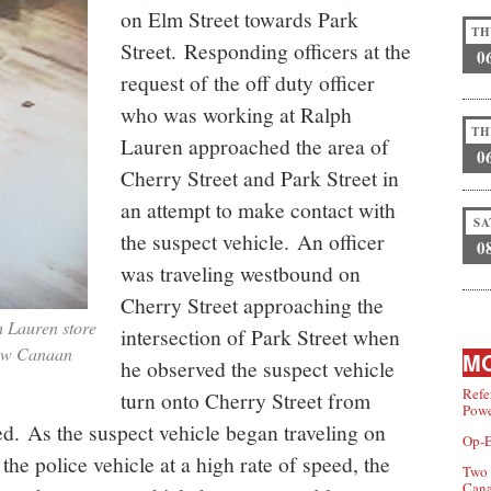
on Elm Street towards Park
TH
Street. Responding officers at the
0
request of the off duty officer
who was working at Ralph
TH
Lauren approached the area of
0
Cherry Street and Park Street in
an attempt to make contact with
SA
the suspect vehicle. An officer
0
was traveling westbound on
Cherry Street approaching the
h Lauren store
intersection of Park Street when
New Canaan
MO
he observed the suspect vehicle
Refe
turn onto Cherry Street from
Powe
eed. As the suspect vehicle began traveling on
Op-E
 the police vehicle at a high rate of speed, the
Two 
Can