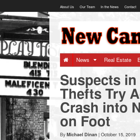
Skip
About Us
Our Team
In the News
Contact
to
content
NewCanaani
-
Big
News
Real Estate
Suspects in
news
Thefts Try A
for
Crash into 
a
on Foot
small
By
|
October 15, 2019
Michael Dinan