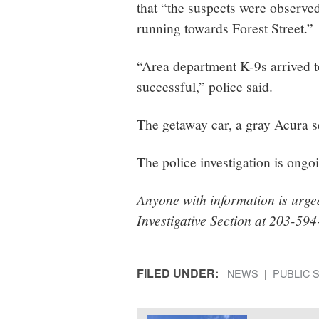
that “the suspects were observe
running towards Forest Street.”
“Area department K-9s arrived to
successful,” police said.
The getaway car, a gray Acura s
The police investigation is ongo
Anyone with information is urge
Investigative Section at 203-59
FILED UNDER:
NEWS
PUBLIC 