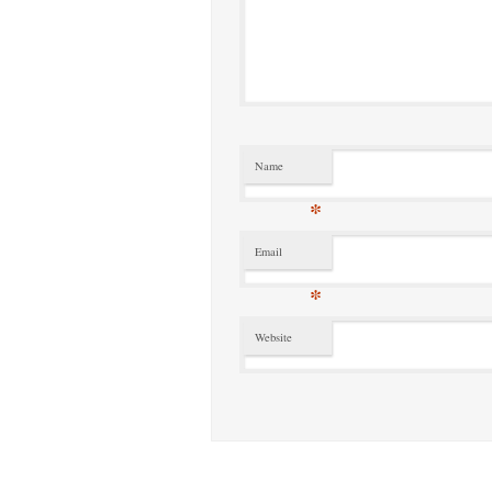
Name
*
Email
*
Website