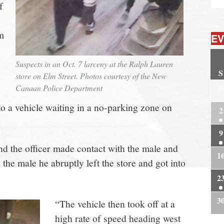
f
m
EV
Suspects in an Oct. 7 larceny at the Ralph Lauren
S
store on Elm Street. Photos courtesy of the New
2
Canaan Police Department
to a vehicle waiting in a no-parking zone on
2
9
nd the officer made contact with the male and
1
he male he abruptly left the store and got into
2
3
“The vehicle then took off at a
high rate of speed heading west