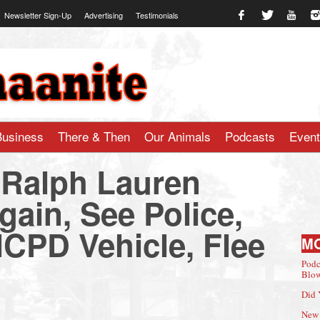
Newsletter Sign-Up
Advertising
Testimonials
te.com
Business
There & Then
Our Animals
Podcasts
Even
 Ralph Lauren
gain, See Police,
NCPD Vehicle, Flee
M
Podc
Blow
Did 
New 