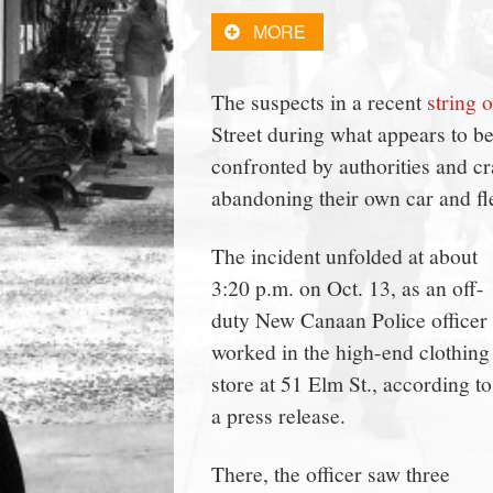
town:
MORE
New
The suspects in a recent
string o
Street during what appears to b
Canaan,
confronted by authorities and c
abandoning their own car and flee
CT.
The incident unfolded at about
3:20 p.m. on Oct. 13, as an off-
duty New Canaan Police officer
worked in the high-end clothing
store at 51 Elm St., according to
a press release.
There, the officer saw three