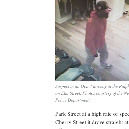
Suspect in an Oct. 4 larceny at the Ralp
on Elm Street. Photos courtesy of the 
Police Department
Park Street at a high rate of sp
Cherry Street it drove straight at