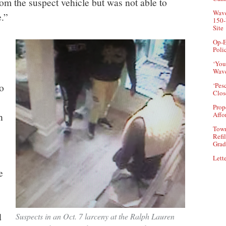
rom the suspect vehicle but was not able to
Wave
e.”
150-
Site
Op-E
Poli
‘You
Wave
o
‘Pes
Clos
Prop
n
Affo
Town
Refi
Grad
Lette
e
d
Suspects in an Oct. 7 larceny at the Ralph Lauren