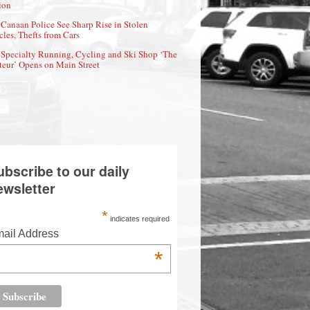
ion
Canaan Police See Sharp Rise in Stolen
cles, Thefts from Cars
Specialty Running, Cycling and Ski Shop ‘The
eur’ Opens on Main Street
ubscribe to our daily
ewsletter
*
indicates required
ail Address
*