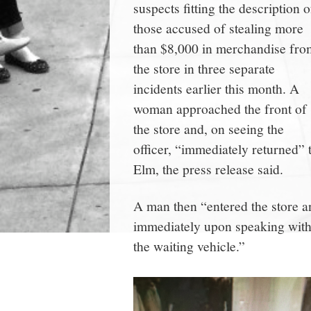
suspects fitting the description o
those accused of stealing more
than $8,000 in merchandise fro
the store in three separate
incidents earlier this month. A
woman approached the front of
the store and, on seeing the
officer, “immediately returned” 
Elm, the press release said.
A man then “entered the store a
immediately upon speaking with t
the waiting vehicle.”