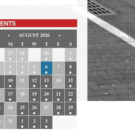
ENTS
«
AUGUST 2026
»
M
T
W
T
F
S
6
27
28
29
30
31
1
3
4
5
6
7
8
10
11
12
13
14
15
6
17
18
19
20
21
22
3
24
25
26
27
28
29
0
31
1
2
3
4
5