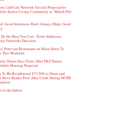
ny LifeCare Network Unveils Proposal for
Unit Senior Living Community at ‘Mulch Pile’
d: Good Intentions Don’t Always Make Good
cy
 Do the Best You Can’: Town Addresses
ny Fireworks Decision
ca’ Peruvian Restaurant on Main Street To
e This Weekend
erty Owner Sues Town After P&Z Denies
rdable Housing Proposal
 To Be Reimbursed $73,500 to Drain and
ll Steve Benko Pool After Crash During NCHS
uation
r to the Editor