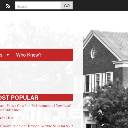
GO
ts
Who Knew?
OST POPULAR
ast: Police Chief on Enforcement of New Leaf
er Ordinance
You Hear … ?
Construction on Harrison Avenue Sells for $3.9