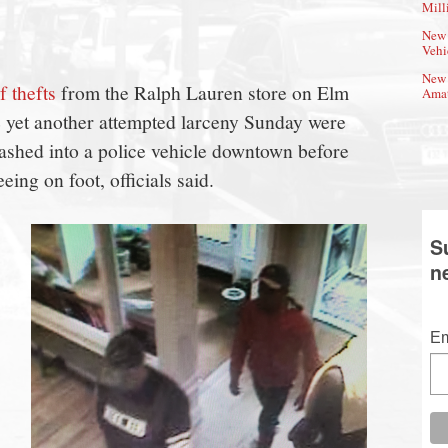
Mill
New 
Vehi
New 
f thefts
from the Ralph Lauren store on Elm
Amat
e yet another attempted larceny Sunday were
rashed into a police vehicle downtown before
ing on foot, officials said.
S
n
Em