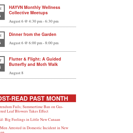
HAYVN Monthly Wellness
U
Collective Meetups
6
August 6 @ 4:30 pm
-
6:30 pm
Dinner from the Garden
U
6
August 6 @ 6:00 pm
-
8:00 pm
Flutter & Flight: A Guided
T
Butterfly and Moth Walk
8
August 8
ST-READ PAST MONTH
rendum Fails; Summertime Ban on Gas-
red Leaf Blowers Takes Effect
d: Big Feelings in Little New Canaan
Men Arrested in Domestic Incident in New
aan