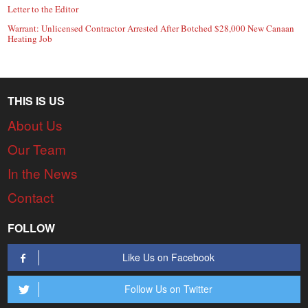
Letter to the Editor
Warrant: Unlicensed Contractor Arrested After Botched $28,000 New Canaan
Heating Job
THIS IS US
About Us
Our Team
In the News
Contact
FOLLOW
Like Us on Facebook
Follow Us on Twitter