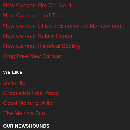
New Canaan Fire Co. No. 1
New Canaan Land Trust
New Canaan Office of Emergency Management
New Canaan Nature Center
New Canaan Historical Society
Drug Free New Canaan
WE LIKE
Darienite
Greenwich Free Press
Good Morning Wilton
The Monroe Sun
OUR NEWSHOUNDS