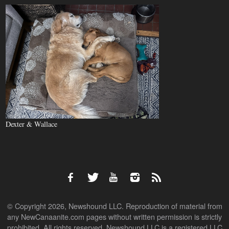
Dexter & Wallace
© Copyright 2026, Newshound LLC. Reproduction of material from
any NewCanaanite.com pages without written permission is strictly
prohibited. All rights reserved. Newshound LLC is a registered LLC