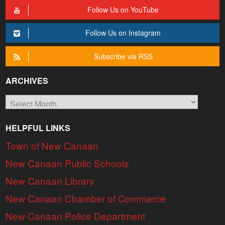
Follow Us on YouTube
Follow Us on Instagram
Subscribe via RSS
ARCHIVES
Archives
HELPFUL LINKS
Town of New Canaan
New Canaan Public Schools
New Canaan Library
New Canaan Chamber of Commerce
New Canaan Police Department