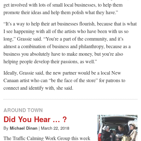
get involved with lots of small local businesses, to help them
promote their ideas and help them polish what they have.”
“It’s a way to help their art businesses flourish, because that is what
I see happening with all of the artists who have been with us so
long,” Grassie said. “You’re a part of the community, and it’s
almost a combination of business and philanthropy, because as a
business you absolutely have to make money, but you’re also
helping people develop their passions, as well.”
Ideally, Grassie said, the new partner would be a local New
Canaan artist who can “be the face of the store” for patrons to
connect and identify with, she said.
AROUND TOWN
Did You Hear … ?
By
Michael Dinan
|
March 22, 2018
The Traffic Calming Work Group this week