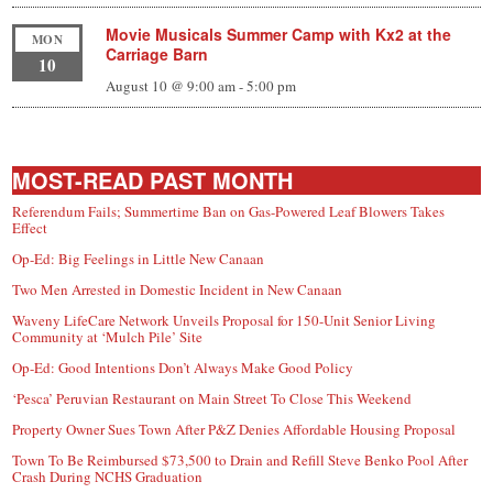
Movie Musicals Summer Camp with Kx2 at the
MON
Carriage Barn
10
August 10 @ 9:00 am
-
5:00 pm
MOST-READ PAST MONTH
Referendum Fails; Summertime Ban on Gas-Powered Leaf Blowers Takes
Effect
Op-Ed: Big Feelings in Little New Canaan
Two Men Arrested in Domestic Incident in New Canaan
Waveny LifeCare Network Unveils Proposal for 150-Unit Senior Living
Community at ‘Mulch Pile’ Site
Op-Ed: Good Intentions Don’t Always Make Good Policy
‘Pesca’ Peruvian Restaurant on Main Street To Close This Weekend
Property Owner Sues Town After P&Z Denies Affordable Housing Proposal
Town To Be Reimbursed $73,500 to Drain and Refill Steve Benko Pool After
Crash During NCHS Graduation