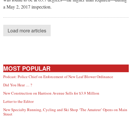
a May 2, 2017 inspection.
Load more articles
MOST POPULAR
Podcast: Police Chief on Enforcement of New Leaf Blower Ordinance
Did You Hear … ?
New Construction on Harrison Avenue Sells for $3.9 Million
Letter to the Editor
New Specialty Running, Cycling and Ski Shop ‘The Amateur’ Opens on Main
Street