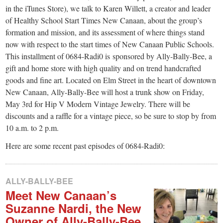
small
in the iTunes Store), we talk to Karen Willett, a creator and leader
town:
of Healthy School Start Times New Canaan, about the group’s
formation and mission, and its assessment of where things stand
now with respect to the start times of New Canaan Public Schools.
New
This installment of 0684-Radi0 is sponsored by Ally-Bally-Bee, a
gift and home store with high quality and on trend handcrafted
Canaan,
goods and fine art. Located on Elm Street in the heart of downtown
New Canaan, Ally-Bally-Bee will host a trunk show on Friday,
CT.
May 3rd for Hip V Modern Vintage Jewelry. There will be
discounts and a raffle for a vintage piece, so be sure to stop by from
10 a.m. to 2 p.m.
Here are some recent past episodes of 0684-Radi0:
ALLY-BALLY-BEE
Meet New Canaan’s
Suzanne Nardi, the New
Owner of Ally-Bally-Bee