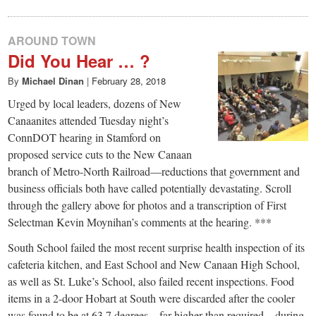
AROUND TOWN
Did You Hear … ?
By
Michael Dinan
|
February 28, 2018
Urged by local leaders, dozens of New
Canaanites attended Tuesday night’s
ConnDOT hearing in Stamford on
proposed service cuts to the New Canaan
branch of Metro-North Railroad—reductions that government and
business officials both have called potentially devastating. Scroll
through the gallery above for photos and a transcription of First
Selectman Kevin Moynihan’s comments at the hearing. ***
South School failed the most recent surprise health inspection of its
cafeteria kitchen, and East School and New Canaan High School,
as well as St. Luke’s School, also failed recent inspections. Food
items in a 2-door Hobart at South were discarded after the cooler
was found to be at 63.7 degrees—far higher than required—during