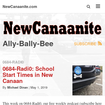
NewCanaanite.com
NewCanaanite.com
-
Ally-Bally-Bee
SUBSCRIBE
Big
news
0684-RADI0
0684-Radi0: School
Start Times in New
for
Canaan
a
By
Michael Dinan
|
May 1, 2019
This week on 0684-Radi0, our free weekly podcast (subscribe here