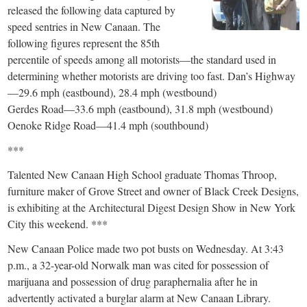
released the following data captured by
speed sentries in New Canaan. The
following figures represent the 85th
percentile of speeds among all motorists—the standard used in
determining whether motorists are driving too fast. Dan’s Highway
—29.6 mph (eastbound), 28.4 mph (westbound)
Gerdes Road—33.6 mph (eastbound), 31.8 mph (westbound)
Oenoke Ridge Road—41.4 mph (southbound)
***
Talented New Canaan High School graduate Thomas Throop,
furniture maker of Grove Street and owner of Black Creek Designs,
is exhibiting at the Architectural Digest Design Show in New York
City this weekend. ***
New Canaan Police made two pot busts on Wednesday. At 3:43
p.m., a 32-year-old Norwalk man was cited for possession of
marijuana and possession of drug paraphernalia after he in
advertently activated a burglar alarm at New Canaan Library.