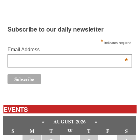
Subscribe to our daily newsletter
*
indicates required
Email Address
*
EVENTS
«
AUGUST 2026
»
S
M
T
W
T
F
S