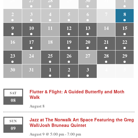
26
27
28
29
30
31
1
2
3
4
5
6
7
8
9
10
11
12
13
14
15
16
17
18
19
20
21
22
23
24
25
26
27
28
29
30
31
1
2
3
4
5
Flutter & Flight: A Guided Butterfly and Moth
SAT
Walk
08
August 8
Jazz at The Norwalk Art Space Featuring the Greg
SUN
Wall/Josh Bruneau Quintet
09
August 9 @ 5:00 pm
-
7:00 pm