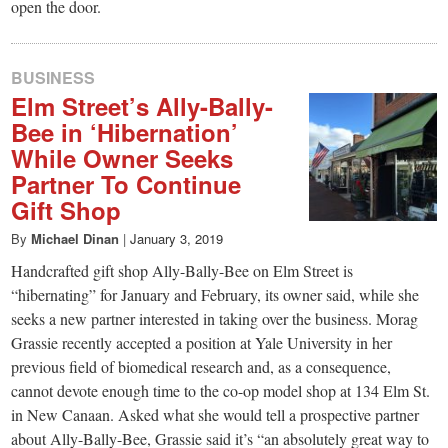
open the door.
BUSINESS
Elm Street’s Ally-Bally-
Bee in ‘Hibernation’
While Owner Seeks
Partner To Continue
Gift Shop
By
Michael Dinan
|
January 3, 2019
Handcrafted gift shop Ally-Bally-Bee on Elm Street is
“hibernating” for January and February, its owner said, while she
seeks a new partner interested in taking over the business. Morag
Grassie recently accepted a position at Yale University in her
previous field of biomedical research and, as a consequence,
cannot devote enough time to the co-op model shop at 134 Elm St.
in New Canaan. Asked what she would tell a prospective partner
about Ally-Bally-Bee, Grassie said it’s “an absolutely great way to