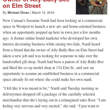
on Elm Street
By
Michael Dinan
|
March 13, 2019
New Canaan’s Suzanne Nardi had been looking at a commercial
space in Westport to launch a new art- and home-oriented business
when an opportunity popped up here in town just a few months
ago. A former online brand marketer who developed her own
interior decorating business while raising two kids, Nardi heard
from a friend that the owner of Ally-Bally-Bee on Elm Street had
taken a new job and was looking for someone to take over the
handcrafted gift shop. Nardi had been a patron of Ally-Bally-Bee
and liked the co-op model shop at 134 Elm St., and saw an
opportunity to assume an established business in a commercial
space already fit out where she could make her own mark.
“I felt like it was meant to be,” Nardi said Tuesday morning as
deliverymen dropped off a package of the carefully selected
merchandise that she’s laying out in a reimagined sales floor. “I am
feeling very nervous and very excited,” she said. “I just want to