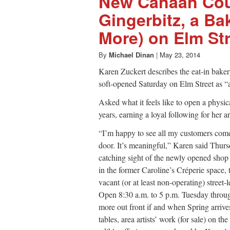
New Canaan Co
Gingerbitz, a Ba
More) on Elm Str
By
Michael Dinan
|
May 23, 2014
Karen Zuckert describes the eat-in bak
soft-opened Saturday on Elm Street as “
Asked what it feels like to open a physica
years, earning a loyal following for her 
“I’m happy to see all my customers come
door. It’s meaningful,” Karen said Thurs
catching sight of the newly opened shop t
in the former Caroline’s Créperie space,
vacant (or at least non-operating) stree
Open 8:30 a.m. to 5 p.m. Tuesday through
more out front if and when Spring arrive
tables, area artists’ work (for sale) on th