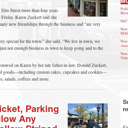
M
Podc
 Elm Street more than four years
Blow
 Friday. Karen Zuckert said she
Did 
any new friendships through the business and “are very
New 
Mill
ry special for the town,” she saId. “We live in town, we
New 
Amat
is just not enough business in town to keep going and to the
New 
Vehi
estowed on Karen by her late father-in-law, Donald Zuckert,
aked goods—including custom cakes, cupcakes and cookies—
s, salads, coffees and more.
S
icket, Parking
n
allow Any
Em