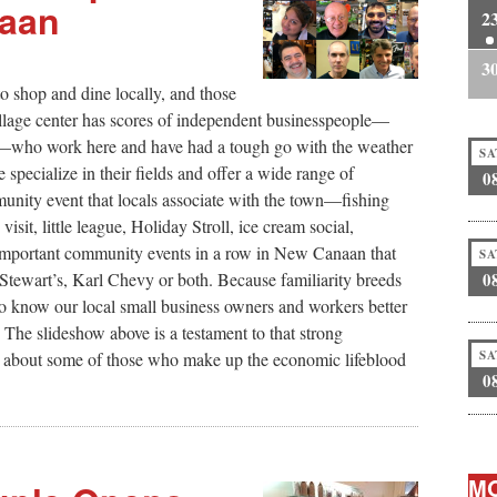
naan
2
3
o shop and dine locally, and those
village center has scores of independent businesspeople—
ders—who work here and have had a tough go with the weather
SA
specialize in their fields and offer a wide range of
0
unity event that locals associate with the town—fishing
sit, little league, Holiday Stroll, ice cream social,
 important community events in a row in New Canaan that
SA
0
Stewart’s, Karl Chevy or both. Because familiarity breeds
o know our local small business owners and workers better
 The slideshow above is a testament to that strong
SA
 about some of those who make up the economic lifeblood
0
MO