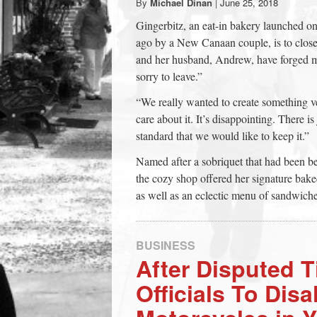
By
Michael Dinan
|
June 25, 2018
town:
Gingerbitz, an eat-in bakery launched on
ago by a New Canaan couple, is to close
New
and her husband, Andrew, have forged m
sorry to leave.”
Canaan,
“We really wanted to create something ve
care about it. It’s disappointing. There 
CT.
standard that we would like to keep it.”
Named after a sobriquet that had been b
the cozy shop offered her signature b
as well as an eclectic menu of sandwiche
BUSINESS
After Disputed T
Officials To Dis