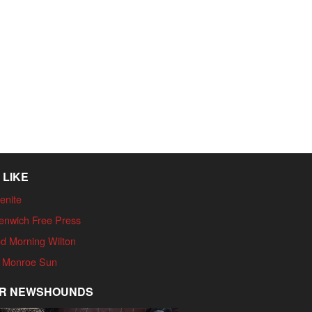
 LIKE
enite
enwich Free Press
d Morning Wilton
 Monroe Sun
R NEWSHOUNDS