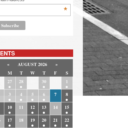
*
ENTS
«
AUGUST 2026
»
M
T
W
T
F
S
6
27
28
29
30
31
1
3
4
5
6
7
8
10
11
12
13
14
15
6
17
18
19
20
21
22