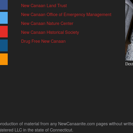
New Canaan Land Trust
New Canaan Office of Emergency Management
New Canaan Nature Center
New Canaan Historical Society
Drug Free New Canaan
Dext
uction of material from any NewCanaanite.com pages without written pe
stered LLC in the state of Connecticut.