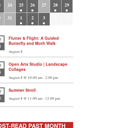
3
24
25
26
27
28
29
0
31
1
2
3
4
5
Flutter & Flight: A Guided
T
Butterfly and Moth Walk
8
August 8
Open Arts Studio | Landscape
T
Collages
8
August 8 @ 10:00 am
-
2:00 pm
Summer Stroll
T
8
August 8 @ 11:00 am
-
12:00 pm
ST-READ PAST MONTH