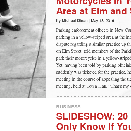
Motorcycles in Y
Area at Elm and
By
Michael Dinan
|
May 18, 2016
Parking enforcement officers in New Can
parking in a yellow-striped area at the i
dispute regarding a similar practice up
on Elm Street, told members of the Park
park their motorcycles in a yellow-stripe
Yet, having been told by parking official
suddenly was ticketed for the practice, 
meeting in the course of appealing the ti
meeting, held at Town Hall. “That’s my o
BUSINESS
SLIDESHOW: 20 
Only Know If Yo