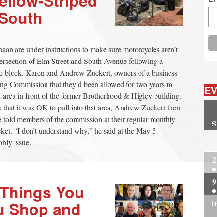
ellow-Striped
 South
aan are under instructions to make sure motorcycles aren’t
ntersection of Elm Street and South Avenue following a
 the block. Karen and Andrew Zuckert, owners of a business
ing Commission that they’d been allowed for two years to
EV
d area in front of the former Brotherhood & Higley building.
s that it was OK to pull into that area, Andrew Zuckert then
he told members of the commission at their regular monthly
S
cket. “I don’t understand why,” he said at the May 5
2
nly issue.
2
9
Things You
1
u Shop and