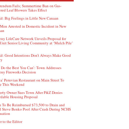
rendum Fails; Summertime Ban on Gas-
red Leaf Blowers Takes Effect
d: Big Feelings in Little New Canaan
Men Arrested in Domestic Incident in New
aan
ny LifeCare Network Unveils Proposal for
Unit Senior Living Community at ‘Mulch Pile’
d: Good Intentions Don’t Always Make Good
cy
 Do the Best You Can’: Town Addresses
ny Fireworks Decision
ca’ Peruvian Restaurant on Main Street To
e This Weekend
erty Owner Sues Town After P&Z Denies
rdable Housing Proposal
 To Be Reimbursed $73,500 to Drain and
ll Steve Benko Pool After Crash During NCHS
uation
r to the Editor