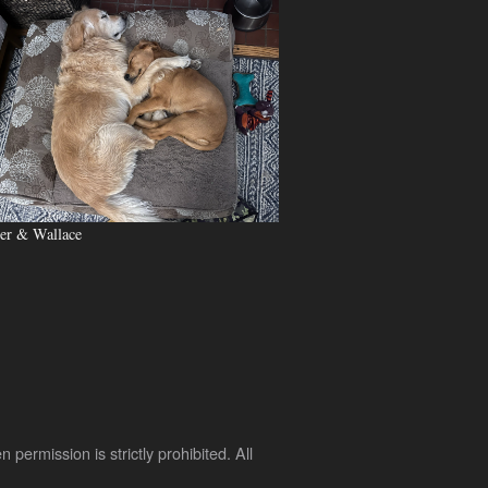
er & Wallace
rmission is strictly prohibited. All