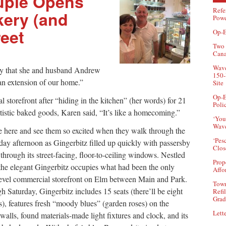
uple Opens
Refe
kery (and
Powe
eet
Op-E
Two 
Can
Wave
ery that she and husband Andrew
150-
an extension of our home.”
Site
Op-E
l storefront after “hiding in the kitchen” (her words) for 21
Poli
artistic baked goods, Karen said, “It’s like a homecoming.”
‘You
Wave
 here and see them so excited when they walk through the
‘Pes
day afternoon as Gingerbitz filled up quickly with passersby
Clos
hrough its street-facing, floor-to-ceiling windows. Nestled
Prop
 the elegant Gingerbitz occupies what had been the only
Affo
t-level commercial storefront on Elm between Main and Park.
Town
 Saturday, Gingerbitz includes 15 seats (there’ll be eight
Refi
Grad
s), features fresh “moody blues” (garden roses) on the
Lette
e walls, found materials-made light fixtures and clock, and its