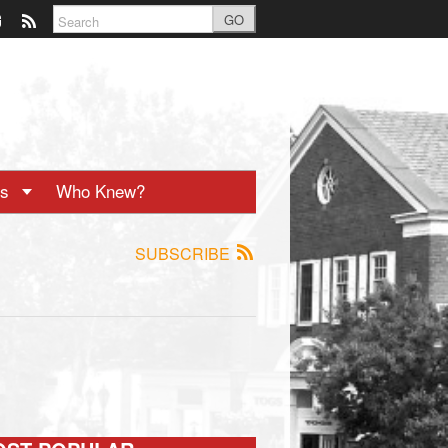
GO
ts
Who Knew?
SUBSCRIBE