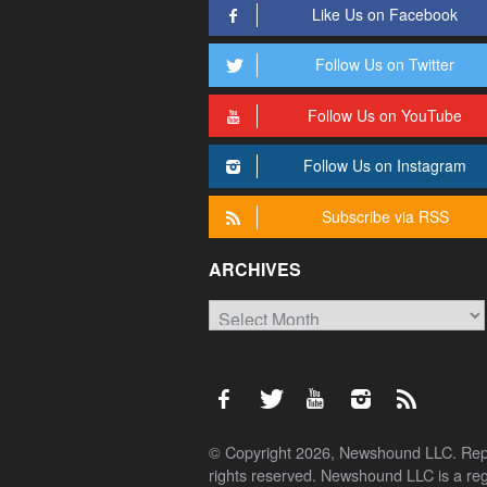
Like Us on Facebook
Follow Us on Twitter
Follow Us on YouTube
Follow Us on Instagram
Subscribe via RSS
ARCHIVES
Archives
© Copyright 2026, Newshound LLC. Reprod
rights reserved. Newshound LLC is a regi