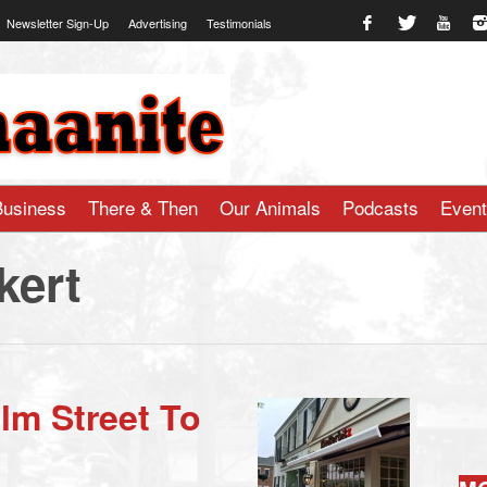
Newsletter Sign-Up
Advertising
Testimonials
te.com
Business
There & Then
Our Animals
Podcasts
Even
kert
Elm Street To