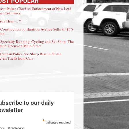
OST POPULAR
ast: Police Chief on Enforcement of New Leaf
er Ordinance
You Hear … ?
Construction on Harrison Avenue Sells for $3.9
ion
Specialty Running, Cycling and Ski Shop ‘The
eur’ Opens on Main Street
Canaan Police See Sharp Rise in Stolen
cles, Thefts from Cars
ubscribe to our daily
ewsletter
*
indicates required
ail Address