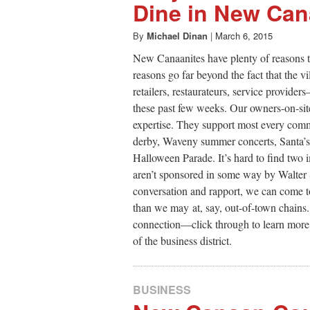
Dine in New Ca
By
Michael Dinan
|
March 6, 2015
New Canaanites have plenty of reasons t
reasons go far beyond the fact that the 
retailers, restaurateurs, service provi
these past few weeks. Our owners-on-site 
expertise. They support most every comm
derby, Waveny summer concerts, Santa’s vi
Halloween Parade. It’s hard to find two
aren’t sponsored in some way by Walter 
conversation and rapport, we can come t
than we may at, say, out-of-town chains.
connection—click through to learn more
of the business district.
BUSINESS