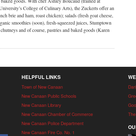
s baked goods. With chef Ashley Boucaud (trained at
iversity’s College of Culinary Arts), the Zuckerts offer an
ch brie and ham, roast chicken); salads (fresh goat cheese,
organic smoothies (soon), fresh-squeezed juices, Stumptown
a, chutneys and of course, pastries and baked goods (Karen
HELPFUL LINKS
WE
Town of New Canaan
Dari
New Canaan Public Schools
Gre
New Canaan Library
Goo
New Canaan Chamber of Commerce
The
New Canaan Police Department
OU
New Canaan Fire Co. No. 1