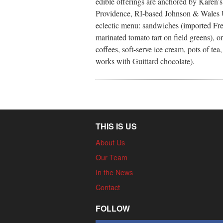
edible offerings are anchored by Karen’
Providence, RI-based Johnson & Wales Un
eclectic menu: sandwiches (imported Fren
marinated tomato tart on field greens), 
coffees, soft-serve ice cream, pots of te
works with Guittard chocolate).
THIS IS US
About Us
Our Team
In the News
Contact
FOLLOW