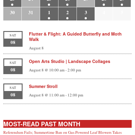
30
31
1
2
3
4
5
Flutter & Flight: A Guided Butterfly and Moth
SAT
Walk
08
August 8
Open Arts Studio | Landscape Collages
SAT
08
August 8 @ 10:00 am
-
2:00 pm
Summer Stroll
SAT
08
August 8 @ 11:00 am
-
12:00 pm
MOST-READ PAST MONTH
Referendum Fails; Summertime Ban on Gas-Powered Leaf Blowers Takes