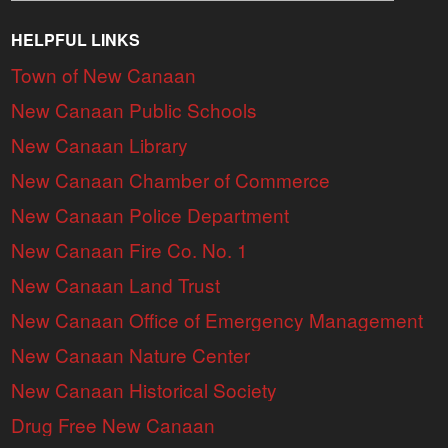
HELPFUL LINKS
Town of New Canaan
New Canaan Public Schools
New Canaan Library
New Canaan Chamber of Commerce
New Canaan Police Department
New Canaan Fire Co. No. 1
New Canaan Land Trust
New Canaan Office of Emergency Management
New Canaan Nature Center
New Canaan Historical Society
Drug Free New Canaan