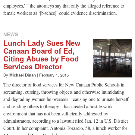
employees,’ ” the attorneys say that only the alleged reference to
female workers as ‘[b-tches]’ could evidence discrimination.
NEWS
Lunch Lady Sues New
Canaan Board of Ed,
Citing Abuse by Food
Services Director
By
Michael Dinan
|
February 1, 2015
The director of food services for New Canaan Public Schools in
screaming, cursing, throwing objects and otherwise intimidating
and degrading women he oversees—causing one to urinate herself
and sending others to therapy—has created a hostile work
environment that has not been sufficiently addressed by
administrators, according to a lawsuit filed Jan. 12 in U.S. District
Court. In her complaint, Antonia Torascio, 58, a lunch worker for