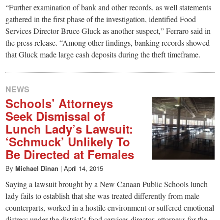
“Further examination of bank and other records, as well statements
gathered in the first phase of the investigation, identified Food
Services Director Bruce Gluck as another suspect,” Ferraro said in
the press release. “Among other findings, banking records showed
that Gluck made large cash deposits during the theft timeframe.
NEWS
Schools’ Attorneys
Seek Dismissal of
Lunch Lady’s Lawsuit:
‘Schmuck’ Unlikely To
Be Directed at Females
By
Michael Dinan
|
April 14, 2015
Saying a lawsuit brought by a New Canaan Public Schools lunch
lady fails to establish that she was treated differently from male
counterparts, worked in a hostile environment or suffered emotional
distress under the district’s food services director, attorneys for the