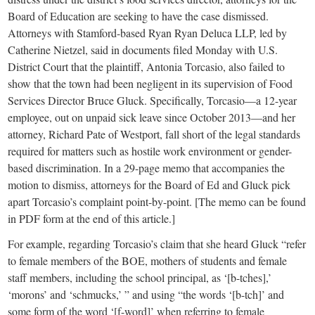
Board of Education are seeking to have the case dismissed.
Attorneys with Stamford-based Ryan Ryan Deluca LLP, led by
Catherine Nietzel, said in documents filed Monday with U.S.
District Court that the plaintiff, Antonia Torcasio, also failed to
show that the town had been negligent in its supervision of Food
Services Director Bruce Gluck. Specifically, Torcasio—a 12-year
employee, out on unpaid sick leave since October 2013—and her
attorney, Richard Pate of Westport, fall short of the legal standards
required for matters such as hostile work environment or gender-
based discrimination. In a 29-page memo that accompanies the
motion to dismiss, attorneys for the Board of Ed and Gluck pick
apart Torcasio’s complaint point-by-point. [The memo can be found
in PDF form at the end of this article.]
For example, regarding Torcasio’s claim that she heard Gluck “refer
to female members of the BOE, mothers of students and female
staff members, including the school principal, as ‘[b-tches],’
‘morons’ and ‘schmucks,’ ” and using “the words ‘[b-tch]’ and
some form of the word ‘[f-word]’ when referring to female