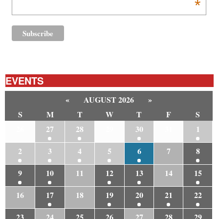
*
EVENTS
«
AUGUST 2026
»
S
M
T
W
T
F
S
26
27
28
29
30
31
1
2
3
4
5
6
7
8
9
10
11
12
13
14
15
16
17
18
19
20
21
22
23
24
25
26
27
28
29