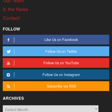
Our Team
In the News
Contact
FOLLOW
Like Us on Facebook
Follow Us on Twitter
Follow Us on YouTube
Follow Us on Instagram
Subscribe via RSS
ARCHIVES
Archives