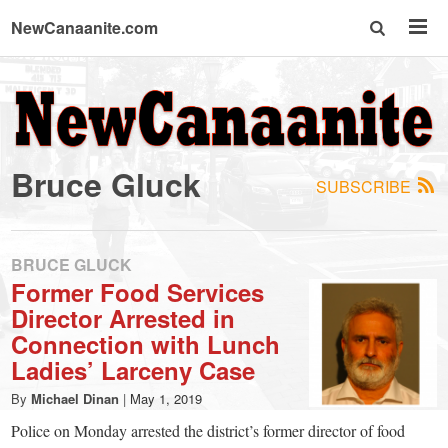
NewCanaanite.com
NewCanaanite.com
-
Bruce Gluck
SUBSCRIBE
Big
news
BRUCE GLUCK
Former Food Services
Director Arrested in
for
Connection with Lunch
Ladies’ Larceny Case
a
By
Michael Dinan
|
May 1, 2019
Police on Monday arrested the district’s former director of food