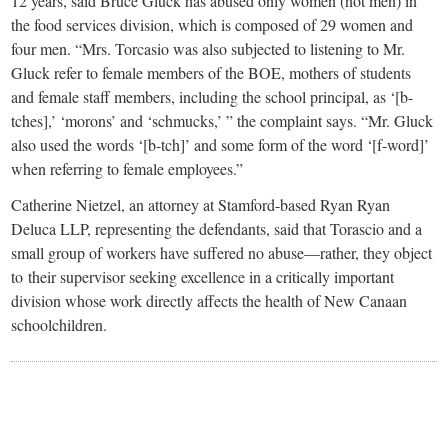
12 years, said Bruce Gluck has abused only women (not men) in
the food services division, which is composed of 29 women and
four men. “Mrs. Torcasio was also subjected to listening to Mr.
Gluck refer to female members of the BOE, mothers of students
and female staff members, including the school principal, as ‘[b-
tches],’ ‘morons’ and ‘schmucks,’ ” the complaint says. “Mr. Gluck
also used the words ‘[b-tch]’ and some form of the word ‘[f-word]’
when referring to female employees.”
Catherine Nietzel, an attorney at Stamford-based Ryan Ryan
Deluca LLP, representing the defendants, said that Torascio and a
small group of workers have suffered no abuse—rather, they object
to their supervisor seeking excellence in a critically important
division whose work directly affects the health of New Canaan
schoolchildren.