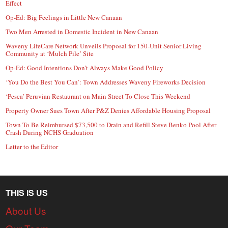
Effect
Op-Ed: Big Feelings in Little New Canaan
Two Men Arrested in Domestic Incident in New Canaan
Waveny LifeCare Network Unveils Proposal for 150-Unit Senior Living
Community at ‘Mulch Pile’ Site
Op-Ed: Good Intentions Don’t Always Make Good Policy
‘You Do the Best You Can’: Town Addresses Waveny Fireworks Decision
‘Pesca’ Peruvian Restaurant on Main Street To Close This Weekend
Property Owner Sues Town After P&Z Denies Affordable Housing Proposal
Town To Be Reimbursed $73,500 to Drain and Refill Steve Benko Pool After
Crash During NCHS Graduation
Letter to the Editor
THIS IS US
About Us