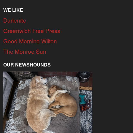
WE LIKE
Darienite
Greenwich Free Press
Good Morning Wilton
The Monroe Sun
OUR NEWSHOUNDS