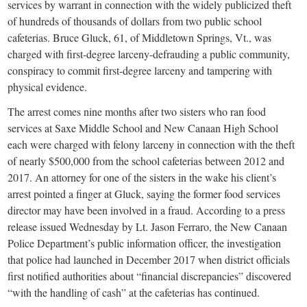
small
services by warrant in connection with the widely publicized theft
of hundreds of thousands of dollars from two public school
town:
cafeterias. Bruce Gluck, 61, of Middletown Springs, Vt., was
charged with first-degree larceny-defrauding a public community,
New
conspiracy to commit first-degree larceny and tampering with
physical evidence.
Canaan,
The arrest comes nine months after two sisters who ran food
services at Saxe Middle School and New Canaan High School
CT.
each were charged with felony larceny in connection with the theft
of nearly $500,000 from the school cafeterias between 2012 and
2017. An attorney for one of the sisters in the wake his client’s
arrest pointed a finger at Gluck, saying the former food services
director may have been involved in a fraud. According to a press
release issued Wednesday by Lt. Jason Ferraro, the New Canaan
Police Department’s public information officer, the investigation
that police had launched in December 2017 when district officials
first notified authorities about “financial discrepancies” discovered
“with the handling of cash” at the cafeterias has continued.