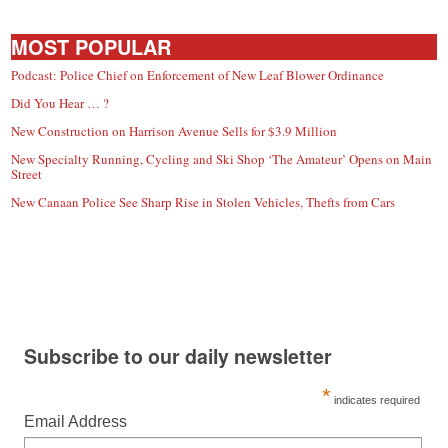
MOST POPULAR
Podcast: Police Chief on Enforcement of New Leaf Blower Ordinance
Did You Hear … ?
New Construction on Harrison Avenue Sells for $3.9 Million
New Specialty Running, Cycling and Ski Shop ‘The Amateur’ Opens on Main
Street
New Canaan Police See Sharp Rise in Stolen Vehicles, Thefts from Cars
Subscribe to our daily newsletter
*
indicates required
Email Address