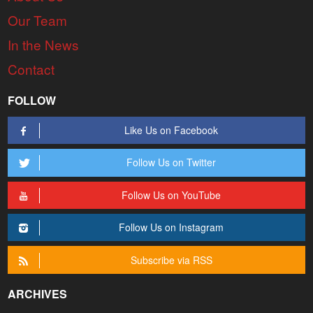
Our Team
In the News
Contact
FOLLOW
Like Us on Facebook
Follow Us on Twitter
Follow Us on YouTube
Follow Us on Instagram
Subscribe via RSS
ARCHIVES