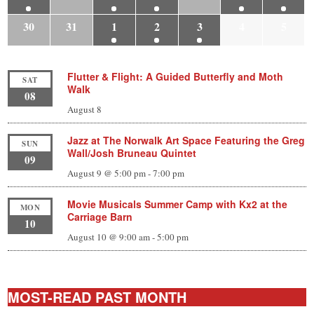
30
31
1
2
3
4
5
Flutter & Flight: A Guided Butterfly and Moth
SAT
Walk
08
August 8
Jazz at The Norwalk Art Space Featuring the Greg
SUN
Wall/Josh Bruneau Quintet
09
August 9 @ 5:00 pm
-
7:00 pm
Movie Musicals Summer Camp with Kx2 at the
MON
Carriage Barn
10
August 10 @ 9:00 am
-
5:00 pm
MOST-READ PAST MONTH