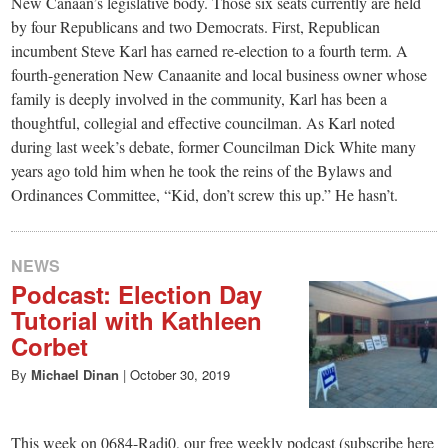
New Canaan’s legislative body. Those six seats currently are held
by four Republicans and two Democrats. First, Republican
incumbent Steve Karl has earned re-election to a fourth term. A
fourth-generation New Canaanite and local business owner whose
family is deeply involved in the community, Karl has been a
thoughtful, collegial and effective councilman. As Karl noted
during last week’s debate, former Councilman Dick White many
years ago told him when he took the reins of the Bylaws and
Ordinances Committee, “Kid, don’t screw this up.” He hasn’t.
NEWS
Podcast: Election Day
Tutorial with Kathleen
Corbet
By
Michael Dinan
|
October 30, 2019
This week on 0684-Radi0, our free weekly podcast (subscribe here