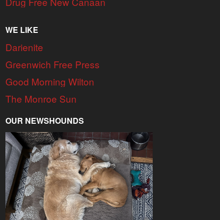
Drug Free New Canaan
WE LIKE
Darienite
Greenwich Free Press
Good Morning Wilton
The Monroe Sun
OUR NEWSHOUNDS