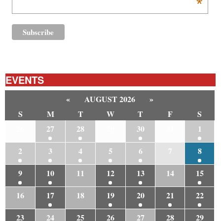
*
EVENTS
«
AUGUST 2026
»
S
M
T
W
T
F
S
26
27
28
29
30
31
1
2
3
4
5
6
7
8
9
10
11
12
13
14
15
16
17
18
19
20
21
22
23
24
25
26
27
28
29