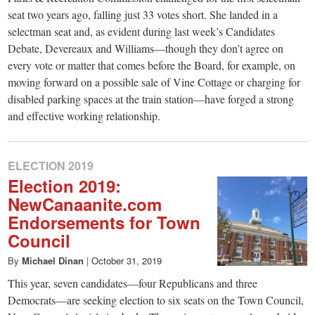
seat two years ago, falling just 33 votes short. She landed in a
selectman seat and, as evident during last week’s Candidates
Debate, Devereaux and Williams—though they don’t agree on
every vote or matter that comes before the Board, for example, on
moving forward on a possible sale of Vine Cottage or charging for
disabled parking spaces at the train station—have forged a strong
and effective working relationship.
ELECTION 2019
Election 2019:
NewCanaanite.com
Endorsements for Town
Council
By
Michael Dinan
|
October 31, 2019
This year, seven candidates—four Republicans and three
Democrats—are seeking election to six seats on the Town Council,