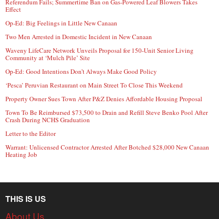
Referendum Fails; Summertime Ban on Gas-Powered Leaf Blowers Takes
Effect
Op-Ed: Big Feelings in Little New Canaan
Two Men Arrested in Domestic Incident in New Canaan
Waveny LifeCare Network Unveils Proposal for 150-Unit Senior Living
Community at ‘Mulch Pile’ Site
Op-Ed: Good Intentions Don’t Always Make Good Policy
‘Pesca’ Peruvian Restaurant on Main Street To Close This Weekend
Property Owner Sues Town After P&Z Denies Affordable Housing Proposal
Town To Be Reimbursed $73,500 to Drain and Refill Steve Benko Pool After
Crash During NCHS Graduation
Letter to the Editor
Warrant: Unlicensed Contractor Arrested After Botched $28,000 New Canaan
Heating Job
THIS IS US
About Us