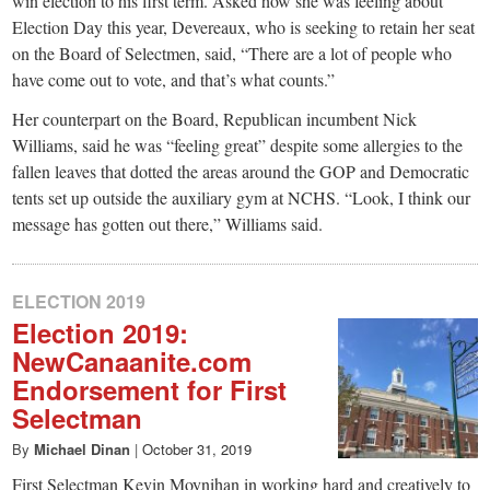
win election to his first term. Asked how she was feeling about
Election Day this year, Devereaux, who is seeking to retain her seat
on the Board of Selectmen, said, “There are a lot of people who
have come out to vote, and that’s what counts.”
Her counterpart on the Board, Republican incumbent Nick
Williams, said he was “feeling great” despite some allergies to the
fallen leaves that dotted the areas around the GOP and Democratic
tents set up outside the auxiliary gym at NCHS. “Look, I think our
message has gotten out there,” Williams said.
ELECTION 2019
Election 2019:
NewCanaanite.com
Endorsement for First
Selectman
By
Michael Dinan
|
October 31, 2019
First Selectman Kevin Moynihan in working hard and creatively to