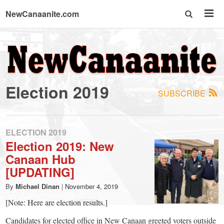
NewCanaanite.com
NewCanaanite.com
-
Election 2019
SUBSCRIBE
Big
news
ELECTION 2019
Election 2019: New
Canaan Hub
for
[UPDATING]
a
By
Michael Dinan
|
November 4, 2019
[Note: Here are election results.]
Candidates for elected office in New Canaan greeted voters outside