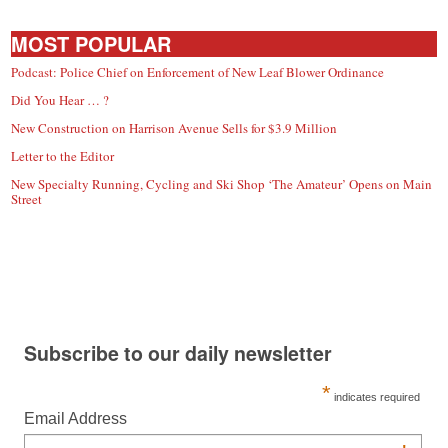
MOST POPULAR
Podcast: Police Chief on Enforcement of New Leaf Blower Ordinance
Did You Hear … ?
New Construction on Harrison Avenue Sells for $3.9 Million
Letter to the Editor
New Specialty Running, Cycling and Ski Shop ‘The Amateur’ Opens on Main
Street
Subscribe to our daily newsletter
*
indicates required
Email Address