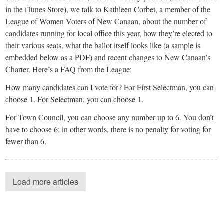
in the iTunes Store), we talk to Kathleen Corbet, a member of the
League of Women Voters of New Canaan, about the number of
candidates running for local office this year, how they’re elected to
their various seats, what the ballot itself looks like (a sample is
embedded below as a PDF) and recent changes to New Canaan’s
Charter. Here’s a FAQ from the League:
How many candidates can I vote for? For First Selectman, you can
choose 1. For Selectman, you can choose 1.
For Town Council, you can choose any number up to 6. You don’t
have to choose 6; in other words, there is no penalty for voting for
fewer than 6.
Load more articles