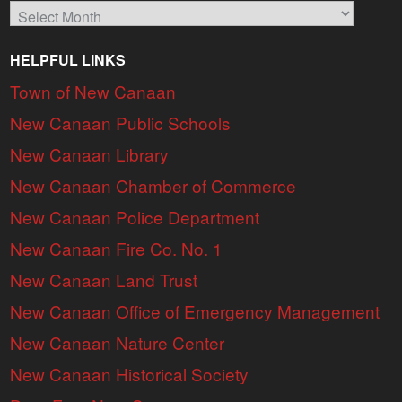
Archives
HELPFUL LINKS
Town of New Canaan
New Canaan Public Schools
New Canaan Library
New Canaan Chamber of Commerce
New Canaan Police Department
New Canaan Fire Co. No. 1
New Canaan Land Trust
New Canaan Office of Emergency Management
New Canaan Nature Center
New Canaan Historical Society