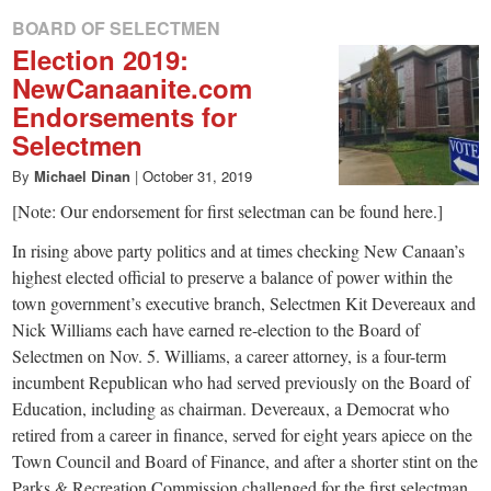
BOARD OF SELECTMEN
Election 2019:
NewCanaanite.com
Endorsements for
Selectmen
By
Michael Dinan
|
October 31, 2019
[Note: Our endorsement for first selectman can be found here.]
In rising above party politics and at times checking New Canaan’s
highest elected official to preserve a balance of power within the
town government’s executive branch, Selectmen Kit Devereaux and
Nick Williams each have earned re-election to the Board of
Selectmen on Nov. 5. Williams, a career attorney, is a four-term
incumbent Republican who had served previously on the Board of
Education, including as chairman. Devereaux, a Democrat who
retired from a career in finance, served for eight years apiece on the
Town Council and Board of Finance, and after a shorter stint on the
Parks & Recreation Commission challenged for the first selectman