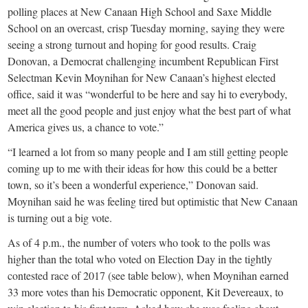
small
polling places at New Canaan High School and Saxe Middle
town:
School on an overcast, crisp Tuesday morning, saying they were
seeing a strong turnout and hoping for good results. Craig
Donovan, a Democrat challenging incumbent Republican First
New
Selectman Kevin Moynihan for New Canaan’s highest elected
office, said it was “wonderful to be here and say hi to everybody,
Canaan,
meet all the good people and just enjoy what the best part of what
America gives us, a chance to vote.”
CT.
“I learned a lot from so many people and I am still getting people
coming up to me with their ideas for how this could be a better
town, so it’s been a wonderful experience,” Donovan said.
Moynihan said he was feeling tired but optimistic that New Canaan
is turning out a big vote.
As of 4 p.m., the number of voters who took to the polls was
higher than the total who voted on Election Day in the tightly
contested race of 2017 (see table below), when Moynihan earned
33 more votes than his Democratic opponent, Kit Devereaux, to