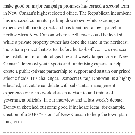
make good on major campaign promises has earned a second term
in New Canaan’s highest elected office. The Republican incumbent
has increased commuter parking downtown while avoiding an
expensive full parking deck and has identified a town parcel in
northwestern New Canaan where a cell tower could be located
while a private property owner has done the same in the northeast,
the latter a project that started before he took office. He’s overseen
the installation of a natural gas line and wisely tapped one of New
Canaan’s foremost youth sports and fundraising experts to help
create a public-private partnership to support and sustain our prized
athletic fields. His challenger, Democrat Craig Donovan, is a highly
educated, articulate candidate with substantial management
experience who has worked as an advisor to and trainer of
government officials. In our interview and at last week’s debate,
Donovan sketched out some good if inchoate ideas–for example,
creation of a 2040 “vision” of New Canaan to help the town plan
long-term.