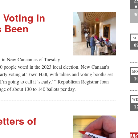
2
 Voting in
3
s Been
SU
0
d in New Canaan as of Tuesday
,800 people voted in the 2023 local election. New Canaan’s
MO
arly voting at Town Hall, with tables and voting booths set
1
I’m going to call it ‘steady,’ ” Republican Registrar Joan
ge of about 130 to 140 ballots per day.
WE
1
tters of
MO