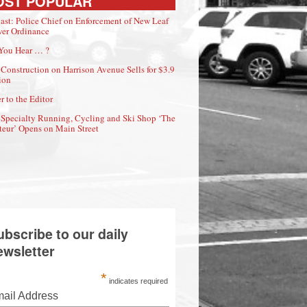
OST POPULAR
ast: Police Chief on Enforcement of New Leaf
er Ordinance
You Hear … ?
Construction on Harrison Avenue Sells for $3.9
ion
r to the Editor
Specialty Running, Cycling and Ski Shop ‘The
eur’ Opens on Main Street
ubscribe to our daily
ewsletter
*
indicates required
ail Address