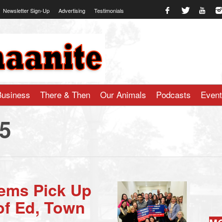
Newsletter Sign-Up
Advertising
Testimonials
te.com
Business
There & Then
Our Animals
Podcasts
Even
25
Dems Pick Up
of Ed, Town