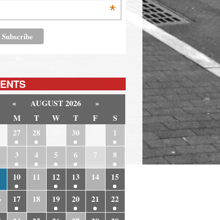
*
ENTS
«
AUGUST 2026
»
M
T
W
T
F
S
6
27
28
29
30
31
1
3
4
5
6
7
8
10
11
12
13
14
15
6
17
18
19
20
21
22