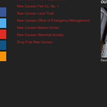
OU
New Canaan Fire Co. No. 1
New Canaan Land Trust
New Canaan Office of Emergency Management
New Canaan Nature Center
New Canaan Historical Society
Drug Free New Canaan
Dext