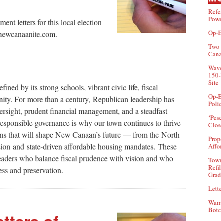
Refe
Powe
t letters for this local election
Op-E
r@newcanaanite.com.
Two 
Can
Wave
150-
Site
ned by its strong schools, vibrant civic life, fiscal
Op-E
nity. For more than a century, Republican leadership has
Poli
ersight, prudent financial management, and a steadfast
‘Pes
 responsible governance is why our town continues to thrive
Clos
ions that will shape New Canaan’s future — from the North
Prop
sion and state-driven affordable housing mandates. These
Affo
eaders who balance fiscal prudence with vision and who
Town
Refi
ss and preservation.
Grad
Lette
Warr
Botc
tters of