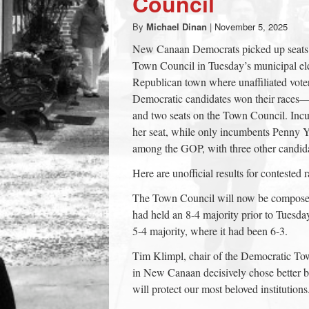
Council
town:
By
Michael Dinan
|
November 5, 2025
New Canaan Democrats picked up seats 
New
Town Council in Tuesday’s municipal elec
Republican town where unaffiliated voter
Canaan,
Democratic candidates won their races—as
and two seats on the Town Council. Inc
her seat, while only incumbents Penny
CT.
among the GOP, with three other candida
Here are unofficial results for contested r
The Town Council will now be composed
had held an 8-4 majority prior to Tuesda
5-4 majority, where it had been 6-3.
Tim Klimpl, chair of the Democratic Town
in New Canaan decisively chose better
will protect our most beloved institutions