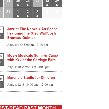
3
24
25
26
27
28
29
0
31
1
2
3
4
5
Jazz at The Norwalk Art Space
N
Featuring the Greg Wall/Josh
9
Bruneau Quintet
August 9 @ 5:00 pm
-
7:00 pm
Movie Musicals Summer Camp
N
with Kx2 at the Carriage Barn
0
August 10 @ 9:00 am
-
5:00 pm
Materials Studio for Children
D
2
August 12 @ 10:00 am
-
12:00 pm
ST-READ PAST MONTH