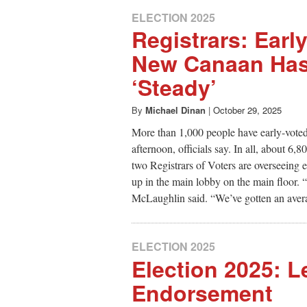
ELECTION 2025
Registrars: Early
New Canaan Ha
‘Steady’
By
Michael Dinan
|
October 29, 2025
More than 1,000 people have early-vote
afternoon, officials say. In all, about 6
two Registrars of Voters are overseeing e
up in the main lobby on the main floor. “
McLaughlin said. “We’ve gotten an avera
ELECTION 2025
Election 2025: Le
Endorsement