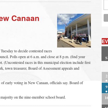
New Canaan
EV
 Tuesday to decide contested races
cil. Polls open at 6 a.m. and close at 8 p.m. (find your
S
t. (Uncontested races in this municipal election include first
2
rk, town treasurer, Board of Assessment appeals and
2
of early voting in New Canaan, officials say. Board of
9
majority on the nine-member school board.
1