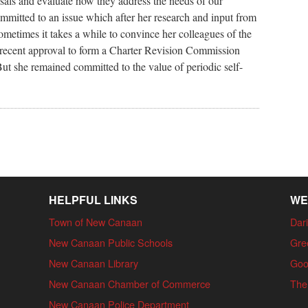
osals and evaluate how they address the needs of our
mitted to an issue which after her research and input from
 Sometimes it takes a while to convince her colleagues of the
he recent approval to form a Charter Revision Commission
ut she remained committed to the value of periodic self-
HELPFUL LINKS
WE
Town of New Canaan
Dari
New Canaan Public Schools
Gre
New Canaan Library
Goo
New Canaan Chamber of Commerce
The
New Canaan Police Department