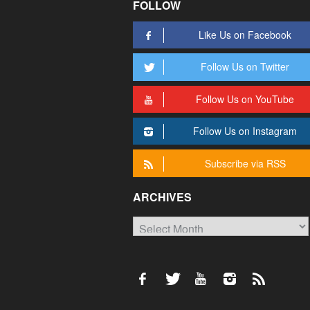
FOLLOW
Like Us on Facebook
Follow Us on Twitter
Follow Us on YouTube
Follow Us on Instagram
Subscribe via RSS
ARCHIVES
Archives