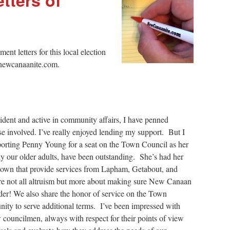
t letters for this local election
r@newcanaanite.com.
ident and active in community affairs, I have penned
se involved. I’ve really enjoyed lending my support. But I
upporting Penny Young for a seat on the Town Council as her
ly our older adults, have been outstanding. She’s had her
 town that provide services from Lapham, Getabout, and
re not all altruism but more about making sure New Canaan
adder! We also share the honor of service on the Town
ity to serve additional terms. I’ve been impressed with
 councilmen, always with respect for their points of view