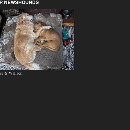
R NEWSHOUNDS
er & Wallace