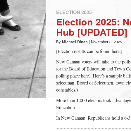
ELECTION 2025
Election 2025: 
Hub [UPDATED]
By
Michael Dinan
|
November 3, 2025
[Election results can be found here.]
New Canaan voters will take to the polls
for the Board of Education and Town Coun
polling place here). Here’s a sample ballo
selectman, Board of Selectmen, town cle
constables.)
More than 1,000 electors took advantage 
Education
In New Canaan, Republicans hold a 6-3 