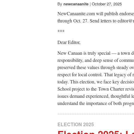
By
newcanaanite
|
October 27, 2025
NewCanaanite.com will publish endorsemen
through Oct. 27. Send letters to edito
***
Dear Editor,
New Canaan is truly special — a town defi
responsibility, and deep sense of commu
preserved these values through steady ov
respect for local control. That legacy of
today. This election, we face key decis
School project to the Town Charter revi
issues demand experienced, thoughtful l
understand the importance of both progre
ELECTION 2025
Election 2025: Le