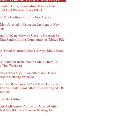
rendum Fails; Summertime Ban on Gas-
red Leaf Blowers Takes Effect
d: Big Feelings in Little New Canaan
Men Arrested in Domestic Incident in New
aan
ny LifeCare Network Unveils Proposal for
Unit Senior Living Community at ‘Mulch Pile’
d: Good Intentions Don’t Always Make Good
cy
ca’ Peruvian Restaurant on Main Street To
e This Weekend
erty Owner Sues Town After P&Z Denies
rdable Housing Proposal
 To Be Reimbursed $73,500 to Drain and
ll Steve Benko Pool After Crash During NCHS
uation
r to the Editor
ant: Unlicensed Contractor Arrested After
hed $28,000 New Canaan Heating Job