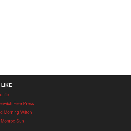
 LIKE
enite
enwich Free Press
d Morning Wilton
 Monroe Sun