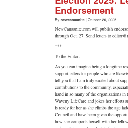
Endorsement
By
newcanaanite
|
October 26, 2025
NewCanaanite.com will publish endorsemen
through Oct. 27. Send letters to edito
***
To the Editor:
As you can imagine being a longtime res
support letters for people who are likewi
tell you that I am truly excited about s
contributions to the community, especial
hand in so many of the organizations in
Waveny LifeCare and jokes her efforts a
is ready for her as she climbs the age l
Council and have been given the opportun
how she comports herself with her fellow