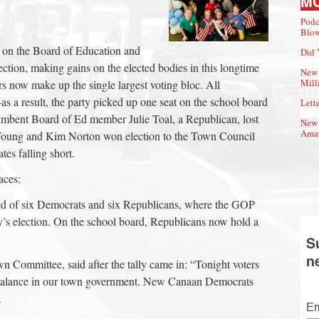
M
Podc
Blow
on the Board of Education and
Did 
tion, making gains on the elected bodies in this longtime
New 
Mill
s now make up the single largest voting bloc. All
 a result, the party picked up one seat on the school board
Lette
umbent Board of Ed member Julie Toal, a Republican, lost
New 
Amat
 Young and Kim Norton won election to the Town Council
tes falling short.
aces:
 of six Democrats and six Republicans, where the GOP
y’s election. On the school board, Republicans now hold a
S
n
 Committee, said after the tally came in: “Tonight voters
 balance in our town government. New Canaan Democrats
.
Em