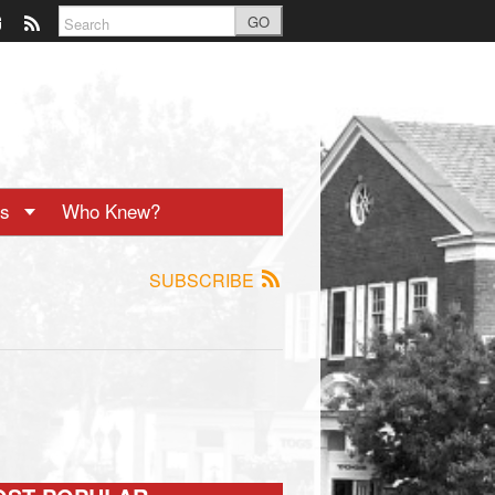
GO
ts
Who Knew?
SUBSCRIBE