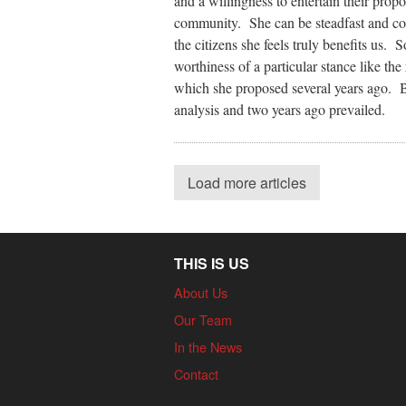
and a willingness to entertain their prop
community. She can be steadfast and com
the citizens she feels truly benefits us.
worthiness of a particular stance like t
which she proposed several years ago. B
analysis and two years ago prevailed.
Load more articles
THIS IS US
About Us
Our Team
In the News
Contact