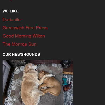
WE LIKE
Darienite
Greenwich Free Press
Good Morning Wilton
The Monroe Sun
OUR NEWSHOUNDS