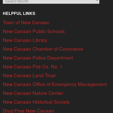
HELPFUL LINKS
Town of New Canaan
New Canaan Public Schools
New Canaan Library
New Canaan Chamber of Commerce
New Canaan Police Department
New Canaan Fire Co. No. 1
New Canaan Land Trust
New Canaan Office of Emergency Management
New Canaan Nature Center
New Canaan Historical Society
Drug Free New Canaan