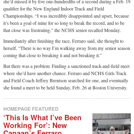
small
she’d missed it by five one-hundredths of a second during a Feb. 19
qualifier for the New England Indoor Track and Field
town:
Championships. “I was incredibly disappointed and upset, because
it’s been a goal of mine for so long to break the record, and to be
New
that close was frustrating,” the NCHS senior recalled Monday.
Immediately after finishing the race, Ferraro said, she thought to
Canaan,
herself, “There is no way I’m walking away from my senior season
coming that close to breaking it and not breaking it.”
CT.
But there was a problem: Finding a sanctioned track-and-field meet
where she’d have another chance. Ferraro and NCHS Girls Track
and Field Coach Jeffrey Brentson searched for one, and eventually
she found a meet to be held Sunday, Feb. 26 at Boston University.
HOMEPAGE FEATURED
‘This Is What I’ve Been
Working For’: New
Canaan’s Ferraro