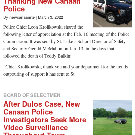
Thanking New Canaan
Police
By
newcanaanite
|
March 3, 2022
Police Chief Leon Krolikowski shared the
following letter of appreciation at the Feb. 16 meeting of the Police
Commission. It was sent by St. Luke’s School Director of Safety
and Security Gerald McMahon on Jan. 13, in the days that
followed the death of Teddy Balkin:
“Chief Krolikowski, thank you and your department for the trends
outpouring of support it has sent to St.
BOARD OF SELECTMEN
After Dulos Case, New
Canaan Police
Investigators Seek More
Video Surveillance
Throughout Town