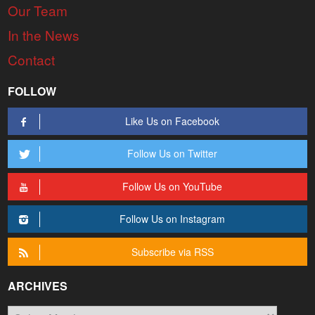
Our Team
In the News
Contact
FOLLOW
Like Us on Facebook
Follow Us on Twitter
Follow Us on YouTube
Follow Us on Instagram
Subscribe via RSS
ARCHIVES
Archives