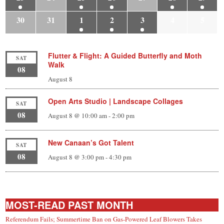
30
31
1
2
3
4
5
Flutter & Flight: A Guided Butterfly and Moth
SAT
Walk
08
August 8
Open Arts Studio | Landscape Collages
SAT
08
August 8 @ 10:00 am
-
2:00 pm
New Canaan’s Got Talent
SAT
08
August 8 @ 3:00 pm
-
4:30 pm
MOST-READ PAST MONTH
Referendum Fails; Summertime Ban on Gas-Powered Leaf Blowers Takes