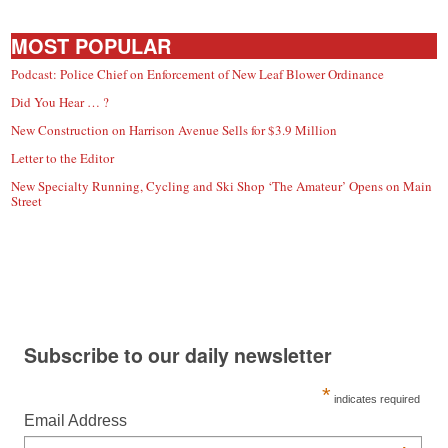
MOST POPULAR
Podcast: Police Chief on Enforcement of New Leaf Blower Ordinance
Did You Hear … ?
New Construction on Harrison Avenue Sells for $3.9 Million
Letter to the Editor
New Specialty Running, Cycling and Ski Shop ‘The Amateur’ Opens on Main
Street
Subscribe to our daily newsletter
*
indicates required
Email Address