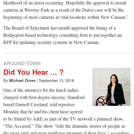
likelihood of an arrest occurring. Hopefully the approval to install
cameras at Waveny Park as a result of the Dulos case will be the
beginning of more cameras at vital locations within New Canaan.”
The Board of Selectmen last month approved the hiring of a
Bridgeport-based technology consulting firm to put together an
RFP for updating security systems in New Canaan.
AROUND TOWN
Did You Hear … ?
By
Michael Dinan
|
September 13, 2018
One of the attorneys for the lunch ladies
charged with first-degree larceny, Stamford-
based Darnell Crosland, told reporters
Monday that he and his client have agreed
to be filmed by A&E as part of the TV network’s planned show,
“The Accused.” The show “tells the dramatic stories of people at
the most vital and most terrifying moment of their lives,” according