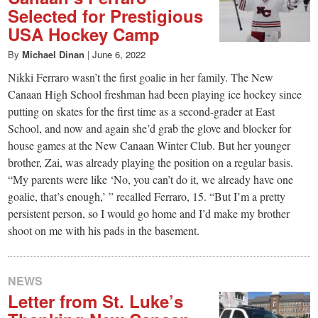
Selected for Prestigious
USA Hockey Camp
By
Michael Dinan
|
June 6, 2022
Nikki Ferraro wasn’t the first goalie in her family. The New
Canaan High School freshman had been playing ice hockey since
putting on skates for the first time as a second-grader at East
School, and now and again she’d grab the glove and blocker for
house games at the New Canaan Winter Club. But her younger
brother, Zai, was already playing the position on a regular basis.
“My parents were like ‘No, you can’t do it, we already have one
goalie, that’s enough,’ ” recalled Ferraro, 15. “But I’m a pretty
persistent person, so I would go home and I’d make my brother
shoot on me with his pads in the basement.
NEWS
Letter from St. Luke’s