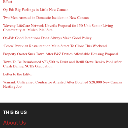
Effect
Op-Ed: Big Feelings in Little New Canaan
Two Men Arrested in Domestic Incident in New Canaan
Waveny LifeCare Network Unveils Proposal for 150-Unit Senior Living
Community at ‘Mulch Pile’ Site
Op-Ed: Good Intentions Don’t Always Make Good Policy
‘Pesca’ Peruvian Restaurant on Main Street To Close This Weekend
Property Owner Sues Town After P&Z Denies Affordable Housing Proposal
Town To Be Reimbursed $73,500 to Drain and Refill Steve Benko Pool After
Crash During NCHS Graduation
Letter to the Editor
Warrant: Unlicensed Contractor Arrested After Botched $28,000 New Canaan
Heating Job
THIS IS US
About Us