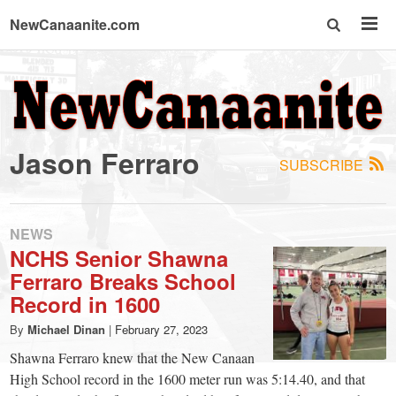
NewCanaanite.com
NewCanaanite.com
-
Jason Ferraro
SUBSCRIBE
Big
news
NEWS
NCHS Senior Shawna
Ferraro Breaks School
for
Record in 1600
a
By
Michael Dinan
|
February 27, 2023
Shawna Ferraro knew that the New Canaan
High School record in the 1600 meter run was 5:14.40, and that