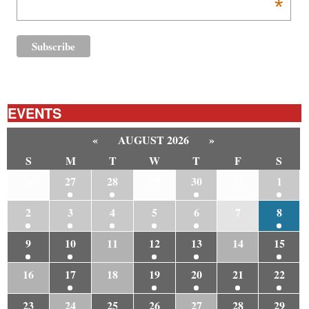
*
EVENTS
«
AUGUST 2026
»
S
M
T
W
T
F
S
26
27
28
29
30
31
1
2
3
4
5
6
7
8
9
10
11
12
13
14
15
16
17
18
19
20
21
22
23
24
25
26
27
28
29