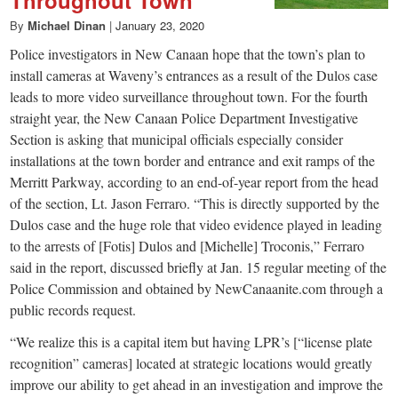
By
Michael Dinan
|
January 23, 2020
Police investigators in New Canaan hope that the town’s plan to
install cameras at Waveny’s entrances as a result of the Dulos case
leads to more video surveillance throughout town. For the fourth
straight year, the New Canaan Police Department Investigative
Section is asking that municipal officials especially consider
installations at the town border and entrance and exit ramps of the
Merritt Parkway, according to an end-of-year report from the head
of the section, Lt. Jason Ferraro. “This is directly supported by the
Dulos case and the huge role that video evidence played in leading
to the arrests of [Fotis] Dulos and [Michelle] Troconis,” Ferraro
said in the report, discussed briefly at Jan. 15 regular meeting of the
Police Commission and obtained by NewCanaanite.com through a
public records request.
“We realize this is a capital item but having LPR’s [“license plate
recognition” cameras] located at strategic locations would greatly
improve our ability to get ahead in an investigation and improve the