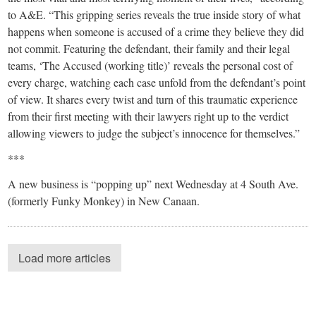
to A&E. “This gripping series reveals the true inside story of what
happens when someone is accused of a crime they believe they did
not commit. Featuring the defendant, their family and their legal
teams, ‘The Accused (working title)’ reveals the personal cost of
every charge, watching each case unfold from the defendant’s point
of view. It shares every twist and turn of this traumatic experience
from their first meeting with their lawyers right up to the verdict
allowing viewers to judge the subject’s innocence for themselves.”
***
A new business is “popping up” next Wednesday at 4 South Ave.
(formerly Funky Monkey) in New Canaan.
Load more articles