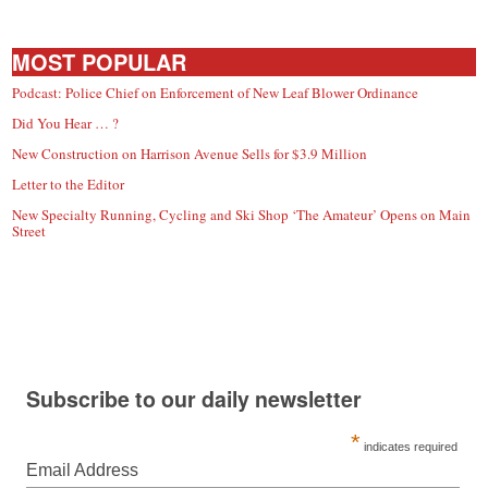
MOST POPULAR
Podcast: Police Chief on Enforcement of New Leaf Blower Ordinance
Did You Hear … ?
New Construction on Harrison Avenue Sells for $3.9 Million
Letter to the Editor
New Specialty Running, Cycling and Ski Shop ‘The Amateur’ Opens on Main
Street
Subscribe to our daily newsletter
*
indicates required
Email Address