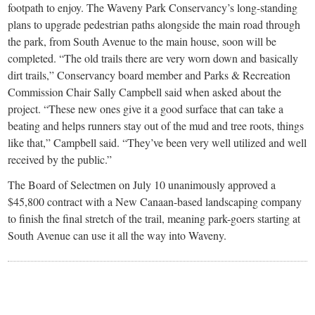
footpath to enjoy. The Waveny Park Conservancy’s long-standing
plans to upgrade pedestrian paths alongside the main road through
the park, from South Avenue to the main house, soon will be
completed. “The old trails there are very worn down and basically
dirt trails,” Conservancy board member and Parks & Recreation
Commission Chair Sally Campbell said when asked about the
project. “These new ones give it a good surface that can take a
beating and helps runners stay out of the mud and tree roots, things
like that,” Campbell said. “They’ve been very well utilized and well
received by the public.”
The Board of Selectmen on July 10 unanimously approved a
$45,800 contract with a New Canaan-based landscaping company
to finish the final stretch of the trail, meaning park-goers starting at
South Avenue can use it all the way into Waveny.