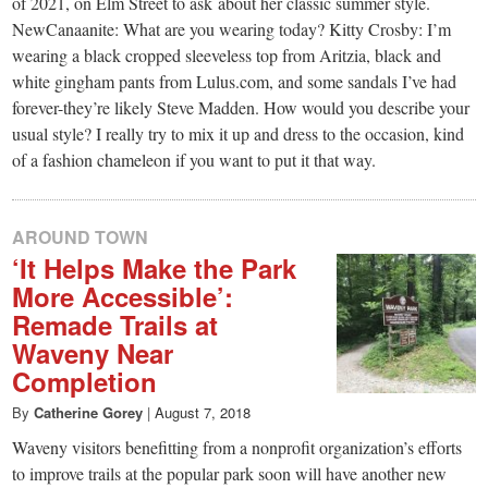
small
of 2021, on Elm Street to ask about her classic summer style.
NewCanaanite: What are you wearing today? Kitty Crosby: I’m
town:
wearing a black cropped sleeveless top from Aritzia, black and
white gingham pants from Lulus.com, and some sandals I’ve had
New
forever-they’re likely Steve Madden. How would you describe your
usual style? I really try to mix it up and dress to the occasion, kind
of a fashion chameleon if you want to put it that way.
Canaan,
CT.
AROUND TOWN
‘It Helps Make the Park
More Accessible’:
Remade Trails at
Waveny Near
Completion
By
Catherine Gorey
|
August 7, 2018
Waveny visitors benefitting from a nonprofit organization’s efforts
to improve trails at the popular park soon will have another new