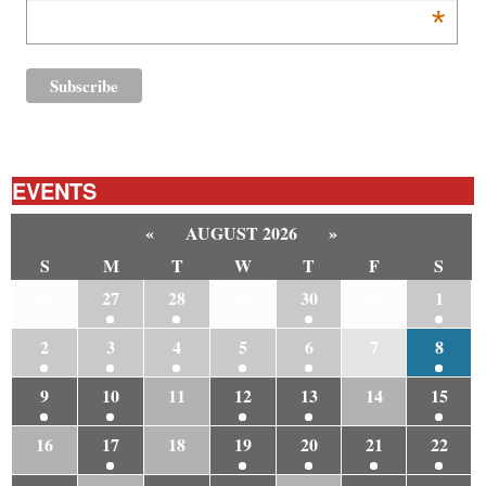
*
EVENTS
«
AUGUST 2026
»
S
M
T
W
T
F
S
26
27
28
29
30
31
1
2
3
4
5
6
7
8
9
10
11
12
13
14
15
16
17
18
19
20
21
22