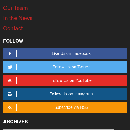
Our Team
In the News
Contact
FOLLOW
Like Us on Facebook
Follow Us on Twitter
Follow Us on YouTube
Follow Us on Instagram
Subscribe via RSS
ARCHIVES