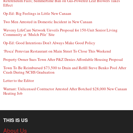
Referendum Fails; Summertime Ban on Gas-Powered Leaf Blowers Takes
Effect
Op-Ed: Big Feelings in Little New Canaan
Two Men Arrested in Domestic Incident in New Canaan
Waveny LifeCare Network Unveils Proposal for 150-Unit Senior Living
Community at ‘Mulch Pile’ Site
Op-Ed: Good Intentions Don’t Always Make Good Policy
‘Pesca’ Peruvian Restaurant on Main Street To Close This Weekend
Property Owner Sues Town After P&Z Denies Affordable Housing Proposal
Town To Be Reimbursed $73,500 to Drain and Refill Steve Benko Pool After
Crash During NCHS Graduation
Letter to the Editor
Warrant: Unlicensed Contractor Arrested After Botched $28,000 New Canaan
Heating Job
THIS IS US
About Us