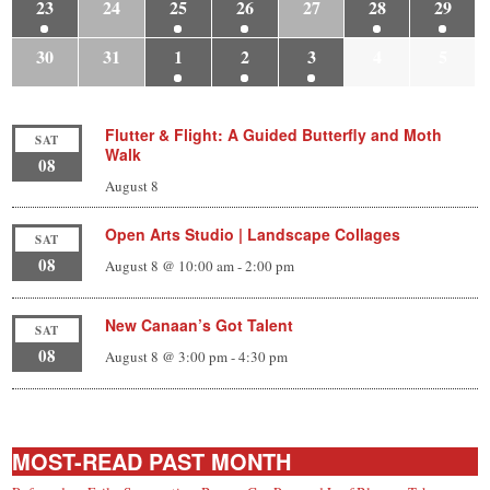
23
24
25
26
27
28
29
30
31
1
2
3
4
5
Flutter & Flight: A Guided Butterfly and Moth
SAT
Walk
08
August 8
Open Arts Studio | Landscape Collages
SAT
08
August 8 @ 10:00 am
-
2:00 pm
New Canaan’s Got Talent
SAT
08
August 8 @ 3:00 pm
-
4:30 pm
MOST-READ PAST MONTH