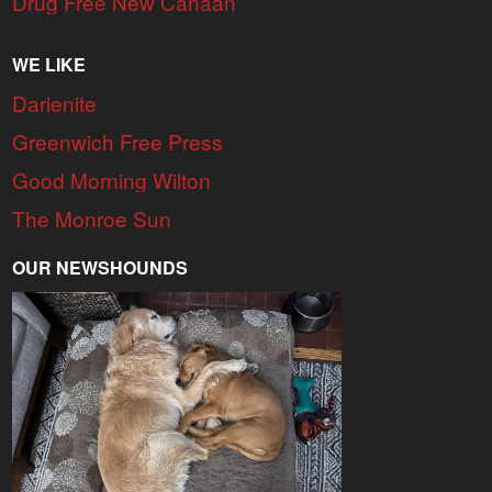
Drug Free New Canaan
WE LIKE
Darienite
Greenwich Free Press
Good Morning Wilton
The Monroe Sun
OUR NEWSHOUNDS