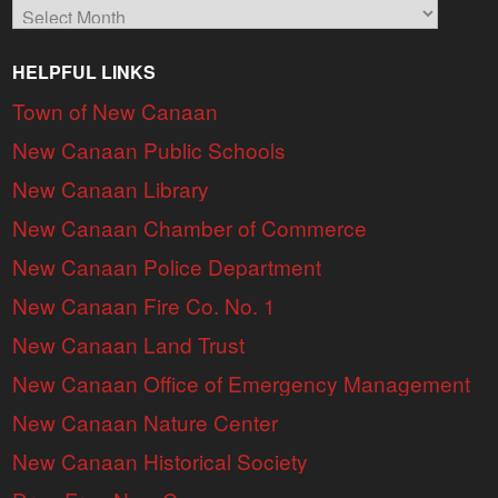
Archives
HELPFUL LINKS
Town of New Canaan
New Canaan Public Schools
New Canaan Library
New Canaan Chamber of Commerce
New Canaan Police Department
New Canaan Fire Co. No. 1
New Canaan Land Trust
New Canaan Office of Emergency Management
New Canaan Nature Center
New Canaan Historical Society