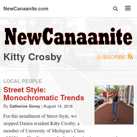
NewCanaanite.com
NewCanaanite.com
-
Kitty Crosby
SUBSCRIBE
Big
news
LOCAL PEOPLE
Street Style:
Monochromatic Trends
for
By
Catherine Gorey
|
August 14, 2018
a
For this installment of Street Style, we
stopped Darien resident Kitty Crosby, a
member of University of Michigan’s Class