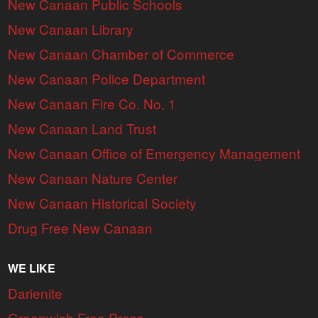
New Canaan Public Schools
New Canaan Library
New Canaan Chamber of Commerce
New Canaan Police Department
New Canaan Fire Co. No. 1
New Canaan Land Trust
New Canaan Office of Emergency Management
New Canaan Nature Center
New Canaan Historical Society
Drug Free New Canaan
WE LIKE
Darienite
Greenwich Free Press