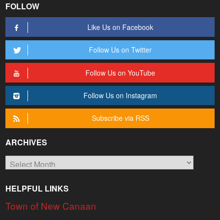
FOLLOW
Like Us on Facebook
Follow Us on Twitter
Follow Us on YouTube
Follow Us on Instagram
Subscribe via RSS
ARCHIVES
Archives
HELPFUL LINKS
Town of New Canaan