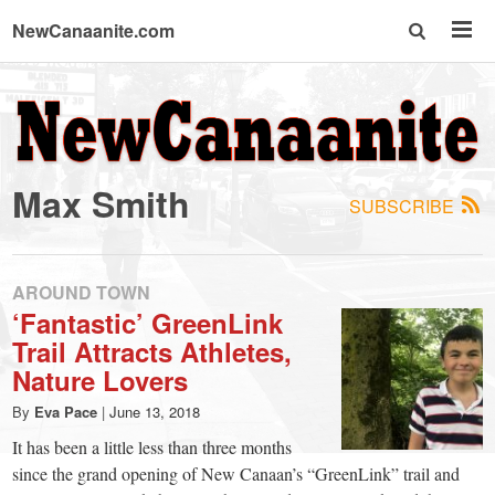
NewCanaanite.com
NewCanaanite.com
-
Max Smith
SUBSCRIBE
Big
news
AROUND TOWN
‘Fantastic’ GreenLink
Trail Attracts Athletes,
for
Nature Lovers
a
By
Eva Pace
|
June 13, 2018
It has been a little less than three months
since the grand opening of New Canaan’s “GreenLink” trail and