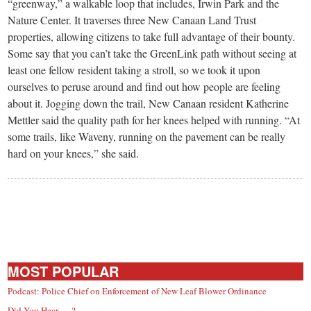
small
“greenway,” a walkable loop that includes, Irwin Park and the
Nature Center. It traverses three New Canaan Land Trust
town:
properties, allowing citizens to take full advantage of their bounty.
Some say that you can’t take the GreenLink path without seeing at
New
least one fellow resident taking a stroll, so we took it upon
ourselves to peruse around and find out how people are feeling
about it. Jogging down the trail, New Canaan resident Katherine
Canaan,
Mettler said the quality path for her knees helped with running. “At
some trails, like Waveny, running on the pavement can be really
CT.
hard on your knees,” she said.
MOST POPULAR
Podcast: Police Chief on Enforcement of New Leaf Blower Ordinance
Did You Hear … ?