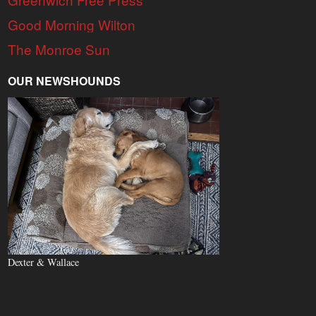
Good Morning Wilton
The Monroe Sun
OUR NEWSHOUNDS
Dexter & Wallace