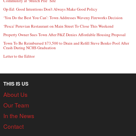
Community at ‘Mulch Pile’ Site
Op-Ed: Good Intentions Don’t Always Make Good Policy
‘You Do the Best You Can’: Town Addresses Waveny Fireworks Decision
‘Pesca’ Peruvian Restaurant on Main Street To Close This Weekend
Property Owner Sues Town After P&Z Denies Affordable Housing Proposal
Town To Be Reimbursed $73,500 to Drain and Refill Steve Benko Pool After
Crash During NCHS Graduation
Letter to the Editor
THIS IS US
About Us
Our Team
In the News
Contact