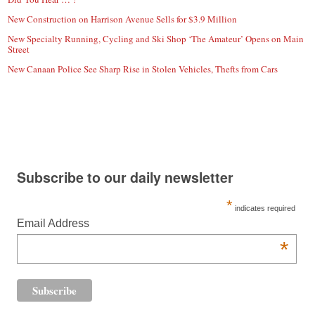
New Construction on Harrison Avenue Sells for $3.9 Million
New Specialty Running, Cycling and Ski Shop ‘The Amateur’ Opens on Main
Street
New Canaan Police See Sharp Rise in Stolen Vehicles, Thefts from Cars
Subscribe to our daily newsletter
*
indicates required
Email Address
*