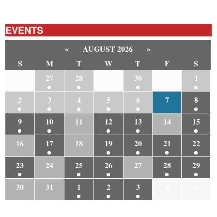
EVENTS
«
AUGUST 2026
»
S
M
T
W
T
F
S
26
27
28
29
30
31
1
2
3
4
5
6
7
8
9
10
11
12
13
14
15
16
17
18
19
20
21
22
23
24
25
26
27
28
29
30
31
1
2
3
4
5