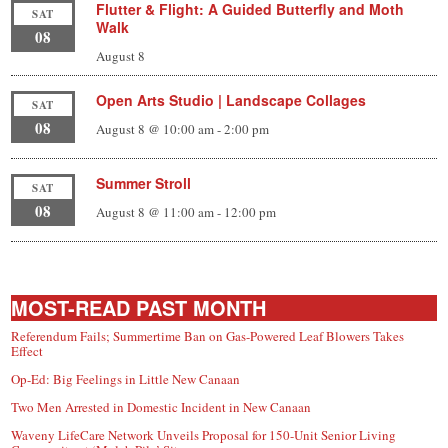
Flutter & Flight: A Guided Butterfly and Moth
SAT
Walk
08
August 8
Open Arts Studio | Landscape Collages
SAT
08
August 8 @ 10:00 am
-
2:00 pm
Summer Stroll
SAT
08
August 8 @ 11:00 am
-
12:00 pm
MOST-READ PAST MONTH
Referendum Fails; Summertime Ban on Gas-Powered Leaf Blowers Takes
Effect
Op-Ed: Big Feelings in Little New Canaan
Two Men Arrested in Domestic Incident in New Canaan
Waveny LifeCare Network Unveils Proposal for 150-Unit Senior Living