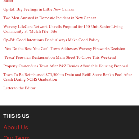
Effect
Op-Ed: Big Feelings in Little New Canaan
Two Men Arrested in Domestic Incident in New Canaan
Waveny LifeCare Network Unveils Proposal for 150-Unit Senior Living
Community at ‘Mulch Pile’ Site
Op-Ed: Good Intentions Don’t Always Make Good Policy
‘You Do the Best You Can’: Town Addresses Waveny Fireworks Decision
‘Pesca’ Peruvian Restaurant on Main Street To Close This Weekend
Property Owner Sues Town After P&Z Denies Affordable Housing Proposal
Town To Be Reimbursed $73,500 to Drain and Refill Steve Benko Pool After
Crash During NCHS Graduation
Letter to the Editor
THIS IS US
About Us
Our Team