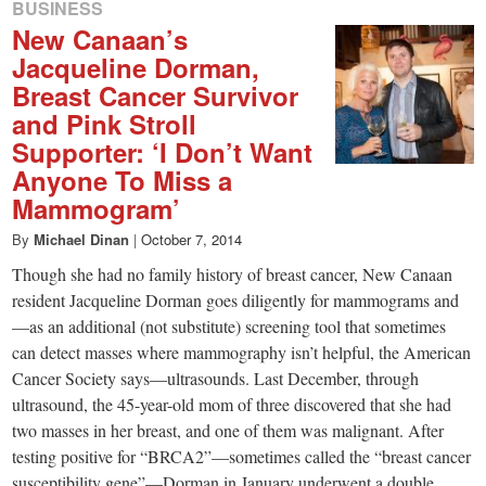
BUSINESS
New Canaan’s
Jacqueline Dorman,
Breast Cancer Survivor
and Pink Stroll
Supporter: ‘I Don’t Want
Anyone To Miss a
Mammogram’
By
Michael Dinan
|
October 7, 2014
Though she had no family history of breast cancer, New Canaan
resident Jacqueline Dorman goes diligently for mammograms and
—as an additional (not substitute) screening tool that sometimes
can detect masses where mammography isn’t helpful, the American
Cancer Society says—ultrasounds. Last December, through
ultrasound, the 45-year-old mom of three discovered that she had
two masses in her breast, and one of them was malignant. After
testing positive for “BRCA2”—sometimes called the “breast cancer
susceptibility gene”—Dorman in January underwent a double