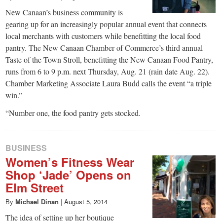
New Canaan’s business community is
gearing up for an increasingly popular annual event that connects
local merchants with customers while benefitting the local food
pantry. The New Canaan Chamber of Commerce’s third annual
Taste of the Town Stroll, benefitting the New Canaan Food Pantry,
runs from 6 to 9 p.m. next Thursday, Aug. 21 (rain date Aug. 22).
Chamber Marketing Associate Laura Budd calls the event “a triple
win.”
“Number one, the food pantry gets stocked.
BUSINESS
Women’s Fitness Wear
Shop ‘Jade’ Opens on
Elm Street
By
Michael Dinan
|
August 5, 2014
The idea of setting up her boutique