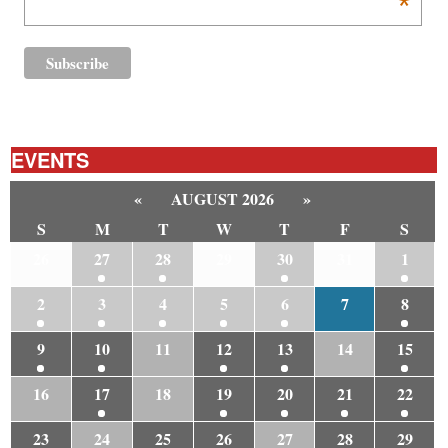
*
EVENTS
«
AUGUST 2026
»
S
M
T
W
T
F
S
26
27
28
29
30
31
1
2
3
4
5
6
7
8
9
10
11
12
13
14
15
16
17
18
19
20
21
22
23
24
25
26
27
28
29