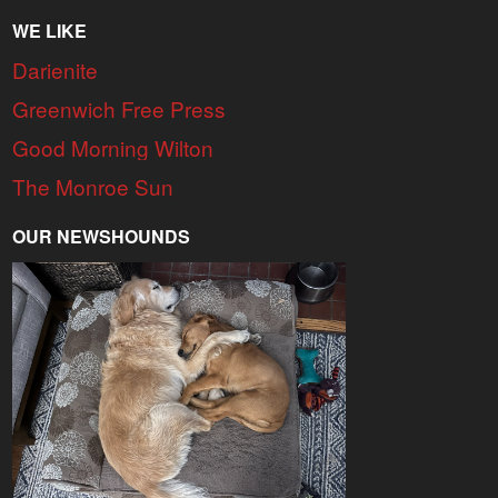
WE LIKE
Darienite
Greenwich Free Press
Good Morning Wilton
The Monroe Sun
OUR NEWSHOUNDS