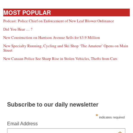
MOST POPULAR
Podcast: Police Chief on Enforcement of New Leaf Blower Ordinance
Did You Hear … ?
New Construction on Harrison Avenue Sells for $3.9 Million
New Specialty Running, Cycling and Ski Shop ‘The Amateur’ Opens on Main
Street
New Canaan Police See Sharp Rise in Stolen Vehicles, Thefts from Cars
Subscribe to our daily newsletter
*
indicates required
Email Address