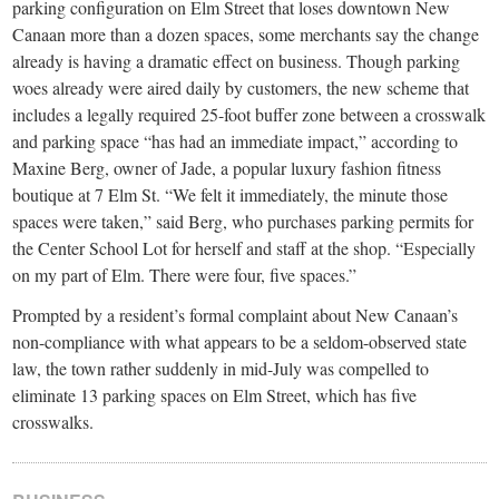
small
parking configuration on Elm Street that loses downtown New
Canaan more than a dozen spaces, some merchants say the change
town:
already is having a dramatic effect on business. Though parking
woes already were aired daily by customers, the new scheme that
New
includes a legally required 25-foot buffer zone between a crosswalk
and parking space “has had an immediate impact,” according to
Maxine Berg, owner of Jade, a popular luxury fashion fitness
Canaan,
boutique at 7 Elm St. “We felt it immediately, the minute those
spaces were taken,” said Berg, who purchases parking permits for
CT.
the Center School Lot for herself and staff at the shop. “Especially
on my part of Elm. There were four, five spaces.”
Prompted by a resident’s formal complaint about New Canaan’s
non-compliance with what appears to be a seldom-observed state
law, the town rather suddenly in mid-July was compelled to
eliminate 13 parking spaces on Elm Street, which has five
crosswalks.