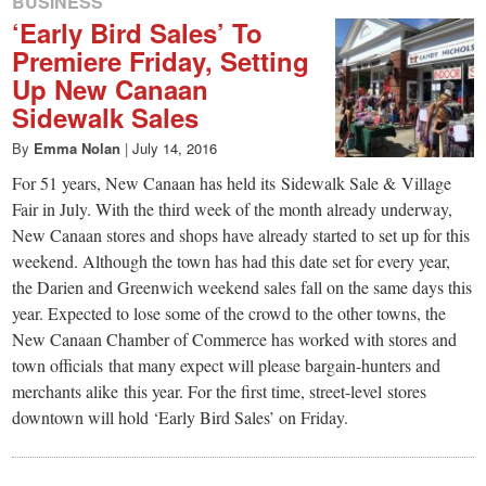
BUSINESS
‘Early Bird Sales’ To
Premiere Friday, Setting
Up New Canaan
Sidewalk Sales
By
Emma Nolan
|
July 14, 2016
For 51 years, New Canaan has held its Sidewalk Sale & Village
Fair in July. With the third week of the month already underway,
New Canaan stores and shops have already started to set up for this
weekend. Although the town has had this date set for every year,
the Darien and Greenwich weekend sales fall on the same days this
year. Expected to lose some of the crowd to the other towns, the
New Canaan Chamber of Commerce has worked with stores and
town officials that many expect will please bargain-hunters and
merchants alike this year. For the first time, street-level stores
downtown will hold ‘Early Bird Sales’ on Friday.