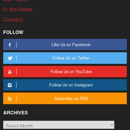
In the News
Contact
FOLLOW
Like Us on Facebook
Follow Us on Twitter
Follow Us on YouTube
Follow Us on Instagram
Subscribe via RSS
ARCHIVES
Archives