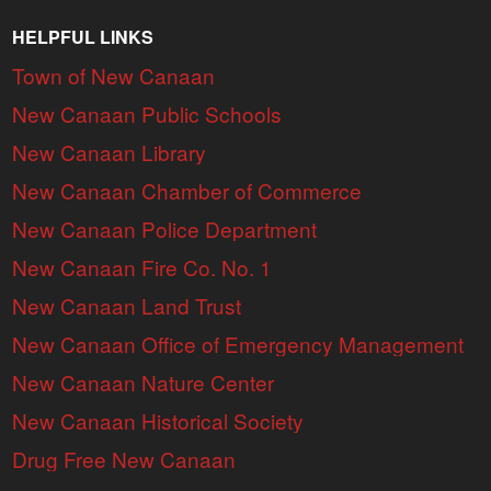
HELPFUL LINKS
Town of New Canaan
New Canaan Public Schools
New Canaan Library
New Canaan Chamber of Commerce
New Canaan Police Department
New Canaan Fire Co. No. 1
New Canaan Land Trust
New Canaan Office of Emergency Management
New Canaan Nature Center
New Canaan Historical Society
Drug Free New Canaan