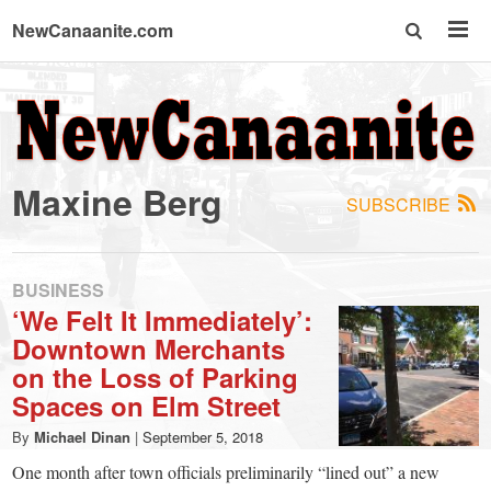
NewCanaanite.com
NewCanaanite.com
-
Maxine Berg
SUBSCRIBE
Big
news
BUSINESS
‘We Felt It Immediately’:
Downtown Merchants
for
on the Loss of Parking
Spaces on Elm Street
a
By
Michael Dinan
|
September 5, 2018
One month after town officials preliminarily “lined out” a new