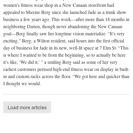
women’s fitness wear shop in a New Canaan storefront had
appealed to Maxine Berg since she launched Jade as a trunk show
business a few years ago. This week—after more than 18 months in
neighboring Darien, though never abandoning the New Canaan
goal—Berg finally saw her longtime vision materialize. “It’s very
exciting,” Berg, a Wilton resident, said hours into the first official
day of business for Jade in its new, well-lit space at 7 Elm St. “This
is where I wanted to be from the beginning, so to actually be here
it’s like, ‘We did it,’ ” a smiling Berg said as some of her very
earliest customers perused high-end fitness wear on display in built-
in and custom racks across the floor. “We got here and quicker than
I thought we would.
Load more articles