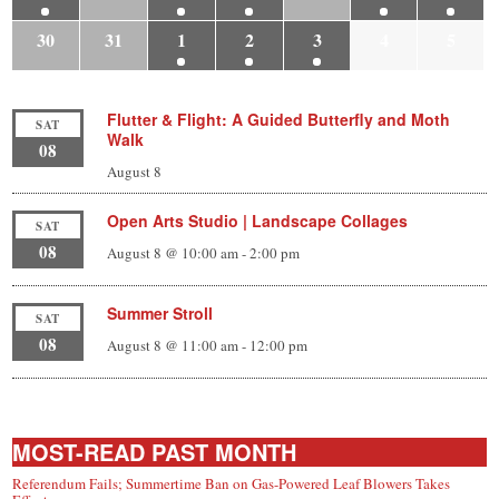
30
31
1
2
3
4
5
Flutter & Flight: A Guided Butterfly and Moth
SAT
Walk
08
August 8
Open Arts Studio | Landscape Collages
SAT
08
August 8 @ 10:00 am
-
2:00 pm
Summer Stroll
SAT
08
August 8 @ 11:00 am
-
12:00 pm
MOST-READ PAST MONTH
Referendum Fails; Summertime Ban on Gas-Powered Leaf Blowers Takes