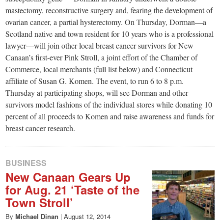
mastectomy, reconstructive surgery and, fearing the development of
ovarian cancer, a partial hysterectomy. On Thursday, Dorman—a
Scotland native and town resident for 10 years who is a professional
lawyer—will join other local breast cancer survivors for New
Canaan’s first-ever Pink Stroll, a joint effort of the Chamber of
Commerce, local merchants (full list below) and Connecticut
affiliate of Susan G. Komen. The event, to run 6 to 8 p.m.
Thursday at participating shops, will see Dorman and other
survivors model fashions of the individual stores while donating 10
percent of all proceeds to Komen and raise awareness and funds for
breast cancer research.
BUSINESS
New Canaan Gears Up
for Aug. 21 ‘Taste of the
Town Stroll’
By
Michael Dinan
|
August 12, 2014