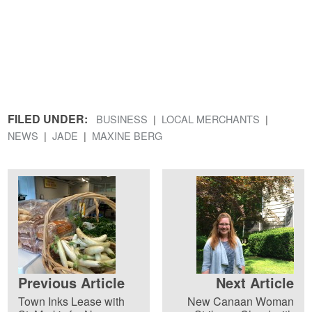
FILED UNDER:
BUSINESS
LOCAL MERCHANTS
NEWS
JADE
MAXINE BERG
Previous Article
Next Article
Town Inks Lease with
New Canaan Woman