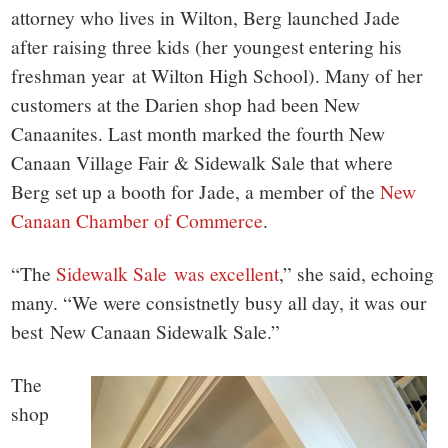
attorney who lives in Wilton, Berg launched Jade
after raising three kids (her youngest entering his
freshman year at Wilton High School). Many of her
customers at the Darien shop had been New
Canaanites. Last month marked the fourth New
Canaan Village Fair & Sidewalk Sale that where
Berg set up a booth for Jade, a member of the
New
Canaan Chamber of Commerce
.
“The
Sidewalk Sale was excellent
,” she said, echoing
many. “We were consistnetly busy all day, it was our
best New Canaan Sidewalk Sale.”
The
shop