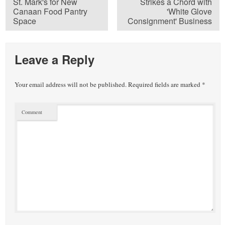
St. Mark's for New
Strikes a Chord with
Canaan Food Pantry
'White Glove
Space
Consignment' Business
Leave a Reply
Your email address will not be published.
Required fields are marked
*
Comment