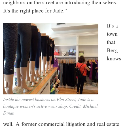
neighbors on the street are introducing themselves.
It’s the right place for Jade.”
It’s a
town
that
Berg
knows
Inside the newest business on Elm Street, Jade is a
boutique women’s active wear shop. Credit: Michael
Dinan
well. A former commercial litigation and real estate