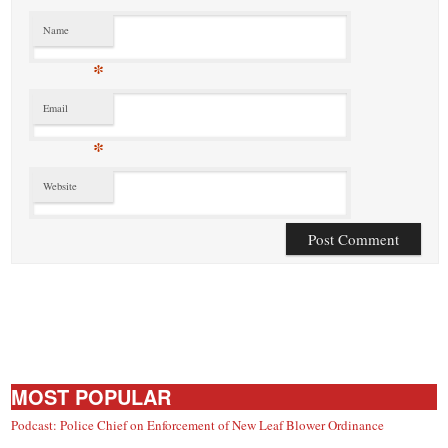
Name
*
Email
*
Website
MOST POPULAR
Podcast: Police Chief on Enforcement of New Leaf Blower Ordinance