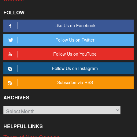
FOLLOW
Like Us on Facebook
Follow Us on Twitter
Follow Us on YouTube
Follow Us on Instagram
Subscribe via RSS
ARCHIVES
Archives
HELPFUL LINKS
Town of New Canaan