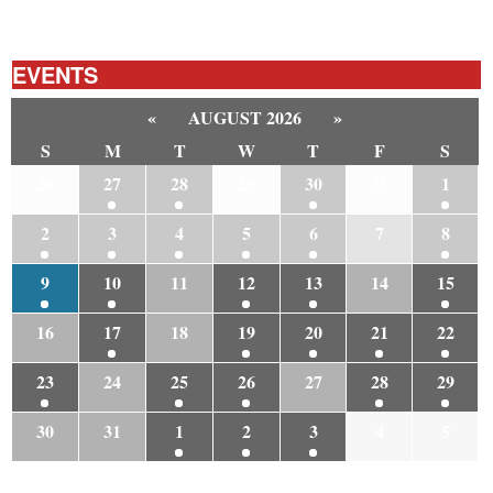
EVENTS
«
AUGUST 2026
»
S
M
T
W
T
F
S
26
27
28
29
30
31
1
2
3
4
5
6
7
8
9
10
11
12
13
14
15
16
17
18
19
20
21
22
23
24
25
26
27
28
29
30
31
1
2
3
4
5