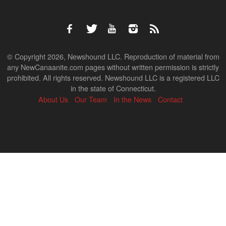
© Copyright 2026, Newshound LLC. Reproduction of material from
any NewCanaanite.com pages without written permission is strictly
prohibited. All rights reserved. Newshound LLC is a registered LLC
in the state of Connecticut.
About Us
Our Team
In the News
Contact
Back
to
top
↑