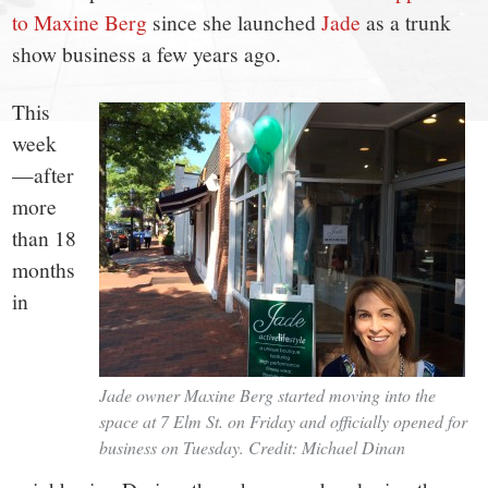
small
to Maxine Berg
since she launched
Jade
as a trunk
town:
show business a few years ago.
New
This
week
Canaan,
—after
more
CT.
than 18
months
in
Jade owner Maxine Berg started moving into the
space at 7 Elm St. on Friday and officially opened for
business on Tuesday. Credit: Michael Dinan