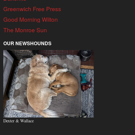
Greenwich Free Press
Good Morning Wilton
The Monroe Sun
OUR NEWSHOUNDS
Dexter & Wallace