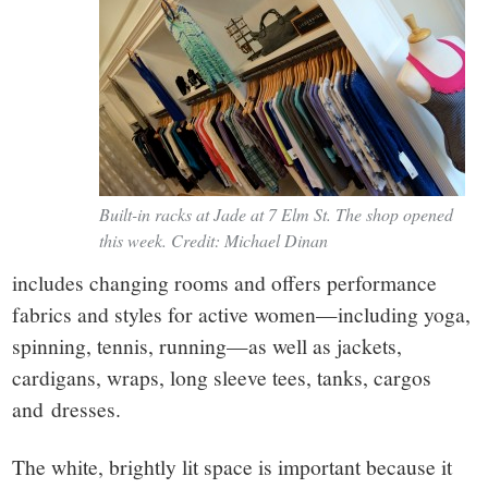
Built-in racks at Jade at 7 Elm St. The shop opened
this week. Credit: Michael Dinan
includes changing rooms and offers performance
fabrics and styles for active women—including yoga,
spinning, tennis, running—as well as jackets,
cardigans, wraps, long sleeve tees, tanks, cargos
and dresses.
The white, brightly lit space is important because it