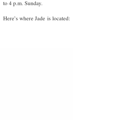
to 4 p.m. Sunday.
Here’s where Jade is located: