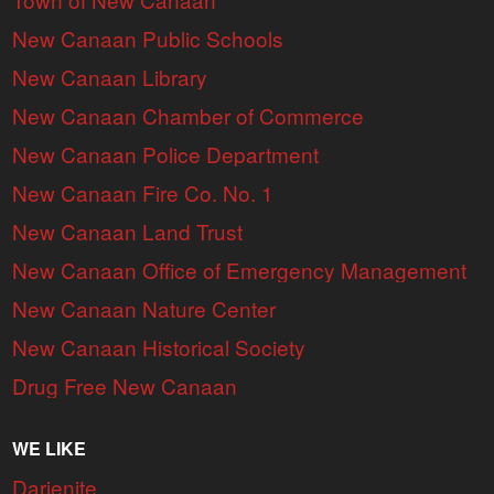
New Canaan Public Schools
New Canaan Library
New Canaan Chamber of Commerce
New Canaan Police Department
New Canaan Fire Co. No. 1
New Canaan Land Trust
New Canaan Office of Emergency Management
New Canaan Nature Center
New Canaan Historical Society
Drug Free New Canaan
WE LIKE
Darienite