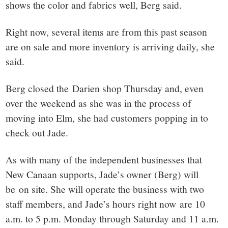
shows the color and fabrics well, Berg said.
Right now, several items are from this past season
are on sale and more inventory is arriving daily, she
said.
Berg closed the Darien shop Thursday and, even
over the weekend as she was in the process of
moving into Elm, she had customers popping in to
check out Jade.
As with many of the independent businesses that
New Canaan supports, Jade’s owner (Berg) will
be on site. She will operate the business with two
staff members, and Jade’s hours right now are 10
a.m. to 5 p.m. Monday through Saturday and 11 a.m.