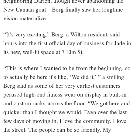
neighboring Darien, though never abandoning the
New Canaan goal—Berg finally saw her longtime
vision materialize.
“It’s very exciting,” Berg, a Wilton resident, said
hours into the first official day of business for Jade in
its new, well-lit space at 7 Elm St.
“This is where I wanted to be from the beginning, so
to actually be here it’s like, ‘We did it,’ ” a smiling
Berg said as some of her very earliest customers
perused high-end fitness wear on display in built-in
and custom racks across the floor. “We got here and
quicker than I thought we would. Even over the last
few days of moving in, I love the community. I love
the street. The people can be so friendly. My