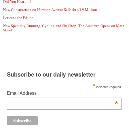
Did You Hear … ?
New Construction on Harrison Avenue Sells for $3.9 Million
Letter to the Editor
New Specialty Running, Cycling and Ski Shop ‘The Amateur’ Opens on Main
Street
Subscribe to our daily newsletter
*
indicates required
Email Address
*