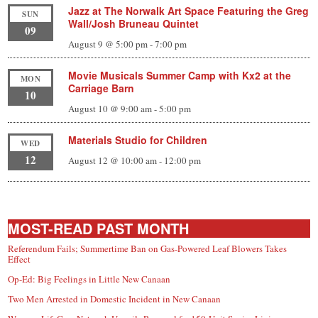
Jazz at The Norwalk Art Space Featuring the Greg
SUN
Wall/Josh Bruneau Quintet
09
August 9 @ 5:00 pm
-
7:00 pm
Movie Musicals Summer Camp with Kx2 at the
MON
Carriage Barn
10
August 10 @ 9:00 am
-
5:00 pm
Materials Studio for Children
WED
12
August 12 @ 10:00 am
-
12:00 pm
MOST-READ PAST MONTH
Referendum Fails; Summertime Ban on Gas-Powered Leaf Blowers Takes
Effect
Op-Ed: Big Feelings in Little New Canaan
Two Men Arrested in Domestic Incident in New Canaan