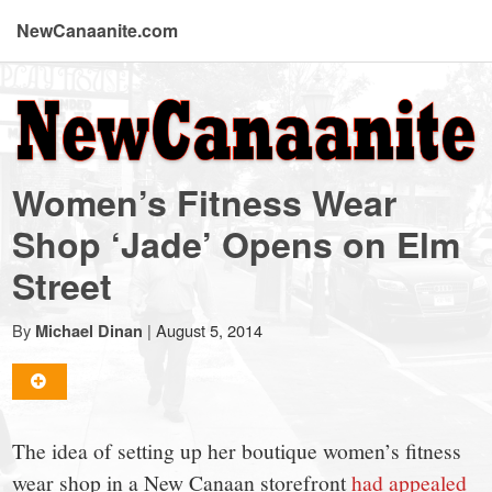
NewCanaanite.com
NewCanaanite.com
-
Women’s Fitness Wear
Big
Shop ‘Jade’ Opens on Elm
Street
news
By
|
August 5, 2014
Michael Dinan
for
a
The idea of setting up her boutique women’s fitness
wear shop in a New Canaan storefront
had appealed