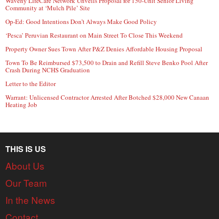
Waveny LifeCare Network Unveils Proposal for 150-Unit Senior Living
Community at ‘Mulch Pile’ Site
Op-Ed: Good Intentions Don’t Always Make Good Policy
‘Pesca’ Peruvian Restaurant on Main Street To Close This Weekend
Property Owner Sues Town After P&Z Denies Affordable Housing Proposal
Town To Be Reimbursed $73,500 to Drain and Refill Steve Benko Pool After
Crash During NCHS Graduation
Letter to the Editor
Warrant: Unlicensed Contractor Arrested After Botched $28,000 New Canaan
Heating Job
THIS IS US
About Us
Our Team
In the News
Contact