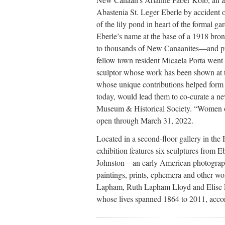
Abastenia St. Leger Eberle by accident 
of the lily pond in heart of the formal g
Eberle’s name at the base of a 1918 br
to thousands of New Canaanites—and pro
fellow town resident Micaela Porta went
sculptor whose work has been shown at
whose unique contributions helped for
today, would lead them to co-curate a n
Museum & Historical Society. “Women 
open through March 31, 2022.
Located in a second-floor gallery in the
exhibition features six sculptures from
Johnston—an early American photograph
paintings, prints, ephemera and other wo
Lapham, Ruth Lapham Lloyd and Elise
whose lives spanned 1864 to 2011, accor