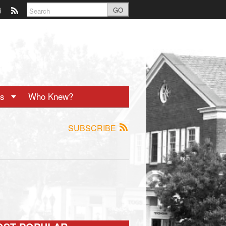
GO
ts
Who Knew?
SUBSCRIBE