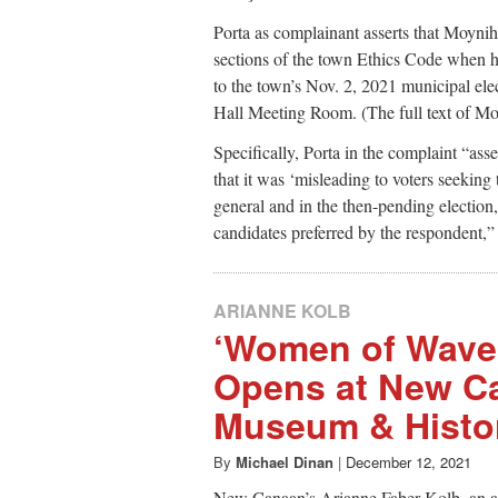
Porta as complainant asserts that Moyniha
sections of the town Ethics Code when he
to the town’s Nov. 2, 2021 municipal ele
Hall Meeting Room. (The full text of Moyni
Specifically, Porta in the complaint “asser
that it was ‘misleading to voters seekin
general and in the then-pending election, 
candidates preferred by the respondent,” 
ARIANNE KOLB
‘Women of Waven
Opens at New C
Museum & Histor
By
Michael Dinan
|
December 12, 2021
New Canaan’s Arianne Faber Kolb, an ar