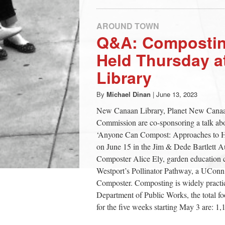
AROUND TOWN
Q&A: Compostin
Held Thursday 
Library
By
Michael Dinan
|
June 13, 2023
New Canaan Library, Planet New Canaa
Commission are co-sponsoring a talk abo
‘Anyone Can Compost: Approaches to Ho
on June 15 in the Jim & Dede Bartlett Au
Composter Alice Ely, garden education 
Westport’s Pollinator Pathway, a UCo
Composter. Composting is widely practi
Department of Public Works, the total foo
for the five weeks starting May 3 are: 1