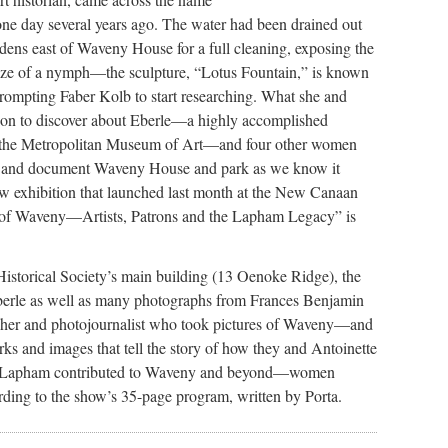
one day several years ago. The water had been drained out
ardens east of Waveny House for a full cleaning, exposing the
onze of a nymph—the sculpture, “Lotus Fountain,” is known
mpting Faber Kolb to start researching. What she and
 on to discover about Eberle—a highly accomplished
 the Metropolitan Museum of Art—and four other women
m and document Waveny House and park as we know it
ew exhibition that launched last month at the New Canaan
of Waveny—Artists, Patrons and the Lapham Legacy” is
 Historical Society’s main building (13 Oenoke Ridge), the
 Eberle as well as many photographs from Frances Benjamin
er and photojournalist who took pictures of Waveny—and
rks and images that tell the story of how they and Antoinette
 Lapham contributed to Waveny and beyond—women
ding to the show’s 35-page program, written by Porta.