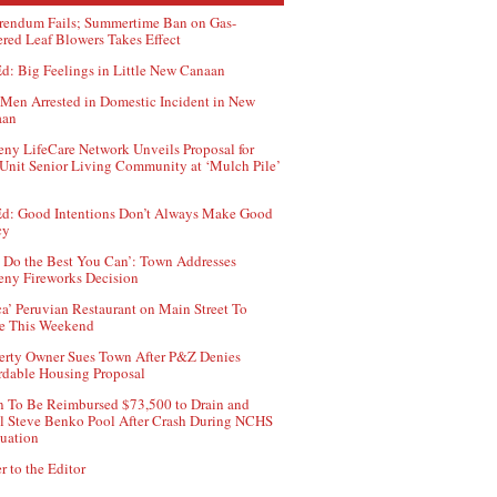
rendum Fails; Summertime Ban on Gas-
red Leaf Blowers Takes Effect
d: Big Feelings in Little New Canaan
Men Arrested in Domestic Incident in New
aan
ny LifeCare Network Unveils Proposal for
Unit Senior Living Community at ‘Mulch Pile’
d: Good Intentions Don’t Always Make Good
cy
 Do the Best You Can’: Town Addresses
ny Fireworks Decision
ca’ Peruvian Restaurant on Main Street To
e This Weekend
erty Owner Sues Town After P&Z Denies
rdable Housing Proposal
 To Be Reimbursed $73,500 to Drain and
ll Steve Benko Pool After Crash During NCHS
uation
r to the Editor