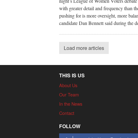
night’s League of Women Voters debate fo
with greater detail and frequency than th
pushing for is more oversight, more bala
candidate Dan Bennett said during the d
Load more articles
THIS IS US
About Us
Our Team
In the News
Contact
FOLLOW