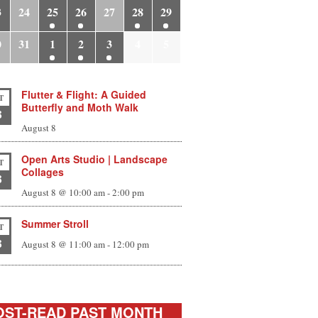
3
24
25
26
27
28
29
0
31
1
2
3
4
5
Flutter & Flight: A Guided
T
Butterfly and Moth Walk
8
August 8
Open Arts Studio | Landscape
T
Collages
8
August 8 @ 10:00 am
-
2:00 pm
Summer Stroll
T
8
August 8 @ 11:00 am
-
12:00 pm
ST-READ PAST MONTH