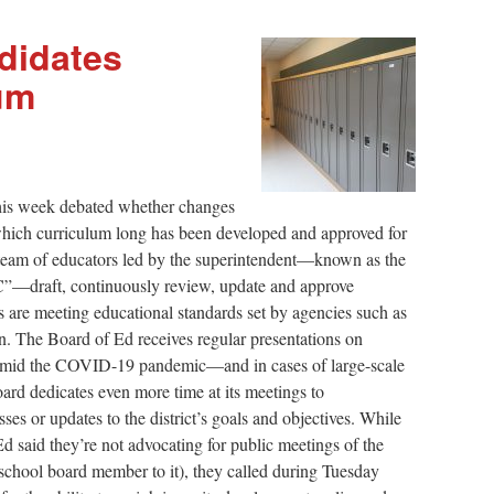
didates
um
this week debated whether changes
which curriculum long has been developed and approved for
 team of educators led by the superintendent—known as the
”—draft, continuously review, update and approve
 are meeting educational standards set by agencies such as
. The Board of Ed receives regular presentations on
 amid the COVID-19 pandemic—and in cases of large-scale
oard dedicates even more time at its meetings to
es or updates to the district’s goals and objectives. While
d said they’re not advocating for public meetings of the
chool board member to it), they called during Tuesday