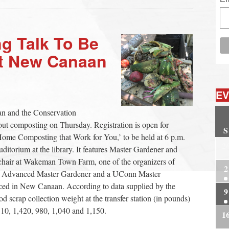
g Talk To Be
at New Canaan
EV
n and the Conservation
ut composting on Thursday. Registration is open for
S
me Composting that Work for You,’ to be held at 6 p.m.
2
ditorium at the library. It features Master Gardener and
chair at Wakeman Town Farm, one of the organizers of
2
nn Advanced Master Gardener and a UConn Master
ced in New Canaan. According to data supplied by the
9
d scrap collection weight at the transfer station (in pounds)
,110, 1,420, 980, 1,040 and 1,150.
1