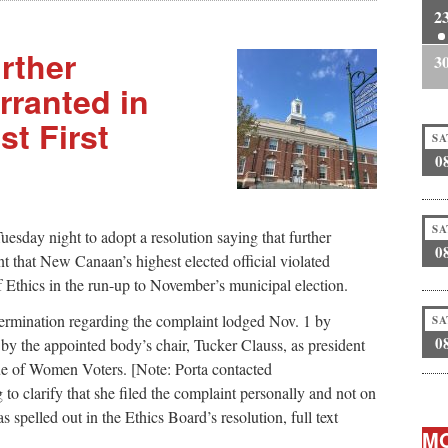
2
rther
3
rranted in
t First
SA
0
SA
sday night to adopt a resolution saying that further
0
nt that New Canaan’s highest elected official violated
f Ethics in the run-up to November’s municipal election.
ermination regarding the complaint lodged Nov. 1 by
SA
0
 by the appointed body’s chair, Tucker Clauss, as president
e of Women Voters. [Note: Porta contacted
clarify that she filed the complaint personally and not on
spelled out in the Ethics Board’s resolution, full text
MO