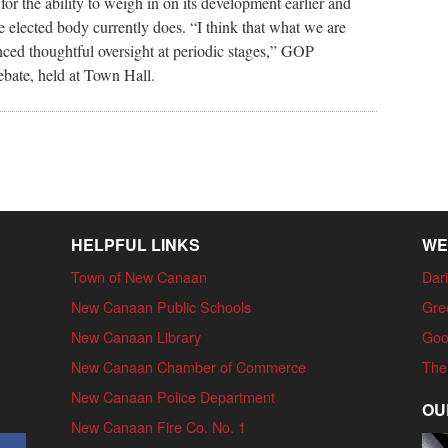
r the ability to weigh in on its development earlier and
e elected body currently does. “I think that what we are
nced thoughtful oversight at periodic stages,” GOP
ebate, held at Town Hall.
HELPFUL LINKS
WE
Town of New Canaan
Dari
New Canaan Public Schools
Gre
New Canaan Library
Goo
New Canaan Chamber of Commerce
The
New Canaan Police Department
OU
New Canaan Fire Co. No. 1