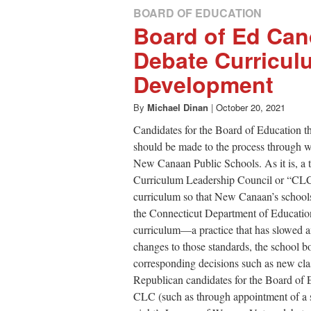
BOARD OF EDUCATION
Board of Ed Can
Debate Curricul
Development
By
Michael Dinan
|
October 20, 2021
Candidates for the Board of Education 
should be made to the process through 
New Canaan Public Schools. As it is, a
Curriculum Leadership Council or “CLC
curriculum so that New Canaan’s schools
the Connecticut Department of Education
curriculum—a practice that has slowed
changes to those standards, the school b
corresponding decisions such as new class
Republican candidates for the Board of E
CLC (such as through appointment of a s