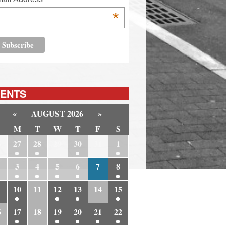
*
ENTS
«
AUGUST 2026
»
M
T
W
T
F
S
6
27
28
29
30
31
1
3
4
5
6
7
8
10
11
12
13
14
15
6
17
18
19
20
21
22