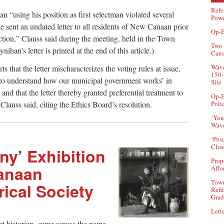
Refe
n “using his position as first selectman violated several
Powe
 sent an undated letter to all residents of New Canaan prior
Op-E
ction,” Clauss said during the meeting, held in the Town
Two 
han’s letter is printed at the end of this article.)
Can
Wave
ts that the letter mischaracterizes the voting rules at issue,
150-
g to understand how our municipal government works’ in
Site
and that the letter thereby granted preferential treatment to
Op-E
Poli
Clauss said, citing the Ethics Board’s resolution.
‘You
Wave
‘Pes
Clos
y’ Exhibition
Prop
anaan
Affo
Town
ical Society
Refi
Grad
Lette
t historian, came across the name