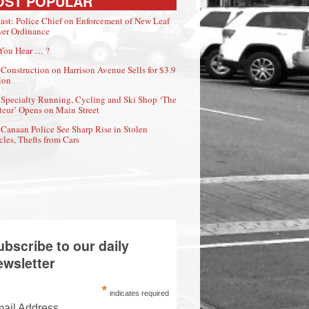
OST POPULAR
ast: Police Chief on Enforcement of New Leaf
er Ordinance
You Hear … ?
Construction on Harrison Avenue Sells for $3.9
ion
Specialty Running, Cycling and Ski Shop ‘The
eur’ Opens on Main Street
Canaan Police See Sharp Rise in Stolen
cles, Thefts from Cars
ubscribe to our daily
ewsletter
*
indicates required
ail Address