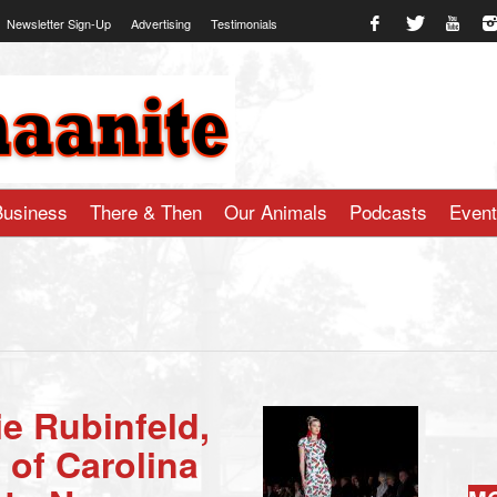
Newsletter Sign-Up
Advertising
Testimonials
te.com
Business
There & Then
Our Animals
Podcasts
Even
e Rubinfeld,
 of Carolina