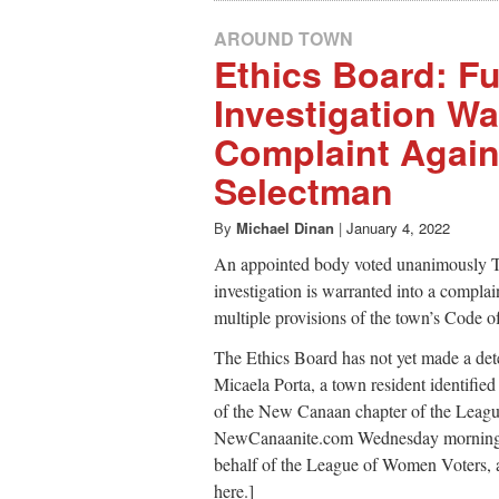
AROUND TOWN
Ethics Board: Fu
Investigation Wa
Complaint Agains
Selectman
By
Michael Dinan
|
January 4, 2022
An appointed body voted unanimously Tue
investigation is warranted into a complai
multiple provisions of the town’s Code o
The Ethics Board has not yet made a det
Micaela Porta, a town resident identified
of the New Canaan chapter of the Leagu
NewCanaanite.com Wednesday morning to 
behalf of the League of Women Voters, as 
here.]