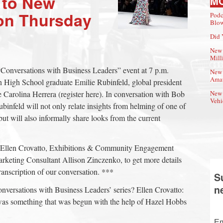
 to New
M
on Thursday
Podc
Blow
Did 
New 
Mill
Conversations with Business Leaders” event at 7 p.m.
New 
Amat
igh School graduate Emilie Rubinfeld, global president
Carolina Herrera (register here). In conversation with Bob
New 
Vehi
binfeld will not only relate insights from helming of one of
ut will also informally share looks from the current
Ellen Crovatto, Exhibitions & Community Engagement
keting Consultant Allison Zinczenko, to get more details
transcription of our conversation. ***
S
n
nversations with Business Leaders’ series? Ellen Crovatto:
was something that was begun with the help of Hazel Hobbs
Em