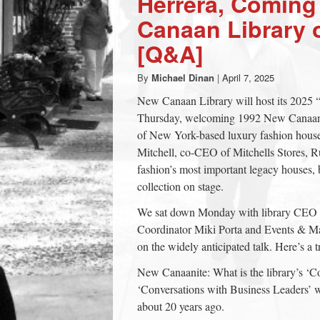
Herrera, Coming
town:
Canaan Library 
[Q&A]
New
By
Michael Dinan
|
April 7, 2025
Canaan,
New Canaan Library will host its 2025 “
Thursday, welcoming 1992 New Canaan H
of New York-based luxury fashion house 
CT.
Mitchell, co-CEO of Mitchells Stores, Ru
fashion’s most important legacy houses, b
collection on stage.
We sat down Monday with library CEO 
Coordinator Miki Porta and Events & Mar
on the widely anticipated talk. Here’s a 
New Canaanite: What is the library’s ‘Co
‘Conversations with Business Leaders’ 
about 20 years ago.