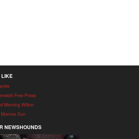
 LIKE
enite
enwich Free Press
d Morning Wilton
 Monroe Sun
R NEWSHOUNDS