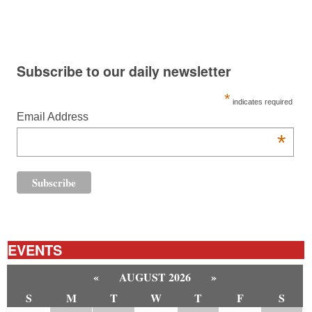
Subscribe to our daily newsletter
*
indicates required
Email Address
*
EVENTS
«
AUGUST 2026
»
S
M
T
W
T
F
S