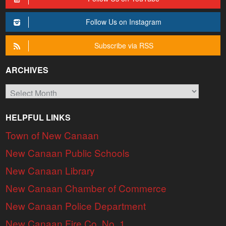
Follow Us on Instagram
Subscribe via RSS
ARCHIVES
Archives
HELPFUL LINKS
Town of New Canaan
New Canaan Public Schools
New Canaan Library
New Canaan Chamber of Commerce
New Canaan Police Department
New Canaan Fire Co. No. 1