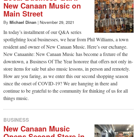
New Canaan Music on
Main Street
By
Michael Dinan
|
November 29, 2021
In today’s installment of our Q&A series
spotlighting local businesses, we hear from Phil Williams, a town
resident and owner of New Canaan Music. Here’s our exchange.
New Canaanite: New Canaan Music has become a fixture of the
downtown, a Business Of The Year honoree that offers not only in-
store items for sale but also music lessons, in person and remotely.
How are you faring, as we enter this our second shopping season
since the onset of COVID-19? We are hanging in there and
continue to be grateful to the community for thinking of us for all
things music.
BUSINESS
New Canaan Music
Opens Second Store in