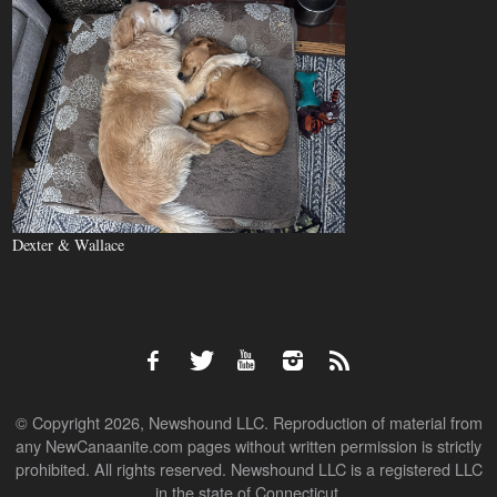
Dexter & Wallace
© Copyright 2026, Newshound LLC. Reproduction of material from
any NewCanaanite.com pages without written permission is strictly
prohibited. All rights reserved. Newshound LLC is a registered LLC
in the state of Connecticut.