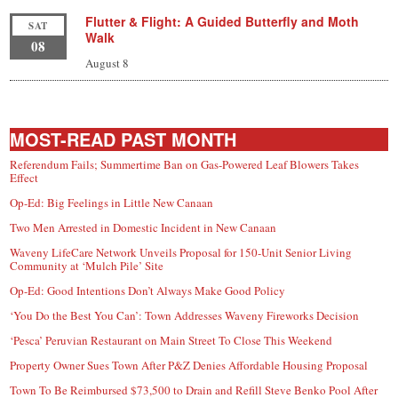
Flutter & Flight: A Guided Butterfly and Moth
SAT
Walk
08
August 8
MOST-READ PAST MONTH
Referendum Fails; Summertime Ban on Gas-Powered Leaf Blowers Takes
Effect
Op-Ed: Big Feelings in Little New Canaan
Two Men Arrested in Domestic Incident in New Canaan
Waveny LifeCare Network Unveils Proposal for 150-Unit Senior Living
Community at ‘Mulch Pile’ Site
Op-Ed: Good Intentions Don’t Always Make Good Policy
‘You Do the Best You Can’: Town Addresses Waveny Fireworks Decision
‘Pesca’ Peruvian Restaurant on Main Street To Close This Weekend
Property Owner Sues Town After P&Z Denies Affordable Housing Proposal
Town To Be Reimbursed $73,500 to Drain and Refill Steve Benko Pool After