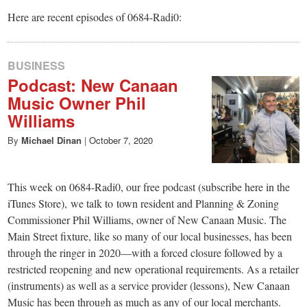
Here are recent episodes of 0684-Radi0:
BUSINESS
Podcast: New Canaan
Music Owner Phil
Williams
By
Michael Dinan
|
October 7, 2020
This week on 0684-Radi0, our free podcast (subscribe here in the
iTunes Store), we talk to town resident and Planning & Zoning
Commissioner Phil Williams, owner of New Canaan Music. The
Main Street fixture, like so many of our local businesses, has been
through the ringer in 2020—with a forced closure followed by a
restricted reopening and new operational requirements. As a retailer
(instruments) as well as a service provider (lessons), New Canaan
Music has been through as much as any of our local merchants.