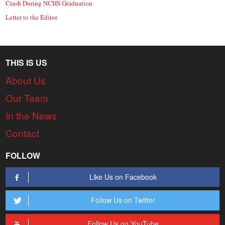
Crash During NCHS Graduation
Letter to the Editor
THIS IS US
About Us
Our Team
In the News
Contact
FOLLOW
Like Us on Facebook
Follow Us on Twitter
Follow Us on YouTube