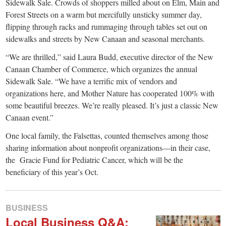
small
Sidewalk Sale. Crowds of shoppers milled about on Elm, Main and
Forest Streets on a warm but mercifully unsticky summer day,
town:
flipping through racks and rummaging through tables set out on
sidewalks and streets by New Canaan and seasonal merchants.
New
“We are thrilled,” said Laura Budd, executive director of the New
Canaan Chamber of Commerce, which organizes the annual
Canaan,
Sidewalk Sale. “We have a terrific mix of vendors and
organizations here, and Mother Nature has cooperated 100% with
CT.
some beautiful breezes. We’re really pleased. It’s just a classic New
Canaan event.”
One local family, the Falsettas, counted themselves among those
sharing information about nonprofit organizations—in their case,
the Gracie Fund for Pediatric Cancer, which will be the
beneficiary of this year’s Oct.
BUSINESS
Local Business Q&A: