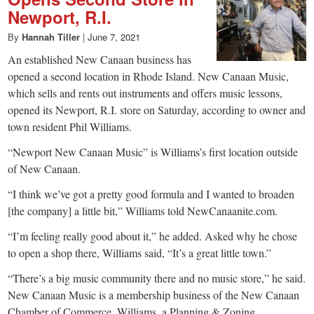
Newport, R.I.
By
Hannah Tiller
|
June 7, 2021
An established New Canaan business has
opened a second location in Rhode Island. New Canaan Music,
which sells and rents out instruments and offers music lessons,
opened its Newport, R.I. store on Saturday, according to owner and
town resident Phil Williams.
“Newport New Canaan Music” is Williams’s first location outside
of New Canaan.
“I think we’ve got a pretty good formula and I wanted to broaden
[the company] a little bit,” Williams told NewCanaanite.com.
“I’m feeling really good about it,” he added. Asked why he chose
to open a shop there, Williams said, “It’s a great little town.”
“There’s a big music community there and no music store,” he said.
New Canaan Music is a membership business of the New Canaan
Chamber of Commerce. Williams, a Planning & Zoning