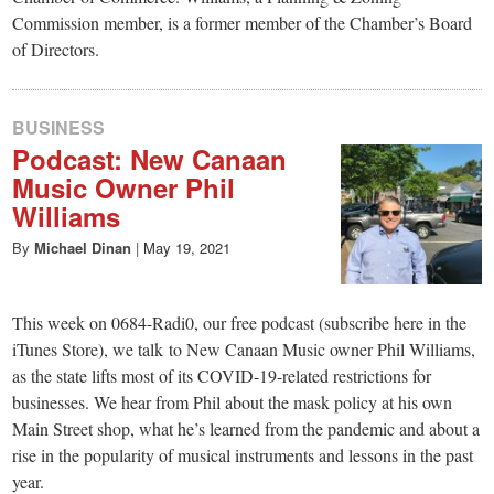
Commission member, is a former member of the Chamber’s Board
of Directors.
BUSINESS
Podcast: New Canaan
Music Owner Phil
Williams
By
Michael Dinan
|
May 19, 2021
This week on 0684-Radi0, our free podcast (subscribe here in the
iTunes Store), we talk to New Canaan Music owner Phil Williams,
as the state lifts most of its COVID-19-related restrictions for
businesses. We hear from Phil about the mask policy at his own
Main Street shop, what he’s learned from the pandemic and about a
rise in the popularity of musical instruments and lessons in the past
year.