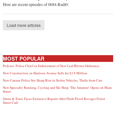
Here are recent episodes of 0684-Radi0:
Load more articles
MOST POPULAR
Podcast: Police Chief on Enforcement of New Leaf Blower Ordinance
New Construction on Harrison Avenue Sells for $3.9 Million
New Canaan Police See Sharp Rise in Stolen Vehicles, Thefts from Cars
New Specialty Running, Cycling and Ski Shop ‘The Amateur’ Opens on Main
Street
Green & Tonic Faces Extensive Repairs After Flash Flood Ravages Forest
Street Café