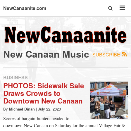
NewCanaanite.com
NewCanaanite.com
-
New Canaan Music
SUBSCRIBE
Big
news
BUSINESS
PHOTOS: Sidewalk Sale
Draws Crowds to
for
Downtown New Canaan
a
By
Michael Dinan
|
July 22, 2023
Scores of bargain-hunters headed to
downtown New Canaan on Saturday for the annual Village Fair &