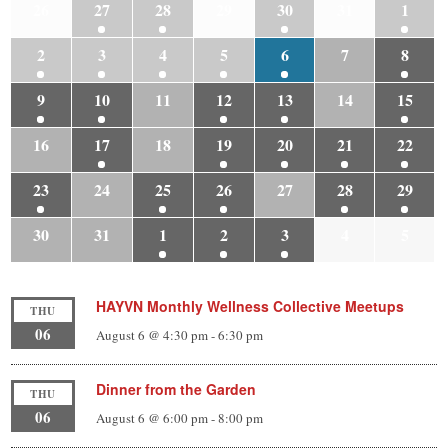
26
27
28
29
30
31
1
2
3
4
5
6
7
8
9
10
11
12
13
14
15
16
17
18
19
20
21
22
23
24
25
26
27
28
29
30
31
1
2
3
4
5
HAYVN Monthly Wellness Collective Meetups
THU
06
August 6 @ 4:30 pm
-
6:30 pm
Dinner from the Garden
THU
06
August 6 @ 6:00 pm
-
8:00 pm