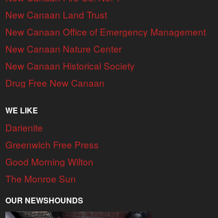
New Canaan Land Trust
New Canaan Office of Emergency Management
New Canaan Nature Center
New Canaan Historical Society
Drug Free New Canaan
WE LIKE
Darienite
Greenwich Free Press
Good Morning Wilton
The Monroe Sun
OUR NEWSHOUNDS