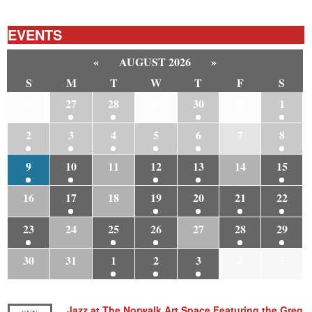
EVENTS
«
AUGUST 2026
»
S
M
T
W
T
F
S
26
27
28
29
30
31
1
2
3
4
5
6
7
8
9
10
11
12
13
14
15
16
17
18
19
20
21
22
23
24
25
26
27
28
29
30
31
1
2
3
4
5
Jazz at The Norwalk Art Space Featuring the Greg