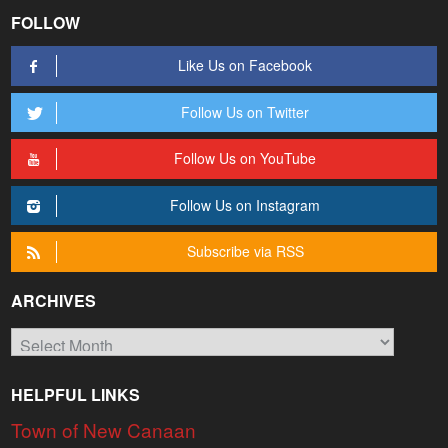
FOLLOW
Like Us on Facebook
Follow Us on Twitter
Follow Us on YouTube
Follow Us on Instagram
Subscribe via RSS
ARCHIVES
Archives
HELPFUL LINKS
Town of New Canaan