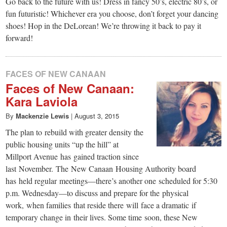
small
Go back to the future with us! Dress in fancy 50’s, electric 80’s, or
fun futuristic! Whichever era you choose, don’t forget your dancing
town:
shoes! Hop in the DeLorean! We’re throwing it back to pay it
forward!
New
FACES OF NEW CANAAN
Canaan,
Faces of New Canaan:
Kara Laviola
CT.
By
Mackenzie Lewis
|
August 3, 2015
The plan to rebuild with greater density the
public housing units “up the hill” at
Millport Avenue has gained traction since
last November. The New Canaan Housing Authority board
has held regular meetings—there’s another one scheduled for 5:30
p.m. Wednesday—to discuss and prepare for the physical
work, when families that reside there will face a dramatic if
temporary change in their lives. Some time soon, these New