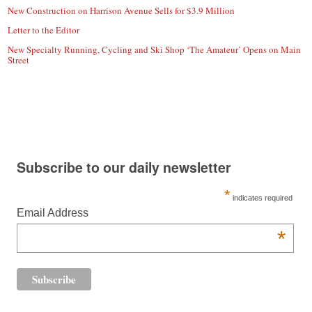
New Construction on Harrison Avenue Sells for $3.9 Million
Letter to the Editor
New Specialty Running, Cycling and Ski Shop ‘The Amateur’ Opens on Main
Street
Subscribe to our daily newsletter
*
indicates required
Email Address
*