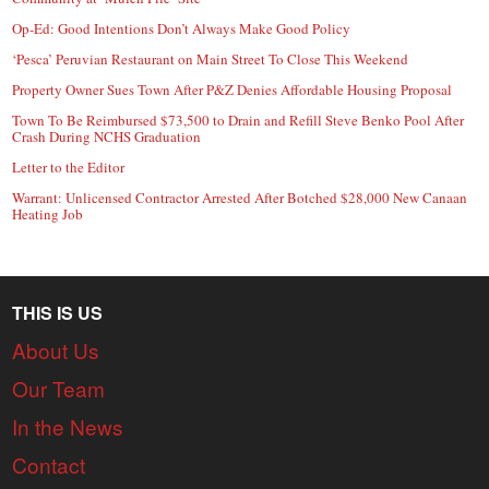
Op-Ed: Good Intentions Don’t Always Make Good Policy
‘Pesca’ Peruvian Restaurant on Main Street To Close This Weekend
Property Owner Sues Town After P&Z Denies Affordable Housing Proposal
Town To Be Reimbursed $73,500 to Drain and Refill Steve Benko Pool After
Crash During NCHS Graduation
Letter to the Editor
Warrant: Unlicensed Contractor Arrested After Botched $28,000 New Canaan
Heating Job
THIS IS US
About Us
Our Team
In the News
Contact