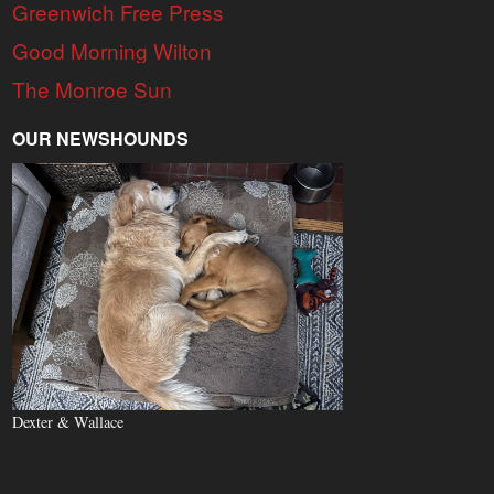
Greenwich Free Press
Good Morning Wilton
The Monroe Sun
OUR NEWSHOUNDS
Dexter & Wallace