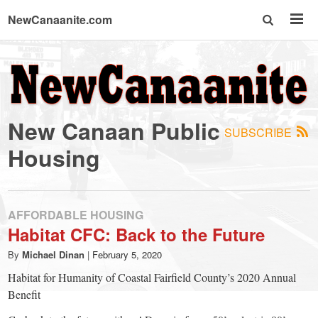
NewCanaanite.com
NewCanaanite.com
-
New Canaan Public
SUBSCRIBE
Big
Housing
news
AFFORDABLE HOUSING
for
Habitat CFC: Back to the Future
By
Michael Dinan
|
February 5, 2020
a
Habitat for Humanity of Coastal Fairfield County’s 2020 Annual
Benefit