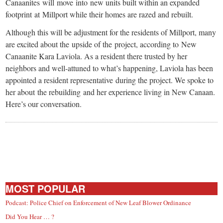
Canaanites will move into new units built within an expanded
footprint at Millport while their homes are razed and rebuilt.
Although this will be adjustment for the residents of Millport, many
are excited about the upside of the project, according to New
Canaanite Kara Laviola. As a resident there trusted by her
neighbors and well-attuned to what’s happening, Laviola has been
appointed a resident representative during the project. We spoke to
her about the rebuilding and her experience living in New Canaan.
Here’s our conversation.
MOST POPULAR
Podcast: Police Chief on Enforcement of New Leaf Blower Ordinance
Did You Hear … ?