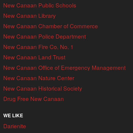
New Canaan Public Schools
New Canaan Library
New Canaan Chamber of Commerce
New Canaan Police Department
New Canaan Fire Co. No. 1
New Canaan Land Trust
New Canaan Office of Emergency Management
New Canaan Nature Center
New Canaan Historical Society
Drug Free New Canaan
WE LIKE
Darienite