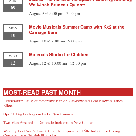
SUN
Wall/Josh Bruneau Quintet
09
August 9 @ 5:00 pm
-
7:00 pm
Movie Musicals Summer Camp with Kx2 at the
MON
Carriage Barn
10
August 10 @ 9:00 am
-
5:00 pm
Materials Studio for Children
WED
12
August 12 @ 10:00 am
-
12:00 pm
MOST-READ PAST MONTH
Referendum Fails; Summertime Ban on Gas-Powered Leaf Blowers Takes
Effect
Op-Ed: Big Feelings in Little New Canaan
Two Men Arrested in Domestic Incident in New Canaan
Waveny LifeCare Network Unveils Proposal for 150-Unit Senior Living
Community at ‘Mulch Pile’ Site