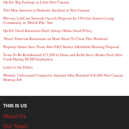
Op-Ed: Big Feelings in Little New Canaan
Two Men Arrested in Domestic Incident in New Canaan
Waveny LifeCare Network Unveils Proposal for 150-Unit Senior Living
Community at ‘Mulch Pile’ Site
Op-Ed: Good Intentions Don’t Always Make Good Policy
‘Pesca’ Peruvian Restaurant on Main Street To Close This Weekend
Property Owner Sues Town After P&Z Denies Affordable Housing Proposal
Town To Be Reimbursed $73,500 to Drain and Refill Steve Benko Pool After
Crash During NCHS Graduation
Letter to the Editor
Warrant: Unlicensed Contractor Arrested After Botched $28,000 New Canaan
Heating Job
THIS IS US
About Us
Our Team