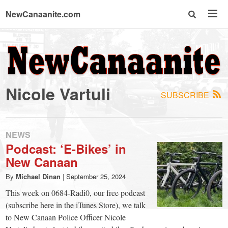
NewCanaanite.com
NewCanaanite.com
-
Nicole Vartuli
SUBSCRIBE
Big
news
NEWS
Podcast: ‘E-Bikes’ in
New Canaan
for
By
Michael Dinan
|
September 25, 2024
a
This week on 0684-Radi0, our free podcast
(subscribe here in the iTunes Store), we talk
to New Canaan Police Officer Nicole