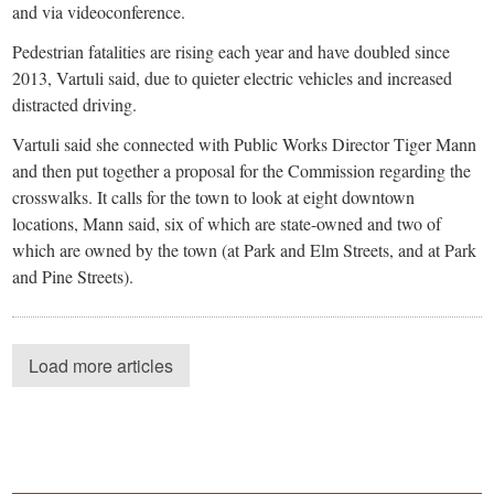
and via videoconference.
Pedestrian fatalities are rising each year and have doubled since
2013, Vartuli said, due to quieter electric vehicles and increased
distracted driving.
Vartuli said she connected with Public Works Director Tiger Mann
and then put together a proposal for the Commission regarding the
crosswalks. It calls for the town to look at eight downtown
locations, Mann said, six of which are state-owned and two of
which are owned by the town (at Park and Elm Streets, and at Park
and Pine Streets).
Load more articles