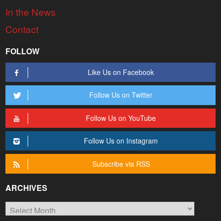
In the News
Contact
FOLLOW
Like Us on Facebook
Follow Us on Twitter
Follow Us on YouTube
Follow Us on Instagram
Subscribe via RSS
ARCHIVES
Archives