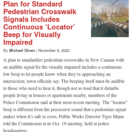
Plan for Standard
Pedestrian Crosswalk
Signals Includes
Continuous ‘Locator’
Beep for Visually
Impaired
By
Michael Dinan
|
November 9, 2022
A plan to standardize pedestrian crosswalks in New Canaan with
an audible signal for the visually impaired includes a continuous
low beep to let people know when they’re approaching an
intersection, town officials say. The beeping itself must be audible
to those who need to hear it, though not so loud that it disturbs
people living in houses or apartments nearby, members of the
Police Commission said at their most recent meeting. The “locator”
beep is different from the percussive sound that a pedestrian signal
makes when it’s safe to cross, Public Works Director Tiger Mann
told the Commission at its Oct. 19 meeting, held at police
headquarters.