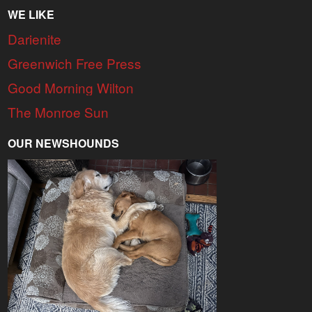
WE LIKE
Darienite
Greenwich Free Press
Good Morning Wilton
The Monroe Sun
OUR NEWSHOUNDS