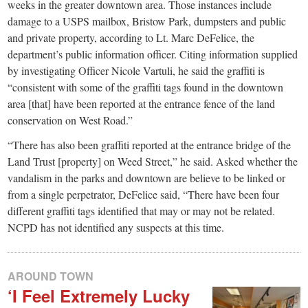
weeks in the greater downtown area. Those instances include
damage to a USPS mailbox, Bristow Park, dumpsters and public
and private property, according to Lt. Marc DeFelice, the
department’s public information officer. Citing information supplied
by investigating Officer Nicole Vartuli, he said the graffiti is
“consistent with some of the graffiti tags found in the downtown
area [that] have been reported at the entrance fence of the land
conservation on West Road.”
“There has also been graffiti reported at the entrance bridge of the
Land Trust [property] on Weed Street,” he said. Asked whether the
vandalism in the parks and downtown are believe to be linked or
from a single perpetrator, DeFelice said, “There have been four
different graffiti tags identified that may or may not be related.
NCPD has not identified any suspects at this time.
AROUND TOWN
‘I Feel Extremely Lucky