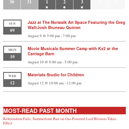
30
31
1
2
3
4
5
Jazz at The Norwalk Art Space Featuring the Greg
SUN
Wall/Josh Bruneau Quintet
09
August 9 @ 5:00 pm
-
7:00 pm
Movie Musicals Summer Camp with Kx2 at the
MON
Carriage Barn
10
August 10 @ 9:00 am
-
5:00 pm
Materials Studio for Children
WED
12
August 12 @ 10:00 am
-
12:00 pm
MOST-READ PAST MONTH
Referendum Fails; Summertime Ban on Gas-Powered Leaf Blowers Takes
Effect