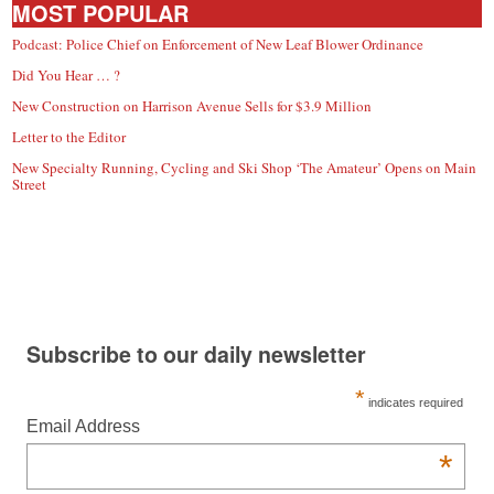
MOST POPULAR
Podcast: Police Chief on Enforcement of New Leaf Blower Ordinance
Did You Hear … ?
New Construction on Harrison Avenue Sells for $3.9 Million
Letter to the Editor
New Specialty Running, Cycling and Ski Shop ‘The Amateur’ Opens on Main
Street
Subscribe to our daily newsletter
*
indicates required
Email Address
*