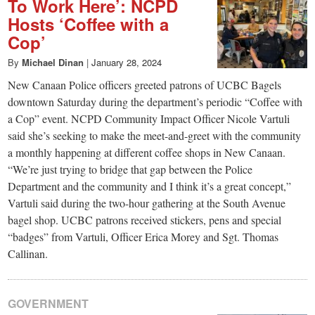
To Work Here’: NCPD
Hosts ‘Coffee with a
Cop’
By
Michael Dinan
|
January 28, 2024
New Canaan Police officers greeted patrons of UCBC Bagels
downtown Saturday during the department’s periodic “Coffee with
a Cop” event. NCPD Community Impact Officer Nicole Vartuli
said she’s seeking to make the meet-and-greet with the community
a monthly happening at different coffee shops in New Canaan.
“We’re just trying to bridge that gap between the Police
Department and the community and I think it’s a great concept,”
Vartuli said during the two-hour gathering at the South Avenue
bagel shop. UCBC patrons received stickers, pens and special
“badges” from Vartuli, Officer Erica Morey and Sgt. Thomas
Callinan.
GOVERNMENT