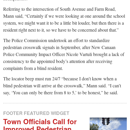
Referring to the intersection of South Avenue and Farm Road,
Mann said, “Certainly if we were looking at one around the school
system, we might want it to be a little bit louder, but then there is a
resident right next to it, so we have to be concerned about that.”
The Police Commission undertook an effort to standardize
pedestrian crosswalk signals in September, after New Canaan
Police Community Impact Officer Nicole Vartuli brought a lack of
consistency to the appointed body’s attention after receiving
complaints from a blind resident.
The locator beep must run 24/7 “because I don’t know when a
blind pedestrian will arrive at the crosswalk,” Mann said. “I can’t
say, ‘You can only be there from 8 to 5,’ to be honest,” he said.
FOOTER FEATURED WIDGET
Town Officials Call for
Improved Pedestrian