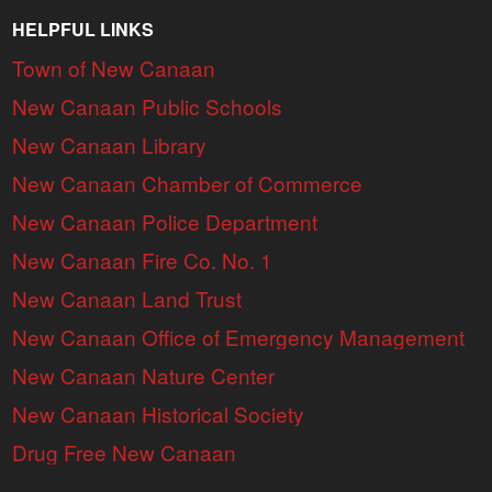
HELPFUL LINKS
Town of New Canaan
New Canaan Public Schools
New Canaan Library
New Canaan Chamber of Commerce
New Canaan Police Department
New Canaan Fire Co. No. 1
New Canaan Land Trust
New Canaan Office of Emergency Management
New Canaan Nature Center
New Canaan Historical Society
Drug Free New Canaan