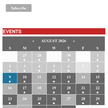
EVENTS
«
AUGUST 2026
»
S
M
T
W
T
F
S
26
27
28
29
30
31
1
2
3
4
5
6
7
8
9
10
11
12
13
14
15
16
17
18
19
20
21
22
23
24
25
26
27
28
29