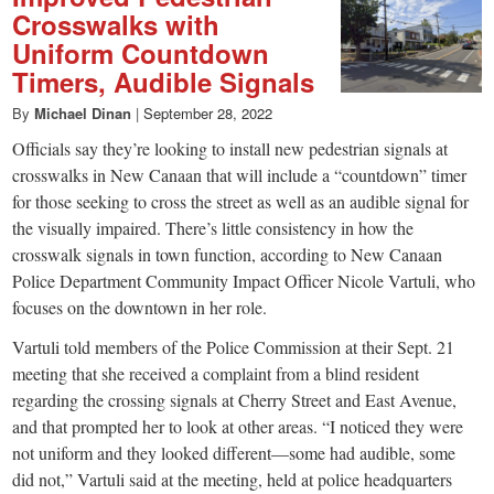
Crosswalks with
Uniform Countdown
Timers, Audible Signals
By
Michael Dinan
|
September 28, 2022
Officials say they’re looking to install new pedestrian signals at
crosswalks in New Canaan that will include a “countdown” timer
for those seeking to cross the street as well as an audible signal for
the visually impaired. There’s little consistency in how the
crosswalk signals in town function, according to New Canaan
Police Department Community Impact Officer Nicole Vartuli, who
focuses on the downtown in her role.
Vartuli told members of the Police Commission at their Sept. 21
meeting that she received a complaint from a blind resident
regarding the crossing signals at Cherry Street and East Avenue,
and that prompted her to look at other areas. “I noticed they were
not uniform and they looked different—some had audible, some
did not,” Vartuli said at the meeting, held at police headquarters