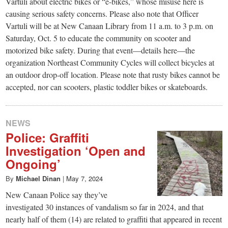
small
Vartuli about electric bikes or “e-bikes,” whose misuse here is
causing serious safety concerns. Please also note that Officer
town:
Vartuli will be at New Canaan Library from 11 a.m. to 3 p.m. on
Saturday, Oct. 5 to educate the community on scooter and
New
motorized bike safety. During that event—details here—the
organization Northeast Community Cycles will collect bicycles at
an outdoor drop-off location. Please note that rusty bikes cannot be
Canaan,
accepted, nor can scooters, plastic toddler bikes or skateboards.
CT.
NEWS
Police: Graffiti
Investigation ‘Open and
Ongoing’
By
Michael Dinan
|
May 7, 2024
New Canaan Police say they’ve
investigated 30 instances of vandalism so far in 2024, and that
nearly half of them (14) are related to graffiti that appeared in recent