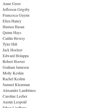
Anne Greer
Jefferson Grigsby
Francesca Guynn
Eliza Haney
Humza Hasan
Quinn Hays
Caitlin Hevesy
Tyler Hill
Jack Hoelzer
Edward Holappa
Robert Hoover
Graham Jameson
Molly Keshin
Rachel Keshin
Samuel Klearman
Alexander Lambrinos
Caroline Leeber
Austin Leopold
Ethan Lindberg