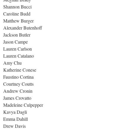
Shannon Bucci
Caroline Budd
Matthew Burger
Alexander Butenhoff
Jackson Butler
Jason Campe
Lauren Carlson
Lauren Catalano
Amy Chu
Katherine Conese
Faustino Cortina
Courtney Coutts
Andrew Cronin
James Crovatto
Madeleine Culpepper
Kavya Dagli
Emma Dahill
Drew Davis