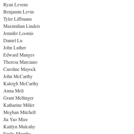
Ryan Levene
Benjamin Levin
Tyler Liffmann
Maximilian Lindeis
Jennifer Loomis
Daniel Lu
John Luther
Edward Manges
Theresa Marciano
Caroline Mayock
John McCarthy
Kaleigh McCarthy
Anna Meli
Grant Mellinger
Katharine Miller
Meghan Mitchell
Jia Yao Mize
Kaitlyn Mulcahy
Emily Murphy