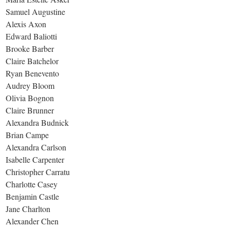
Samuel Augustine
Alexis Axon
Edward Baliotti
Brooke Barber
Claire Batchelor
Ryan Benevento
Audrey Bloom
Olivia Bognon
Claire Brunner
Alexandra Budnick
Brian Campe
Alexandra Carlson
Isabelle Carpenter
Christopher Carratu
Charlotte Casey
Benjamin Castle
Jane Charlton
Alexander Chen