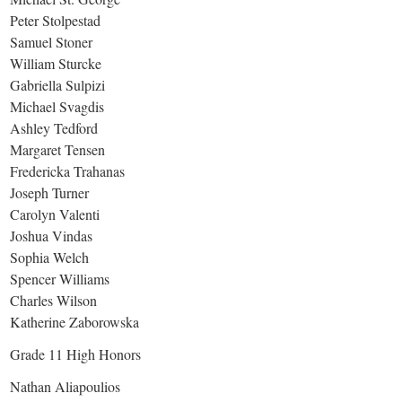
Peter Stolpestad
Samuel Stoner
William Sturcke
Gabriella Sulpizi
Michael Svagdis
Ashley Tedford
Margaret Tensen
Fredericka Trahanas
Joseph Turner
Carolyn Valenti
Joshua Vindas
Sophia Welch
Spencer Williams
Charles Wilson
Katherine Zaborowska
Grade 11 High Honors
Nathan Aliapoulios