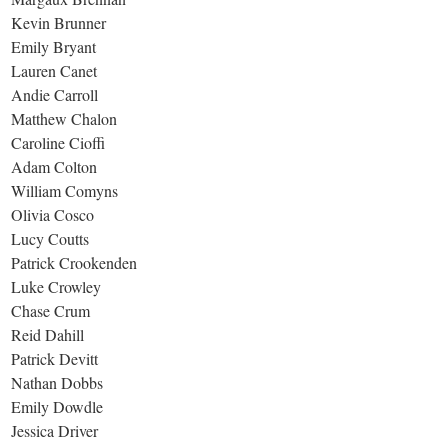
Kevin Brunner
Emily Bryant
Lauren Canet
Andie Carroll
Matthew Chalon
Caroline Cioffi
Adam Colton
William Comyns
Olivia Cosco
Lucy Coutts
Patrick Crookenden
Luke Crowley
Chase Crum
Reid Dahill
Patrick Devitt
Nathan Dobbs
Emily Dowdle
Jessica Driver