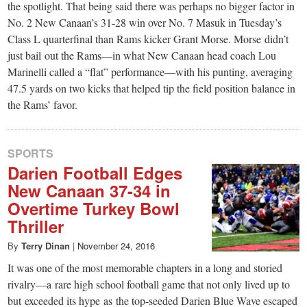
the spotlight. That being said there was perhaps no bigger factor in
No. 2 New Canaan’s 31-28 win over No. 7 Masuk in Tuesday’s
Class L quarterfinal than Rams kicker Grant Morse. Morse didn’t
just bail out the Rams—in what New Canaan head coach Lou
Marinelli called a “flat” performance—with his punting, averaging
47.5 yards on two kicks that helped tip the field position balance in
the Rams’ favor.
SPORTS
Darien Football Edges
New Canaan 37-34 in
Overtime Turkey Bowl
Thriller
By
Terry Dinan
|
November 24, 2016
It was one of the most memorable chapters in a long and storied
rivalry—a rare high school football game that not only lived up to
but exceeded its hype as the top-seeded Darien Blue Wave escaped