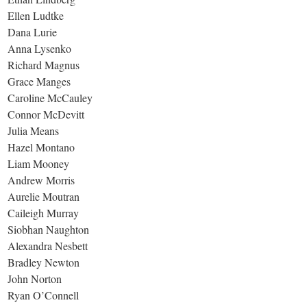
Ellen Ludtke
Dana Lurie
Anna Lysenko
Richard Magnus
Grace Manges
Caroline McCauley
Connor McDevitt
Julia Means
Hazel Montano
Liam Mooney
Andrew Morris
Aurelie Moutran
Caileigh Murray
Siobhan Naughton
Alexandra Nesbett
Bradley Newton
John Norton
Ryan O’Connell