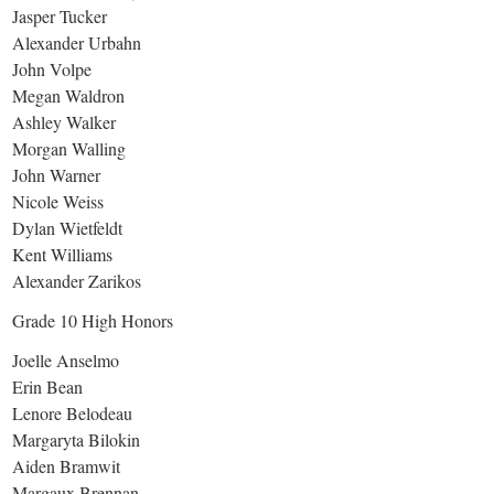
Jasper Tucker
Alexander Urbahn
John Volpe
Megan Waldron
Ashley Walker
Morgan Walling
John Warner
Nicole Weiss
Dylan Wietfeldt
Kent Williams
Alexander Zarikos
Grade 10 High Honors
Joelle Anselmo
Erin Bean
Lenore Belodeau
Margaryta Bilokin
Aiden Bramwit
Margaux Brennan