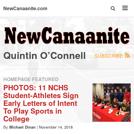
NewCanaanite.com
NewCanaanite.com
-
Quintin O’Connell
SUBSCRIBE
Big
news
HOMEPAGE FEATURED
PHOTOS: 11 NCHS
Student-Athletes Sign
for
Early Letters of Intent
To Play Sports in
a
College
By
Michael Dinan
|
November 14, 2018