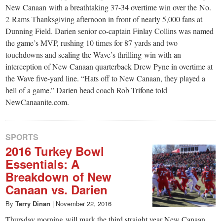
New Canaan with a breathtaking 37-34 overtime win over the No.
2 Rams Thanksgiving afternoon in front of nearly 5,000 fans at
Dunning Field. Darien senior co-captain Finlay Collins was named
the game’s MVP, rushing 10 times for 87 yards and two
touchdowns and sealing the Wave’s thrilling win with an
interception of New Canaan quarterback Drew Pyne in overtime at
the Wave five-yard line. “Hats off to New Canaan, they played a
hell of a game.” Darien head coach Rob Trifone told
NewCanaanite.com.
SPORTS
2016 Turkey Bowl
Essentials: A
Breakdown of New
Canaan vs. Darien
By
Terry Dinan
|
November 22, 2016
Thursday morning will mark the third straight year New Canaan