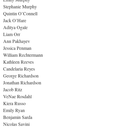
Stephanie Murphy
Quintin O’Connell
Jack O’Hare
Aditya Ogale
Liam Orr
Ann Pakhayev
Jessica Penman
William Rechtermann
Kathleen Reeves
Candelaria Reyes
George Richardson
Jonathan Richardson
Jacob Ritz
VeNae Rosdahl
Kiera Russo
Emily Ryan
Benjamin Sarda
Nicolas Savini