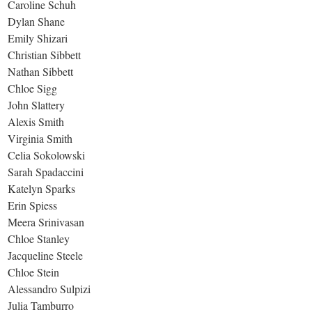
Caroline Schuh
Dylan Shane
Emily Shizari
Christian Sibbett
Nathan Sibbett
Chloe Sigg
John Slattery
Alexis Smith
Virginia Smith
Celia Sokolowski
Sarah Spadaccini
Katelyn Sparks
Erin Spiess
Meera Srinivasan
Chloe Stanley
Jacqueline Steele
Chloe Stein
Alessandro Sulpizi
Julia Tamburro