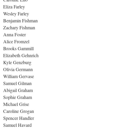
Eliza Farley
Wesley Farley
Benjamin Fishman
Zachary Fishman
Anna Foster
Alice Fromzel
Brooks Gammill
Elizabeth Gehnrich
Kyle Genzburg
Olivia Germann
William Gervase
Samuel Gilman
Abigail Graham
Sophie Graham
Michael Grise
Caroline Grogan
Spencer Handler
Samuel Havard