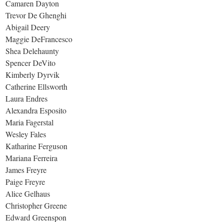
Camaren Dayton
Trevor De Ghenghi
Abigail Deery
Maggie DeFrancesco
Shea Delehaunty
Spencer DeVito
Kimberly Dyrvik
Catherine Ellsworth
Laura Endres
Alexandra Esposito
Maria Fagerstal
Wesley Fales
Katharine Ferguson
Mariana Ferreira
James Freyre
Paige Freyre
Alice Gelhaus
Christopher Greene
Edward Greenspon