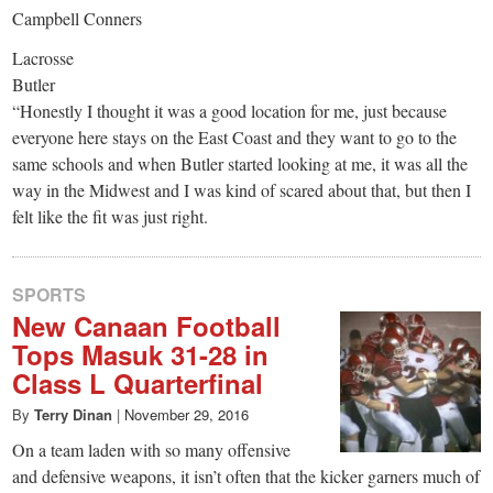
Campbell Conners
Lacrosse
Butler
“Honestly I thought it was a good location for me, just because
everyone here stays on the East Coast and they want to go to the
same schools and when Butler started looking at me, it was all the
way in the Midwest and I was kind of scared about that, but then I
felt like the fit was just right.
SPORTS
New Canaan Football
Tops Masuk 31-28 in
Class L Quarterfinal
By
Terry Dinan
|
November 29, 2016
On a team laden with so many offensive
and defensive weapons, it isn’t often that the kicker garners much of