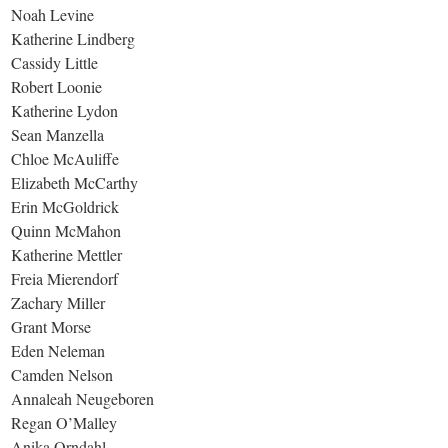
Noah Levine
Katherine Lindberg
Cassidy Little
Robert Loonie
Katherine Lydon
Sean Manzella
Chloe McAuliffe
Elizabeth McCarthy
Erin McGoldrick
Quinn McMahon
Katherine Mettler
Freia Mierendorf
Zachary Miller
Grant Morse
Eden Neleman
Camden Nelson
Annaleah Neugeboren
Regan O’Malley
Anika Orndahl