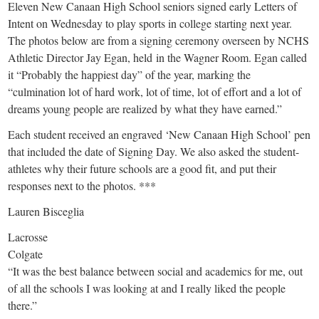
small
Eleven New Canaan High School seniors signed early Letters of
Intent on Wednesday to play sports in college starting next year.
town:
The photos below are from a signing ceremony overseen by NCHS
Athletic Director Jay Egan, held in the Wagner Room. Egan called
New
it “Probably the happiest day” of the year, marking the
“culmination lot of hard work, lot of time, lot of effort and a lot of
Canaan,
dreams young people are realized by what they have earned.”
Each student received an engraved ‘New Canaan High School’ pen
CT.
that included the date of Signing Day. We also asked the student-
athletes why their future schools are a good fit, and put their
responses next to the photos. ***
Lauren Bisceglia
Lacrosse
Colgate
“It was the best balance between social and academics for me, out
of all the schools I was looking at and I really liked the people
there.”