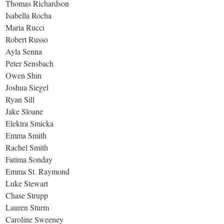
Thomas Richardson
Isabella Rocha
Maria Rucci
Robert Russo
Ayla Senna
Peter Sensbach
Owen Shin
Joshua Siegel
Ryan Sill
Jake Sloane
Elektra Smicka
Emma Smith
Rachel Smith
Fatima Sonday
Emma St. Raymond
Luke Stewart
Chase Strupp
Lauren Sturm
Caroline Sweeney