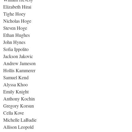
Elizabeth Hirai
Tighe Hoey
Nicholas Hoge
Steven Hoge
Ethan Hughes
John Hynes
Sofia Ippolito
Jackson Jakovic
Andrew Jameson
Hollis Kammerer
Samuel Kend
Alyssa Khoo
Emily Knight
Anthony Kochin
Gregory Korsun
Cella Kove
Michelle LaBadie
Allison Leopold