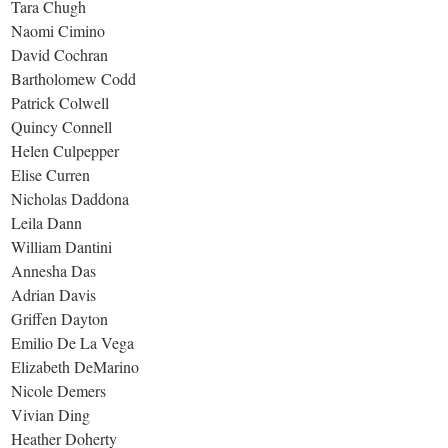
Tara Chugh
Naomi Cimino
David Cochran
Bartholomew Codd
Patrick Colwell
Quincy Connell
Helen Culpepper
Elise Curren
Nicholas Daddona
Leila Dann
William Dantini
Annesha Das
Adrian Davis
Griffen Dayton
Emilio De La Vega
Elizabeth DeMarino
Nicole Demers
Vivian Ding
Heather Doherty