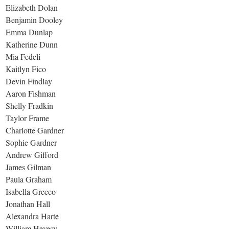
Elizabeth Dolan
Benjamin Dooley
Emma Dunlap
Katherine Dunn
Mia Fedeli
Kaitlyn Fico
Devin Findlay
Aaron Fishman
Shelly Fradkin
Taylor Frame
Charlotte Gardner
Sophie Gardner
Andrew Gifford
James Gilman
Paula Graham
Isabella Grecco
Jonathan Hall
Alexandra Harte
William Hevesy