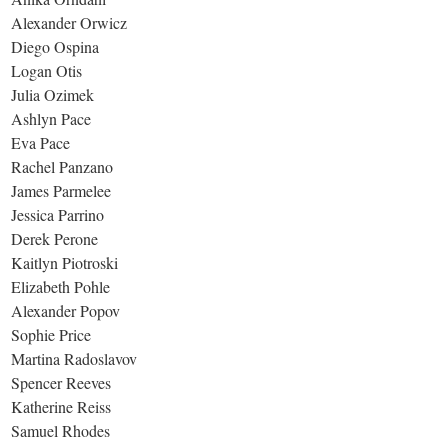
Alexander Orwicz
Diego Ospina
Logan Otis
Julia Ozimek
Ashlyn Pace
Eva Pace
Rachel Panzano
James Parmelee
Jessica Parrino
Derek Perone
Kaitlyn Piotroski
Elizabeth Pohle
Alexander Popov
Sophie Price
Martina Radoslavov
Spencer Reeves
Katherine Reiss
Samuel Rhodes