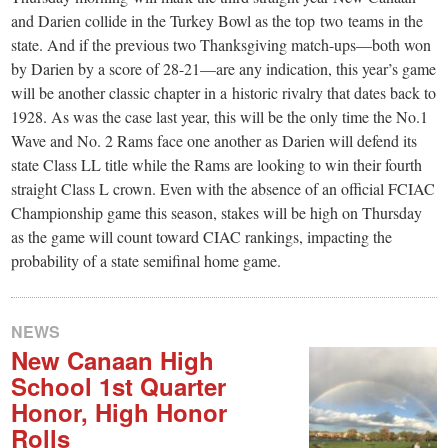
and Darien collide in the Turkey Bowl as the top two teams in the
state. And if the previous two Thanksgiving match-ups—both won
by Darien by a score of 28-21—are any indication, this year’s game
will be another classic chapter in a historic rivalry that dates back to
1928. As was the case last year, this will be the only time the No.1
Wave and No. 2 Rams face one another as Darien will defend its
state Class LL title while the Rams are looking to win their fourth
straight Class L crown. Even with the absence of an official FCIAC
Championship game this season, stakes will be high on Thursday
as the game will count toward CIAC rankings, impacting the
probability of a state semifinal home game.
NEWS
New Canaan High
School 1st Quarter
Honor, High Honor
Rolls