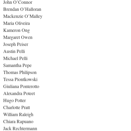
John O’Connor
Brendan O’Halloran
Mackenzie O’Malley
Maria Oliveira
Kameron Ong
Margaret Owen
Joseph Peiser
Austin Pelli
Michael Pelli
Samantha Pepe
Thomas Philipson
Tessa Piontkowski
Giuliana Ponterotto
Alexandra Poteet
Hugo Potter
Charlotte Pratt
William Raleigh
Chiara Rapuano
Jack Rechtermann