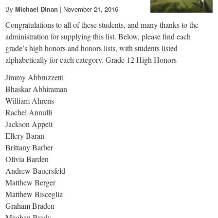
By
Michael Dinan
|
November 21, 2016
Congratulations to all of these students, and many thanks to the
administration for supplying this list. Below, please find each
grade’s high honors and honors lists, with students listed
alphabetically for each category. Grade 12 High Honors
Jimmy Abbruzzetti
Bhaskar Abhiraman
William Ahrens
Rachel Annulli
Jackson Appelt
Ellery Baran
Brittany Barber
Olivia Barden
Andrew Bauersfeld
Matthew Berger
Matthew Bisceglia
Graham Braden
Meghan Brady