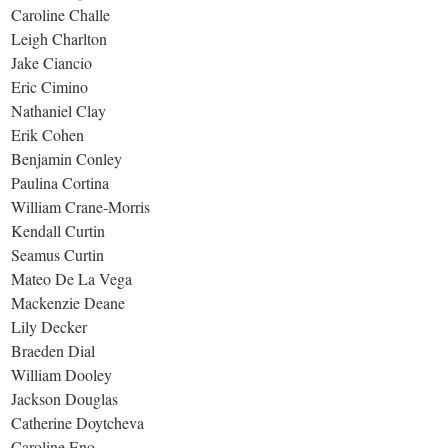
Caroline Challe
Leigh Charlton
Jake Ciancio
Eric Cimino
Nathaniel Clay
Erik Cohen
Benjamin Conley
Paulina Cortina
William Crane-Morris
Kendall Curtin
Seamus Curtin
Mateo De La Vega
Mackenzie Deane
Lily Decker
Braeden Dial
William Dooley
Jackson Douglas
Catherine Doytcheva
Caroline Eno