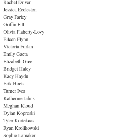
Rachel Driver
Jessica Eccleston
Gray Farley
Griffin Fill
Olivia Flaherty-Lovy
Eileen Flynn
Victoria Furlan
Emily Gaeta
Elizabeth Greer
Bridget Haley
Kacy Haydu
Erik Hoets
Turner Ives
Katherine Jahns
Meghan Kloud
Dylan Koproski
Tyler Kortekaas
Ryan Krolikowski
Sophie Lamaker