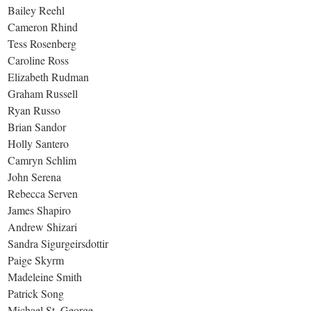
Bailey Reehl
Cameron Rhind
Tess Rosenberg
Caroline Ross
Elizabeth Rudman
Graham Russell
Ryan Russo
Brian Sandor
Holly Santero
Camryn Schlim
John Serena
Rebecca Serven
James Shapiro
Andrew Shizari
Sandra Sigurgeirsdottir
Paige Skyrm
Madeleine Smith
Patrick Song
Michael St. George