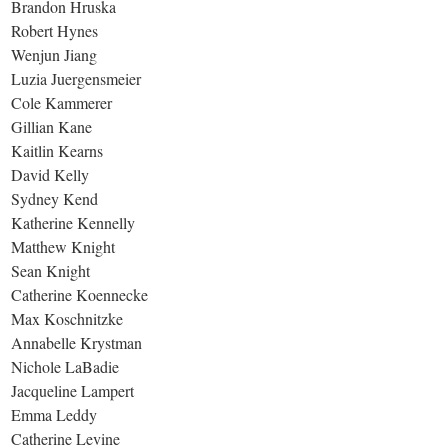
Brandon Hruska
Robert Hynes
Wenjun Jiang
Luzia Juergensmeier
Cole Kammerer
Gillian Kane
Kaitlin Kearns
David Kelly
Sydney Kend
Katherine Kennelly
Matthew Knight
Sean Knight
Catherine Koennecke
Max Koschnitzke
Annabelle Krystman
Nichole LaBadie
Jacqueline Lampert
Emma Leddy
Catherine Levine