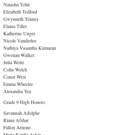
Natasha Tchir
Elizabeth Tedford
Gwynneth Tenney
Elaina Tiller
Katherine Unger
Nicole Vanderlee
Nathiya Vasantha Kumaran
Gwenan Walker
Julia Weitz
Colin Welch
Conor West
Emma Wheeler
Alexandra Yee
Grade 9 High Honors
Savannah Adolphe
Riana Afshar
Fallon Arnone
Maria Estelle Asker