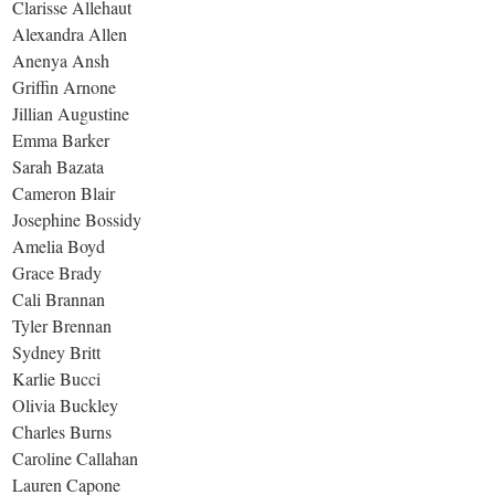
Clarisse Allehaut
Alexandra Allen
Anenya Ansh
Griffin Arnone
Jillian Augustine
Emma Barker
Sarah Bazata
Cameron Blair
Josephine Bossidy
Amelia Boyd
Grace Brady
Cali Brannan
Tyler Brennan
Sydney Britt
Karlie Bucci
Olivia Buckley
Charles Burns
Caroline Callahan
Lauren Capone