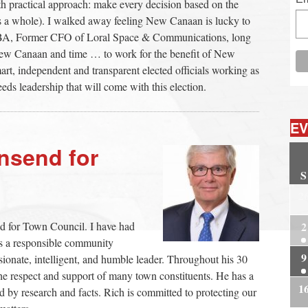
 practical approach: make every decision based on the
as a whole). I walked away feeling New Canaan is lucky to
 MBA, Former CFO of Loral Space & Communications, long
n New Canaan and time … to work for the benefit of New
rt, independent and transparent elected officials working as
eds leadership that will come with this election.
EV
nsend for
S
2
2
d for Town Council. I have had
as a responsible community
9
sionate, intelligent, and humble leader. Throughout his 30
e respect and support of many town constituents. He has a
1
 by research and facts. Rich is committed to protecting our