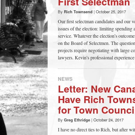
First Selectman
town:
By
Rich Townsend
|
October 25, 2017
Our first selectman candidates and our v
New
issues of the election: limiting spending 
service. Whatever the election’s outcome, 
Canaan,
on the Board of Selectmen. The question 
projects require negotiating with large c
lawyers. Kevin’s professional experience
CT.
NEWS
Letter: New Can
Have Rich Town
for Town Counci
By
Greg Ethridge
|
October 24, 2017
I have no direct ties to Rich, but after wit