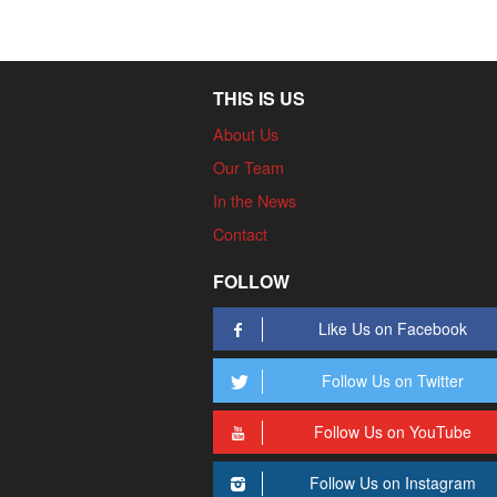
THIS IS US
About Us
Our Team
In the News
Contact
FOLLOW
Like Us on Facebook
Follow Us on Twitter
Follow Us on YouTube
Follow Us on Instagram