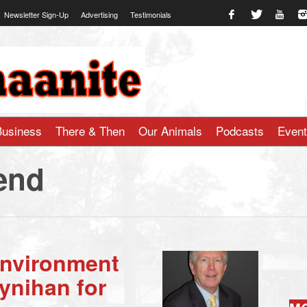
Newsletter Sign-Up
Advertising
Testimonials
te.com
Business
There & Then
Our Animals
Podcasts
Even
end
Environment
ynihan for