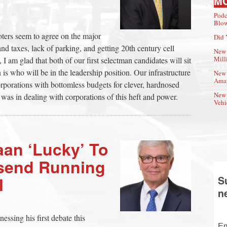
M
Podc
Blow
oters seem to agree on the major
Did 
and taxes, lack of parking, and getting 20th century cell
New 
Mill
I am glad that both of our first selectman candidates will sit
is who will be in the leadership position. Our infrastructure
New 
Amat
orporations with bottomless budgets for clever, hardnosed
New 
 was in dealing with corporations of this heft and power.
Vehi
aan ‘Lucky’ To
send Running
l
S
n
nessing his first debate this
Em