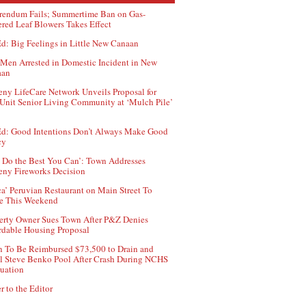
rendum Fails; Summertime Ban on Gas-
red Leaf Blowers Takes Effect
d: Big Feelings in Little New Canaan
Men Arrested in Domestic Incident in New
aan
ny LifeCare Network Unveils Proposal for
Unit Senior Living Community at ‘Mulch Pile’
d: Good Intentions Don’t Always Make Good
cy
 Do the Best You Can’: Town Addresses
ny Fireworks Decision
ca’ Peruvian Restaurant on Main Street To
e This Weekend
erty Owner Sues Town After P&Z Denies
rdable Housing Proposal
 To Be Reimbursed $73,500 to Drain and
ll Steve Benko Pool After Crash During NCHS
uation
r to the Editor