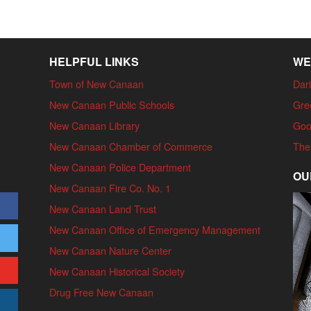
HELPFUL LINKS
WE
Town of New Canaan
Dari
New Canaan Public Schools
Gre
New Canaan Library
Goo
New Canaan Chamber of Commerce
The
New Canaan Police Department
OU
New Canaan Fire Co. No. 1
New Canaan Land Trust
New Canaan Office of Emergency Management
New Canaan Nature Center
New Canaan Historical Society
Drug Free New Canaan