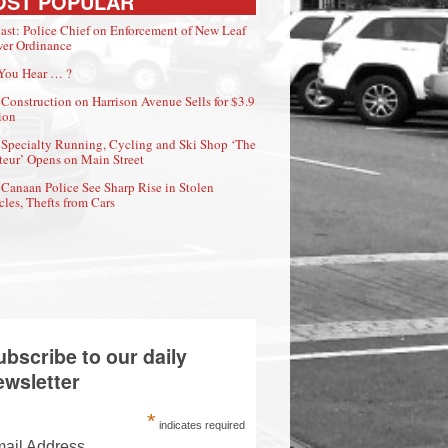
OST POPULAR
ast: Police Chief on Enforcement of New Leaf
er Ordinance
You Hear … ?
Construction on Harrison Avenue Sells for $3.9
ion
Specialty Running, Cycling and Ski Shop ‘The
eur’ Opens on Main Street
Canaan Police See Sharp Rise in Stolen
cles, Thefts from Cars
ubscribe to our daily
ewsletter
*
indicates required
ail Address