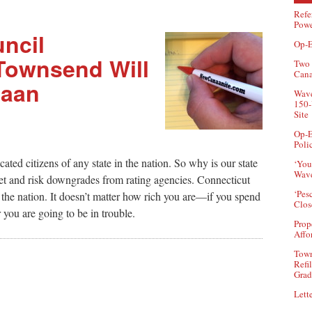
Refe
Powe
ncil
Op-E
Townsend Will
Two 
Can
naan
Wave
150-
Site
Op-E
Poli
ated citizens of any state in the nation. So why is our state
‘You
Wave
t and risk downgrades from rating agencies. Connecticut
‘Pes
n the nation. It doesn’t matter how rich you are—if you spend
Clos
 you are going to be in trouble.
Prop
Affo
Town
Refi
Grad
Lette