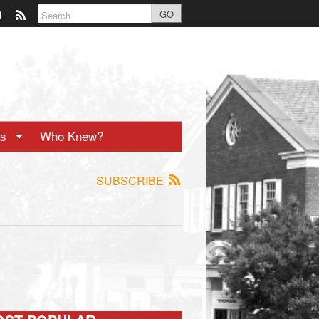
GO
ts
Who Knew?
SUBSCRIBE