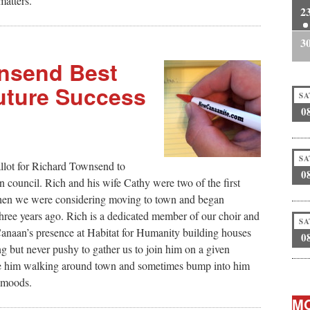
matters.
2
3
wnsend Best
Future Success
SA
0
SA
allot for Richard Townsend to
0
ouncil. Rich and his wife Cathy were two of the first
n we were considering moving to town and began
hree years ago. Rich is a dedicated member of our choir and
SA
anaan’s presence at Habitat for Humanity building houses
0
g but never pushy to gather us to join him on a given
see him walking around town and sometimes bump into him
f moods.
MO