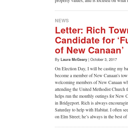
property values, and is focused on what 
NEWS
Letter: Rich To
Candidate for ‘
of New Canaan’
By
Laura McGeary
|
October 3, 2017
On Election Day, I will be casting my b
become a member of New Canaan’s town c
welcoming members of New Canaan whe
attending the United Methodist Church t
helps run the monthly outings for New C
in Bridgeport. Rich is always encouragin
Saturday to help with Habitat. I often 
on Elm Street; he’s always in the best o