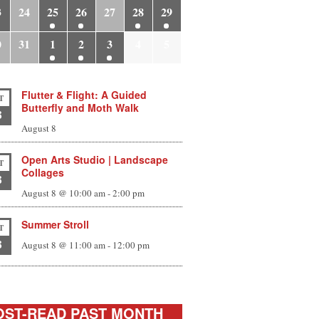
3
24
25
26
27
28
29
0
31
1
2
3
4
5
Flutter & Flight: A Guided
T
Butterfly and Moth Walk
8
August 8
Open Arts Studio | Landscape
T
Collages
8
August 8 @ 10:00 am
-
2:00 pm
Summer Stroll
T
8
August 8 @ 11:00 am
-
12:00 pm
ST-READ PAST MONTH