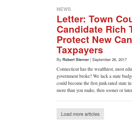
NEWS
Letter: Town Cou
Candidate Rich 
Protect New Ca
Taxpayers
By
Robert Sterner
|
September 26, 2017
Connecticut has the wealthiest, most educ
government broke? We lack a state budge
could become the first junk-rated state i
more than you make, then sooner or later
Load more articles