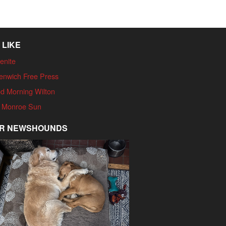
 LIKE
enite
enwich Free Press
d Morning Wilton
 Monroe Sun
R NEWSHOUNDS