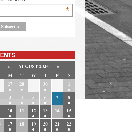
*
ENTS
«
AUGUST 2026
»
M
T
W
T
F
S
6
27
28
29
30
31
1
3
4
5
6
7
8
10
11
12
13
14
15
6
17
18
19
20
21
22