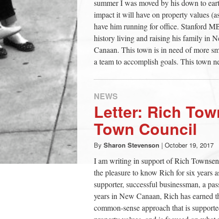
summer I was moved by his down to earth
impact it will have on property values (
have him running for office. Stanford
history living and raising his family i
Canaan. This town is in need of more sma
a team to accomplish goals. This town ne
NEWS
Letter: Rich Tow
Town Council
By
Sharon Stevenson
|
October 19, 2017
I am writing in support of Rich Townsen
the pleasure to know Rich for six years 
supporter, successful businessman, a pas
years in New Canaan, Rich has earned th
common-sense approach that is supported