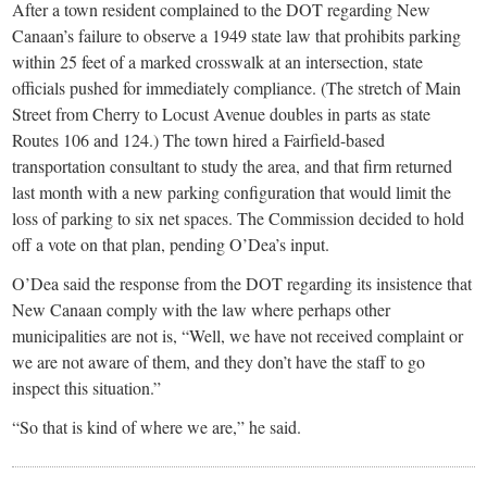
After a town resident complained to the DOT regarding New
Canaan’s failure to observe a 1949 state law that prohibits parking
within 25 feet of a marked crosswalk at an intersection, state
officials pushed for immediately compliance. (The stretch of Main
Street from Cherry to Locust Avenue doubles in parts as state
Routes 106 and 124.) The town hired a Fairfield-based
transportation consultant to study the area, and that firm returned
last month with a new parking configuration that would limit the
loss of parking to six net spaces. The Commission decided to hold
off a vote on that plan, pending O’Dea’s input.
O’Dea said the response from the DOT regarding its insistence that
New Canaan comply with the law where perhaps other
municipalities are not is, “Well, we have not received complaint or
we are not aware of them, and they don’t have the staff to go
inspect this situation.”
“So that is kind of where we are,” he said.