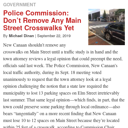
GOVERNMENT
Police Commission:
Don’t Remove Any Main
Street Crosswalks Yet
By
Michael Dinan
|
September 22, 2019
New Canaan shouldn’t remove any
crosswalks on Main Street until a traffic study is in hand and the
town attorney reviews a legal opinion that could preempt the need,
officials said last week. The Police Commission, New Canaan’s
local traffic authority, during its Sept. 18 meeting voted
unanimously to request that the town attorney look at a legal
opinion challenging the notion that a state law required the
municipality to lost 13 parking spaces on Elm Street irretrievably
last summer. That same legal opinion—which finds, in part, that the
town could preserve some parking through local ordinance—also
bears “tangentially” on a more recent finding that New Canaan
must lose 10 to 12 spaces on Main Street because they’re located
within 25 feet of a crosswalk, according to Commission Chair