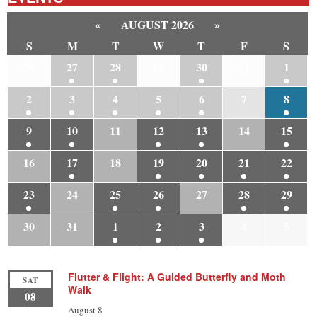
«
AUGUST 2026
»
S
M
T
W
T
F
S
26
27
28
29
30
31
1
2
3
4
5
6
7
8
9
10
11
12
13
14
15
16
17
18
19
20
21
22
23
24
25
26
27
28
29
30
31
1
2
3
4
5
Flutter & Flight: A Guided Butterfly and Moth
SAT
Walk
08
August 8