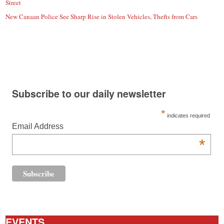
Street
New Canaan Police See Sharp Rise in Stolen Vehicles, Thefts from Cars
Subscribe to our daily newsletter
*
indicates required
Email Address
*
EVENTS