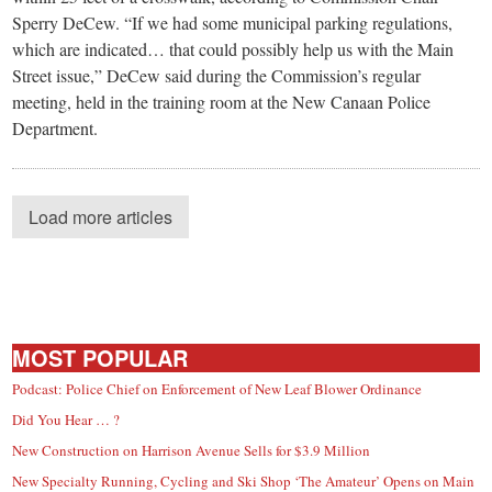
Sperry DeCew. “If we had some municipal parking regulations,
which are indicated… that could possibly help us with the Main
Street issue,” DeCew said during the Commission’s regular
meeting, held in the training room at the New Canaan Police
Department.
Load more articles
MOST POPULAR
Podcast: Police Chief on Enforcement of New Leaf Blower Ordinance
Did You Hear … ?
New Construction on Harrison Avenue Sells for $3.9 Million
New Specialty Running, Cycling and Ski Shop ‘The Amateur’ Opens on Main