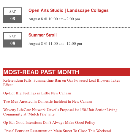
Open Arts Studio | Landscape Collages
SAT
08
August 8 @ 10:00 am
-
2:00 pm
Summer Stroll
SAT
08
August 8 @ 11:00 am
-
12:00 pm
MOST-READ PAST MONTH
Referendum Fails; Summertime Ban on Gas-Powered Leaf Blowers Takes
Effect
Op-Ed: Big Feelings in Little New Canaan
Two Men Arrested in Domestic Incident in New Canaan
Waveny LifeCare Network Unveils Proposal for 150-Unit Senior Living
Community at ‘Mulch Pile’ Site
Op-Ed: Good Intentions Don’t Always Make Good Policy
‘Pesca’ Peruvian Restaurant on Main Street To Close This Weekend