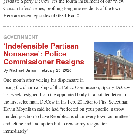
small
graduate Sperry DeCew. It’s the fourth installment of our “New
Canaan Lifers” series, profiling longtime residents of the town.
town:
Here are recent episodes of 0684-Radi0:
New
GOVERNMENT
‘Indefensible Partisan
Canaan,
Nonsense’: Police
Commissioner Resigns
CT.
By
Michael Dinan
|
February 23, 2020
One month after voicing his displeasure in
losing the chairmanship of the Police Commission, Sperry DeCew
last week resigned from the appointed body in a pointed letter to
the first selectman. DeCew in his Feb. 20 letter to First Selectman
Kevin Moynihan said he had “reflected on your puerile, narrow-
minded position to have Republicans chair every town committee”
and felt he had “no option but to render my resignation
immediately.”