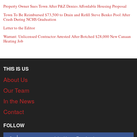
Property Owner Sues Town After P&Z Denies Affordable Housing Proposal
Town To Be Reimbursed $73,500 to Drain and Refill Steve Benko Pool After
Crash During NCHS Graduation
Letter to the Editor
Warrant: Unlicensed Contractor Arrested After Botched $28,000 New Canaan
Heating Job
THIS IS US
About Us
Our Team
In the News
Contact
FOLLOW