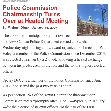
GOVERNMENT
Police Commission
Chairmanship Turns
Over at Heated Meeting
By
Michael Dinan
|
January 16, 2020
The appointed municipal body that oversees
the New Canaan Police Department elected a new chair
Wednesday night during an awkward organizational meeting. Paul
Foley, a member of the Police Commission since December 2013,
was elected chairman by a 2-1 vote following a heated exchange
between his predecessor in the role and the town’s highest elected
official.
Sperry DeCew, a member of the Police Commission since June
2012, had served the past two years as chair.
As per section 15-3 of the Town Charter, the three-member
Commission meets “promptly after” Dec. 1—typically in January
—for the election of its own officers “at the call of the First