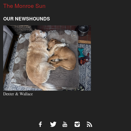
The Monroe Sun
OUR NEWSHOUNDS
Dexter & Wallace