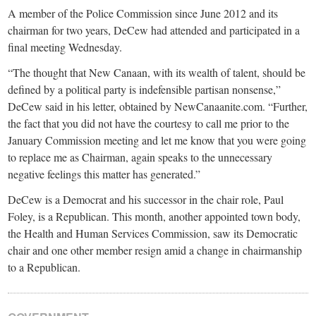
A member of the Police Commission since June 2012 and its
chairman for two years, DeCew had attended and participated in a
final meeting Wednesday.
“The thought that New Canaan, with its wealth of talent, should be
defined by a political party is indefensible partisan nonsense,”
DeCew said in his letter, obtained by NewCanaanite.com. “Further,
the fact that you did not have the courtesy to call me prior to the
January Commission meeting and let me know that you were going
to replace me as Chairman, again speaks to the unnecessary
negative feelings this matter has generated.”
DeCew is a Democrat and his successor in the chair role, Paul
Foley, is a Republican. This month, another appointed town body,
the Health and Human Services Commission, saw its Democratic
chair and one other member resign amid a change in chairmanship
to a Republican.