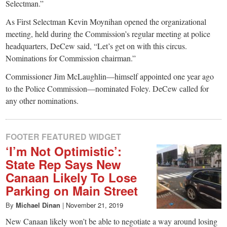
Selectman.”
As First Selectman Kevin Moynihan opened the organizational
meeting, held during the Commission’s regular meeting at police
headquarters, DeCew said, “Let’s get on with this circus.
Nominations for Commission chairman.”
Commissioner Jim McLaughlin—himself appointed one year ago
to the Police Commission—nominated Foley. DeCew called for
any other nominations.
FOOTER FEATURED WIDGET
‘I’m Not Optimistic’:
State Rep Says New
Canaan Likely To Lose
Parking on Main Street
By
Michael Dinan
|
November 21, 2019
New Canaan likely won’t be able to negotiate a way around losing