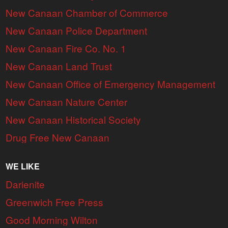
New Canaan Chamber of Commerce
New Canaan Police Department
New Canaan Fire Co. No. 1
New Canaan Land Trust
New Canaan Office of Emergency Management
New Canaan Nature Center
New Canaan Historical Society
Drug Free New Canaan
WE LIKE
Darienite
Greenwich Free Press
Good Morning Wilton