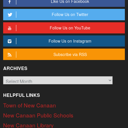
Like Us on Facebook
Follow Us on Twitter
Follow Us on YouTube
Follow Us on Instagram
Subscribe via RSS
ARCHIVES
Archives
HELPFUL LINKS
Town of New Canaan
New Canaan Public Schools
New Canaan Library