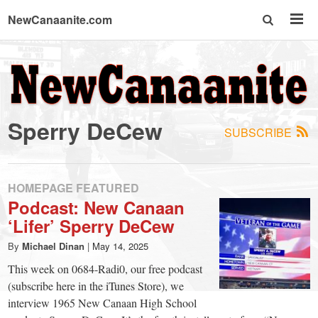
NewCanaanite.com
NewCanaanite.com
-
Sperry DeCew
SUBSCRIBE
Big
news
HOMEPAGE FEATURED
Podcast: New Canaan
‘Lifer’ Sperry DeCew
for
By
Michael Dinan
|
May 14, 2025
a
This week on 0684-Radi0, our free podcast
(subscribe here in the iTunes Store), we
interview 1965 New Canaan High School