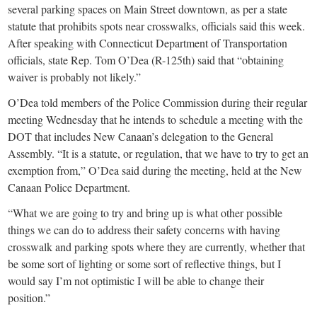
several parking spaces on Main Street downtown, as per a state
statute that prohibits spots near crosswalks, officials said this week.
After speaking with Connecticut Department of Transportation
officials, state Rep. Tom O’Dea (R-125th) said that “obtaining
waiver is probably not likely.”
O’Dea told members of the Police Commission during their regular
meeting Wednesday that he intends to schedule a meeting with the
DOT that includes New Canaan’s delegation to the General
Assembly. “It is a statute, or regulation, that we have to try to get an
exemption from,” O’Dea said during the meeting, held at the New
Canaan Police Department.
“What we are going to try and bring up is what other possible
things we can do to address their safety concerns with having
crosswalk and parking spots where they are currently, whether that
be some sort of lighting or some sort of reflective things, but I
would say I’m not optimistic I will be able to change their
position.”