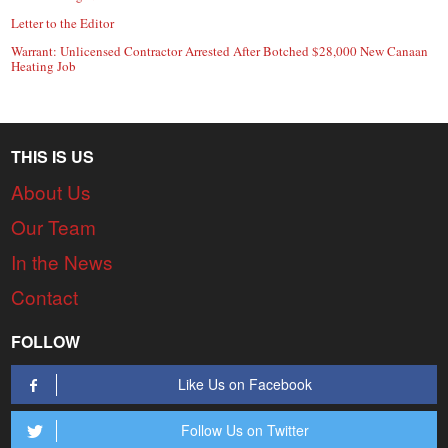
Letter to the Editor
Warrant: Unlicensed Contractor Arrested After Botched $28,000 New Canaan
Heating Job
THIS IS US
About Us
Our Team
In the News
Contact
FOLLOW
Like Us on Facebook
Follow Us on Twitter