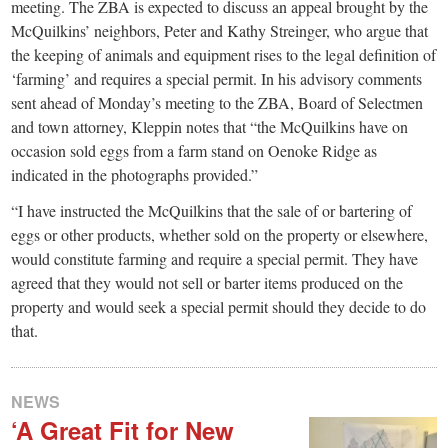
meeting. The ZBA is expected to discuss an appeal brought by the
McQuilkins’ neighbors, Peter and Kathy Streinger, who argue that
the keeping of animals and equipment rises to the legal definition of
‘farming’ and requires a special permit. In his advisory comments
sent ahead of Monday’s meeting to the ZBA, Board of Selectmen
and town attorney, Kleppin notes that “the McQuilkins have on
occasion sold eggs from a farm stand on Oenoke Ridge as
indicated in the photographs provided.”
“I have instructed the McQuilkins that the sale of or bartering of
eggs or other products, whether sold on the property or elsewhere,
would constitute farming and require a special permit. They have
agreed that they would not sell or barter items produced on the
property and would seek a special permit should they decide to do
that.
NEWS
‘A Great Fit for New