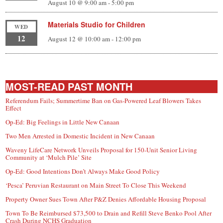
August 10 @ 9:00 am
-
5:00 pm
Materials Studio for Children
WED
12
August 12 @ 10:00 am
-
12:00 pm
MOST-READ PAST MONTH
Referendum Fails; Summertime Ban on Gas-Powered Leaf Blowers Takes
Effect
Op-Ed: Big Feelings in Little New Canaan
Two Men Arrested in Domestic Incident in New Canaan
Waveny LifeCare Network Unveils Proposal for 150-Unit Senior Living
Community at ‘Mulch Pile’ Site
Op-Ed: Good Intentions Don’t Always Make Good Policy
‘Pesca’ Peruvian Restaurant on Main Street To Close This Weekend
Property Owner Sues Town After P&Z Denies Affordable Housing Proposal
Town To Be Reimbursed $73,500 to Drain and Refill Steve Benko Pool After
Crash During NCHS Graduation