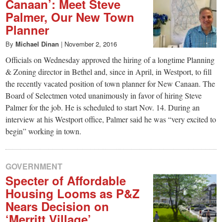
Canaan’: Meet Steve
Palmer, Our New Town
Planner
By
Michael Dinan
|
November 2, 2016
Officials on Wednesday approved the hiring of a longtime Planning
& Zoning director in Bethel and, since in April, in Westport, to fill
the recently vacated position of town planner for New Canaan. The
Board of Selectmen voted unanimously in favor of hiring Steve
Palmer for the job. He is scheduled to start Nov. 14. During an
interview at his Westport office, Palmer said he was “very excited to
begin” working in town.
GOVERNMENT
Specter of Affordable
Housing Looms as P&Z
Nears Decision on
‘Merritt Village’