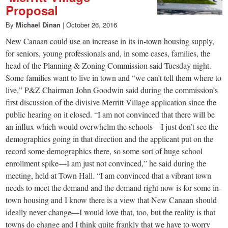
Proposal
By
Michael Dinan
|
October 26, 2016
New Canaan could use an increase in its in-town housing supply,
for seniors, young professionals and, in some cases, families, the
head of the Planning & Zoning Commission said Tuesday night.
Some families want to live in town and “we can’t tell them where to
live,” P&Z Chairman John Goodwin said during the commission’s
first discussion of the divisive Merritt Village application since the
public hearing on it closed. “I am not convinced that there will be
an influx which would overwhelm the schools—I just don’t see the
demographics going in that direction and the applicant put on the
record some demographics there, so some sort of huge school
enrollment spike—I am just not convinced,” he said during the
meeting, held at Town Hall. “I am convinced that a vibrant town
needs to meet the demand and the demand right now is for some in-
town housing and I know there is a view that New Canaan should
ideally never change—I would love that, too, but the reality is that
towns do change and I think quite frankly that we have to worry