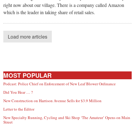
right now about our village. There is a company called Amazon
which is the leader in taking share of retail sales.
Load more articles
MOST POPULAR
Podcast: Police Chief on Enforcement of New Leaf Blower Ordinance
Did You Hear … ?
New Construction on Harrison Avenue Sells for $3.9 Million
Letter to the Editor
New Specialty Running, Cycling and Ski Shop ‘The Amateur’ Opens on Main
Street