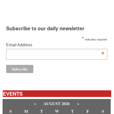
Subscribe to our daily newsletter
*
indicates required
Email Address
*
EVENTS
«
AUGUST 2026
»
S
M
T
W
T
F
S