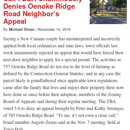
Denies Oenoke Ridge
Road Neighbor’s
Appeal
By
Michael Dinan
|
November 14, 2016
Saying a New Canaan couple has misinterpreted and incorrectly
applied both local ordinances and state laws, town officials last
week unanimously rejected an appeal that would have forced their
next-door neighbor to apply for a special permit. The activities at
757 Oenoke Ridge Road do not rise to the level of farming as
defined by the Connecticut General Statutes, and in any case the
parcel likely is grandfathered since applicable town regulations
came after the family that lives and enjoys their property there now
have done so since before their adoption, members of the Zoning
Board of Appeals said during their regular meeting. The ZBA
voted 5-0 to deny an appeal brought by Peter and Kathy Streinger,
of 785 Oenoke Ridge Road. “To me, it’s not even a close call,”
board member Angelo Ziotas said at the Nov. 7 meeting, held at
Town Hall.