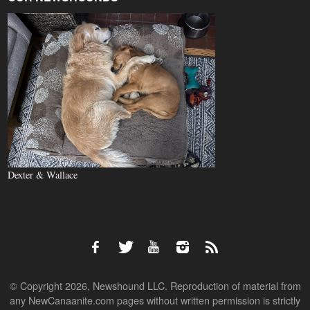
Dexter & Wallace
© Copyright 2026, Newshound LLC. Reproduction of material from
any NewCanaanite.com pages without written permission is strictly