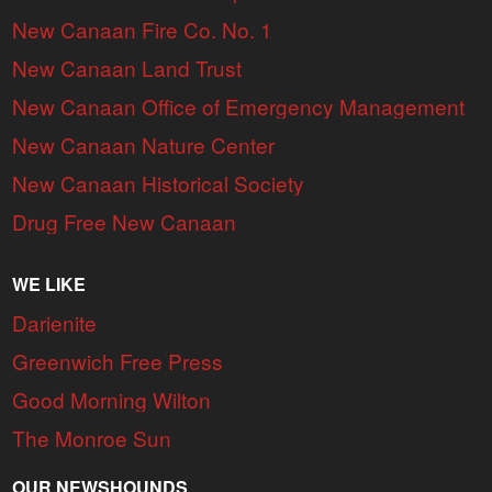
New Canaan Fire Co. No. 1
New Canaan Land Trust
New Canaan Office of Emergency Management
New Canaan Nature Center
New Canaan Historical Society
Drug Free New Canaan
WE LIKE
Darienite
Greenwich Free Press
Good Morning Wilton
The Monroe Sun
OUR NEWSHOUNDS