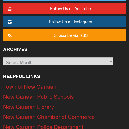
Follow Us on YouTube
Follow Us on Instagram
Subscribe via RSS
ARCHIVES
Archives
HELPFUL LINKS
Town of New Canaan
New Canaan Public Schools
New Canaan Library
New Canaan Chamber of Commerce
New Canaan Police Department