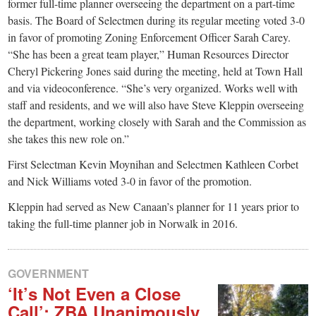
small
former full-time planner overseeing the department on a part-time
basis. The Board of Selectmen during its regular meeting voted 3-0
town:
in favor of promoting Zoning Enforcement Officer Sarah Carey.
“She has been a great team player,” Human Resources Director
New
Cheryl Pickering Jones said during the meeting, held at Town Hall
and via videoconference. “She’s very organized. Works well with
staff and residents, and we will also have Steve Kleppin overseeing
Canaan,
the department, working closely with Sarah and the Commission as
she takes this new role on.”
CT.
First Selectman Kevin Moynihan and Selectmen Kathleen Corbet
and Nick Williams voted 3-0 in favor of the promotion.
Kleppin had served as New Canaan’s planner for 11 years prior to
taking the full-time planner job in Norwalk in 2016.
GOVERNMENT
‘It’s Not Even a Close
Call’: ZBA Unanimously