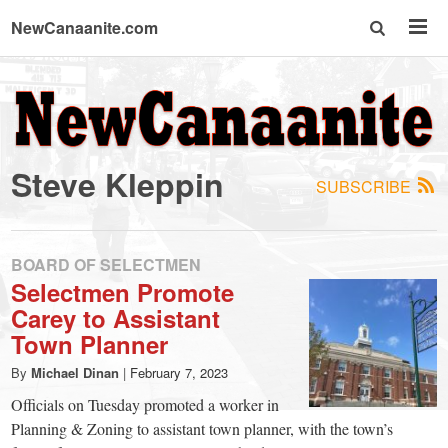
NewCanaanite.com
NewCanaanite.com
-
Steve Kleppin
SUBSCRIBE
Big
news
BOARD OF SELECTMEN
Selectmen Promote
Carey to Assistant
for
Town Planner
a
By
Michael Dinan
|
February 7, 2023
Officials on Tuesday promoted a worker in
Planning & Zoning to assistant town planner, with the town’s