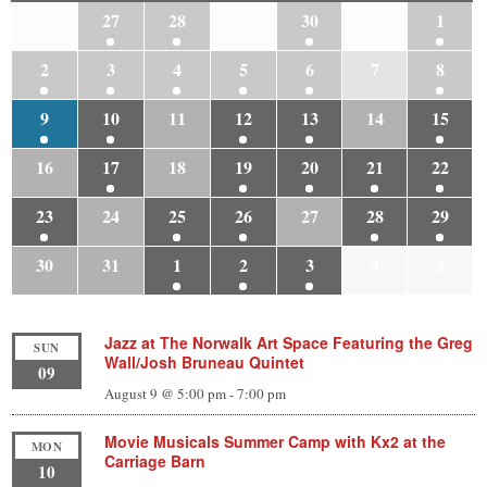
26
27
28
29
30
31
1
2
3
4
5
6
7
8
9
10
11
12
13
14
15
16
17
18
19
20
21
22
23
24
25
26
27
28
29
30
31
1
2
3
4
5
Jazz at The Norwalk Art Space Featuring the Greg
SUN
Wall/Josh Bruneau Quintet
09
August 9 @ 5:00 pm
-
7:00 pm
Movie Musicals Summer Camp with Kx2 at the
MON
Carriage Barn
10