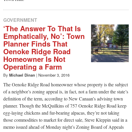
GOVERNMENT
‘The Answer To That Is
Emphatically, No’: Town
Planner Finds That
Oenoke Ridge Road
Homeowner Is Not
Operating a Farm
By
Michael Dinan
|
November 3, 2016
The Oenoke Ridge Road homeowner whose property is the subject
of a neighbor’s zoning appeal is, in fact, not a farm under the state’s
definition of the term, according to New Canaan’s advising town
planner. Though the McQuilkins of 757 Oenoke Ridge Road keep
egg-laying chickens and fur-bearing alpacas, they’re not taking
those commodities to market for direct sale, Steve Kleppin said in a
memo issued ahead of Monday night’s Zoning Board of Appeals