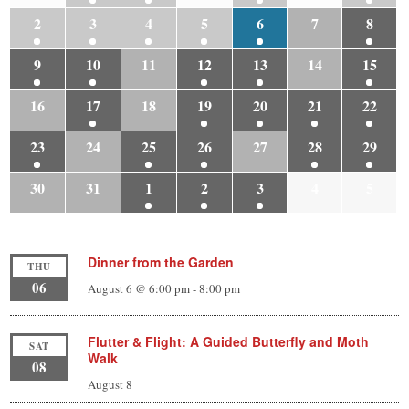
2
3
4
5
6
7
8
9
10
11
12
13
14
15
16
17
18
19
20
21
22
23
24
25
26
27
28
29
30
31
1
2
3
4
5
Dinner from the Garden
THU
06
August 6 @ 6:00 pm
-
8:00 pm
Flutter & Flight: A Guided Butterfly and Moth
SAT
Walk
08
August 8