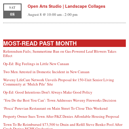
Open Arts Studio | Landscape Collages
SAT
08
August 8 @ 10:00 am
-
2:00 pm
MOST-READ PAST MONTH
Referendum Fails; Summertime Ban on Gas-Powered Leaf Blowers Takes
Effect
Op-Ed: Big Feelings in Little New Canaan
Two Men Arrested in Domestic Incident in New Canaan
Waveny LifeCare Network Unveils Proposal for 150-Unit Senior Living
Community at ‘Mulch Pile’ Site
Op-Ed: Good Intentions Don’t Always Make Good Policy
‘You Do the Best You Can’: Town Addresses Waveny Fireworks Decision
‘Pesca’ Peruvian Restaurant on Main Street To Close This Weekend
Property Owner Sues Town After P&Z Denies Affordable Housing Proposal
Town To Be Reimbursed $73,500 to Drain and Refill Steve Benko Pool After
Crash During NCHS Graduation