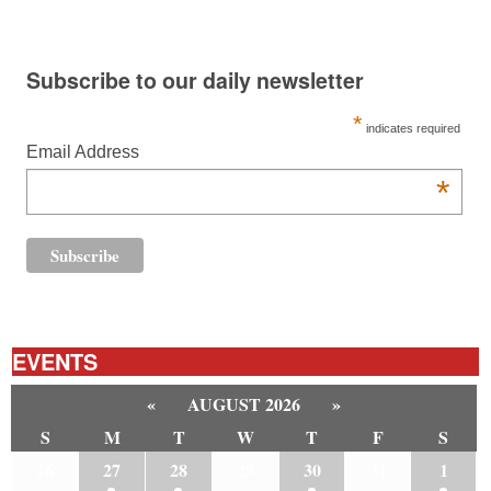
Subscribe to our daily newsletter
*
indicates required
Email Address
*
EVENTS
«
AUGUST 2026
»
S
M
T
W
T
F
S
26
27
28
29
30
31
1