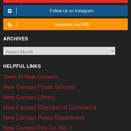
Follow Us on Instagram
Subscribe via RSS
ARCHIVES
Archives
HELPFUL LINKS
Town of New Canaan
New Canaan Public Schools
New Canaan Library
New Canaan Chamber of Commerce
New Canaan Police Department
New Canaan Fire Co. No. 1