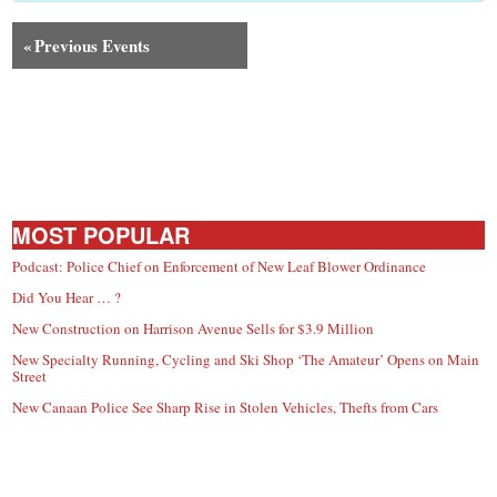
small
town:
«
Previous Events
New
Canaan,
MOST POPULAR
CT.
Podcast: Police Chief on Enforcement of New Leaf Blower Ordinance
Did You Hear … ?
New Construction on Harrison Avenue Sells for $3.9 Million
New Specialty Running, Cycling and Ski Shop ‘The Amateur’ Opens on Main
Street
New Canaan Police See Sharp Rise in Stolen Vehicles, Thefts from Cars