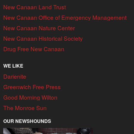
New Canaan Land Trust
New Canaan Office of Emergency Management
New Canaan Nature Center
New Canaan Historical Society
Drug Free New Canaan
WE LIKE
Darienite
Greenwich Free Press
Good Morning Wilton
The Monroe Sun
OUR NEWSHOUNDS