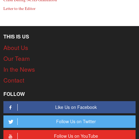
Letter to the Editor
THIS IS US
About Us
Our Team
In the News
Contact
FOLLOW
Like Us on Facebook
Follow Us on Twitter
Follow Us on YouTube