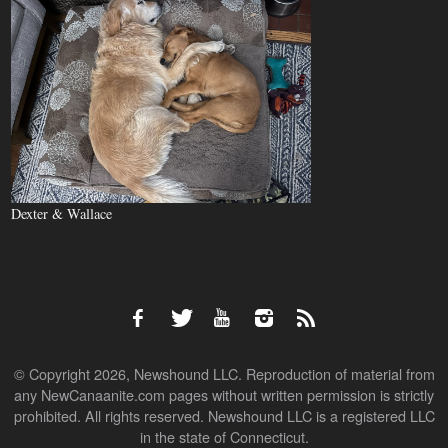
Dexter & Wallace
© Copyright 2026, Newshound LLC. Reproduction of material from
any NewCanaanite.com pages without written permission is strictly
prohibited. All rights reserved. Newshound LLC is a registered LLC
in the state of Connecticut.