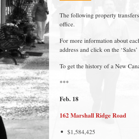
town:
The following property transfer
office.
New
For more information about each 
Canaan,
address and click on the ‘Sales’ 
CT.
To get the history of a New Can
***
Feb. 18
162 Marshall Ridge Road
$1,584,425