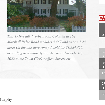
EV
S
This 1910-built, five-bedroom Colonial at 162
2
Marshall Ridge Road includes 3,467 and sits on 1.23
acres (in the one-acre zone). It sold for $1,584,425,
2
according to a property transfer recorded Feb. 18,
2022 in the Town Clerk’s office. Streetview
9
1
2
3
Murphy