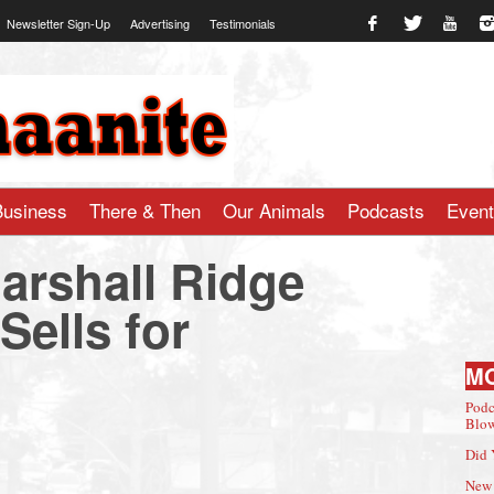
Newsletter Sign-Up
Advertising
Testimonials
te.com
Business
There & Then
Our Animals
Podcasts
Even
arshall Ridge
ells for
M
Podc
Blow
Did 
New 