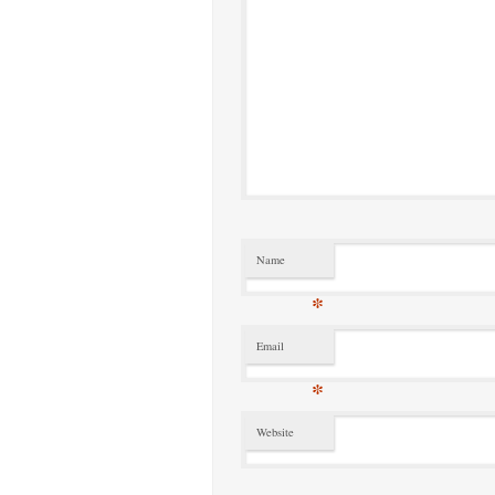
Name
*
Email
*
Website