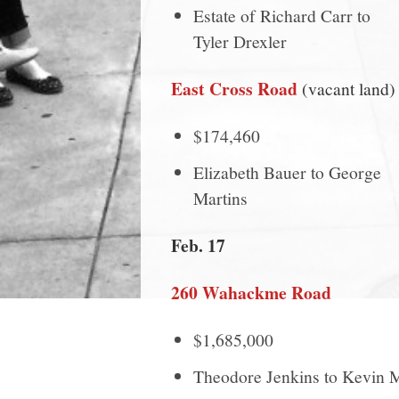
Estate of Richard Carr to
Tyler Drexler
East Cross Road
(vacant land)
$174,460
Elizabeth Bauer to George
Martins
Feb. 17
260 Wahackme Road
$1,685,000
Theodore Jenkins to Kevin 