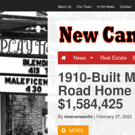
Skip
About Us
Our Team
In the News
Contact
to
content
NewCanaani
-
Big
News
Real Estate
1910-Built M
news
Road Home S
for
$1,584,425
a
By
|
February 27, 2022
newcanaanite
small
MORE