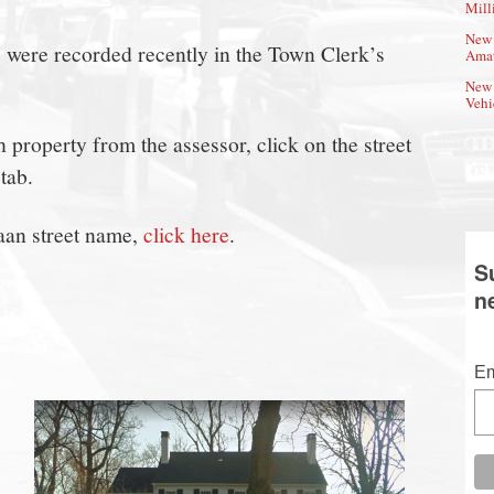
Mill
New 
s were recorded recently in the Town Clerk’s
Amat
New 
Vehi
property from the assessor, click on the street
tab.
aan street name,
click here
.
S
n
Em