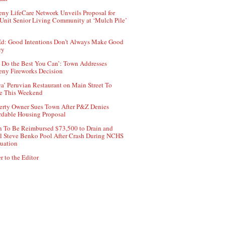
ny LifeCare Network Unveils Proposal for
Unit Senior Living Community at ‘Mulch Pile’
d: Good Intentions Don’t Always Make Good
cy
 Do the Best You Can’: Town Addresses
ny Fireworks Decision
ca’ Peruvian Restaurant on Main Street To
e This Weekend
erty Owner Sues Town After P&Z Denies
rdable Housing Proposal
 To Be Reimbursed $73,500 to Drain and
ll Steve Benko Pool After Crash During NCHS
uation
r to the Editor