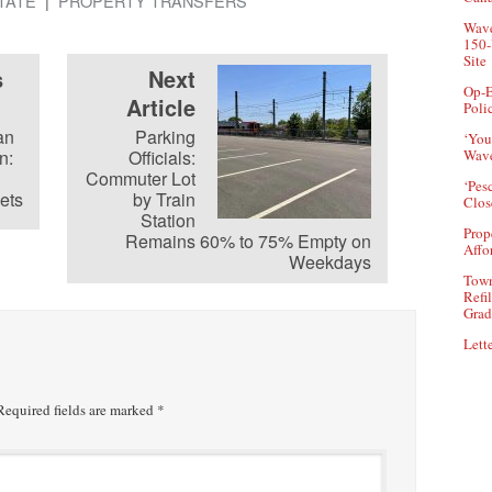
TATE
PROPERTY TRANSFERS
Wave
150-
Site
s
Next
Op-E
Article
Poli
an
Parking
‘You
n:
Officials:
Wave
Commuter Lot
‘Pes
ets
by Train
Clos
Station
Prop
Remains 60% to 75% Empty on
Affo
Weekdays
Town
Refi
Grad
Lette
equired fields are marked
*