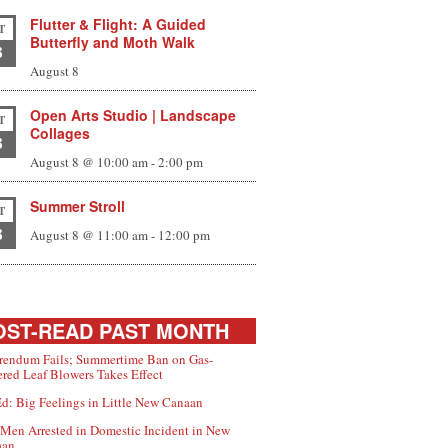
Flutter & Flight: A Guided
T
Butterfly and Moth Walk
8
August 8
Open Arts Studio | Landscape
T
Collages
8
August 8 @ 10:00 am
-
2:00 pm
Summer Stroll
T
8
August 8 @ 11:00 am
-
12:00 pm
ST-READ PAST MONTH
rendum Fails; Summertime Ban on Gas-
red Leaf Blowers Takes Effect
d: Big Feelings in Little New Canaan
Men Arrested in Domestic Incident in New
aan