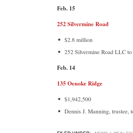
Feb. 15
252 Silvermine Road
$2.8 million
252 Silvermine Road LLC to 
Feb. 14
135 Oenoke Ridge
$1,942,500
Dennis J. Manning, trustee, 