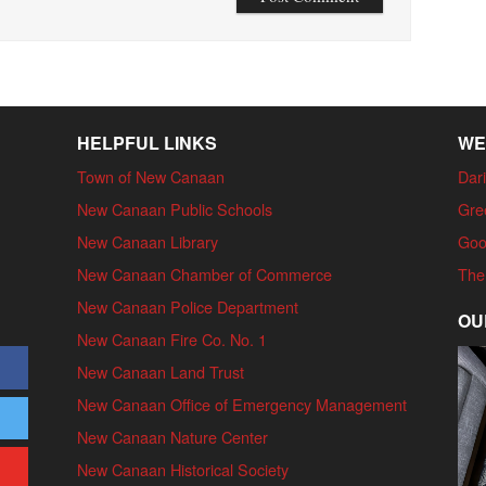
HELPFUL LINKS
WE
Town of New Canaan
Dari
New Canaan Public Schools
Gre
New Canaan Library
Goo
New Canaan Chamber of Commerce
The
New Canaan Police Department
OU
New Canaan Fire Co. No. 1
New Canaan Land Trust
New Canaan Office of Emergency Management
New Canaan Nature Center
New Canaan Historical Society