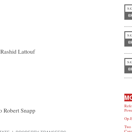
SA
0
SA
0
Rashid Lattouf
SA
0
MO
Refe
to Robert Snapp
Powe
Op-E
Two 
Can