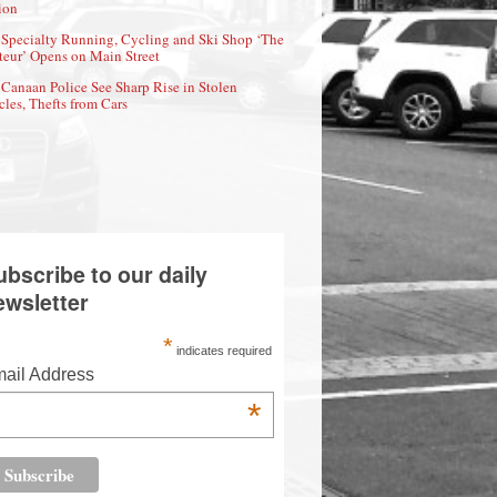
ion
Specialty Running, Cycling and Ski Shop ‘The
eur’ Opens on Main Street
Canaan Police See Sharp Rise in Stolen
cles, Thefts from Cars
ubscribe to our daily
ewsletter
*
indicates required
ail Address
*