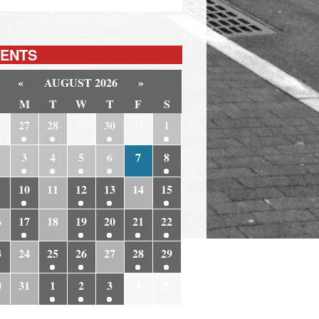
ENTS
«
AUGUST 2026
»
M
T
W
T
F
S
6
27
28
29
30
31
1
3
4
5
6
7
8
10
11
12
13
14
15
6
17
18
19
20
21
22
3
24
25
26
27
28
29
0
31
1
2
3
4
5