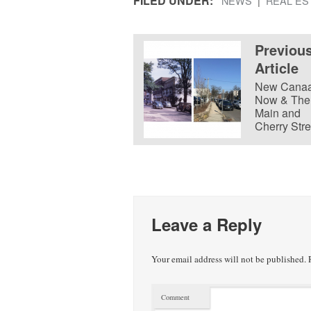
FILED UNDER:
NEWS
REAL ES
Previou
Article
New Cana
Now & The
Main and
Cherry Stre
Leave a Reply
Your email address will not be published.
R
Comment