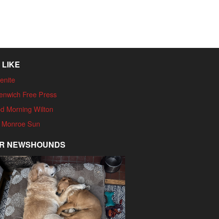
 LIKE
enite
enwich Free Press
d Morning Wilton
 Monroe Sun
R NEWSHOUNDS