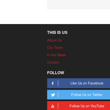
THIS IS US
About Us
Our Team
In the News
Contact
FOLLOW
Like Us on Facebook
Follow Us on Twitter
Follow Us on YouTube