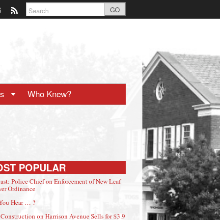
GO
ts
Who Knew?
OST POPULAR
ast: Police Chief on Enforcement of New Leaf
er Ordinance
You Hear … ?
Construction on Harrison Avenue Sells for $3.9