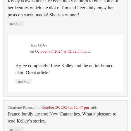
Kelley is awesome! I’ve been lucky enough to be at some of
her lectures which are alot of fun and I certainly enjoy her
posts on social media! She is a winner!
↓
Reply
Tom O'Dea
on
October 30, 2024 at 12:52 pm
said:
Agree completely! Love Kelley and the entire Franco
clan! Great article!
↓
Reply
Charlene Petrucci
on
October 29, 2024 at 12:47 pm
said:
Franco family are true New Canaanites. What a pleasure to
read Kelley’s stories.
↓
Reply