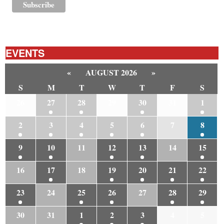
EVENTS
«
AUGUST 2026
»
S
M
T
W
T
F
S
26
27
28
29
30
31
1
2
3
4
5
6
7
8
9
10
11
12
13
14
15
16
17
18
19
20
21
22
23
24
25
26
27
28
29
30
31
1
2
3
4
5