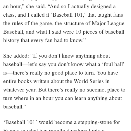
an hour,” she said. “And so I actually designed a
class, and I called it ‘Baseball 101,’ that taught fans
the rules of the game, the structure of Major League
Baseball, and what I said were 10 pieces of baseball
history that every fan had to know.”
She added: “If you don’t know anything about
baseball—let’s say you don’t know what a ‘foul ball’
is—there’s really no good place to turn. You have
entire books written about the World Series in
whatever year. But there’s really no succinct place to
turn where in an hour you can learn anything about
baseball.”
‘Baseball 101’ would become a stepping-stone for
Franco in what has rapidly developed into a