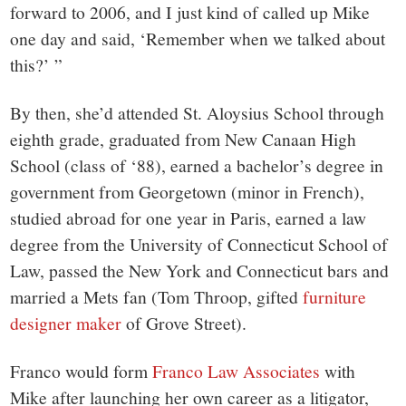
forward to 2006, and I just kind of called up Mike
one day and said, ‘Remember when we talked about
this?’ ”
By then, she’d attended St. Aloysius School through
eighth grade, graduated from New Canaan High
School (class of ‘88), earned a bachelor’s degree in
government from Georgetown (minor in French),
studied abroad for one year in Paris, earned a law
degree from the University of Connecticut School of
Law, passed the New York and Connecticut bars and
married a Mets fan (Tom Throop, gifted
furniture
designer maker
of Grove Street).
Franco would form
Franco Law Associates
with
Mike after launching her own career as a litigator,