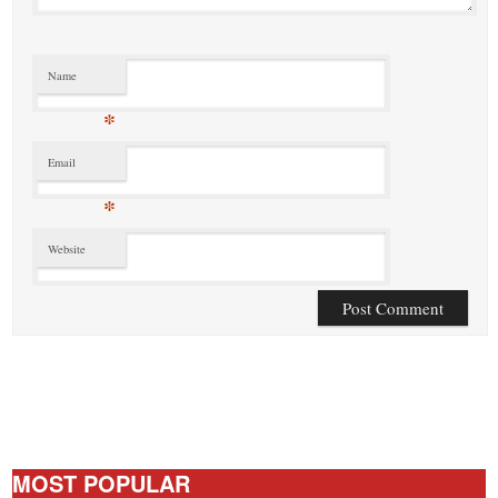
Name
*
Email
*
Website
MOST POPULAR