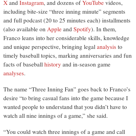
X
and
Instagram
, and dozens of
YouTube
videos,
including bite-size “three inning minute” segments
and full podcast (20 to 25 minutes each) installments
(also available on
Apple
and
Spotify
). In them,
Franco leans into her considerable skills, knowledge
and unique perspective, bringing legal
analysis
to
timely baseball topics, marking anniversaries and fun
facts of baseball
history
and in-season game
analyses
.
The name “Three Inning Fan” goes back to Franco’s
desire “to bring casual fans into the game because I
wanted people to understand that you didn’t have to
watch all nine innings of a game,” she said.
“You could watch three innings of a game and call