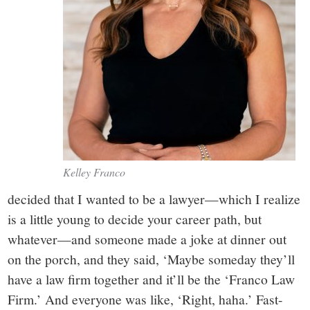
Kelley Franco
decided that I wanted to be a lawyer—which I realize
is a little young to decide your career path, but
whatever—and someone made a joke at dinner out
on the porch, and they said, ‘Maybe someday they’ll
have a law firm together and it’ll be the ‘Franco Law
Firm.’ And everyone was like, ‘Right, haha.’ Fast-