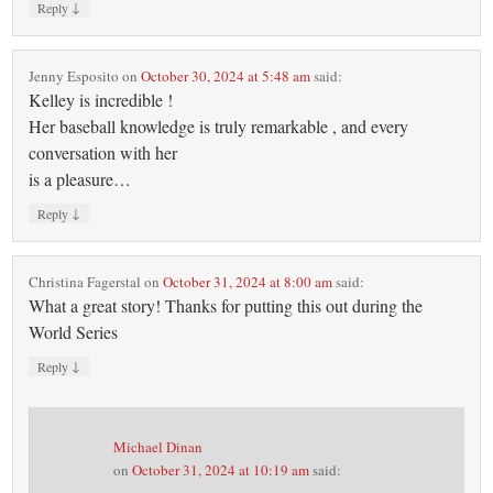
↓
Reply
Jenny Esposito
on
October 30, 2024 at 5:48 am
said:
Kelley is incredible !
Her baseball knowledge is truly remarkable , and every
conversation with her
is a pleasure…
↓
Reply
Christina Fagerstal
on
October 31, 2024 at 8:00 am
said:
What a great story! Thanks for putting this out during the
World Series
↓
Reply
Michael Dinan
on
October 31, 2024 at 10:19 am
said: