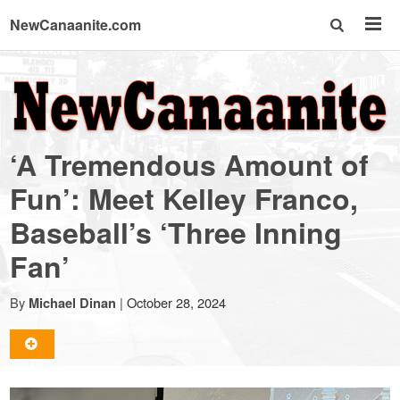
NewCanaanite.com
NewCanaanite.com
-
‘A Tremendous Amount of
Big
Fun’: Meet Kelley Franco,
Baseball’s ‘Three Inning
news
Fan’
for
By
|
October 28, 2024
Michael Dinan
a