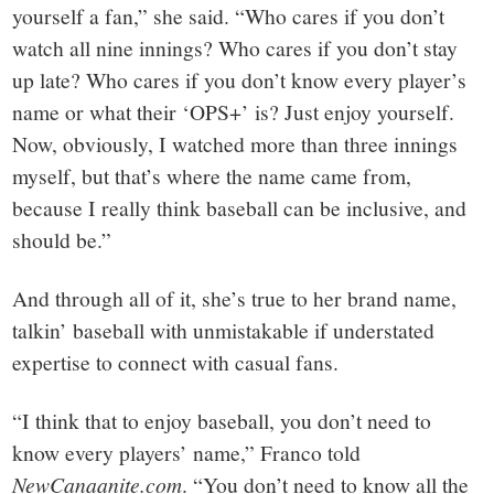
yourself a fan,” she said. “Who cares if you don’t
watch all nine innings? Who cares if you don’t stay
up late? Who cares if you don’t know every player’s
name or what their ‘OPS+’ is? Just enjoy yourself.
Now, obviously, I watched more than three innings
myself, but that’s where the name came from,
because I really think baseball can be inclusive, and
should be.”
And through all of it, she’s true to her brand name,
talkin’ baseball with unmistakable if understated
expertise to connect with casual fans.
“I think that to enjoy baseball, you don’t need to
know every players’ name,” Franco told
NewCanaanite.com
. “You don’t need to know all the