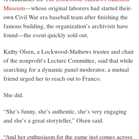
Museum
—
whose original laborers had started their-
own Civil War era baseball team after finishing the
famous building, the organization’s archivists have
found—the event quickly sold out.
Kathy Olsen, a Lockwood-Mathews trustee and chair
of the nonprofit’s
Lecture Committee, said that while
searching for a dynamic panel moderator, a mutual
friend urged her to reach out to Franco.
She did.
“She’s funny, she’s authentic, she’s very engaging
and she’s a great storyteller,” Olsen said.
“And her enthusiasm for the game just comes across