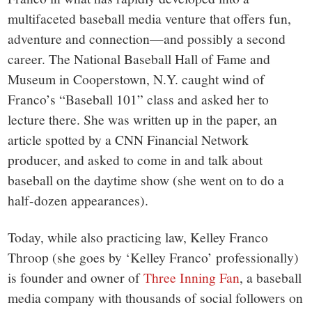
multifaceted baseball media venture that offers fun,
adventure and connection—and possibly a second
career. The National Baseball Hall of Fame and
Museum in Cooperstown, N.Y. caught wind of
Franco’s “Baseball 101” class and asked her to
lecture there. She was written up in the paper, an
article spotted by a CNN Financial Network
producer, and asked to come in and talk about
baseball on the daytime show (she went on to do a
half-dozen appearances).
Today, while also practicing law, Kelley Franco
Throop (she goes by ‘Kelley Franco’ professionally)
is founder and owner of
Three Inning Fan
, a baseball
media company with thousands of social followers on