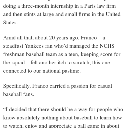
doing a three-month internship in a Paris law firm
and then stints at large and small firms in the United
States.
Amid all that, about 20 years ago, Franco—a
steadfast Yankees fan who’d managed the NCHS
freshman baseball team as a teen, keeping score for
the squad—felt another itch to scratch, this one
connected to our national pastime.
Specifically, Franco carried a passion for casual
baseball fans.
“I decided that there should be a way for people who
know absolutely nothing about baseball to learn how
to watch, enjoy and appreciate a ball game in about