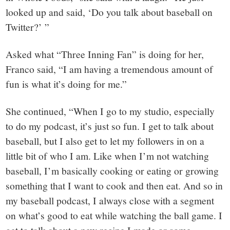
looked up and said, ‘Do you talk about baseball on
Twitter?’ ”
Asked what “Three Inning Fan” is doing for her,
Franco said, “I am having a tremendous amount of
fun is what it’s doing for me.”
She continued, “When I go to my studio, especially
to do my podcast, it’s just so fun. I get to talk about
baseball, but I also get to let my followers in on a
little bit of who I am. Like when I’m not watching
baseball, I’m basically cooking or eating or growing
something that I want to cook and then eat. And so in
my baseball podcast, I always close with a segment
on what’s good to eat while watching the ball game. I