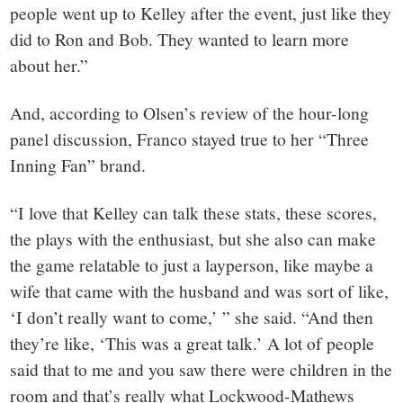
people went up to Kelley after the event, just like they
did to Ron and Bob. They wanted to learn more
about her.”
And, according to Olsen’s review of the hour-long
panel discussion, Franco stayed true to her “Three
Inning Fan” brand.
“I love that Kelley can talk these stats, these scores,
the plays with the enthusiast, but she also can make
the game relatable to just a layperson, like maybe a
wife that came with the husband and was sort of like,
‘I don’t really want to come,’ ” she said. “And then
they’re like, ‘This was a great talk.’ A lot of people
said that to me and you saw there were children in the
room and that’s really what Lockwood-Mathews