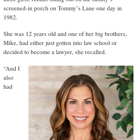
screened-in porch on Tommy’s Lane one day in
1982.
She was 12 years old and one of her big brothers,
Mike, had either just gotten into law school or
decided to become a lawyer, she recalled.
“And I
also
had