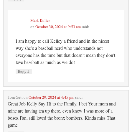
Mark Kolier
on
October 30, 2024 at 9:53 am
said:
I am happy to call Kelley a friend and in the nicest
way she’s a baseball nerd who understands not
everyone has the time but that doesn’t mean they don’t
love baseball as much as we do!
↓
Reply
Tom Gutt
on
October 29, 2024 at 4:45 pm
said:
Great Job Kelly Say Hi to the Family, I bet Your mom and
mine are having tea up there, even know I was more of a
bosox Fan, still loved the bronx bombers..Kinda miss That
game