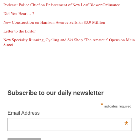
Podcast: Police Chief on Enforcement of New Leaf Blower Ordinance
Did You Hear … ?
New Construction on Harrison Avenue Sells for $3.9 Million
Letter to the Editor
New Specialty Running, Cycling and Ski Shop ‘The Amateur’ Opens on Main
Street
Subscribe to our daily newsletter
*
indicates required
Email Address
*