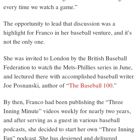
every time we watch a game.”
The opportunity to lead that discussion was a
highlight for Franco in her baseball venture, and it’s
not the only one.
She was invited to London by the British Baseball
Federation to watch the Mets-Phillies series in June,
and lectured there with accomplished baseball writer
Joe Posnanski, author of “
The Baseball 100
.”
By then, Franco had been publishing the “Three
Inning Minute” videos weekly for nearly two years,
and after serving as a guest in various baseball
podcasts, she decided to start her own “Three Inning
Fan” podcast. She has designed and delivered