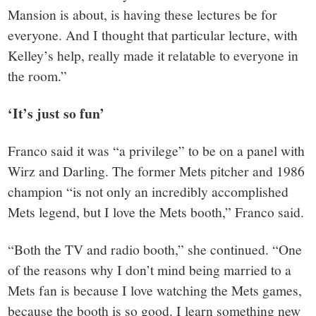
Mansion is about, is having these lectures be for
everyone. And I thought that particular lecture, with
Kelley’s help, really made it relatable to everyone in
the room.”
‘It’s just so fun’
Franco said it was “a privilege” to be on a panel with
Wirz and Darling. The former Mets pitcher and 1986
champion “is not only an incredibly accomplished
Mets legend, but I love the Mets booth,” Franco said.
“Both the TV and radio booth,” she continued. “One
of the reasons why I don’t mind being married to a
Mets fan is because I love watching the Mets games,
because the booth is so good. I learn something new