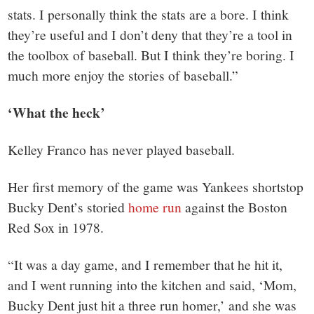
stats. I personally think the stats are a bore. I think
they’re useful and I don’t deny that they’re a tool in
the toolbox of baseball. But I think they’re boring. I
much more enjoy the stories of baseball.”
‘What the heck’
Kelley Franco has never played baseball.
Her first memory of the game was Yankees shortstop
Bucky Dent’s storied
home run
against the
Boston
Red Sox
in 1978.
“It was a day game, and I remember that he hit it,
and I went running into the kitchen and said, ‘Mom,
Bucky Dent just hit a three run homer,’ and she was