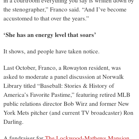
in a courtroom everything you say is written down by
the stenographer,” Franco said. “And I’ve become
accustomed to that over the years.”
‘She has an energy level that soars’
It shows, and people have taken notice.
Last October, Franco, a Rowayton resident, was
asked to moderate a panel discussion at Norwalk
Library titled “Baseball: Stories & History of
America’s Favorite Pastime,” featuring retired MLB
public relations director Bob Wirz and former New
York Mets pitcher (and current TV broadcaster) Ron
Darling.
A fundraiser for
The Lockwood-Mathews Mansion