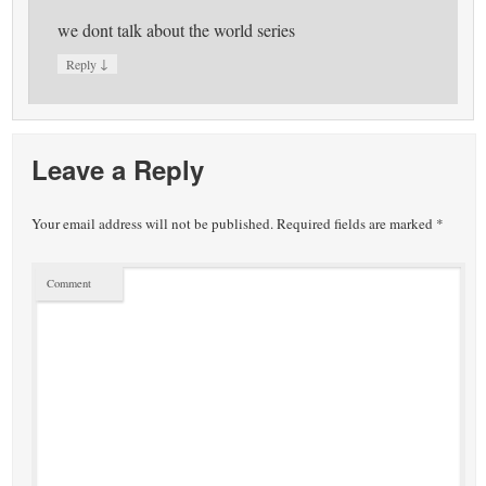
we dont talk about the world series
↓
Reply
Leave a Reply
Your email address will not be published.
Required fields are marked
*
Comment