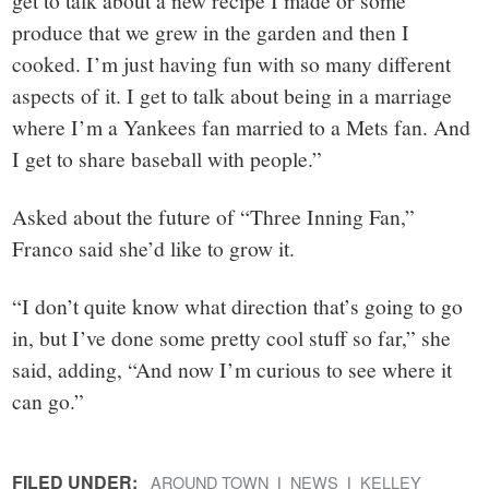
get to talk about a new recipe I made or some
produce that we grew in the garden and then I
cooked. I’m just having fun with so many different
aspects of it. I get to talk about being in a marriage
where I’m a Yankees fan married to a Mets fan. And
I get to share baseball with people.”
Asked about the future of “Three Inning Fan,”
Franco said she’d like to grow it.
“I don’t quite know what direction that’s going to go
in, but I’ve done some pretty cool stuff so far,” she
said, adding, “And now I’m curious to see where it
can go.”
FILED UNDER:
AROUND TOWN
NEWS
KELLEY