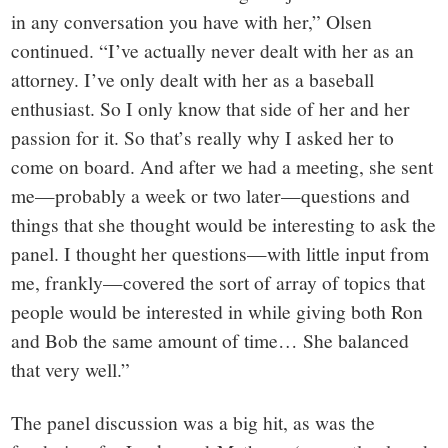
in any conversation you have with her,” Olsen
continued. “I’ve actually never dealt with her as an
attorney. I’ve only dealt with her as a baseball
enthusiast. So I only know that side of her and her
passion for it. So that’s really why I asked her to
come on board. And after we had a meeting, she sent
me—probably a week or two later—questions and
things that she thought would be interesting to ask the
panel. I thought her questions—with little input from
me, frankly—covered the sort of array of topics that
people would be interested in while giving both Ron
and Bob the same amount of time… She balanced
that very well.”
The panel discussion was a big hit, as was the