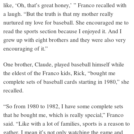
like, ‘Oh, that’s great honey,’ ” Franco recalled with
a laugh. “But the truth is that my mother really
nurtured my love for baseball. She encouraged me to
read the sports section because I enjoyed it. And I
grew up with eight brothers and they were also very
encouraging of it.”
One brother, Claude, played baseball himself while
the eldest of the Franco kids, Rick, “bought me
complete sets of baseball cards starting in 1980,” she
recalled.
“So from 1980 to 1982, I have some complete sets
that he bought me, which is really special,” Franco
said. “Like with a lot of families, sports is a reason to
gather. I mean it’s not only watching the game and