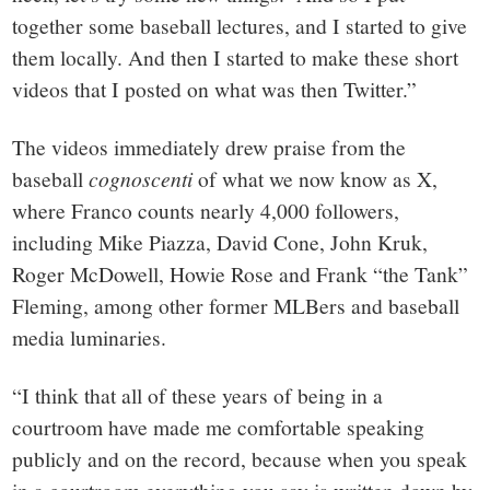
together some baseball lectures, and I started to give
them locally. And then I started to make these short
videos that I posted on what was then Twitter.”
The videos immediately drew praise from the
baseball
cognoscenti
of what we now know as X,
where Franco counts nearly 4,000 followers,
including Mike Piazza, David Cone, John Kruk,
Roger McDowell, Howie Rose and Frank “the Tank”
Fleming, among other former MLBers and baseball
media luminaries.
“I think that all of these years of being in a
courtroom have made me comfortable speaking
publicly and on the record, because when you speak