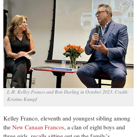
small
town:
New
Canaan,
CT.
L-R: Kelley Franco and Ron Darling in October 2023. Credit:
Kristine Kumpf
Kelley Franco, eleventh and youngest sibling among
the
New Canaan Francos
, a clan of eight boys and
three girls, recalls sitting out on the family’s