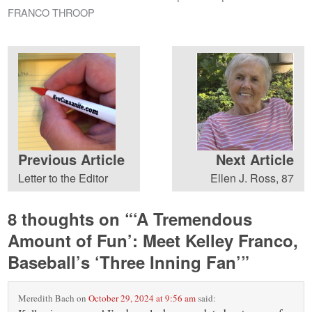
FRANCO THROOP
Previous Article
Next Article
Letter to the Editor
Ellen J. Ross, 87
8 thoughts on “
‘A Tremendous
Amount of Fun’: Meet Kelley Franco,
Baseball’s ‘Three Inning Fan’
”
Meredith Bach
on
October 29, 2024 at 9:56 am
said: