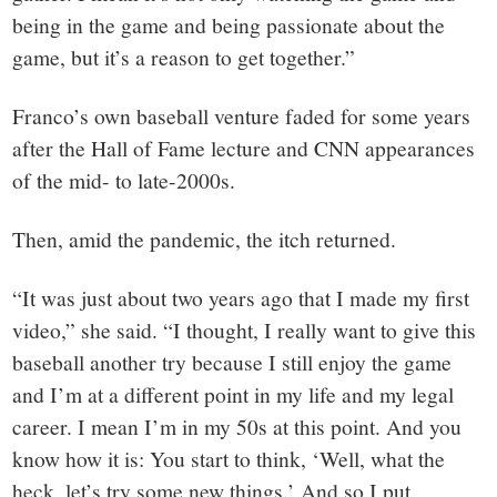
being in the game and being passionate about the
game, but it’s a reason to get together.”
Franco’s own baseball venture faded for some years
after the Hall of Fame lecture and CNN appearances
of the mid- to late-2000s.
Then, amid the pandemic, the itch returned.
“It was just about two years ago that I made my first
video,” she said. “I thought, I really want to give this
baseball another try because I still enjoy the game
and I’m at a different point in my life and my legal
career. I mean I’m in my 50s at this point. And you
know how it is: You start to think, ‘Well, what the
heck, let’s try some new things.’ And so I put