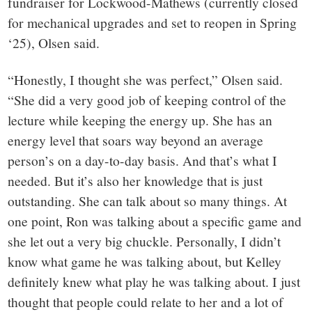
fundraiser for Lockwood-Mathews (currently closed
for mechanical upgrades and set to reopen in Spring
‘25), Olsen said.
“Honestly, I thought she was perfect,” Olsen said.
“She did a very good job of keeping control of the
lecture while keeping the energy up. She has an
energy level that soars way beyond an average
person’s on a day-to-day basis. And that’s what I
needed. But it’s also her knowledge that is just
outstanding. She can talk about so many things. At
one point, Ron was talking about a specific game and
she let out a very big chuckle. Personally, I didn’t
know what game he was talking about, but Kelley
definitely knew what play he was talking about. I just
thought that people could relate to her and a lot of