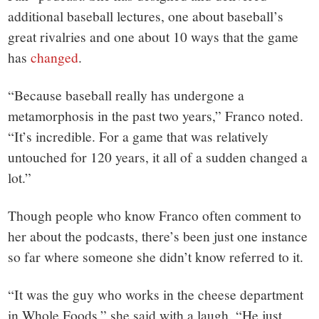
additional baseball lectures, one about baseball’s
great rivalries and one about 10 ways that the game
has
changed
.
“Because baseball really has undergone a
metamorphosis in the past two years,” Franco noted.
“It’s incredible. For a game that was relatively
untouched for 120 years, it all of a sudden changed a
lot.”
Though people who know Franco often comment to
her about the podcasts, there’s been just one instance
so far where someone she didn’t know referred to it.
“It was the guy who works in the cheese department
in Whole Foods,” she said with a laugh. “He just