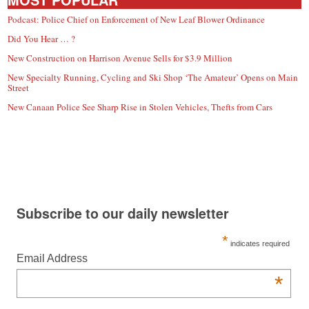
Podcast: Police Chief on Enforcement of New Leaf Blower Ordinance
Did You Hear … ?
New Construction on Harrison Avenue Sells for $3.9 Million
New Specialty Running, Cycling and Ski Shop ‘The Amateur’ Opens on Main
Street
New Canaan Police See Sharp Rise in Stolen Vehicles, Thefts from Cars
Subscribe to our daily newsletter
*
indicates required
Email Address
*