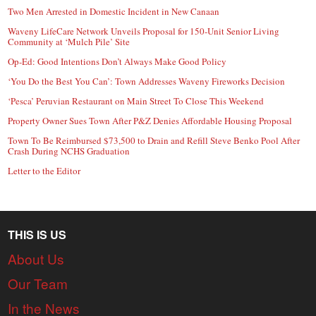
Two Men Arrested in Domestic Incident in New Canaan
Waveny LifeCare Network Unveils Proposal for 150-Unit Senior Living
Community at ‘Mulch Pile’ Site
Op-Ed: Good Intentions Don’t Always Make Good Policy
‘You Do the Best You Can’: Town Addresses Waveny Fireworks Decision
‘Pesca’ Peruvian Restaurant on Main Street To Close This Weekend
Property Owner Sues Town After P&Z Denies Affordable Housing Proposal
Town To Be Reimbursed $73,500 to Drain and Refill Steve Benko Pool After
Crash During NCHS Graduation
Letter to the Editor
THIS IS US
About Us
Our Team
In the News