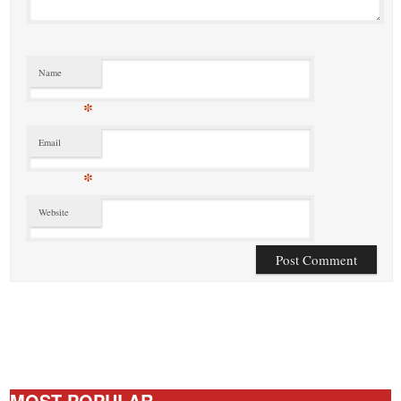
Name
*
Email
*
Website
MOST POPULAR