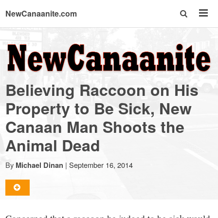
NewCanaanite.com
NewCanaanite.com
-
Believing Raccoon on His
Big
Property to Be Sick, New
Canaan Man Shoots the
news
Animal Dead
for
By
|
September 16, 2014
Michael Dinan
a