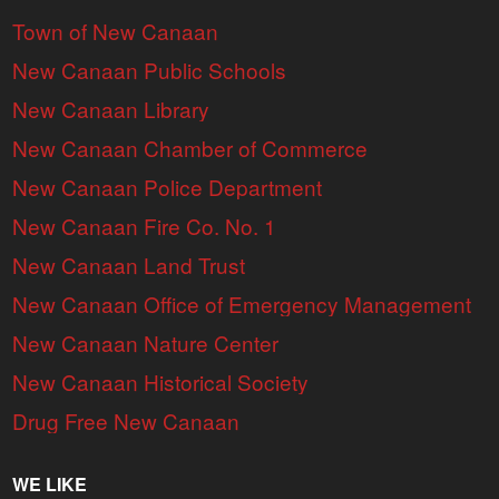
Town of New Canaan
New Canaan Public Schools
New Canaan Library
New Canaan Chamber of Commerce
New Canaan Police Department
New Canaan Fire Co. No. 1
New Canaan Land Trust
New Canaan Office of Emergency Management
New Canaan Nature Center
New Canaan Historical Society
Drug Free New Canaan
WE LIKE