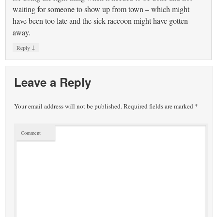
waiting for someone to show up from town – which might
have been too late and the sick raccoon might have gotten
away.
↓
Reply
Leave a Reply
Your email address will not be published.
Required fields are marked
*
Comment