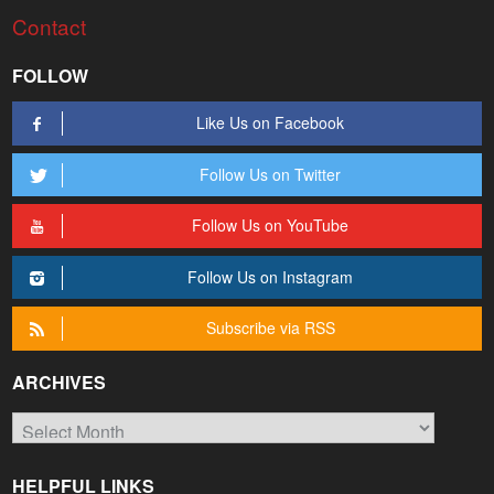
Contact
FOLLOW
Like Us on Facebook
Follow Us on Twitter
Follow Us on YouTube
Follow Us on Instagram
Subscribe via RSS
ARCHIVES
Archives
HELPFUL LINKS