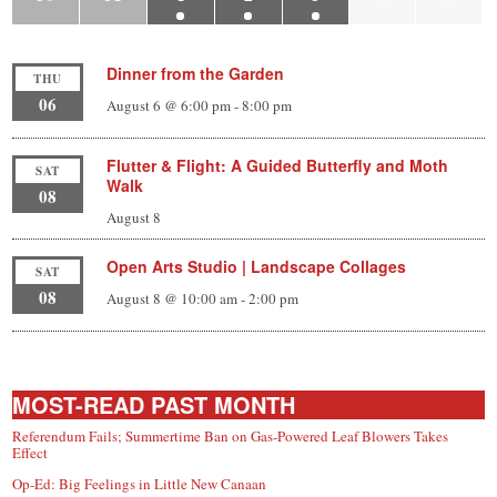
Dinner from the Garden
THU
06
August 6 @ 6:00 pm
-
8:00 pm
Flutter & Flight: A Guided Butterfly and Moth
SAT
Walk
08
August 8
Open Arts Studio | Landscape Collages
SAT
08
August 8 @ 10:00 am
-
2:00 pm
MOST-READ PAST MONTH
Referendum Fails; Summertime Ban on Gas-Powered Leaf Blowers Takes
Effect
Op-Ed: Big Feelings in Little New Canaan