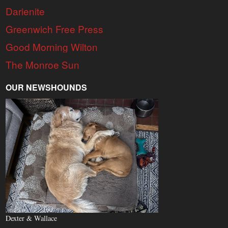
Darienite
Greenwich Free Press
Good Morning Wilton
The Monroe Sun
OUR NEWSHOUNDS
Dexter & Wallace