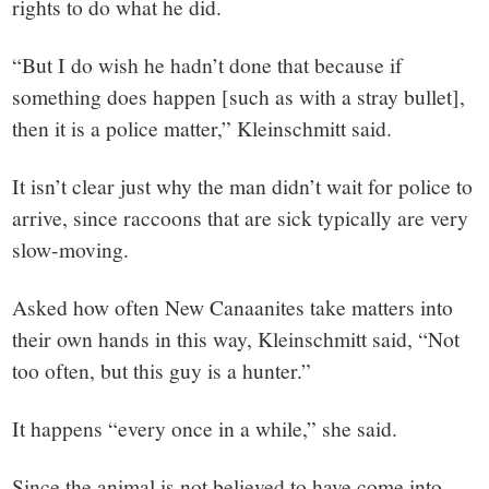
rights to do what he did.
“But I do wish he hadn’t done that because if
something does happen [such as with a stray bullet],
then it is a police matter,” Kleinschmitt said.
It isn’t clear just why the man didn’t wait for police to
arrive, since raccoons that are sick typically are very
slow-moving.
Asked how often New Canaanites take matters into
their own hands in this way, Kleinschmitt said, “Not
too often, but this guy is a hunter.”
It happens “every once in a while,” she said.
Since the animal is not believed to have come into