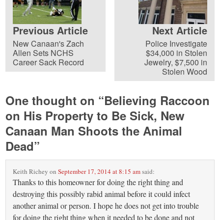
Previous Article
Next Article
New Canaan's Zach
Police Investigate
Allen Sets NCHS
$34,000 in Stolen
Career Sack Record
Jewelry, $7,500 in
Stolen Wood
One thought on “
Believing Raccoon
on His Property to Be Sick, New
Canaan Man Shoots the Animal
Dead
”
Keith Richey
on
September 17, 2014 at 8:15 am
said:
Thanks to this homeowner for doing the right thing and
destroying this possibly rabid animal before it could infect
another animal or person. I hope he does not get into trouble
for doing the right thing when it needed to be done and not