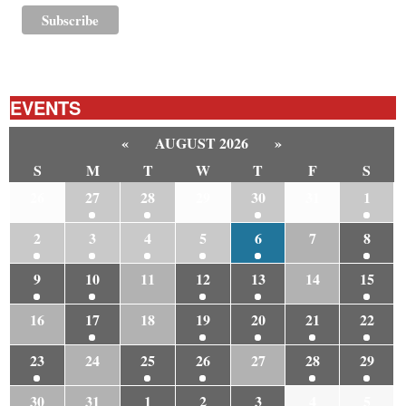
EVENTS
«
AUGUST 2026
»
S
M
T
W
T
F
S
26
27
28
29
30
31
1
2
3
4
5
6
7
8
9
10
11
12
13
14
15
16
17
18
19
20
21
22
23
24
25
26
27
28
29
30
31
1
2
3
4
5