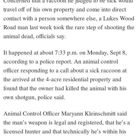
small
Concerned that a raccoon he judged to be sick would
travel off of his own property and come into direct
town:
contact with a person somewhere else, a Lukes Wood
Road man last week took the rare step of shooting the
New
animal dead, officials say.
Canaan,
It happened at about 7:33 p.m. on Monday, Sept 8,
according to a police report. An animal control
CT.
officer responding to a call about a sick raccoon at
the arrived at the 4-acre residential property and
found that the owner had killed the animal with his
own shotgun, police said.
Animal Control Officer Maryann Kleinschmitt said
the man’s weapon is legal and registered, that he’s a
licensed hunter and that technically he’s within his