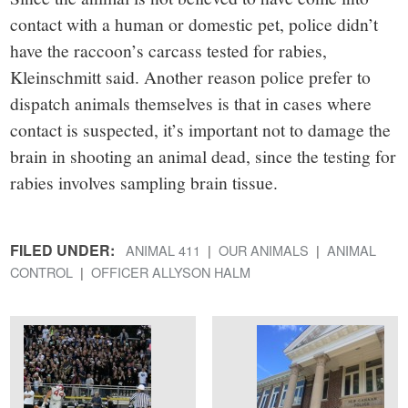
contact with a human or domestic pet, police didn’t
have the raccoon’s carcass tested for rabies,
Kleinschmitt said. Another reason police prefer to
dispatch animals themselves is that in cases where
contact is suspected, it’s important not to damage the
brain in shooting an animal dead, since the testing for
rabies involves sampling brain tissue.
FILED UNDER:
ANIMAL 411
OUR ANIMALS
ANIMAL
CONTROL
OFFICER ALLYSON HALM