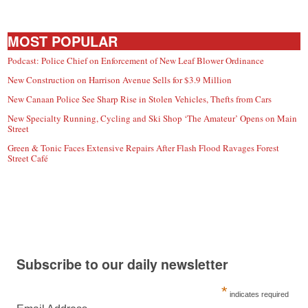
MOST POPULAR
Podcast: Police Chief on Enforcement of New Leaf Blower Ordinance
New Construction on Harrison Avenue Sells for $3.9 Million
New Canaan Police See Sharp Rise in Stolen Vehicles, Thefts from Cars
New Specialty Running, Cycling and Ski Shop ‘The Amateur’ Opens on Main
Street
Green & Tonic Faces Extensive Repairs After Flash Flood Ravages Forest
Street Café
Subscribe to our daily newsletter
*
indicates required