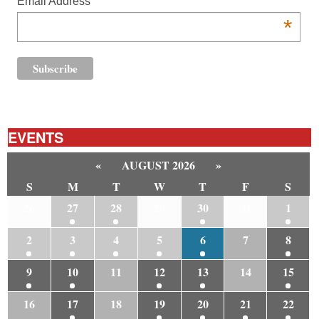
Email Address
*
EVENTS
«
AUGUST 2026
»
S
M
T
W
T
F
S
26
27
28
29
30
31
1
2
3
4
5
6
7
8
9
10
11
12
13
14
15
16
17
18
19
20
21
22