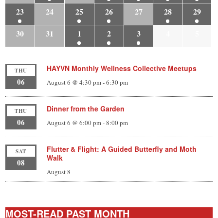
23
24
25
26
27
28
29
30
31
1
2
3
4
5
HAYVN Monthly Wellness Collective Meetups
THU
06
August 6 @ 4:30 pm
-
6:30 pm
Dinner from the Garden
THU
06
August 6 @ 6:00 pm
-
8:00 pm
Flutter & Flight: A Guided Butterfly and Moth
SAT
Walk
08
August 8
MOST-READ PAST MONTH