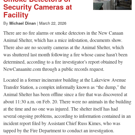
Security Cameras at
Facility
By
Michael Dinan
|
March 22, 2026
There are no fire alarms or smoke detectors in the New Canaan
Animal Shelter, which has a mice infestation, documents show.
There also are no security cameras at the Animal Shelter, which
was shuttered last month following a fire whose cause hasn’t been
determined, according to a fire investigator’s report obtained by
NewCanaanite.com through a public records request.
Located in a former incinerator building at the Lakeview Avenue
Transfer Station, a complex informally known as “the dump,” the
Animal Shelter has been offline since a fire that was discovered at
about 11:30 a.m. on Feb. 20. There were no animals in the building
at the time and no one was injured. The shelter itself has had
several ongoing problems, according to information contained in an
incident report filed by Assistant Chief Russ Kimes, who was
tapped by the Fire Department to conduct an investigation.