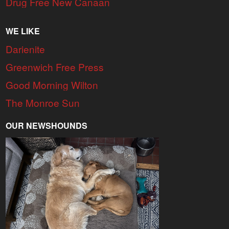
Drug Free New Canaan
WE LIKE
Darienite
Greenwich Free Press
Good Morning Wilton
The Monroe Sun
OUR NEWSHOUNDS