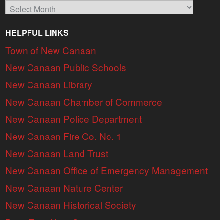
Archives
HELPFUL LINKS
Town of New Canaan
New Canaan Public Schools
New Canaan Library
New Canaan Chamber of Commerce
New Canaan Police Department
New Canaan Fire Co. No. 1
New Canaan Land Trust
New Canaan Office of Emergency Management
New Canaan Nature Center
New Canaan Historical Society