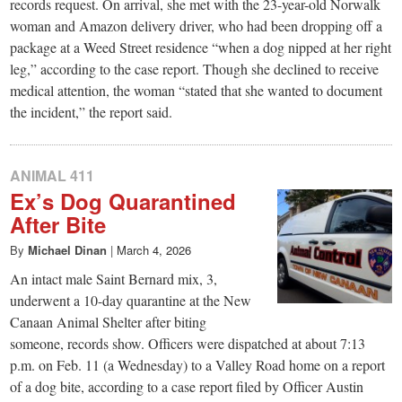
records request. On arrival, she met with the 23-year-old Norwalk
woman and Amazon delivery driver, who had been dropping off a
package at a Weed Street residence “when a dog nipped at her right
leg,” according to the case report. Though she declined to receive
medical attention, the woman “stated that she wanted to document
the incident,” the report said.
ANIMAL 411
Ex’s Dog Quarantined
After Bite
By
Michael Dinan
|
March 4, 2026
An intact male Saint Bernard mix, 3,
underwent a 10-day quarantine at the New
Canaan Animal Shelter after biting
someone, records show. Officers were dispatched at about 7:13
p.m. on Feb. 11 (a Wednesday) to a Valley Road home on a report
of a dog bite, according to a case report filed by Officer Austin