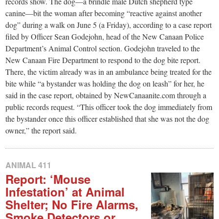
small
records show. The dog—a brindle male Dutch shepherd type
canine—bit the woman after becoming “reactive against another
town:
dog” during a walk on June 5 (a Friday), according to a case report
filed by Officer Sean Godejohn, head of the New Canaan Police
New
Department’s Animal Control section. Godejohn traveled to the
New Canaan Fire Department to respond to the dog bite report.
There, the victim already was in an ambulance being treated for the
Canaan,
bite while “a bystander was holding the dog on leash” for her, he
said in the case report, obtained by NewCanaanite.com through a
CT.
public records request. “This officer took the dog immediately from
the bystander once this officer established that she was not the dog
owner,” the report said.
ANIMAL 411
Report: ‘Mouse
Infestation’ at Animal
Shelter; No Fire Alarms,
Smoke Detectors or