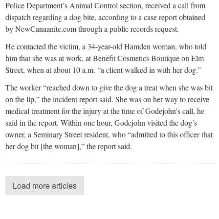
Police Department’s Animal Control section, received a call from
dispatch regarding a dog bite, according to a case report obtained
by NewCanaanite.com through a public records request.
He contacted the victim, a 34-year-old Hamden woman, who told
him that she was at work, at Benefit Cosmetics Boutique on Elm
Street, when at about 10 a.m. “a client walked in with her dog.”
The worker “reached down to give the dog a treat when she was bit
on the lip,” the incident report said. She was on her way to receive
medical treatment for the injury at the time of Godejohn’s call, he
said in the report. Within one hour, Godejohn visited the dog’s
owner, a Seminary Street resident, who “admitted to this officer that
her dog bit [the woman],” the report said.
Load more articles