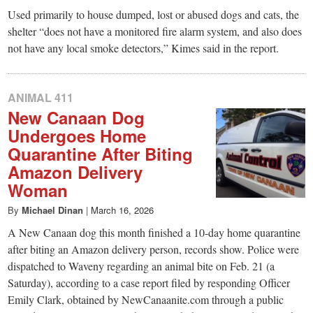
Used primarily to house dumped, lost or abused dogs and cats, the
shelter “does not have a monitored fire alarm system, and also does
not have any local smoke detectors,” Kimes said in the report.
ANIMAL 411
New Canaan Dog
Undergoes Home
Quarantine After Biting
Amazon Delivery
Woman
By
Michael Dinan
|
March 16, 2026
A New Canaan dog this month finished a 10-day home quarantine
after biting an Amazon delivery person, records show. Police were
dispatched to Waveny regarding an animal bite on Feb. 21 (a
Saturday), according to a case report filed by responding Officer
Emily Clark, obtained by NewCanaanite.com through a public