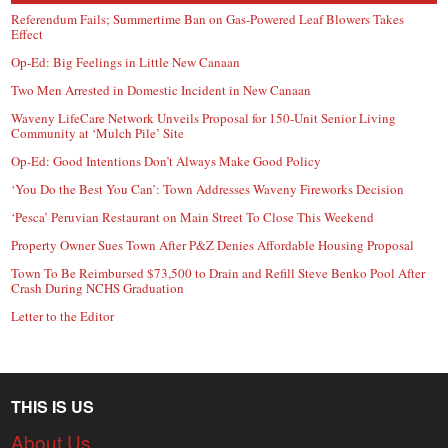
Referendum Fails; Summertime Ban on Gas-Powered Leaf Blowers Takes
Effect
Op-Ed: Big Feelings in Little New Canaan
Two Men Arrested in Domestic Incident in New Canaan
Waveny LifeCare Network Unveils Proposal for 150-Unit Senior Living
Community at ‘Mulch Pile’ Site
Op-Ed: Good Intentions Don’t Always Make Good Policy
‘You Do the Best You Can’: Town Addresses Waveny Fireworks Decision
‘Pesca’ Peruvian Restaurant on Main Street To Close This Weekend
Property Owner Sues Town After P&Z Denies Affordable Housing Proposal
Town To Be Reimbursed $73,500 to Drain and Refill Steve Benko Pool After
Crash During NCHS Graduation
Letter to the Editor
THIS IS US
About Us