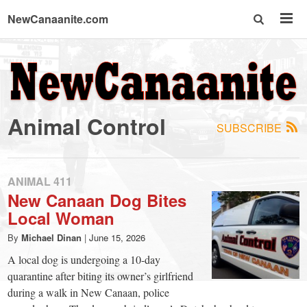
NewCanaanite.com
NewCanaanite.com
-
Animal Control
SUBSCRIBE
Big
news
ANIMAL 411
New Canaan Dog Bites
Local Woman
for
By
Michael Dinan
|
June 15, 2026
a
A local dog is undergoing a 10-day
quarantine after biting its owner’s girlfriend
during a walk in New Canaan, police