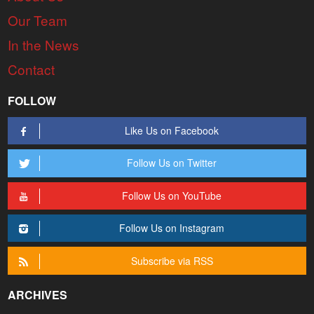
Our Team
In the News
Contact
FOLLOW
Like Us on Facebook
Follow Us on Twitter
Follow Us on YouTube
Follow Us on Instagram
Subscribe via RSS
ARCHIVES