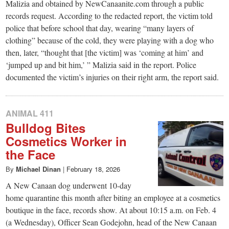
Malizia and obtained by NewCanaanite.com through a public
records request. According to the redacted report, the victim told
police that before school that day, wearing “many layers of
clothing” because of the cold, they were playing with a dog who
then, later, “thought that [the victim] was ‘coming at him’ and
‘jumped up and bit him,’ ” Malizia said in the report. Police
documented the victim’s injuries on their right arm, the report said.
ANIMAL 411
Bulldog Bites
Cosmetics Worker in
the Face
By
Michael Dinan
|
February 18, 2026
A New Canaan dog underwent 10-day
home quarantine this month after biting an employee at a cosmetics
boutique in the face, records show. At about 10:15 a.m. on Feb. 4
(a Wednesday), Officer Sean Godejohn, head of the New Canaan