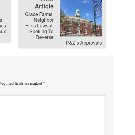
Article
Grace Farms’
s
Neighbor
ses
Files Lawsuit
aux
Seeking To
Reverse
P&Z’s Approvals
equired fields are marked
*