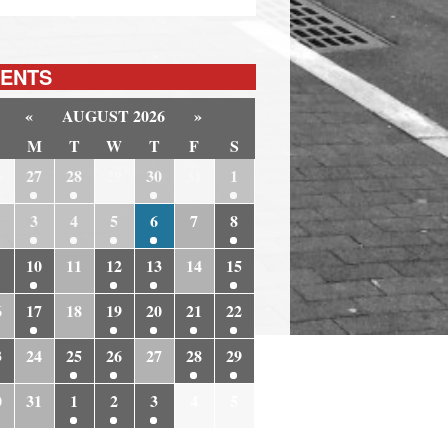
ENTS
«
AUGUST 2026
»
M
T
W
T
F
S
6
27
28
29
30
31
1
3
4
5
6
7
8
10
11
12
13
14
15
6
17
18
19
20
21
22
3
24
25
26
27
28
29
0
31
1
2
3
4
5