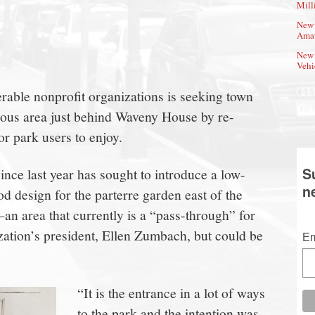
Mill
New 
Amat
New 
Vehi
able nonprofit organizations is seeking town
uous area just behind Waveny House by re-
or park users to enjoy.
S
ince last year has sought to introduce a low-
n
 design for the parterre garden east of the
 area that currently is a “pass-through” for
ization’s president, Ellen Zumbach, but could be
Em
“It is the entrance in a lot of ways
to the park and the intention was