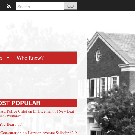
GO
ts
Who Knew?
OST POPULAR
ast: Police Chief on Enforcement of New Leaf
er Ordinance
You Hear … ?
Construction on Harrison Avenue Sells for $3.9