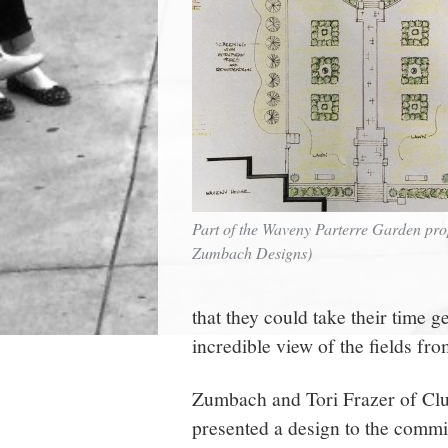
Part of the Waveny Parterre Garden pro
Zumbach Designs)
that they could take their time g
incredible view of the fields fro
Zumbach and Tori Frazer of Cl
presented a design to the commi