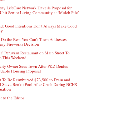
ny LifeCare Network Unveils Proposal for
Unit Senior Living Community at ‘Mulch Pile’
d: Good Intentions Don’t Always Make Good
cy
 Do the Best You Can’: Town Addresses
ny Fireworks Decision
ca’ Peruvian Restaurant on Main Street To
e This Weekend
erty Owner Sues Town After P&Z Denies
rdable Housing Proposal
 To Be Reimbursed $73,500 to Drain and
ll Steve Benko Pool After Crash During NCHS
uation
r to the Editor