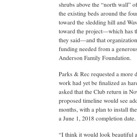
shrubs above the “north wall” of
the existing beds around the foun
toward the sledding hill and W
toward the project—which has t
they said—and that organization 
funding needed from a generous
Anderson Family Foundation.
Parks & Rec requested a more de
work had yet be finalized as ha
asked that the Club return in N
proposed timeline would see add
months, with a plan to install th
a June 1, 2018 completion date.
“I think it would look beautiful