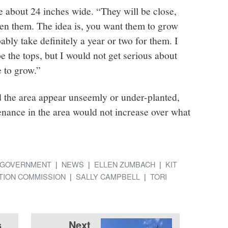
 about 24 inches wide. “They will be close,
en them. The idea is, you want them to grow
ably take definitely a year or two for them. I
 the tops, but I would not get serious about
 to grow.”
ld the area appear unseemly or under-planted,
enance in the area would not increase over what
GOVERNMENT
NEWS
ELLEN ZUMBACH
KIT
TION COMMISSION
SALLY CAMPBELL
TORI
s
Next