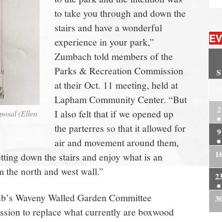
to take you through and down the
stairs and have a wonderful
EV
experience in your park,”
Zumbach told members of the
Parks & Recreation Commission
S
at their Oct. 11 meeting, held at
2
Lapham Community Center. “But
2
I also felt that if we opened up
posal (Ellen
the parterres so that it allowed for
9
air and movement around them,
1
etting down the stairs and enjoy what is an
m the north and west wall.”
2
ub’s Waveny Walled Garden Committee
3
ssion to replace what currently are boxwood