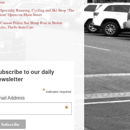
ion
Specialty Running, Cycling and Ski Shop ‘The
eur’ Opens on Main Street
Canaan Police See Sharp Rise in Stolen
cles, Thefts from Cars
ubscribe to our daily
ewsletter
*
indicates required
ail Address
*