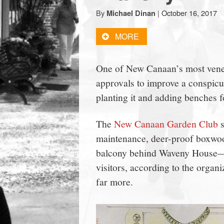
town:
By
|
October 16, 2017
Michael Dinan
MORE
New
One of New Canaan’s most vener
Canaan,
approvals to improve a conspic
CT.
planting it and adding benches f
The
New Canaan Garden Club
s
maintenance, deer-proof boxwood
balcony behind Waveny House—an
visitors, according to the organ
far more.