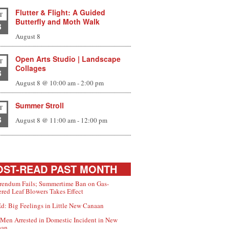
Flutter & Flight: A Guided
T
Butterfly and Moth Walk
8
August 8
Open Arts Studio | Landscape
T
Collages
8
August 8 @ 10:00 am
-
2:00 pm
Summer Stroll
T
8
August 8 @ 11:00 am
-
12:00 pm
ST-READ PAST MONTH
rendum Fails; Summertime Ban on Gas-
red Leaf Blowers Takes Effect
d: Big Feelings in Little New Canaan
Men Arrested in Domestic Incident in New
aan