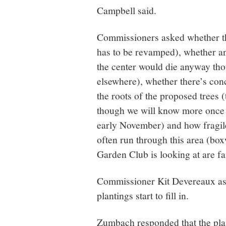
Campbell said.
Commissioners asked whether ther
has to be revamped), whether an
the center would die anyway th
elsewhere), whether there’s conc
the roots of the proposed trees 
though we will know more once t
early November) and how fragile 
often run through this area (box
Garden Club is looking at are fai
Commissioner Kit Devereaux ask
plantings start to fill in.
Zumbach responded that the pla