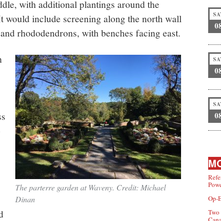
ddle, with additional plantings around the
SA
 It would include screening along the north wall
0
 and rhododendrons, with benches facing east.
h
SA
0
SA
ss
0
o
MO
Refe
Powe
The parterre garden at Waveny. Credit: Michael
Dinan
Op-E
d
Two 
Can