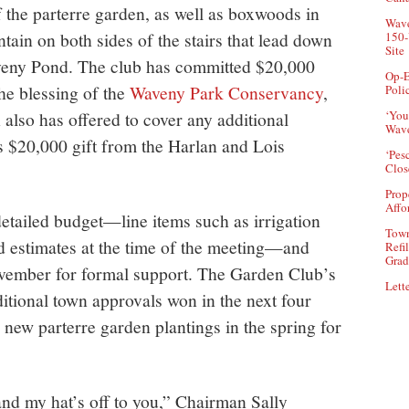
 the parterre garden, as well as boxwoods in
Wave
tain on both sides of the stairs that lead down
150-
Site
aveny Pond. The club has committed $20,000
Op-E
he blessing of the
Waveny Park Conservancy
,
Poli
also has offered to cover any additional
‘You
Wave
 $20,000 gift from the Harlan and Lois
‘Pes
Clos
Prop
Affo
tailed budget—line items such as irrigation
Town
rd estimates at the time of the meeting—and
Refi
Grad
ovember for formal support. The Garden Club’s
Lette
itional town approvals won in the next four
e new parterre garden plantings in the spring for
 and my hat’s off to you,” Chairman Sally