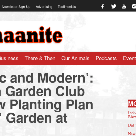
Newsletter Sign-Up
Advertising
Testimonials
te.com
Business
There & Then
Our Animals
Podcasts
Even
ic and Modern’:
 Garden Club
 Planting Plan
M
e’ Garden at
Podc
Blow
Did 
New 