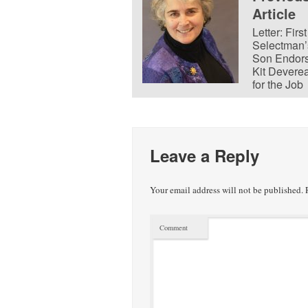
Article
Letter: First
Selectman’
Son Endor
Kit Devere
for the Job
Leave a Reply
Your email address will not be published.
R
Comment