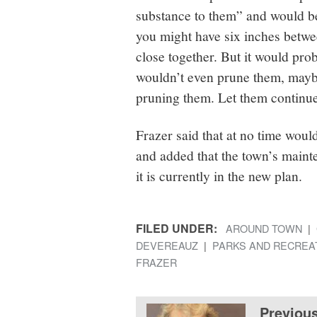
substance to them” and would be
you might have six inches betwe
close together. But it would prob
wouldn’t even prune them, maybe
pruning them. Let them continue
Frazer said that at no time wou
and added that the town’s maint
it is currently in the new plan.
FILED UNDER:
AROUND TOWN
DEVEREAUZ
PARKS AND RECREA
FRAZER
Previou