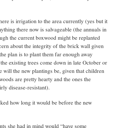
e is irrigation to the area currently (yes but it
ything there now is salvageable (the annuals in
ough the current boxwood might be replanted
ern about the integrity of the brick wall given
(the plan is to plant them far enough away
he existing trees come down in late October or
will the new plantings be, given that children
woods are pretty hearty and the ones the
rly disease-resistant).
ed how long it would be before the new
nts she had in mind would “have some