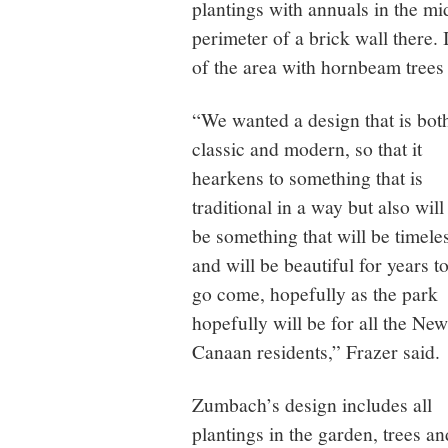
plantings with annuals in the mi
perimeter of a brick wall there.
of the area with hornbeam trees
“We wanted a design that is bot
classic and modern, so that it
hearkens to something that is
traditional in a way but also will
be something that will be timele
and will be beautiful for years t
go come, hopefully as the park
hopefully will be for all the New
Canaan residents,” Frazer said.
Zumbach’s design includes all
plantings in the garden, trees an