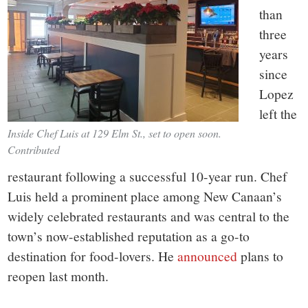
than
three
years
since
Lopez
left the
Inside Chef Luis at 129 Elm St., set to open soon.
Contributed
restaurant following a successful 10-year run. Chef
Luis held a prominent place among New Canaan’s
widely celebrated restaurants and was central to the
town’s now-established reputation as a go-to
destination for food-lovers. He
announced
plans to
reopen last month.