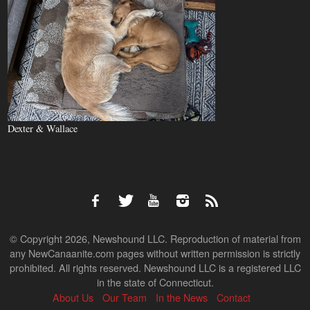
Dexter & Wallace
© Copyright 2026, Newshound LLC. Reproduction of material from
any NewCanaanite.com pages without written permission is strictly
prohibited. All rights reserved. Newshound LLC is a registered LLC
in the state of Connecticut.
About Us
Our Team
In the News
Contact