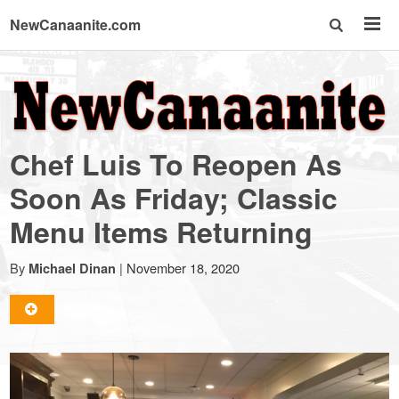
NewCanaanite.com
NewCanaanite.com
-
Chef Luis To Reopen As
Big
Soon As Friday; Classic
Menu Items Returning
news
By
|
November 18, 2020
Michael Dinan
for
a