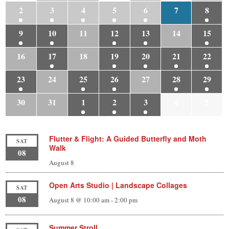
2
3
4
5
6
7
8
9
10
11
12
13
14
15
16
17
18
19
20
21
22
23
24
25
26
27
28
29
30
31
1
2
3
4
5
Flutter & Flight: A Guided Butterfly and Moth
SAT
Walk
08
August 8
Open Arts Studio | Landscape Collages
SAT
08
August 8 @ 10:00 am
-
2:00 pm
Summer Stroll