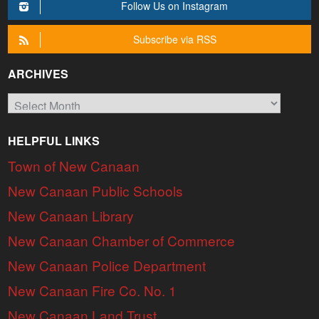
Follow Us on Instagram
Subscribe via RSS
ARCHIVES
Archives
HELPFUL LINKS
Town of New Canaan
New Canaan Public Schools
New Canaan Library
New Canaan Chamber of Commerce
New Canaan Police Department
New Canaan Fire Co. No. 1
New Canaan Land Trust