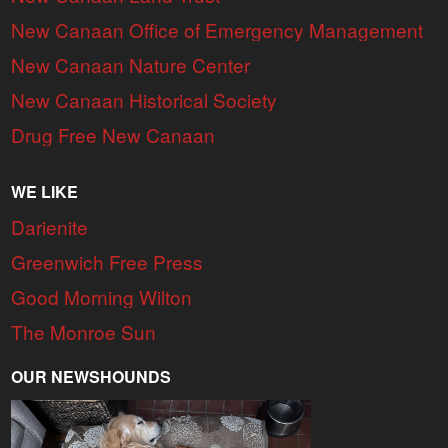
New Canaan Office of Emergency Management
New Canaan Nature Center
New Canaan Historical Society
Drug Free New Canaan
WE LIKE
Darienite
Greenwich Free Press
Good Morning Wilton
The Monroe Sun
OUR NEWSHOUNDS