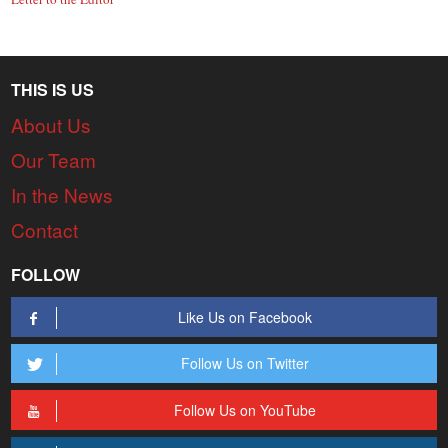
THIS IS US
About Us
Our Team
In the News
Contact
FOLLOW
Like Us on Facebook
Follow Us on Twitter
Follow Us on YouTube