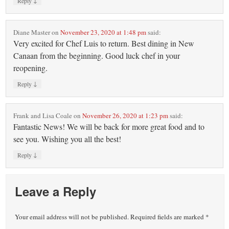
↓
Reply
Diane Master
on
November 23, 2020 at 1:48 pm
said:
Very excited for Chef Luis to return. Best dining in New
Canaan from the beginning. Good luck chef in your
reopening.
↓
Reply
Frank and Lisa Coale
on
November 26, 2020 at 1:23 pm
said:
Fantastic News! We will be back for more great food and to
see you. Wishing you all the best!
↓
Reply
Leave a Reply
Your email address will not be published.
Required fields are marked
*