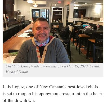
small
town:
New
Canaan,
CT.
Chef Luis Lopez inside the restaurant on Oct. 19, 2020. Credit:
Michael Dinan
Luis Lopez, one of New Canaan’s best-loved chefs,
is set to reopen his eponymous restaurant in the heart
of the downtown.