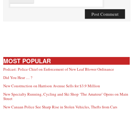
MOST POPULAR
Podcast: Police Chief on Enforcement of New Leaf Blower Ordinance
Did You Hear … ?
New Construction on Harrison Avenue Sells for $3.9 Million
New Specialty Running, Cycling and Ski Shop ‘The Amateur’ Opens on Main
Street
New Canaan Police See Sharp Rise in Stolen Vehicles, Thefts from Cars