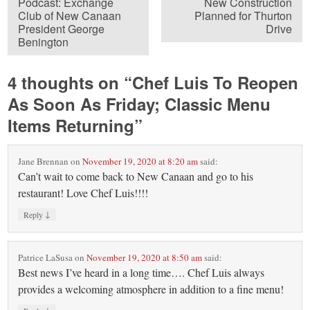
Podcast: Exchange
New Construction
Club of New Canaan
Planned for Thurton
President George
Drive
Benington
4 thoughts on “
Chef Luis To Reopen
As Soon As Friday; Classic Menu
Items Returning
”
Jane Brennan
on
November 19, 2020 at 8:20 am
said:
Can’t wait to come back to New Canaan and go to his
restaurant! Love Chef Luis!!!!
↓
Reply
Patrice LaSusa
on
November 19, 2020 at 8:50 am
said:
Best news I’ve heard in a long time…. Chef Luis always
provides a welcoming atmosphere in addition to a fine menu!