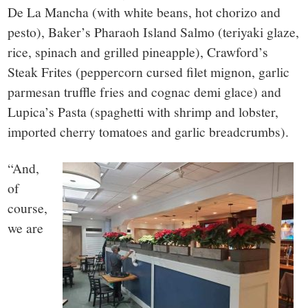
De La Mancha (with white beans, hot chorizo and
pesto), Baker’s Pharaoh Island Salmo (teriyaki glaze,
rice, spinach and grilled pineapple), Crawford’s
Steak Frites (peppercorn cursed filet mignon, garlic
parmesan truffle fries and cognac demi glace) and
Lupica’s Pasta (spaghetti with shrimp and lobster,
imported cherry tomatoes and garlic breadcrumbs).
“And,
of
course,
we are