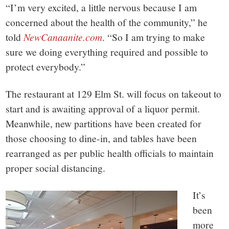
“I’m very excited, a little nervous because I am
concerned about the health of the community,” he
told
NewCanaanite.com
. “So I am trying to make
sure we doing everything required and possible to
protect everybody.”
The restaurant at 129 Elm St. will focus on takeout to
start and is awaiting approval of a liquor permit.
Meanwhile, new partitions have been created for
those choosing to dine-in, and tables have been
rearranged as per public health officials to maintain
proper social distancing.
It’s
been
more