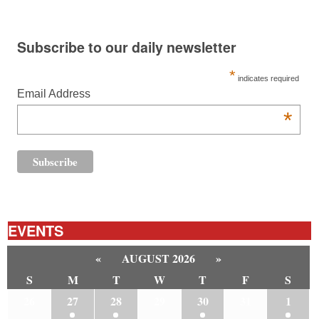
Subscribe to our daily newsletter
*
indicates required
Email Address
*
EVENTS
«
AUGUST 2026
»
S
M
T
W
T
F
S
26
27
28
29
30
31
1