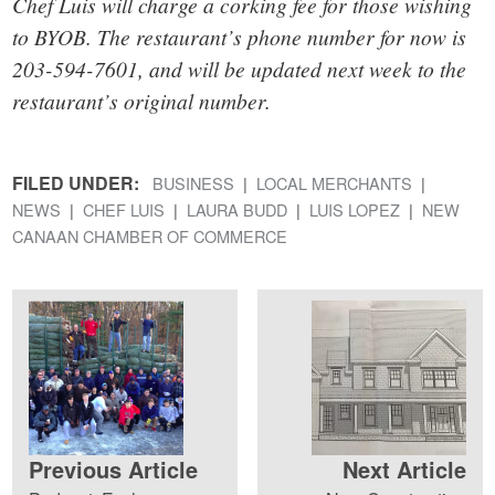
Chef Luis will charge a corking fee for those wishing
to BYOB. The restaurant’s phone number for now is
203-594-7601, and will be updated next week to the
restaurant’s original number.
FILED UNDER:
BUSINESS
LOCAL MERCHANTS
NEWS
CHEF LUIS
LAURA BUDD
LUIS LOPEZ
NEW
CANAAN CHAMBER OF COMMERCE
Previous Article
Next Article