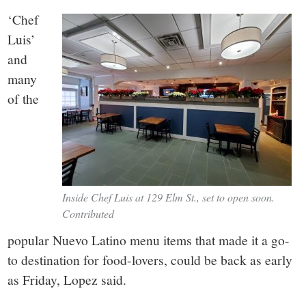
‘Chef
Luis’
and
many
of the
Inside Chef Luis at 129 Elm St., set to open soon.
Contributed
popular Nuevo Latino menu items that made it a go-
to destination for food-lovers, could be back as early
as Friday, Lopez said.