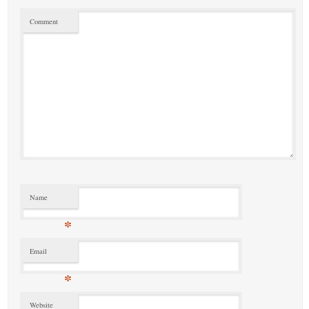
Comment
Name
*
Email
*
Website