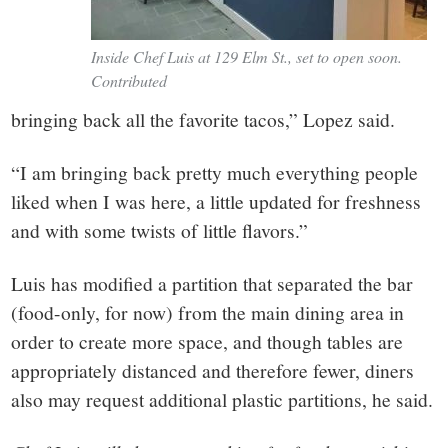
Inside Chef Luis at 129 Elm St., set to open soon.
Contributed
bringing back all the favorite tacos,” Lopez said.
“I am bringing back pretty much everything people
liked when I was here, a little updated for freshness
and with some twists of little flavors.”
Luis has modified a partition that separated the bar
(food-only, for now) from the main dining area in
order to create more space, and though tables are
appropriately distanced and therefore fewer, diners
also may request additional plastic partitions, he said.