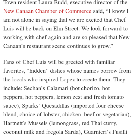
Town resident Laura Budd, executive director of the
New Canaan Chamber of Commerce
said, “I know I
am not alone in saying that we are excited that Chef
Luis will be back on Elm Street. We look forward to
working with chef again and are so pleased that New
Canaan’s restaurant scene continues to grow.”
Fans of Chef Luis will be greeted with familiar
favorites, “hidden” dishes whose names borrow from
the locals who inspired Lopez to create them. They
include: Sechan’s Calamari (hot chorizo, hot
peppers, hot peppers, lemon zest and fresh tomato
sauce), Sparks’ Quesadillas (imported four cheese
blend, choice of lobster, chicken, beef or vegetarian),
Hartnett’s Mussels (lemongrass, red Thai curry,
coconut milk and fregola Sarda), Guarnieri’s Fusilli