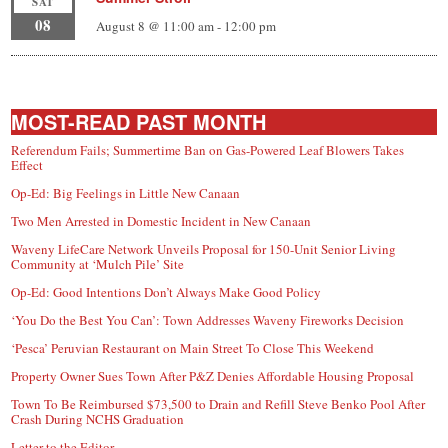
SAT
08
August 8 @ 11:00 am
-
12:00 pm
MOST-READ PAST MONTH
Referendum Fails; Summertime Ban on Gas-Powered Leaf Blowers Takes
Effect
Op-Ed: Big Feelings in Little New Canaan
Two Men Arrested in Domestic Incident in New Canaan
Waveny LifeCare Network Unveils Proposal for 150-Unit Senior Living
Community at ‘Mulch Pile’ Site
Op-Ed: Good Intentions Don’t Always Make Good Policy
‘You Do the Best You Can’: Town Addresses Waveny Fireworks Decision
‘Pesca’ Peruvian Restaurant on Main Street To Close This Weekend
Property Owner Sues Town After P&Z Denies Affordable Housing Proposal
Town To Be Reimbursed $73,500 to Drain and Refill Steve Benko Pool After
Crash During NCHS Graduation
Letter to the Editor