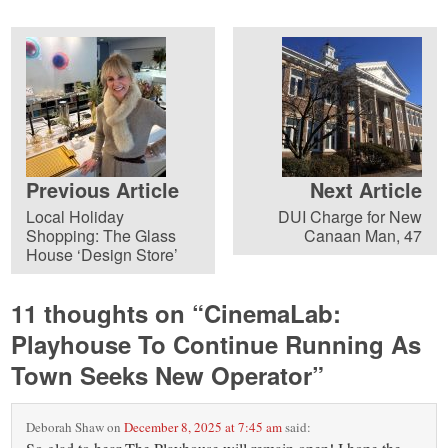
Previous Article
Next Article
Local Holiday
DUI Charge for New
Shopping: The Glass
Canaan Man, 47
House ‘Design Store’
11 thoughts on “
CinemaLab:
Playhouse To Continue Running As
Town Seeks New Operator
”
Deborah Shaw
on
December 8, 2025 at 7:45 am
said: