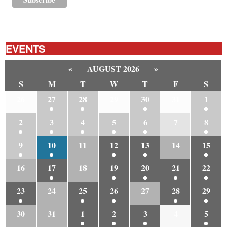
EVENTS
«
AUGUST 2026
»
S
M
T
W
T
F
S
26
27
28
29
30
31
1
2
3
4
5
6
7
8
9
10
11
12
13
14
15
16
17
18
19
20
21
22
23
24
25
26
27
28
29
30
31
1
2
3
4
5