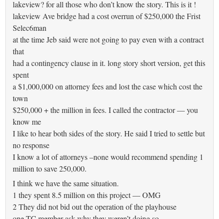
lakeview? for all those who don’t know the story. This is it !
lakeview Ave bridge had a cost overrun of $250,000 the Frist
Selec6man
at the time Jeb said were not going to pay even with a contract
that
had a contingency clause in it. long story short version, get this
spent
a $1,000,000 on attorney fees and lost the case which cost the
town
$250,000 + the million in fees. I called the contractor — you
know me
I like to hear both sides of the story. He said I tried to settle but
no response
I know a lot of attorneys –none would recommend spending 1
million to save 250,000.
I think we have the same situation.
1 they spent 8.5 million on this project — OMG
2 They did not bid out the operation of the playhouse
one TC member ask why they weren’t doing so