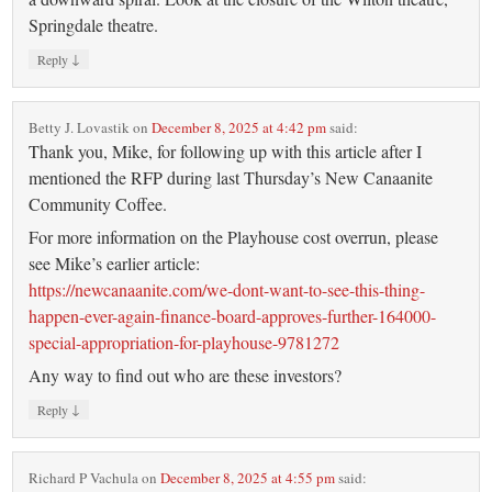
Springdale theatre.
↓
Reply
Betty J. Lovastik
on
December 8, 2025 at 4:42 pm
said:
Thank you, Mike, for following up with this article after I
mentioned the RFP during last Thursday’s New Canaanite
Community Coffee.
For more information on the Playhouse cost overrun, please
see Mike’s earlier article:
https://newcanaanite.com/we-dont-want-to-see-this-thing-
happen-ever-again-finance-board-approves-further-164000-
special-appropriation-for-playhouse-9781272
Any way to find out who are these investors?
↓
Reply
Richard P Vachula
on
December 8, 2025 at 4:55 pm
said: