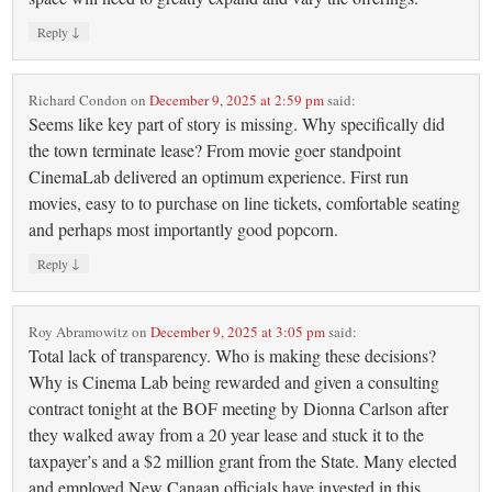
↓
Reply
Richard Condon
on
December 9, 2025 at 2:59 pm
said:
Seems like key part of story is missing. Why specifically did
the town terminate lease? From movie goer standpoint
CinemaLab delivered an optimum experience. First run
movies, easy to to purchase on line tickets, comfortable seating
and perhaps most importantly good popcorn.
↓
Reply
Roy Abramowitz
on
December 9, 2025 at 3:05 pm
said:
Total lack of transparency. Who is making these decisions?
Why is Cinema Lab being rewarded and given a consulting
contract tonight at the BOF meeting by Dionna Carlson after
they walked away from a 20 year lease and stuck it to the
taxpayer’s and a $2 million grant from the State. Many elected
and employed New Canaan officials have invested in this