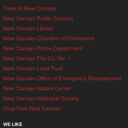
Town of New Canaan
New Canaan Public Schools
New Canaan Library
New Canaan Chamber of Commerce
New Canaan Police Department
New Canaan Fire Co. No. 1
New Canaan Land Trust
New Canaan Office of Emergency Management
New Canaan Nature Center
New Canaan Historical Society
Drug Free New Canaan
WE LIKE