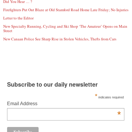
Did You Hear … ?
Firefighters Put Out Blaze at Old Stamford Road Home Late Friday; No Injuries
Letter to the Editor
New Specialty Running, Cycling and Ski Shop ‘The Amateur’ Opens on Main
Street
New Canaan Police See Sharp Rise in Stolen Vehicles, Thefts from Cars
Subscribe to our daily newsletter
*
indicates required
Email Address
*