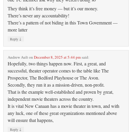
They think it’s free money — but it’s our money.
There’s never any accountability!
There’s a pattern of not biding in this Town Government —
more latter
↓
Reply
Andrew Ault
on
December 8, 2025 at 5:44 pm
said:
Hopefully, two things happen now. First, a great, and
successful, theater operator comes to the table like The
Prospector, The Bedford Playhouse or The Avon.
Secondly, they run it as a mission-driven, non-profit.
That is the example well-established and proven by great,
independent movie theaters across the country.
It is vital New Canaan has a movie theater in town, and with
any luck, one of these great organizations mentioned above
will ensure that happens,
↓
Reply