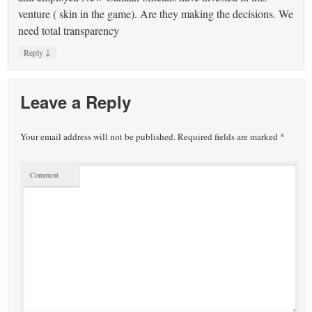
venture ( skin in the game). Are they making the decisions. We
need total transparency
↓
Reply
Leave a Reply
Your email address will not be published.
Required fields are marked
*
Comment