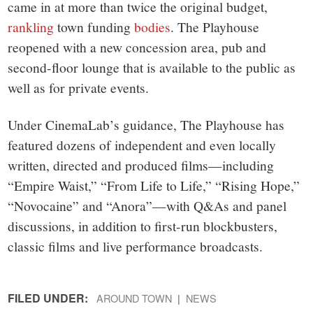
came in at more than twice the original budget,
rankling
town funding
bodies
. The Playhouse
reopened with a new concession area, pub and
second-floor lounge that is available to the public as
well as for private events.
Under CinemaLab’s guidance, The Playhouse has
featured dozens of independent and even locally
written, directed and produced films—including
“Empire Waist,” “From Life to Life,” “Rising Hope,”
“Novocaine” and “Anora”—with Q&As and panel
discussions, in addition to first-run blockbusters,
classic films and live performance broadcasts.
FILED UNDER:
AROUND TOWN
NEWS