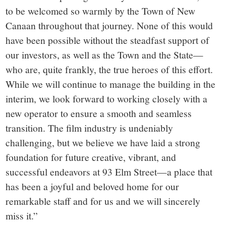
to be welcomed so warmly by the Town of New
Canaan throughout that journey. None of this would
have been possible without the steadfast support of
our investors, as well as the Town and the State—
who are, quite frankly, the true heroes of this effort.
While we will continue to manage the building in the
interim, we look forward to working closely with a
new operator to ensure a smooth and seamless
transition. The film industry is undeniably
challenging, but we believe we have laid a strong
foundation for future creative, vibrant, and
successful endeavors at 93 Elm Street—a place that
has been a joyful and beloved home for our
remarkable staff and for us and we will sincerely
miss it.”