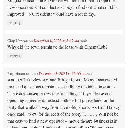
So glad to hear The Playhouse will remain open! I hope the
new operators will conduct a survey to find out what could be
improved – NC residents would have a lot to say.
↓
Reply
Chip Newton
on
December 8, 2025 at 8:47 am
said:
Why did the town terminate the lease with CinemaLab?
↓
Reply
Roy Abramowitz
on
December 8, 2025 at 10:00 am
said:
Another Lakeview Avenue Bridge fiasco. Many unanswered
financial questions remain, especially by the initial investors.
There are consequences to terminating a 10 year lease and
operating agreement. Instead nothing but praise here for the
party that walked away from their obligations. As Paul Harvey
once said: “Now for the Rest of the Story”……… Will not be
that easy to find a new operator – movie theatre business is in
a downward spiral. Look at the closure of the Wilton theatre,