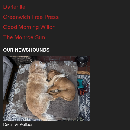
Darienite
Greenwich Free Press
Good Morning Wilton
The Monroe Sun
OUR NEWSHOUNDS
Dexter & Wallace