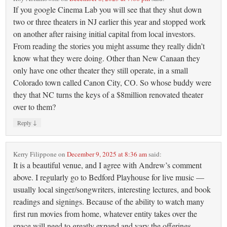
If you google Cinema Lab you will see that they shut down
two or three theaters in NJ earlier this year and stopped work
on another after raising initial capital from local investors.
From reading the stories you might assume they really didn’t
know what they were doing. Other than New Canaan they
only have one other theater they still operate, in a small
Colorado town called Canon City, CO. So whose buddy were
they that NC turns the keys of a $8million renovated theater
over to them?
↓
Reply
Kerry Filippone
on
December 9, 2025 at 8:36 am
said:
It is a beautiful venue, and I agree with Andrew’s comment
above. I regularly go to Bedford Playhouse for live music —
usually local singer/songwriters, interesting lectures, and book
readings and signings. Because of the ability to watch many
first run movies from home, whatever entity takes over the
space will need to greatly expand and vary the offerings.