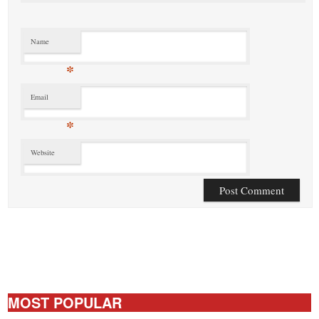
Name
*
Email
*
Website
MOST POPULAR