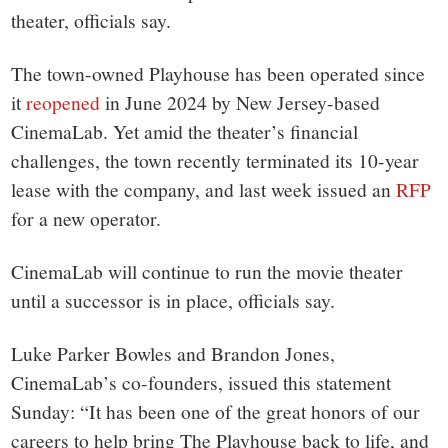
small
theater, officials say.
town:
The town-owned Playhouse has been operated since
New
it
reopened
in June 2024 by New Jersey-based
CinemaLab. Yet amid the theater’s financial
Canaan,
challenges, the town recently terminated its 10-year
lease with the company, and last week issued an
RFP
CT.
for a new operator.
CinemaLab will continue to run the movie theater
until a successor is in place, officials say.
Luke Parker Bowles and Brandon Jones,
CinemaLab’s co-founders, issued this statement
Sunday: “It has been one of the great honors of our
careers to help bring The Playhouse back to life, and