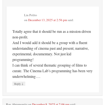
Lin Polito
on
December 13, 2025 at 2:56 pm
said:
Totally agree that it should be run as a mission-driven
non-profit.
And I would add it should be a group with a fluent
understanding of cinema past and present; narrative,
experimental, documentary. Not just kid
programming!
I can think of several thematic grouping of films to
curate. The Cinema Lab’s programming has been very
underwhelming….
↓
Reply
Roy Abramowitz
on
December 8, 2025 at 7:06 pm
said: