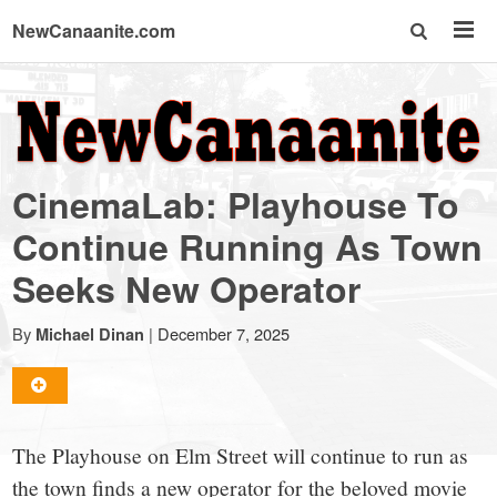
NewCanaanite.com
NewCanaanite.com
-
CinemaLab: Playhouse To
Big
Continue Running As Town
Seeks New Operator
news
By
|
December 7, 2025
Michael Dinan
for
a
The Playhouse on Elm Street will continue to run as
the town finds a new operator for the beloved movie