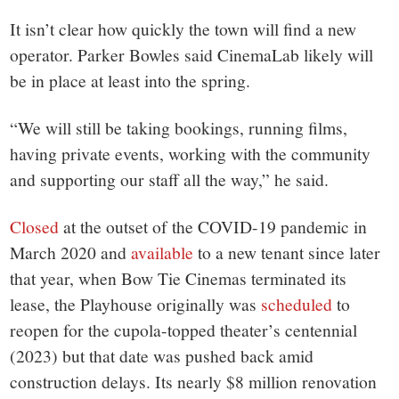
It isn’t clear how quickly the town will find a new
operator. Parker Bowles said CinemaLab likely will
be in place at least into the spring.
“We will still be taking bookings, running films,
having private events, working with the community
and supporting our staff all the way,” he said.
Closed
at the outset of the COVID-19 pandemic in
March 2020 and
available
to a new tenant since later
that year, when Bow Tie Cinemas terminated its
lease, the Playhouse originally was
scheduled
to
reopen for the cupola-topped theater’s centennial
(2023) but that date was pushed back amid
construction delays. Its nearly $8 million renovation