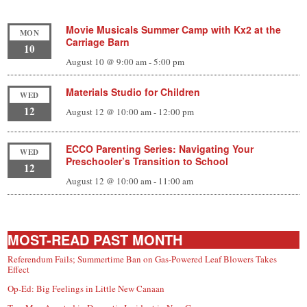
Movie Musicals Summer Camp with Kx2 at the
MON
Carriage Barn
10
August 10 @ 9:00 am
-
5:00 pm
Materials Studio for Children
WED
12
August 12 @ 10:00 am
-
12:00 pm
ECCO Parenting Series: Navigating Your
WED
Preschooler’s Transition to School
12
August 12 @ 10:00 am
-
11:00 am
MOST-READ PAST MONTH
Referendum Fails; Summertime Ban on Gas-Powered Leaf Blowers Takes
Effect
Op-Ed: Big Feelings in Little New Canaan