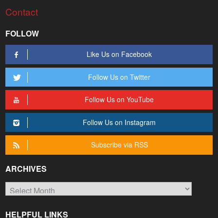
Contact
FOLLOW
Like Us on Facebook
Follow Us on Twitter
Follow Us on YouTube
Follow Us on Instagram
Subscribe via RSS
ARCHIVES
Archives
HELPFUL LINKS