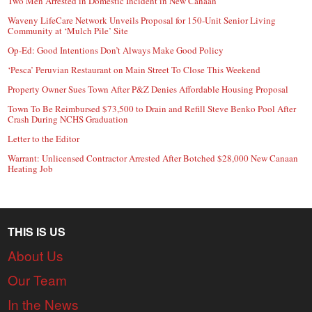
Two Men Arrested in Domestic Incident in New Canaan
Waveny LifeCare Network Unveils Proposal for 150-Unit Senior Living
Community at ‘Mulch Pile’ Site
Op-Ed: Good Intentions Don’t Always Make Good Policy
‘Pesca’ Peruvian Restaurant on Main Street To Close This Weekend
Property Owner Sues Town After P&Z Denies Affordable Housing Proposal
Town To Be Reimbursed $73,500 to Drain and Refill Steve Benko Pool After
Crash During NCHS Graduation
Letter to the Editor
Warrant: Unlicensed Contractor Arrested After Botched $28,000 New Canaan
Heating Job
THIS IS US
About Us
Our Team
In the News