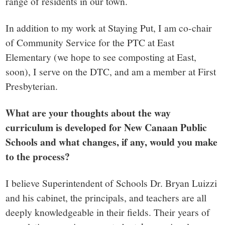
range of residents in our town.
In addition to my work at Staying Put, I am co-chair
of Community Service for the PTC at East
Elementary (we hope to see composting at East,
soon), I serve on the DTC, and am a member at First
Presbyterian.
What are your thoughts about the way
curriculum is developed for New Canaan Public
Schools and what changes, if any, would you make
to the process?
I believe Superintendent of Schools Dr. Bryan Luizzi
and his cabinet, the principals, and teachers are all
deeply knowledgeable in their fields. Their years of