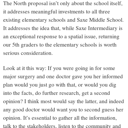
The North proposal isn’t only about the school itself,
it addresses meaningful investments to all three
existing elementary schools and Saxe Middle School.
It addresses the idea that, while Saxe Intermediary is
an exceptional response to a spatial issue, returning
our 5
th
graders to the elementary schools is worth
serious consideration.
Look at it this way: If you were going in for some
major surgery and one doctor gave you her informed
plan would you just go with that, or would you dig
into the facts, do further research, get a second
opinion? I think most would say the latter, and indeed
any good doctor would want you to second guess her
opinion. It’s essential to gather all the information,
talk to the stakeholders, listen to the community and