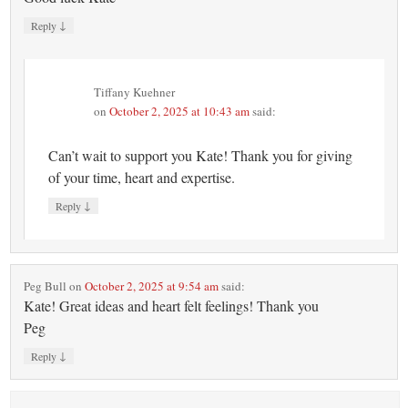
↓
Reply
Tiffany Kuehner
on
October 2, 2025 at 10:43 am
said:
Can’t wait to support you Kate! Thank you for giving
of your time, heart and expertise.
↓
Reply
Peg Bull
on
October 2, 2025 at 9:54 am
said:
Kate! Great ideas and heart felt feelings! Thank you
Peg
↓
Reply