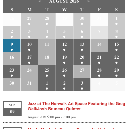
«
AUGUST 2026
»
S
M
T
W
T
F
S
26
27
28
29
30
31
1
2
3
4
5
6
7
8
9
10
11
12
13
14
15
16
17
18
19
20
21
22
23
24
25
26
27
28
29
30
31
1
2
3
4
5
Jazz at The Norwalk Art Space Featuring the Greg
SUN
Wall/Josh Bruneau Quintet
09
August 9 @ 5:00 pm
-
7:00 pm