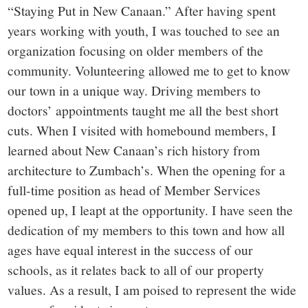
“Staying Put in New Canaan.” After having spent
years working with youth, I was touched to see an
organization focusing on older members of the
community. Volunteering allowed me to get to know
our town in a unique way. Driving members to
doctors’ appointments taught me all the best short
cuts. When I visited with homebound members, I
learned about New Canaan’s rich history from
architecture to Zumbach’s. When the opening for a
full-time position as head of Member Services
opened up, I leapt at the opportunity. I have seen the
dedication of my members to this town and how all
ages have equal interest in the success of our
schools, as it relates back to all of our property
values. As a result, I am poised to represent the wide