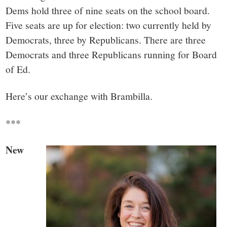
small
Dems hold three of nine seats on the school board.
town:
Five seats are up for election: two currently held by
Democrats, three by Republicans. There are three
New
Democrats and three Republicans running for Board
of Ed.
Canaan,
Here’s our exchange with Brambilla.
CT.
***
New