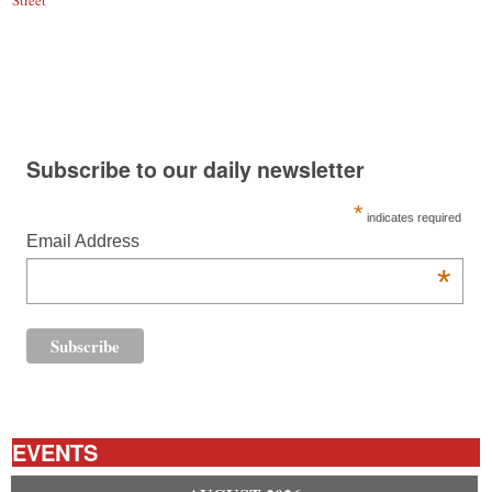
Street
Subscribe to our daily newsletter
*
indicates required
Email Address
*
EVENTS