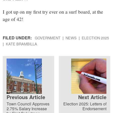
I got up on my first try ever on a surf board, at the
age of 42!
FILED UNDER:
GOVERNMENT
NEWS
ELECTION 2025
KATE BRAMBILLA
Previous Article
Next Article
Town Council Approves
Election 2025: Letters of
2.75% Salary Increase
Endorsement