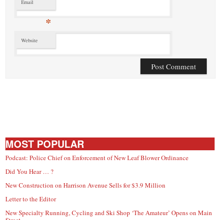
Email
*
Website
MOST POPULAR
Podcast: Police Chief on Enforcement of New Leaf Blower Ordinance
Did You Hear … ?
New Construction on Harrison Avenue Sells for $3.9 Million
Letter to the Editor
New Specialty Running, Cycling and Ski Shop ‘The Amateur’ Opens on Main