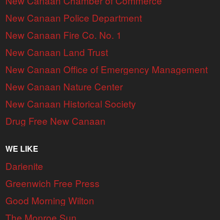
New Canaan Chamber of Commerce
New Canaan Police Department
New Canaan Fire Co. No. 1
New Canaan Land Trust
New Canaan Office of Emergency Management
New Canaan Nature Center
New Canaan Historical Society
Drug Free New Canaan
WE LIKE
Darienite
Greenwich Free Press
Good Morning Wilton
The Monroe Sun