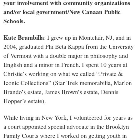
your involvement with community organizations
and/or local government/New Canaan Public
Schools.
Kate Brambilla
: I grew up in Montclair, NJ, and in
2004, graduated Phi Beta Kappa from the University
of Vermont with a double major in philosophy and
English and a minor in French. I spent 10 years at
Christie’s working on what we called “Private &
Iconic Collections” (Star Trek memorabilia, Marlon
Brando’s estate, James Brown’s estate, Dennis
Hopper’s estate).
While living in New York, I volunteered for years as
a court appointed special advocate in the Brooklyn
Family Courts where I worked on getting youth in