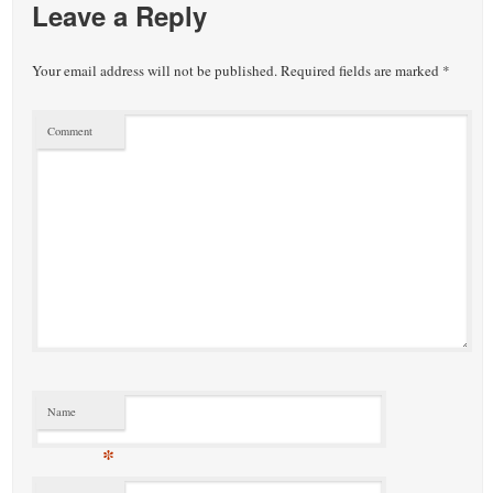
Leave a Reply
Your email address will not be published.
Required fields are marked
*
Comment
Name
*