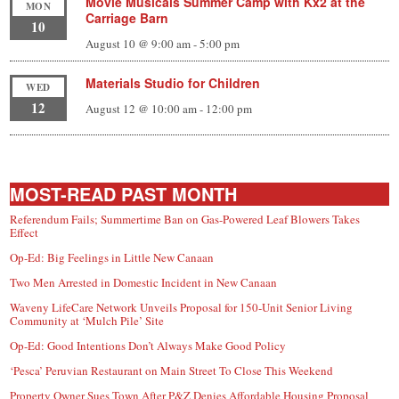
Movie Musicals Summer Camp with Kx2 at the
MON
Carriage Barn
10
August 10 @ 9:00 am
-
5:00 pm
Materials Studio for Children
WED
12
August 12 @ 10:00 am
-
12:00 pm
MOST-READ PAST MONTH
Referendum Fails; Summertime Ban on Gas-Powered Leaf Blowers Takes
Effect
Op-Ed: Big Feelings in Little New Canaan
Two Men Arrested in Domestic Incident in New Canaan
Waveny LifeCare Network Unveils Proposal for 150-Unit Senior Living
Community at ‘Mulch Pile’ Site
Op-Ed: Good Intentions Don’t Always Make Good Policy
‘Pesca’ Peruvian Restaurant on Main Street To Close This Weekend
Property Owner Sues Town After P&Z Denies Affordable Housing Proposal