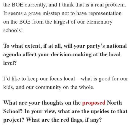
the BOE currently, and I think that is a real problem.
It seems a grave misstep not to have representation
on the BOE from the largest of our elementary
schools!
To what extent, if at all, will your party’s national
agenda affect your decision-making at the local
level?
I’d like to keep our focus local—what is good for our
kids, and our community on the whole.
What are your thoughts on the
proposed
North
School? In your view, what are the upsides to that
project? What are the red flags, if any?