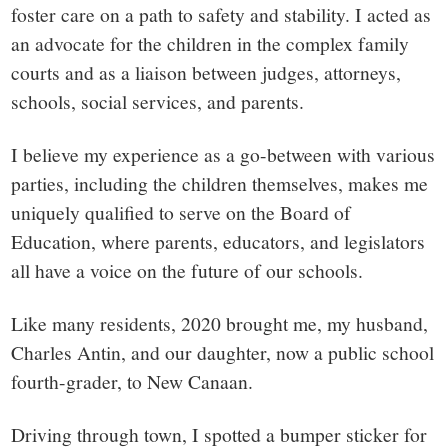
foster care on a path to safety and stability. I acted as
an advocate for the children in the complex family
courts and as a liaison between judges, attorneys,
schools, social services, and parents.
I believe my experience as a go-between with various
parties, including the children themselves, makes me
uniquely qualified to serve on the Board of
Education, where parents, educators, and legislators
all have a voice on the future of our schools.
Like many residents, 2020 brought me, my husband,
Charles Antin, and our daughter, now a public school
fourth-grader, to New Canaan.
Driving through town, I spotted a bumper sticker for