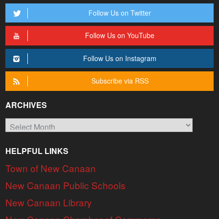
Follow Us on Twitter
Follow Us on YouTube
Follow Us on Instagram
Subscribe via RSS
ARCHIVES
Archives
HELPFUL LINKS
Town of New Canaan
New Canaan Public Schools
New Canaan Library