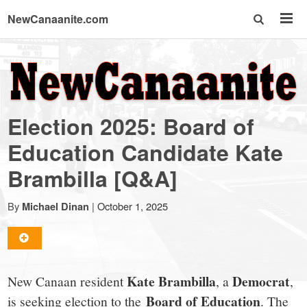
NewCanaanite.com
NewCanaanite.com
-
Election 2025: Board of
Big
Education Candidate Kate
Brambilla [Q&A]
news
By
|
October 1, 2025
Michael Dinan
for
a
Kate Brambilla
Democrat
New Canaan resident
, a
,
Board of Education
is seeking election to the
. The