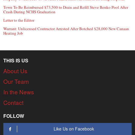
Town To Be Reimbursed $73,500 to Drain and Refill Steve Benko Pool After
Crash During NCHS Graduation
Letter to the Editor
Warrant: Unlicensed Contractor Arrested After Botched $28,000 New Canaan
Heating Job
THIS IS US
About Us
Our Team
In the News
Contact
FOLLOW
Like Us on Facebook