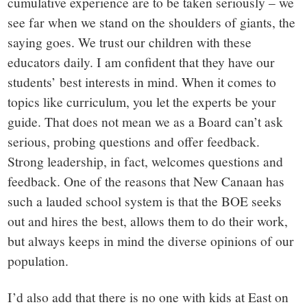
cumulative experience are to be taken seriously – we
see far when we stand on the shoulders of giants, the
saying goes. We trust our children with these
educators daily. I am confident that they have our
students’ best interests in mind. When it comes to
topics like curriculum, you let the experts be your
guide. That does not mean we as a Board can’t ask
serious, probing questions and offer feedback.
Strong leadership, in fact, welcomes questions and
feedback. One of the reasons that New Canaan has
such a lauded school system is that the BOE seeks
out and hires the best, allows them to do their work,
but always keeps in mind the diverse opinions of our
population.
I’d also add that there is no one with kids at East on