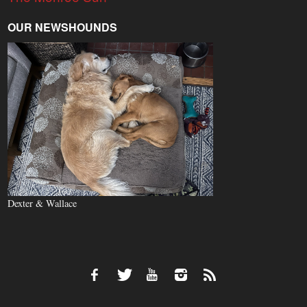
OUR NEWSHOUNDS
Dexter & Wallace