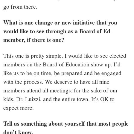
go from there.
What is one change or new initiative that you
would like to see through as a Board of Ed
member, if there is one?
This one is pretty simple. I would like to see elected
members on the Board of Education show up. I’d
like us to be on time, be prepared and be engaged
with the process. We deserve to have all nine
members attend all meetings; for the sake of our
kids, Dr. Luizzi, and the entire town. It’s OK to
expect more.
Tell us something about yourself that most people
don’t know.