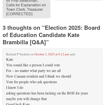
for First Selectman,
Calls for Explanation on
Town Clerk, Treasurer
[CORRECTED]
3 thoughts on “
Election 2025: Board
of Education Candidate Kate
Brambilla [Q&A]
”
Richard P Vachula
on
October 1, 2025 at 9:12 pm
said:
Kate
You sound like a person I could vote
For – no matter what party we are all
New Canaan resident and I think we should
Vote for people who ask questions
I know I do
asking questions has been lacking on the BOE for years
maybe you will change that
Good luck Kate