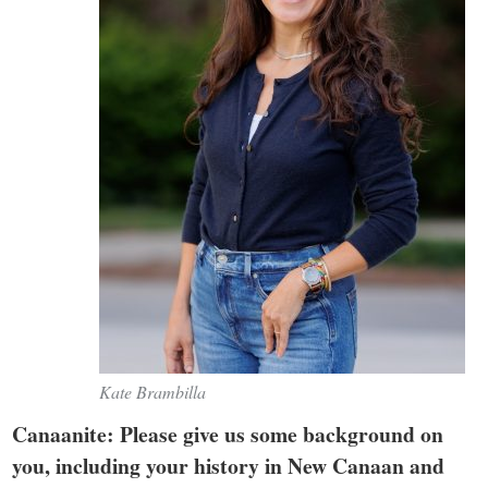
Kate Brambilla
Canaanite: Please give us some background on
you, including your history in New Canaan and