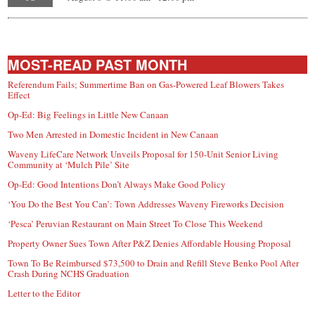
MOST-READ PAST MONTH
Referendum Fails; Summertime Ban on Gas-Powered Leaf Blowers Takes
Effect
Op-Ed: Big Feelings in Little New Canaan
Two Men Arrested in Domestic Incident in New Canaan
Waveny LifeCare Network Unveils Proposal for 150-Unit Senior Living
Community at ‘Mulch Pile’ Site
Op-Ed: Good Intentions Don’t Always Make Good Policy
‘You Do the Best You Can’: Town Addresses Waveny Fireworks Decision
‘Pesca’ Peruvian Restaurant on Main Street To Close This Weekend
Property Owner Sues Town After P&Z Denies Affordable Housing Proposal
Town To Be Reimbursed $73,500 to Drain and Refill Steve Benko Pool After
Crash During NCHS Graduation
Letter to the Editor