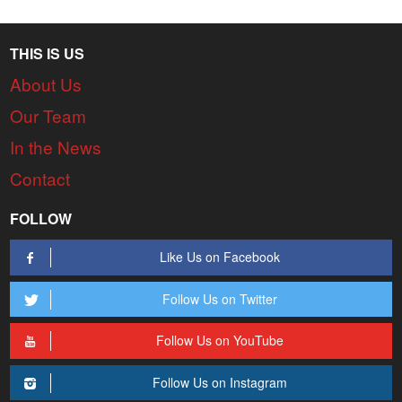
THIS IS US
About Us
Our Team
In the News
Contact
FOLLOW
Like Us on Facebook
Follow Us on Twitter
Follow Us on YouTube
Follow Us on Instagram