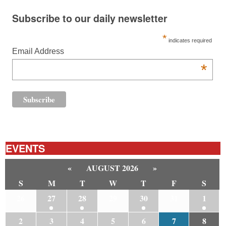
Subscribe to our daily newsletter
*
indicates required
Email Address
*
EVENTS
«
AUGUST 2026
»
S
M
T
W
T
F
S
26
27
28
29
30
31
1
2
3
4
5
6
7
8