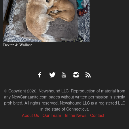
Dexter & Wallace
© Copyright 2026, Newshound LLC. Reproduction of material from
any NewCanaanite.com pages without written permission is strictly
prohibited. All rights reserved. Newshound LLC is a registered LLC
in the state of Connecticut.
About Us
Our Team
In the News
Contact