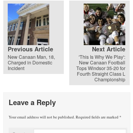
Previous Article
Next Article
New Canaan Man, 18,
'This Is Why We Play':
Charged in Domestic
New Canaan Football
Incident
Tops Windsor 35-20 for
Fourth Straight Class L
Championship
Leave a Reply
Your email address will not be published.
Required fields are marked
*