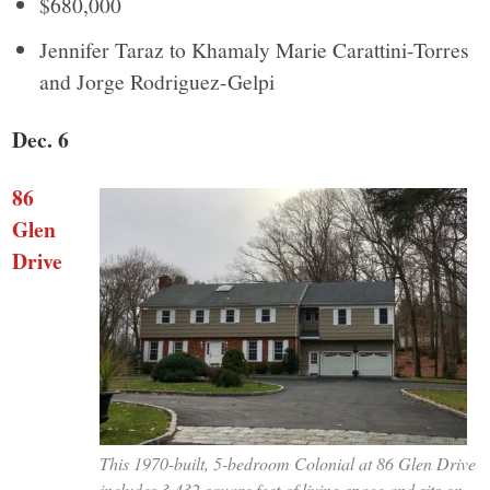
$680,000
Jennifer Taraz to Khamaly Marie Carattini-Torres
and Jorge Rodriguez-Gelpi
Dec. 6
86
Glen
Drive
This 1970-built, 5-bedroom Colonial at 86 Glen Drive
includes 3,432 square feet of living space and sits on