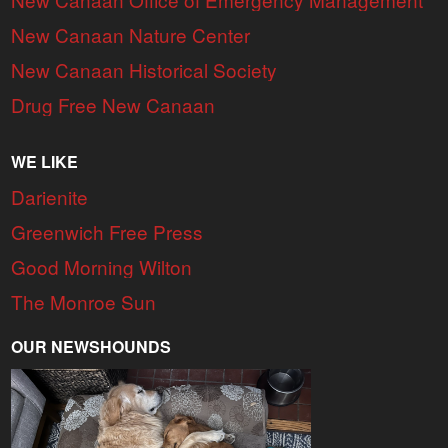
New Canaan Nature Center
New Canaan Historical Society
Drug Free New Canaan
WE LIKE
Darienite
Greenwich Free Press
Good Morning Wilton
The Monroe Sun
OUR NEWSHOUNDS