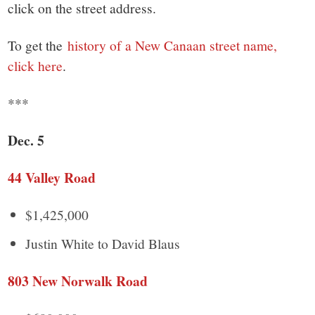
small
click on the street address.
town:
To get the
history of a New Canaan street name,
click here
.
New
***
Canaan,
Dec. 5
CT.
44 Valley Road
$1,425,000
Justin White to David Blaus
803 New Norwalk Road