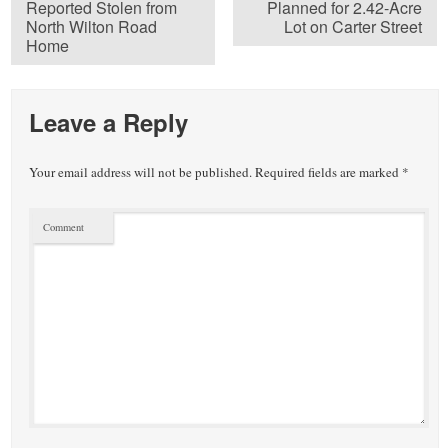
Reported Stolen from
Planned for 2.42-Acre
North Wilton Road
Lot on Carter Street
Home
Leave a Reply
Your email address will not be published.
Required fields are marked
*
Comment