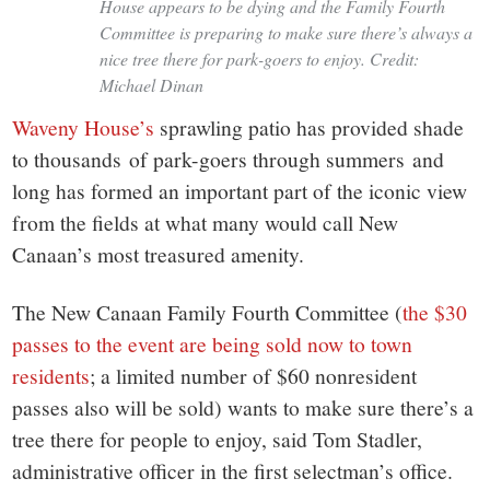
House appears to be dying and the Family Fourth
Committee is preparing to make sure there’s always a
nice tree there for park-goers to enjoy. Credit:
Michael Dinan
Waveny House’s
sprawling patio has provided shade
to thousands of park-goers through summers and
long has formed an important part of the iconic view
from the fields at what many would call New
Canaan’s most treasured amenity.
The New Canaan Family Fourth Committee (
the $30
passes to the event are being sold now to town
residents
; a limited number of $60 nonresident
passes also will be sold) wants to make sure there’s a
tree there for people to enjoy, said Tom Stadler,
administrative officer in the first selectman’s office.