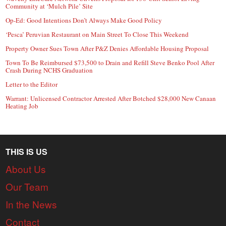
Community at ‘Mulch Pile’ Site
Op-Ed: Good Intentions Don’t Always Make Good Policy
‘Pesca’ Peruvian Restaurant on Main Street To Close This Weekend
Property Owner Sues Town After P&Z Denies Affordable Housing Proposal
Town To Be Reimbursed $73,500 to Drain and Refill Steve Benko Pool After
Crash During NCHS Graduation
Letter to the Editor
Warrant: Unlicensed Contractor Arrested After Botched $28,000 New Canaan
Heating Job
THIS IS US
About Us
Our Team
In the News
Contact