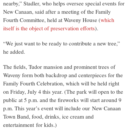
nearby,” Stadler, who helps oversee special events for
New Canaan, said after a meeting of the Family
Fourth Committee, held at Waveny House (
which
itself is the object of preservation efforts
).
“We just want to be ready to contribute a new tree,”
he added.
The fields, Tudor mansion and prominent trees of
Waveny form both backdrop and centerpieces for the
Family Fourth Celebration, which will be held right
on Friday, July 4 this year. (The park will open to the
public at 5 p.m. and the fireworks will start around 9
p.m. This year’s event will include our New Canaan
Town Band, food, drinks, ice cream and
entertainment for kids.)