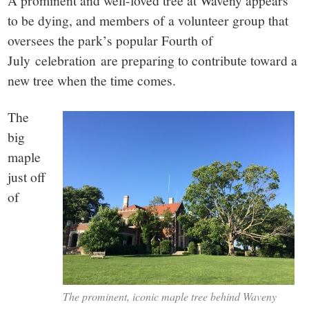
small
A prominent and well-loved tree at Waveny appears
to be dying, and members of a volunteer group that
town:
oversees the park’s popular Fourth of
July celebration are preparing to contribute toward a
New
new tree when the time comes.
Canaan,
The
big
CT.
maple
just off
of
The prominent, iconic maple tree behind Waveny