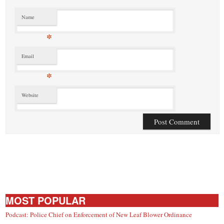
Name
*
Email
*
Website
MOST POPULAR
Podcast: Police Chief on Enforcement of New Leaf Blower Ordinance