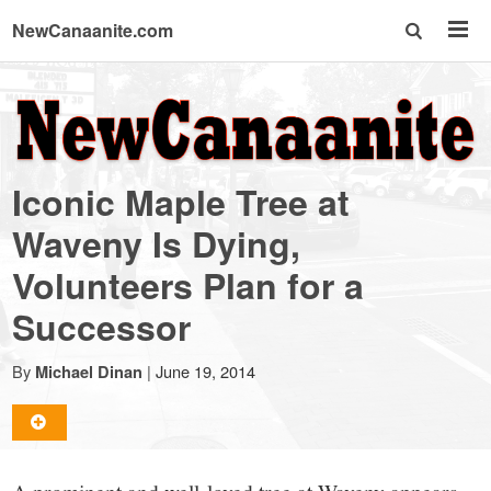
NewCanaanite.com
NewCanaanite.com
-
Iconic Maple Tree at
Big
Waveny Is Dying,
Volunteers Plan for a
news
Successor
for
By
|
June 19, 2014
Michael Dinan
a