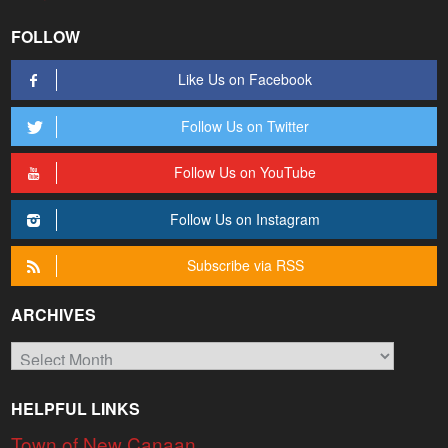
FOLLOW
Like Us on Facebook
Follow Us on Twitter
Follow Us on YouTube
Follow Us on Instagram
Subscribe via RSS
ARCHIVES
Archives
HELPFUL LINKS
Town of New Canaan