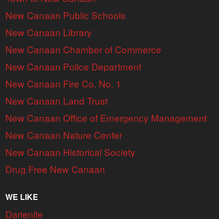
New Canaan Public Schools
New Canaan Library
New Canaan Chamber of Commerce
New Canaan Police Department
New Canaan Fire Co. No. 1
New Canaan Land Trust
New Canaan Office of Emergency Management
New Canaan Nature Center
New Canaan Historical Society
Drug Free New Canaan
WE LIKE
Darienite