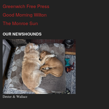
Greenwich Free Press
Good Morning Wilton
The Monroe Sun
OUR NEWSHOUNDS
Dexter & Wallace