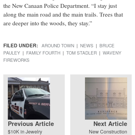
the New Canaan Police Department. “I stay just
along the main road and the main trails. Trees that
are deeper into the woods, they stay.”
FILED UNDER:
AROUND TOWN
NEWS
BRUCE
PAULEY
FAMILY FOURTH
TOM STADLER
WAVENY
FIREWORKS
Previous Article
Next Article
$10K in Jewelry
New Construction