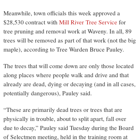
Meanwhile, town officials this week approved a
$28,530 contract with
Mill River Tree Service
for
tree pruning and removal work at Waveny. In all, 89
trees will be removed as part of that work (not the big
maple), according to Tree Warden Bruce Pauley.
The trees that will come down are only those located
along places where people walk and drive and that
already are dead, dying or decaying (and in all cases,
potentially dangerous), Pauley said.
“These are primarily dead trees or trees that are
physically in trouble, about to split apart, fall over
due to decay,” Pauley said Tuesday during the Board
of Selectmen meeting, held in the training room at