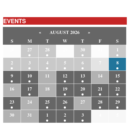
EVENTS
«
AUGUST 2026
»
S
M
T
W
T
F
S
26
27
28
29
30
31
1
2
3
4
5
6
7
8
9
10
11
12
13
14
15
16
17
18
19
20
21
22
23
24
25
26
27
28
29
30
31
1
2
3
4
5