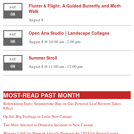
Flutter & Flight: A Guided Butterfly and Moth
SAT
Walk
08
August 8
Open Arts Studio | Landscape Collages
SAT
08
August 8 @ 10:00 am
-
2:00 pm
Summer Stroll
SAT
08
August 8 @ 11:00 am
-
12:00 pm
MOST-READ PAST MONTH
Referendum Fails; Summertime Ban on Gas-Powered Leaf Blowers Takes
Effect
Op-Ed: Big Feelings in Little New Canaan
Two Men Arrested in Domestic Incident in New Canaan
Waveny LifeCare Network Unveils Proposal for 150-Unit Senior Living