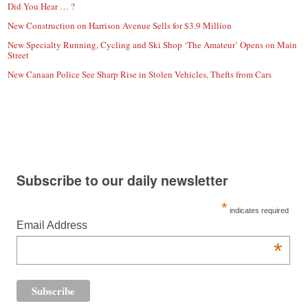
Did You Hear … ?
New Construction on Harrison Avenue Sells for $3.9 Million
New Specialty Running, Cycling and Ski Shop ‘The Amateur’ Opens on Main
Street
New Canaan Police See Sharp Rise in Stolen Vehicles, Thefts from Cars
Subscribe to our daily newsletter
*
indicates required
Email Address
*