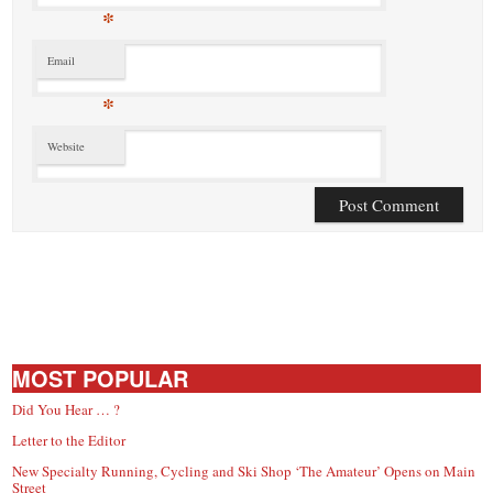
*
Email
*
Website
MOST POPULAR
Did You Hear … ?
Letter to the Editor
New Specialty Running, Cycling and Ski Shop ‘The Amateur’ Opens on Main
Street