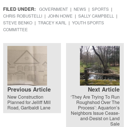
FILED UNDER:
GOVERNMENT
NEWS
SPORTS
CHRIS ROBUSTELLI
JOHN HOWE
SALLY CAMPBELL
STEVE BENKO
TRACEY KARL
YOUTH SPORTS
COMMITTEE
Previous Article
Next Article
New Construction
‘They Are Trying To Run
Planned for Jelliff Mill
Roughshod Over The
Road, Garibaldi Lane
Process’: Aquarion’s
Neighbors Issue Cease-
and-Desist on Land
Sale