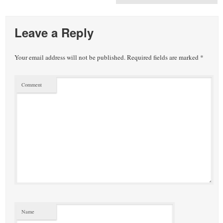
Leave a Reply
Your email address will not be published.
Required fields are marked
*
Comment
Name