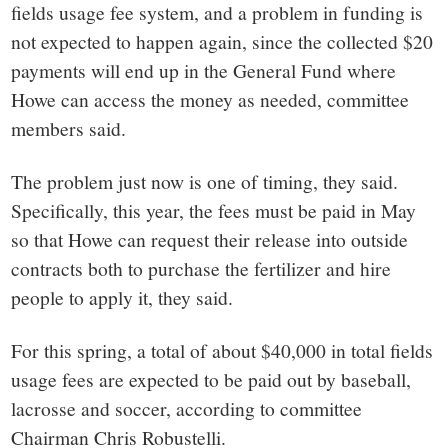
fields usage fee system, and a problem in funding is
not expected to happen again, since the collected $20
payments will end up in the General Fund where
Howe can access the money as needed, committee
members said.
The problem just now is one of timing, they said.
Specifically, this year, the fees must be paid in May
so that Howe can request their release into outside
contracts both to purchase the fertilizer and hire
people to apply it, they said.
For this spring, a total of about $40,000 in total fields
usage fees are expected to be paid out by baseball,
lacrosse and soccer, according to committee
Chairman Chris Robustelli.