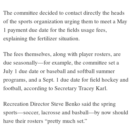
The committee decided to contact directly the heads
of the sports organization urging them to meet a May
1 payment due date for the fields usage fees,
explaining the fertilizer situation.
The fees themselves, along with player rosters, are
due seasonally—for example, the committee set a
July 1 due date or baseball and softball summer
programs, and a Sept. 1 due date for field hockey and
football, according to Secretary Tracey Karl.
Recreation Director Steve Benko said the spring
sports—soccer, lacrosse and basball—by now should
have their rosters “pretty much set.”