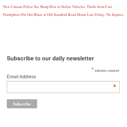
New Canaan Police See Sharp Rise in Stolen Vehicles, Thefts from Cars
Firefighters Put Out Blaze at Old Stamford Road Home Late Friday; No Injuries
Subscribe to our daily newsletter
*
indicates required
Email Address
*