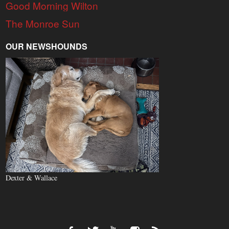
Good Morning Wilton
The Monroe Sun
OUR NEWSHOUNDS
Dexter & Wallace