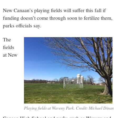
small
New Canaan’s playing fields will suffer this fall if
town:
funding doesn’t come through soon to fertilize them,
parks officials say.
New
The
Canaan,
fields
at New
CT.
Playing fields at Waveny Park. Credit: Michael Dinan