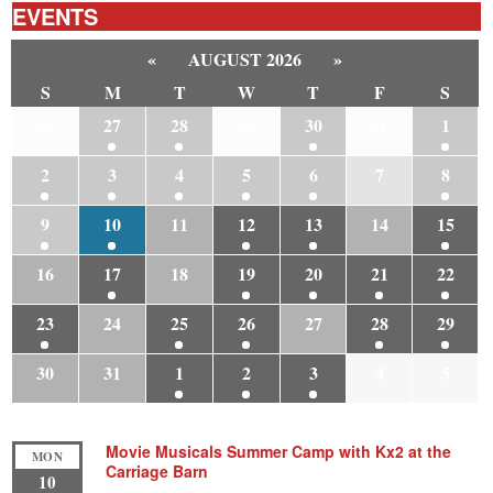
EVENTS
«
AUGUST 2026
»
S
M
T
W
T
F
S
26
27
28
29
30
31
1
2
3
4
5
6
7
8
9
10
11
12
13
14
15
16
17
18
19
20
21
22
23
24
25
26
27
28
29
30
31
1
2
3
4
5
Movie Musicals Summer Camp with Kx2 at the
MON
Carriage Barn
10