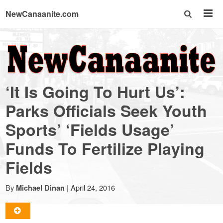
NewCanaanite.com
NewCanaanite.com
-
‘It Is Going To Hurt Us’:
Big
Parks Officials Seek Youth
Sports’ ‘Fields Usage’
news
Funds To Fertilize Playing
for
Fields
a
By
|
April 24, 2016
Michael Dinan