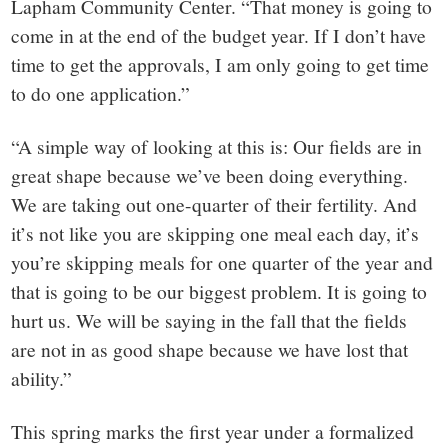
Lapham Community Center. “That money is going to
come in at the end of the budget year. If I don’t have
time to get the approvals, I am only going to get time
to do one application.”
“A simple way of looking at this is: Our fields are in
great shape because we’ve been doing everything.
We are taking out one-quarter of their fertility. And
it’s not like you are skipping one meal each day, it’s
you’re skipping meals for one quarter of the year and
that is going to be our biggest problem. It is going to
hurt us. We will be saying in the fall that the fields
are not in as good shape because we have lost that
ability.”
This spring marks the first year under a formalized