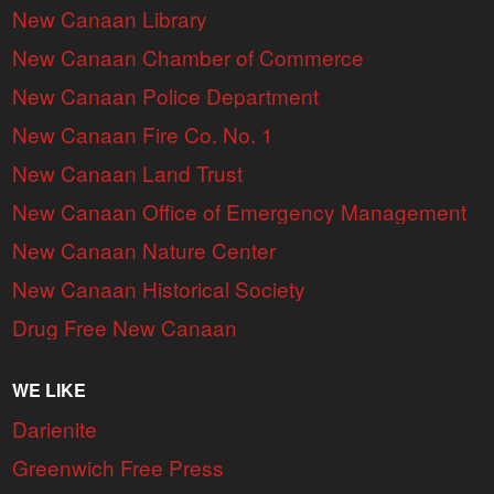
New Canaan Library
New Canaan Chamber of Commerce
New Canaan Police Department
New Canaan Fire Co. No. 1
New Canaan Land Trust
New Canaan Office of Emergency Management
New Canaan Nature Center
New Canaan Historical Society
Drug Free New Canaan
WE LIKE
Darienite
Greenwich Free Press