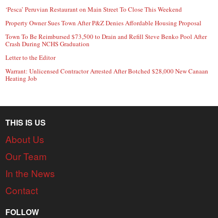
‘Pesca’ Peruvian Restaurant on Main Street To Close This Weekend
Property Owner Sues Town After P&Z Denies Affordable Housing Proposal
Town To Be Reimbursed $73,500 to Drain and Refill Steve Benko Pool After
Crash During NCHS Graduation
Letter to the Editor
Warrant: Unlicensed Contractor Arrested After Botched $28,000 New Canaan
Heating Job
THIS IS US
About Us
Our Team
In the News
Contact
FOLLOW