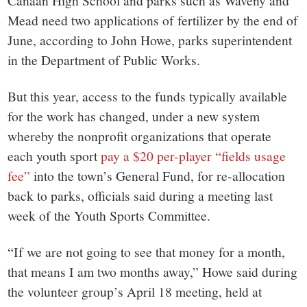
Canaan High School and parks such as Waveny and
Mead need two applications of fertilizer by the end of
June, according to John Howe, parks superintendent
in the Department of Public Works.
But this year, access to the funds typically available
for the work has changed, under a new system
whereby the nonprofit organizations that operate
each youth sport
pay a $20 per-player “fields usage
fee”
into the town’s General Fund, for re-allocation
back to parks, officials said during a meeting last
week of the Youth Sports Committee.
“If we are not going to see that money for a month,
that means I am two months away,” Howe said during
the volunteer group’s April 18 meeting, held at