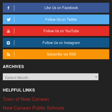
Like Us on Facebook
Follow Us on Twitter
Follow Us on YouTube
Follow Us on Instagram
Subscribe via RSS
ARCHIVES
Archives
HELPFUL LINKS
Town of New Canaan
New Canaan Public Schools