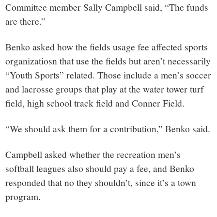
Committee member Sally Campbell said, “The funds
are there.”
Benko asked how the fields usage fee affected sports
organizatiosn that use the fields but aren’t necessarily
“Youth Sports” related. Those include a men’s soccer
and lacrosse groups that play at the water tower turf
field, high school track field and Conner Field.
“We should ask them for a contribution,” Benko said.
Campbell asked whether the recreation men’s
softball leagues also should pay a fee, and Benko
responded that no they shouldn’t, since it’s a town
program.