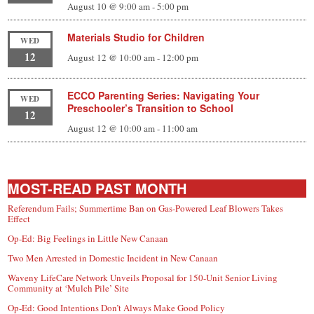
August 10 @ 9:00 am
-
5:00 pm
Materials Studio for Children
WED
12
August 12 @ 10:00 am
-
12:00 pm
ECCO Parenting Series: Navigating Your
WED
Preschooler’s Transition to School
12
August 12 @ 10:00 am
-
11:00 am
MOST-READ PAST MONTH
Referendum Fails; Summertime Ban on Gas-Powered Leaf Blowers Takes
Effect
Op-Ed: Big Feelings in Little New Canaan
Two Men Arrested in Domestic Incident in New Canaan
Waveny LifeCare Network Unveils Proposal for 150-Unit Senior Living
Community at ‘Mulch Pile’ Site
Op-Ed: Good Intentions Don’t Always Make Good Policy